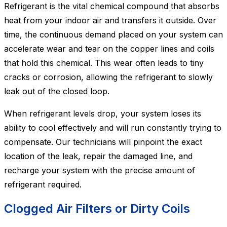
Refrigerant is the vital chemical compound that absorbs
heat from your indoor air and transfers it outside. Over
time, the continuous demand placed on your system can
accelerate wear and tear on the copper lines and coils
that hold this chemical. This wear often leads to tiny
cracks or corrosion, allowing the refrigerant to slowly
leak out of the closed loop.
When refrigerant levels drop, your system loses its
ability to cool effectively and will run constantly trying to
compensate. Our technicians will pinpoint the exact
location of the leak, repair the damaged line, and
recharge your system with the precise amount of
refrigerant required.
Clogged Air Filters or Dirty Coils