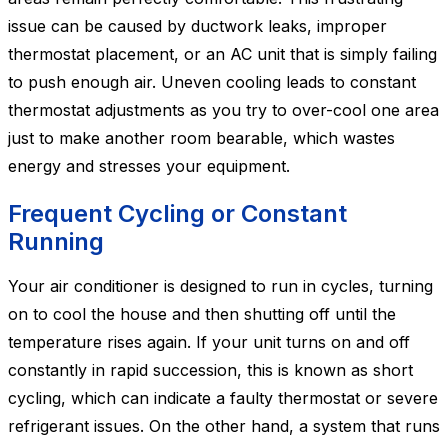
issue can be caused by ductwork leaks, improper
thermostat placement, or an AC unit that is simply failing
to push enough air. Uneven cooling leads to constant
thermostat adjustments as you try to over-cool one area
just to make another room bearable, which wastes
energy and stresses your equipment.
Frequent Cycling or Constant
Running
Your air conditioner is designed to run in cycles, turning
on to cool the house and then shutting off until the
temperature rises again. If your unit turns on and off
constantly in rapid succession, this is known as short
cycling, which can indicate a faulty thermostat or severe
refrigerant issues. On the other hand, a system that runs