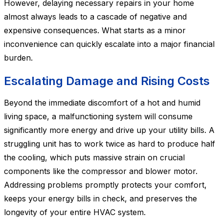
However, delaying necessary repairs in your home
almost always leads to a cascade of negative and
expensive consequences. What starts as a minor
inconvenience can quickly escalate into a major financial
burden.
Escalating Damage and Rising Costs
Beyond the immediate discomfort of a hot and humid
living space, a malfunctioning system will consume
significantly more energy and drive up your utility bills. A
struggling unit has to work twice as hard to produce half
the cooling, which puts massive strain on crucial
components like the compressor and blower motor.
Addressing problems promptly protects your comfort,
keeps your energy bills in check, and preserves the
longevity of your entire HVAC system.