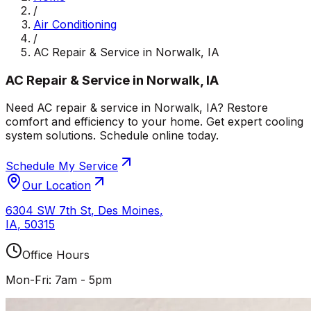
/
Air Conditioning
/
AC Repair & Service in Norwalk, IA
AC Repair & Service in Norwalk, IA
Need AC repair & service in Norwalk, IA? Restore
comfort and efficiency to your home. Get expert cooling
system solutions. Schedule online today.
Schedule My Service
Our Location
6304 SW 7th St
,
Des Moines
,
IA
,
50315
Office Hours
Mon-Fri: 7am - 5pm