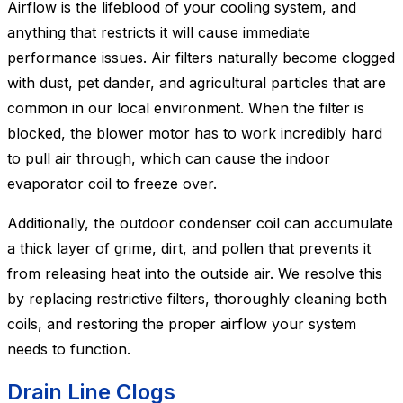
Airflow is the lifeblood of your cooling system, and
anything that restricts it will cause immediate
performance issues. Air filters naturally become clogged
with dust, pet dander, and agricultural particles that are
common in our local environment. When the filter is
blocked, the blower motor has to work incredibly hard
to pull air through, which can cause the indoor
evaporator coil to freeze over.
Additionally, the outdoor condenser coil can accumulate
a thick layer of grime, dirt, and pollen that prevents it
from releasing heat into the outside air. We resolve this
by replacing restrictive filters, thoroughly cleaning both
coils, and restoring the proper airflow your system
needs to function.
Drain Line Clogs