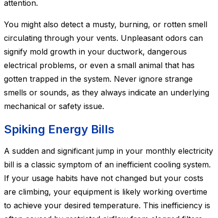
attention.
You might also detect a musty, burning, or rotten smell
circulating through your vents. Unpleasant odors can
signify mold growth in your ductwork, dangerous
electrical problems, or even a small animal that has
gotten trapped in the system. Never ignore strange
smells or sounds, as they always indicate an underlying
mechanical or safety issue.
Spiking Energy Bills
A sudden and significant jump in your monthly electricity
bill is a classic symptom of an inefficient cooling system.
If your usage habits have not changed but your costs
are climbing, your equipment is likely working overtime
to achieve your desired temperature. This inefficiency is