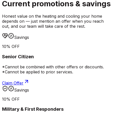
Current promotions &
savings
Honest value on the heating and cooling your home
depends on — just mention an offer when you reach
out, and our team will take care of the rest.
Savings
10% OFF
Senior Citizen
*Cannot be combined with other offers or discounts.
*Cannot be applied to prior services.
Claim Offer
Savings
10% OFF
Military & First Responders