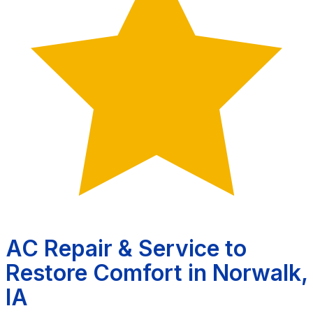
AC Repair & Service to
Restore Comfort in Norwalk,
IA