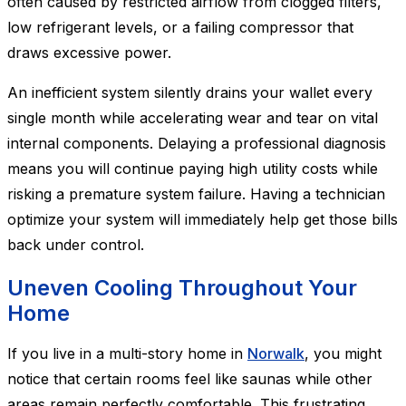
often caused by restricted airflow from clogged filters,
low refrigerant levels, or a failing compressor that
draws excessive power.
An inefficient system silently drains your wallet every
single month while accelerating wear and tear on vital
internal components. Delaying a professional diagnosis
means you will continue paying high utility costs while
risking a premature system failure. Having a technician
optimize your system will immediately help get those bills
back under control.
Uneven Cooling Throughout Your
Home
If you live in a multi-story home in
Norwalk
, you might
notice that certain rooms feel like saunas while other
areas remain perfectly comfortable. This frustrating