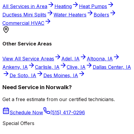
All Services in Area
Heating
Heat Pumps
Ductless Mini Splits
Water Heaters
Boilers
Commercial HVAC
Other Service Areas
View All Service Areas
Adel, IA
Altoona, IA
Ankeny, IA
Carlisle, IA
Clive, IA
Dallas Center, IA
De Soto, IA
Des Moines, IA
Need Service in Norwalk?
Get a free estimate from our certified technicians.
Schedule Now
(515) 417-0296
Special Offers