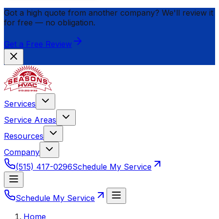
Got a high quote from another company? We'll review it
for
free
— no obligation.
Get a Free Review
Services
Service Areas
Resources
Company
(515) 417-0296
Schedule My Service
Schedule My Service
Home