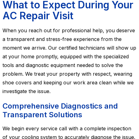
What to Expect During Your
AC Repair Visit
When you reach out for professional help, you deserve
a transparent and stress-free experience from the
moment we arrive. Our certified technicians will show up
at your home promptly, equipped with the specialized
tools and diagnostic equipment needed to solve the
problem. We treat your property with respect, wearing
shoe covers and keeping our work area clean while we
investigate the issue.
Comprehensive Diagnostics and
Transparent Solutions
We begin every service call with a complete inspection
of your cooling system to accurately diagnose the issue.