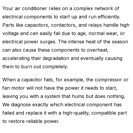
Your air conditioner relies on a complex network of
electrical components to start up and run efficiently.
Parts like capacitors, contactors, and relays handle high
voltage and can easily fail due to age, normal wear, or
electrical power surges. The intense heat of the season
can also cause these components to overheat,
accelerating their degradation and eventually causing
them to burn out completely.
When a capacitor fails, for example, the compressor or
fan motor will not have the power it needs to start,
leaving you with a system that hums but does nothing.
We diagnose exactly which electrical component has
failed and replace it with a high-quality, compatible part
to restore reliable power.