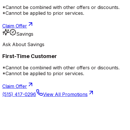
*Cannot be combined with other offers or discounts.
*Cannot be applied to prior services.
Claim Offer
Savings
Ask About Savings
First-Time Customer
*Cannot be combined with other offers or discounts.
*Cannot be applied to prior services.
Claim Offer
(515) 417-0296
View All Promotions