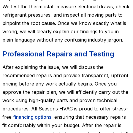
We test the thermostat, measure electrical draws, check
refrigerant pressures, and inspect all moving parts to
pinpoint the root cause. Once we know exactly what is
wrong, we will clearly explain our findings to you in
plain language without any confusing industry jargon.
Professional Repairs and Testing
After explaining the issue, we will discuss the
recommended repairs and provide transparent, upfront
pricing before any work actually begins. Once you
approve the repair plan, we will efficiently carry out the
work using high-quality parts and proven technical
procedures. All Seasons HVAC is proud to offer stress-
free
financing options
, ensuring that necessary repairs
fit comfortably within your budget. After the repair is