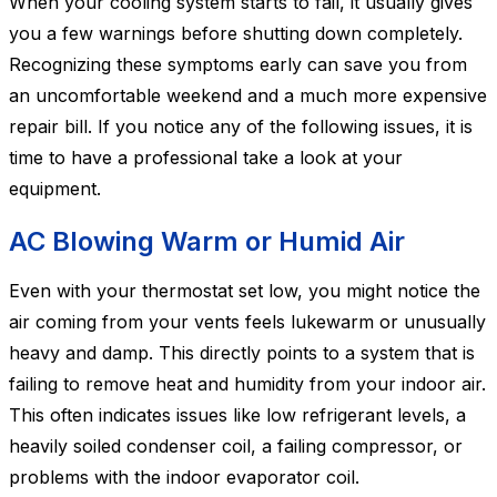
When your cooling system starts to fail, it usually gives
you a few warnings before shutting down completely.
Recognizing these symptoms early can save you from
an uncomfortable weekend and a much more expensive
repair bill. If you notice any of the following issues, it is
time to have a professional take a look at your
equipment.
AC Blowing Warm or Humid Air
Even with your thermostat set low, you might notice the
air coming from your vents feels lukewarm or unusually
heavy and damp. This directly points to a system that is
failing to remove heat and humidity from your indoor air.
This often indicates issues like low refrigerant levels, a
heavily soiled condenser coil, a failing compressor, or
problems with the indoor evaporator coil.