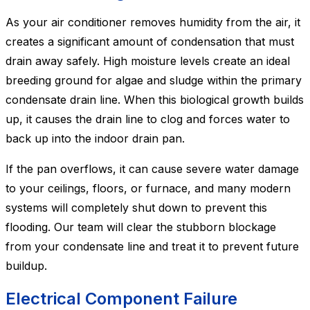
As your air conditioner removes humidity from the air, it
creates a significant amount of condensation that must
drain away safely. High moisture levels create an ideal
breeding ground for algae and sludge within the primary
condensate drain line. When this biological growth builds
up, it causes the drain line to clog and forces water to
back up into the indoor drain pan.
If the pan overflows, it can cause severe water damage
to your ceilings, floors, or furnace, and many modern
systems will completely shut down to prevent this
flooding. Our team will clear the stubborn blockage
from your condensate line and treat it to prevent future
buildup.
Electrical Component Failure