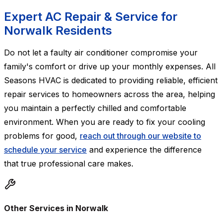
Expert AC Repair & Service for
Norwalk Residents
Do not let a faulty air conditioner compromise your
family's comfort or drive up your monthly expenses. All
Seasons HVAC is dedicated to providing reliable, efficient
repair services to homeowners across the area, helping
you maintain a perfectly chilled and comfortable
environment. When you are ready to fix your cooling
problems for good,
reach out through our website to
schedule your service
and experience the difference
that true professional care makes.
Other Services in Norwalk