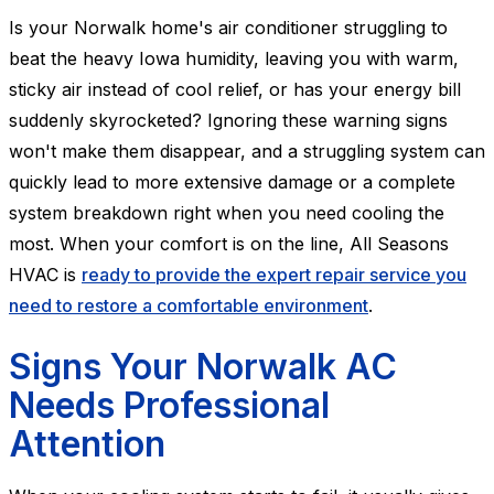
Is your Norwalk home's air conditioner struggling to
beat the heavy Iowa humidity, leaving you with warm,
sticky air instead of cool relief, or has your energy bill
suddenly skyrocketed? Ignoring these warning signs
won't make them disappear, and a struggling system can
quickly lead to more extensive damage or a complete
system breakdown right when you need cooling the
most. When your comfort is on the line, All Seasons
HVAC is
ready to provide the expert repair service you
need to restore a comfortable environment
.
Signs Your Norwalk AC
Needs Professional
Attention