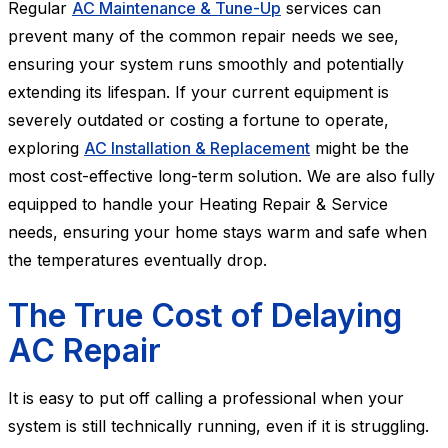
Regular
AC Maintenance & Tune-Up
services can
prevent many of the common repair needs we see,
ensuring your system runs smoothly and potentially
extending its lifespan. If your current equipment is
severely outdated or costing a fortune to operate,
exploring
AC Installation & Replacement
might be the
most cost-effective long-term solution. We are also fully
equipped to handle your Heating Repair & Service
needs, ensuring your home stays warm and safe when
the temperatures eventually drop.
The True Cost of Delaying
AC Repair
It is easy to put off calling a professional when your
system is still technically running, even if it is struggling.