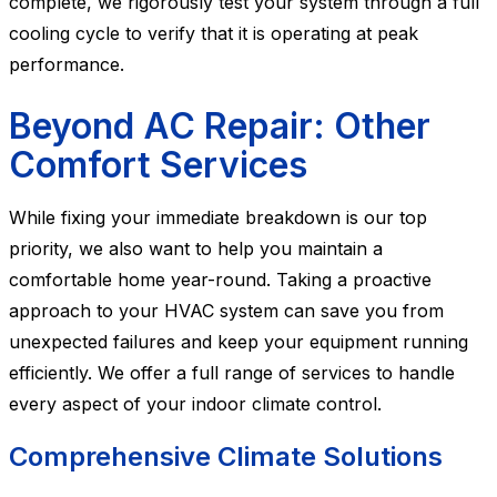
complete, we rigorously test your system through a full
cooling cycle to verify that it is operating at peak
performance.
Beyond AC Repair: Other
Comfort Services
While fixing your immediate breakdown is our top
priority, we also want to help you maintain a
comfortable home year-round. Taking a proactive
approach to your HVAC system can save you from
unexpected failures and keep your equipment running
efficiently. We offer a full range of services to handle
every aspect of your indoor climate control.
Comprehensive Climate Solutions