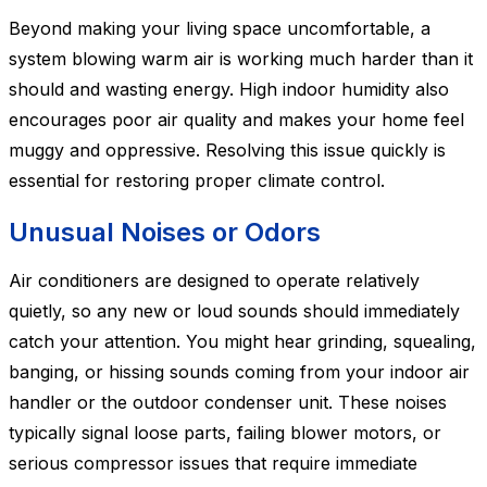
Beyond making your living space uncomfortable, a
system blowing warm air is working much harder than it
should and wasting energy. High indoor humidity also
encourages poor air quality and makes your home feel
muggy and oppressive. Resolving this issue quickly is
essential for restoring proper climate control.
Unusual Noises or Odors
Air conditioners are designed to operate relatively
quietly, so any new or loud sounds should immediately
catch your attention. You might hear grinding, squealing,
banging, or hissing sounds coming from your indoor air
handler or the outdoor condenser unit. These noises
typically signal loose parts, failing blower motors, or
serious compressor issues that require immediate