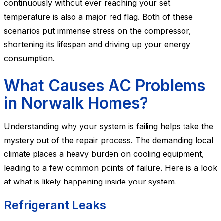
continuously without ever reaching your set
temperature is also a major red flag. Both of these
scenarios put immense stress on the compressor,
shortening its lifespan and driving up your energy
consumption.
What Causes AC Problems
in Norwalk Homes?
Understanding why your system is failing helps take the
mystery out of the repair process. The demanding local
climate places a heavy burden on cooling equipment,
leading to a few common points of failure. Here is a look
at what is likely happening inside your system.
Refrigerant Leaks