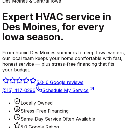
Des Moines & Central Iowa
Expert HVAC service in
Des Moines,
for every
Iowa season.
From humid Des Moines summers to deep Iowa winters,
our local team keeps your home comfortable with fast,
honest service — plus stress-free financing that fits
your budget.
5.0
·
6
Google reviews
(515) 417-0296
Schedule My Service
Locally Owned
Stress-Free Financing
Same-Day Service Often Available
5.0 Google Rating