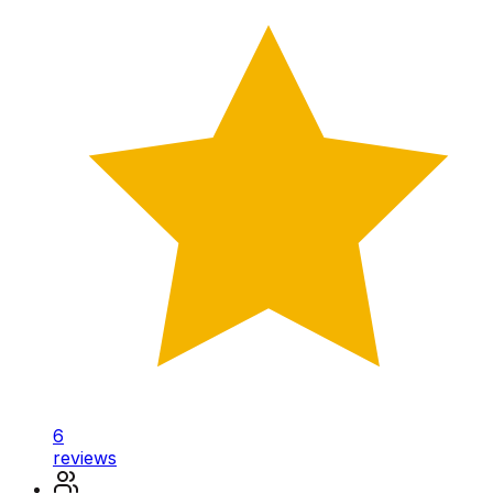
6
reviews