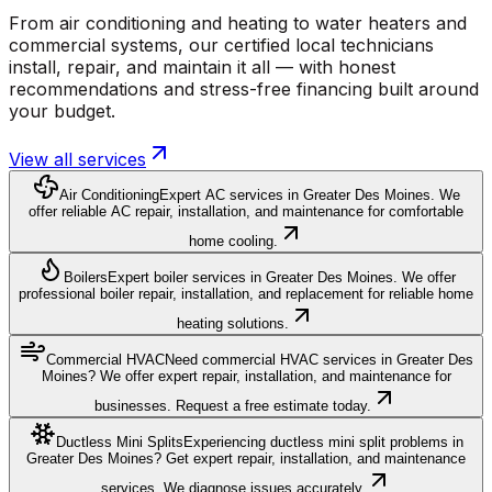
From air conditioning and heating to water heaters and
commercial systems, our certified local technicians
install, repair, and maintain it all — with honest
recommendations and stress-free financing built around
your budget.
View all services
Air Conditioning
Expert AC services in Greater Des Moines. We
offer reliable AC repair, installation, and maintenance for comfortable
home cooling.
Boilers
Expert boiler services in Greater Des Moines. We offer
professional boiler repair, installation, and replacement for reliable home
heating solutions.
Commercial HVAC
Need commercial HVAC services in Greater Des
Moines? We offer expert repair, installation, and maintenance for
businesses. Request a free estimate today.
Ductless Mini Splits
Experiencing ductless mini split problems in
Greater Des Moines? Get expert repair, installation, and maintenance
services. We diagnose issues accurately.