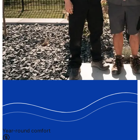
Year-round comfort