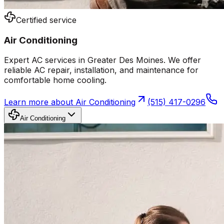
Certified service
Air Conditioning
Expert AC services in Greater Des Moines. We offer
reliable AC repair, installation, and maintenance for
comfortable home cooling.
Learn more about
Air Conditioning
(515) 417-0296
Air Conditioning