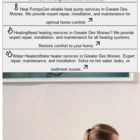
Heat Pumps
Get reliable heat pump services in Greater Des
Moines. We provide expert repair, installation, and maintenance for
optimal home comfort.
Heating
Need heating services in Greater Des Moines? We provide
expert repair, installation, and maintenance for all heating systems.
Restore comfort to your home.
Water Heaters
Water heater services in Greater Des Moines. Expert
repair, maintenance, and installation. Solve no hot water, leaks, or
sediment issues.