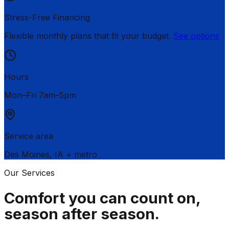
Stress-Free Financing
Flexible monthly plans that fit your budget.
See options
Hours
Mon–Fri 7am–5pm
Service area
Des Moines
,
IA
+ metro
Our Services
Comfort you can count on,
season after season.