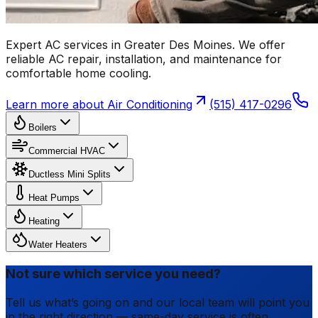
Expert AC services in Greater Des Moines. We offer
reliable AC repair, installation, and maintenance for
comfortable home cooling.
Learn more about
Air Conditioning
(515) 417-0296
Boilers
Commercial HVAC
Ductless Mini Splits
Heat Pumps
Heating
Water Heaters
Not sure which service you need?
Tell us what’s going on and our local team will point you
in the right direction — same-day service is often