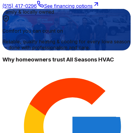
(515) 417-0296
See financing options
Family & locally owned
Comfort you can count on
Reliable, quality heating & cooling for every Iowa season
— done with professionalism and care.
Why homeowners trust All Seasons HVAC