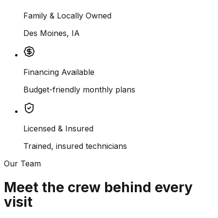
Family & Locally Owned
Des Moines, IA
Financing Available
Budget-friendly monthly plans
Licensed & Insured
Trained, insured technicians
Our Team
Meet the crew behind every
visit