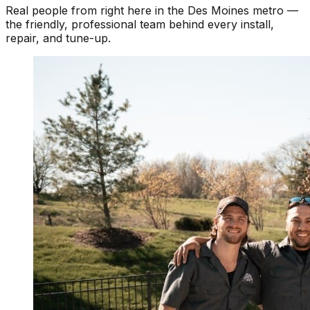
Real people from right here in the Des Moines metro —
the friendly, professional team behind every install,
repair, and tune-up.