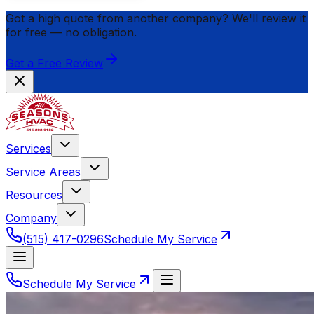
Got a high quote from another company? We'll review it
for
free
— no obligation.
Get a Free Review
Services
Service Areas
Resources
Company
(515) 417-0296
Schedule My Service
Schedule My Service