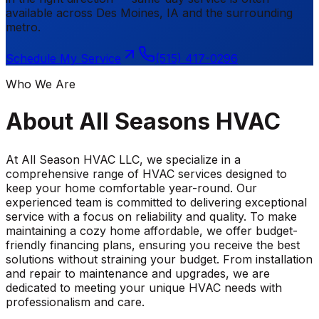
available across
Des Moines
,
IA
and the surrounding
metro.
Schedule My Service
(515) 417-0296
Who We Are
About
All Seasons HVAC
At All Season HVAC LLC, we specialize in a
comprehensive range of HVAC services designed to
keep your home comfortable year-round. Our
experienced team is committed to delivering exceptional
service with a focus on reliability and quality. To make
maintaining a cozy home affordable, we offer budget-
friendly financing plans, ensuring you receive the best
solutions without straining your budget. From installation
and repair to maintenance and upgrades, we are
dedicated to meeting your unique HVAC needs with
professionalism and care.