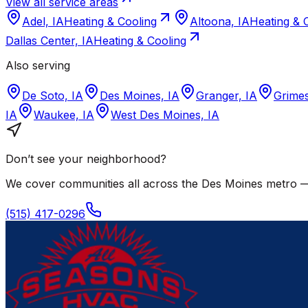
View all service areas
Adel, IA
Heating & Cooling
Altoona, IA
Heating & 
Dallas Center, IA
Heating & Cooling
Also serving
De Soto, IA
Des Moines, IA
Granger, IA
Grimes
IA
Waukee, IA
West Des Moines, IA
Don’t see your neighborhood?
We cover communities all across the
Des Moines
metro — 
(515) 417-0296