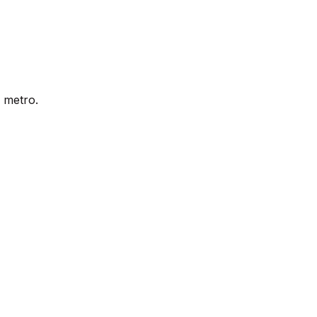
 metro.