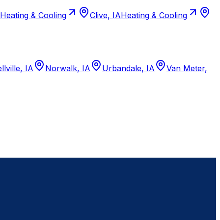
Heating & Cooling
Clive, IA
Heating & Cooling
llville, IA
Norwalk, IA
Urbandale, IA
Van Meter,