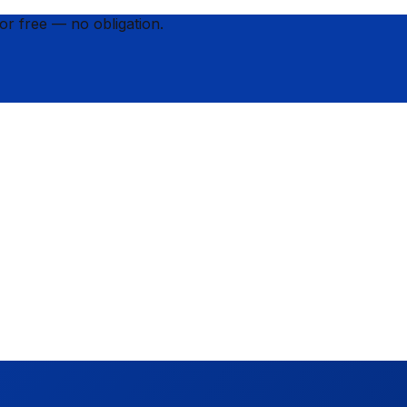
for
free
— no obligation.