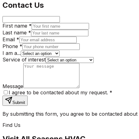
Contact Us
First name *
Last name *
Email *
Phone *
I am a...
Service of interest
Message
I agree to be contacted about my request.
*
Submit
By submitting this form, you agree to be contacted about
Find Us
Visit
All Seasons HVAC