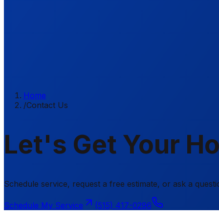
Home
/
Contact Us
Let's Get Your H
Schedule service, request a free estimate, or ask a ques
Schedule My Service
(515) 417-0296