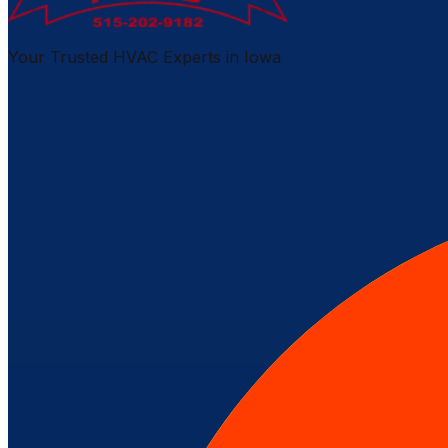
Your Trusted HVAC Experts in Iowa