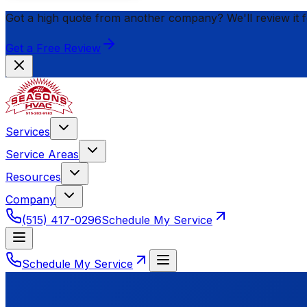
Got a high quote from another company? We'll review it 
Get a Free Review
Services
Service Areas
Resources
Company
(515) 417-0296
Schedule My Service
Schedule My Service