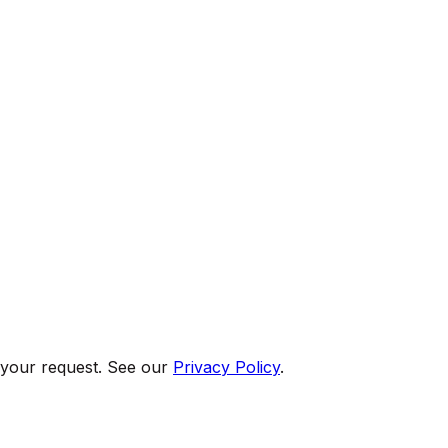
 your request. See our
Privacy Policy
.