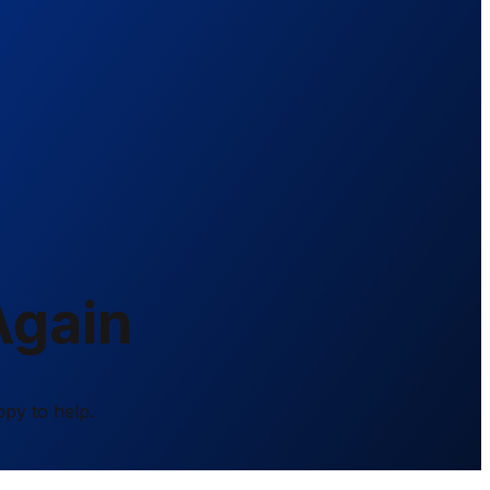
Again
ppy to help.