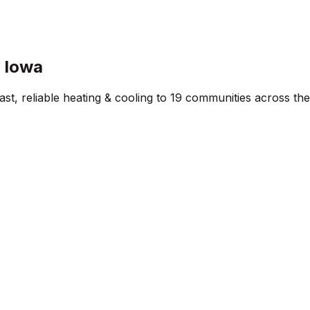
l Iowa
st, reliable heating & cooling to
19
communities across the