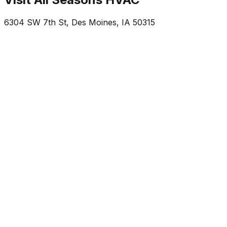
6304 SW 7th St
,
Des Moines
,
IA
50315