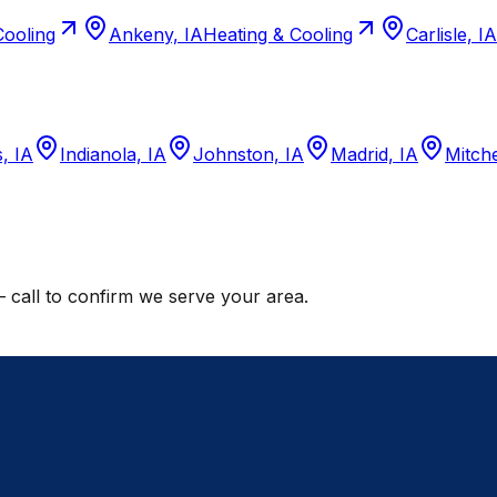
Cooling
Ankeny, IA
Heating & Cooling
Carlisle, IA
, IA
Indianola, IA
Johnston, IA
Madrid, IA
Mitche
call to confirm we serve your area.