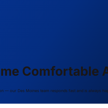
ome Comfortable 
tion — our Des Moines team responds fast and is always ha