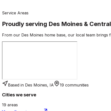
Service Areas
Proudly serving
Des Moines
& Centra
From our
Des Moines
home base, our local team brings fa
Based in
Des Moines
,
IA
19
communities
Cities we serve
19
areas