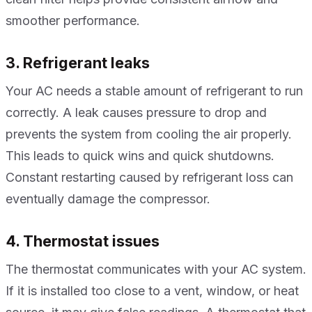
smoother performance.
3. Refrigerant leaks
Your AC needs a stable amount of refrigerant to run
correctly. A leak causes pressure to drop and
prevents the system from cooling the air properly.
This leads to quick wins and quick shutdowns.
Constant restarting caused by refrigerant loss can
eventually damage the compressor.
4. Thermostat issues
The thermostat communicates with your AC system.
If it is installed too close to a vent, window, or heat