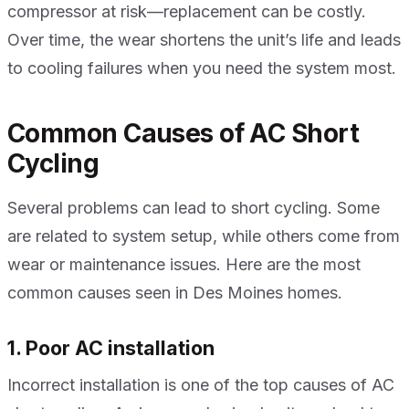
compressor at risk—replacement can be costly.
Over time, the wear shortens the unit’s life and leads
to cooling failures when you need the system most.
Common Causes of AC Short
Cycling
Several problems can lead to short cycling. Some
are related to system setup, while others come from
wear or maintenance issues. Here are the most
common causes seen in Des Moines homes.
1. Poor AC installation
Incorrect installation is one of the top causes of AC