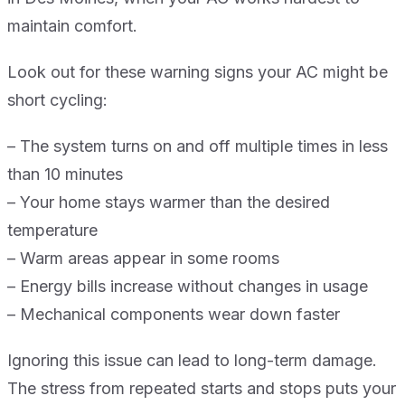
maintain comfort.
Look out for these warning signs your AC might be
short cycling:
– The system turns on and off multiple times in less
than 10 minutes
– Your home stays warmer than the desired
temperature
– Warm areas appear in some rooms
– Energy bills increase without changes in usage
– Mechanical components wear down faster
Ignoring this issue can lead to long-term damage.
The stress from repeated starts and stops puts your