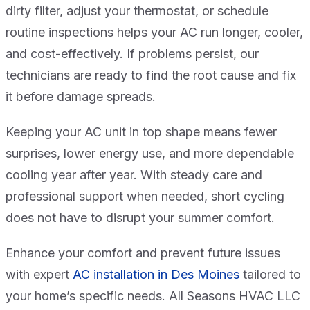
dirty filter, adjust your thermostat, or schedule
routine inspections helps your AC run longer, cooler,
and cost-effectively. If problems persist, our
technicians are ready to find the root cause and fix
it before damage spreads.
Keeping your AC unit in top shape means fewer
surprises, lower energy use, and more dependable
cooling year after year. With steady care and
professional support when needed, short cycling
does not have to disrupt your summer comfort.
Enhance your comfort and prevent future issues
with expert
AC installation in Des Moines
tailored to
your home’s specific needs. All Seasons HVAC LLC