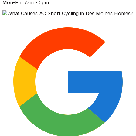
Mon-Fri: 7am - 5pm