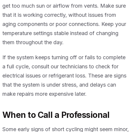
get too much sun or airflow from vents. Make sure
that it is working correctly, without issues from
aging components or poor connections. Keep your
temperature settings stable instead of changing
them throughout the day.
If the system keeps turning off or fails to complete
a full cycle, consult our technicians to check for
electrical issues or refrigerant loss. These are signs
that the system is under stress, and delays can
make repairs more expensive later.
When to Call a Professional
Some early signs of short cycling might seem minor,