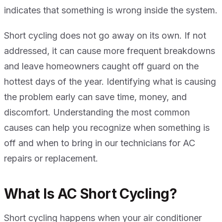
indicates that something is wrong inside the system.
Short cycling does not go away on its own. If not
addressed, it can cause more frequent breakdowns
and leave homeowners caught off guard on the
hottest days of the year. Identifying what is causing
the problem early can save time, money, and
discomfort. Understanding the most common
causes can help you recognize when something is
off and when to bring in our technicians for AC
repairs or replacement.
What Is AC Short Cycling?
Short cycling happens when your air conditioner