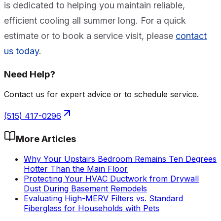
is dedicated to helping you maintain reliable,
efficient cooling all summer long. For a quick
estimate or to book a service visit, please
contact
us today
.
Need Help?
Contact us for expert advice or to schedule service.
(515) 417-0296
More Articles
Why Your Upstairs Bedroom Remains Ten Degrees
Hotter Than the Main Floor
Protecting Your HVAC Ductwork from Drywall
Dust During Basement Remodels
Evaluating High-MERV Filters vs. Standard
Fiberglass for Households with Pets