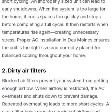
short cycling. An improperly sized unit can lead to
early shutdowns. When the system is too large for
the home, it cools spaces too quickly and stops
before completing a full cycle. It then restarts when
temperatures rise again—creating unnecessary
stress. Proper AC installation in Des Moines ensures
the unit is the right size and correctly placed for
balanced cooling throughout your home.
2. Dirty air filters
Blocked air filters prevent your system from getting
enough airflow. When airflow is restricted, the AC
overheats and shuts down to prevent damage.
Repeated overheating leads to more short cycles. A
clean filter helps provide consistent airflow and