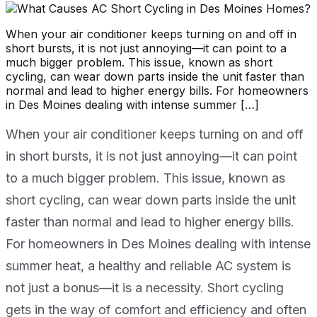
When your air conditioner keeps turning on and off in
short bursts, it is not just annoying—it can point to a
much bigger problem. This issue, known as short
cycling, can wear down parts inside the unit faster than
normal and lead to higher energy bills. For homeowners
in Des Moines dealing with intense summer […]
When your air conditioner keeps turning on and off
in short bursts, it is not just annoying—it can point
to a much bigger problem. This issue, known as
short cycling, can wear down parts inside the unit
faster than normal and lead to higher energy bills.
For homeowners in Des Moines dealing with intense
summer heat, a healthy and reliable AC system is
not just a bonus—it is a necessity. Short cycling
gets in the way of comfort and efficiency and often