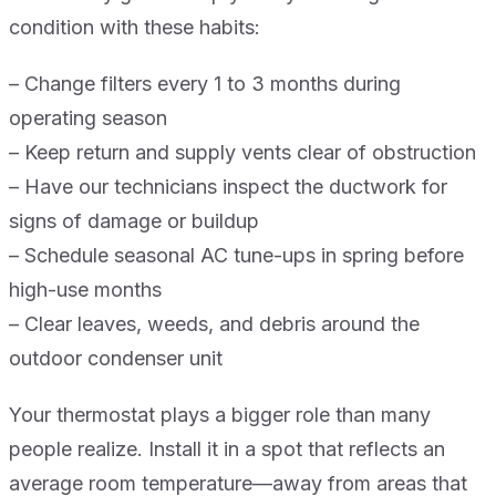
condition with these habits:
– Change filters every 1 to 3 months during
operating season
– Keep return and supply vents clear of obstruction
– Have our technicians inspect the ductwork for
signs of damage or buildup
– Schedule seasonal AC tune-ups in spring before
high-use months
– Clear leaves, weeds, and debris around the
outdoor condenser unit
Your thermostat plays a bigger role than many
people realize. Install it in a spot that reflects an
average room temperature—away from areas that