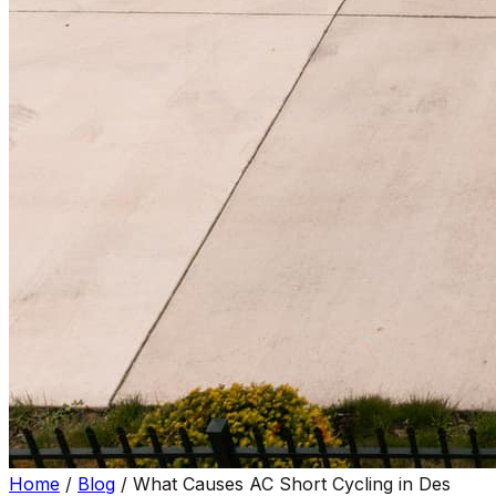
Home
/
Blog
/
What Causes AC Short Cycling in Des