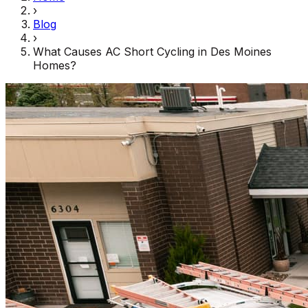
›
Blog
›
What Causes AC Short Cycling in Des Moines
Homes?