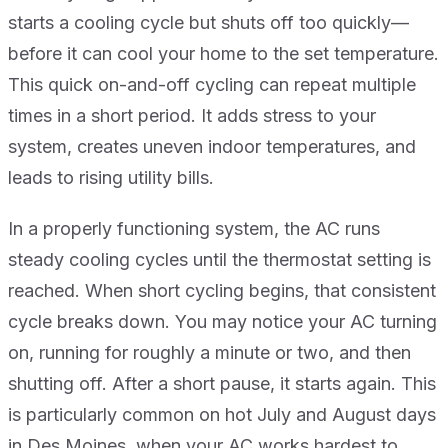
starts a cooling cycle but shuts off too quickly—
before it can cool your home to the set temperature.
This quick on-and-off cycling can repeat multiple
times in a short period. It adds stress to your
system, creates uneven indoor temperatures, and
leads to rising utility bills.
In a properly functioning system, the AC runs
steady cooling cycles until the thermostat setting is
reached. When short cycling begins, that consistent
cycle breaks down. You may notice your AC turning
on, running for roughly a minute or two, and then
shutting off. After a short pause, it starts again. This
is particularly common on hot July and August days
in Des Moines, when your AC works hardest to