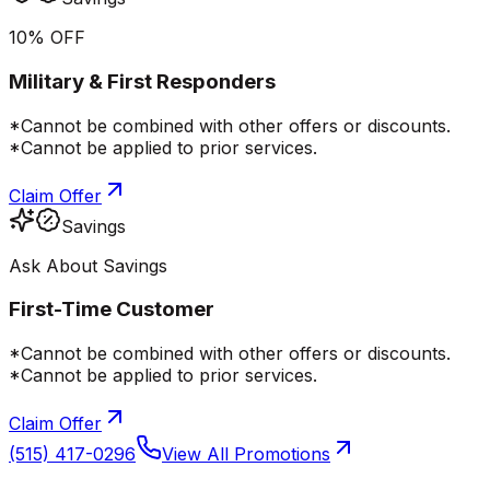
10% OFF
Military & First Responders
*Cannot be combined with other offers or discounts.
*Cannot be applied to prior services.
Claim Offer
Savings
Ask About Savings
First-Time Customer
*Cannot be combined with other offers or discounts.
*Cannot be applied to prior services.
Claim Offer
(515) 417-0296
View All Promotions