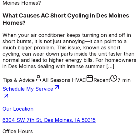
Moines Homes?
What Causes AC Short Cycling in Des Moines
Homes?
When your air conditioner keeps turning on and off in
short bursts, it is not just annoying—it can point to a
much bigger problem. This issue, known as short
cycling, can wear down parts inside the unit faster than
normal and lead to higher energy bills. For homeowners
in Des Moines dealing with intense summer […]
Tips & Advice
All Seasons HVAC
Recent
7 min
Schedule My Service
Our Location
6304 SW 7th St
,
Des Moines
,
IA
50315
Office Hours