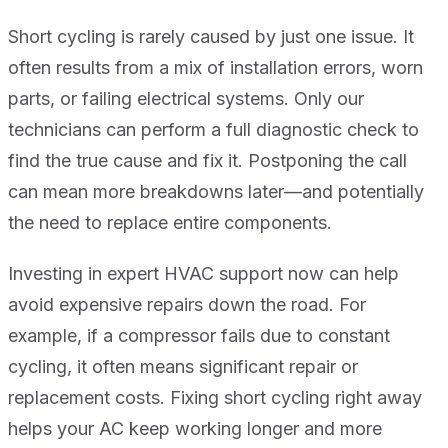
Short cycling is rarely caused by just one issue. It
often results from a mix of installation errors, worn
parts, or failing electrical systems. Only our
technicians can perform a full diagnostic check to
find the true cause and fix it. Postponing the call
can mean more breakdowns later—and potentially
the need to replace entire components.
Investing in expert HVAC support now can help
avoid expensive repairs down the road. For
example, if a compressor fails due to constant
cycling, it often means significant repair or
replacement costs. Fixing short cycling right away
helps your AC keep working longer and more