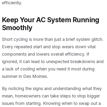
efficiently.
Keep Your AC System Running
Smoothly
Short cycling is more than just a brief system glitch.
Every repeated start and stop wears down vital
components and lowers overall efficiency. If
ignored, it can lead to unexpected breakdowns and
a lack of cooling when you need it most during
summer in Des Moines.
By noticing the signs and understanding what they
mean, homeowners can take steps to stop bigger
issues from starting. Knowing when to swap out a