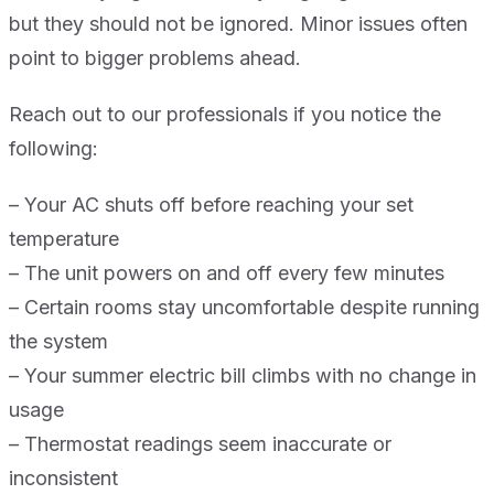
but they should not be ignored. Minor issues often
point to bigger problems ahead.
Reach out to our professionals if you notice the
following:
– Your AC shuts off before reaching your set
temperature
– The unit powers on and off every few minutes
– Certain rooms stay uncomfortable despite running
the system
– Your summer electric bill climbs with no change in
usage
– Thermostat readings seem inaccurate or
inconsistent