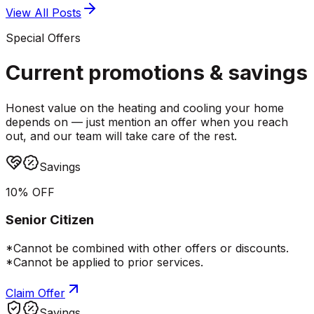
View All Posts
Special Offers
Current promotions &
savings
Honest value on the heating and cooling your home
depends on — just mention an offer when you reach
out, and our team will take care of the rest.
Savings
10% OFF
Senior Citizen
*Cannot be combined with other offers or discounts.
*Cannot be applied to prior services.
Claim Offer
Savings