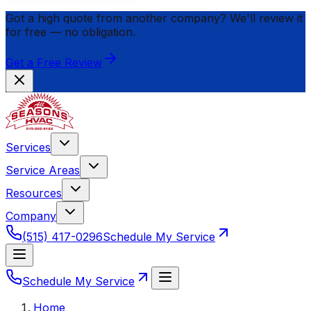
Got a high quote from another company? We'll review it
for
free
— no obligation.
Get a Free Review
Services
Service Areas
Resources
Company
(515) 417-0296
Schedule My Service
Schedule My Service
Home