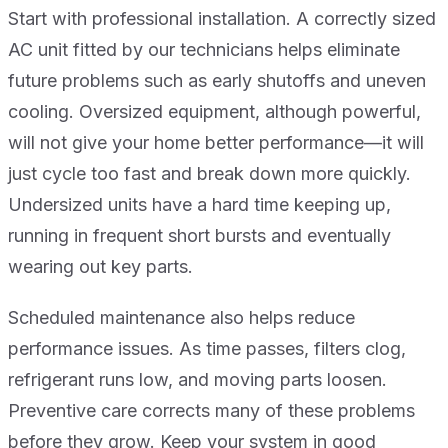
Start with professional installation. A correctly sized
AC unit fitted by our technicians helps eliminate
future problems such as early shutoffs and uneven
cooling. Oversized equipment, although powerful,
will not give your home better performance—it will
just cycle too fast and break down more quickly.
Undersized units have a hard time keeping up,
running in frequent short bursts and eventually
wearing out key parts.
Scheduled maintenance also helps reduce
performance issues. As time passes, filters clog,
refrigerant runs low, and moving parts loosen.
Preventive care corrects many of these problems
before they grow. Keep your system in good