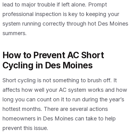
lead to major trouble if left alone. Prompt
professional inspection is key to keeping your
system running correctly through hot Des Moines
summers.
How to Prevent AC Short
Cycling in Des Moines
Short cycling is not something to brush off. It
affects how well your AC system works and how
long you can count on it to run during the year’s
hottest months. There are several actions
homeowners in Des Moines can take to help
prevent this issue.