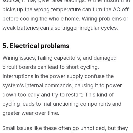
source, it may give false readings. A thermostat that
picks up the wrong temperature can turn the AC off
before cooling the whole home. Wiring problems or
weak batteries can also trigger irregular cycles.
5. Electrical problems
Wiring issues, failing capacitors, and damaged
circuit boards can lead to short cycling.
Interruptions in the power supply confuse the
system’s internal commands, causing it to power
down too early and try to restart. This kind of
cycling leads to malfunctioning components and
greater wear over time.
Small issues like these often go unnoticed, but they