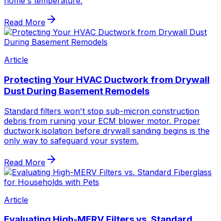
home's temperature.
Read More
Article
Protecting Your HVAC Ductwork from Drywall
Dust During Basement Remodels
Standard filters won't stop sub-micron construction
debris from ruining your ECM blower motor. Proper
ductwork isolation before drywall sanding begins is the
only way to safeguard your system.
Read More
Article
Evaluating High-MERV Filters vs. Standard