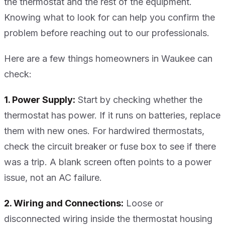
the thermostat and the rest of the equipment.
Knowing what to look for can help you confirm the
problem before reaching out to our professionals.
Here are a few things homeowners in Waukee can
check:
1. Power Supply:
Start by checking whether the
thermostat has power. If it runs on batteries, replace
them with new ones. For hardwired thermostats,
check the circuit breaker or fuse box to see if there
was a trip. A blank screen often points to a power
issue, not an AC failure.
2. Wiring and Connections:
Loose or
disconnected wiring inside the thermostat housing