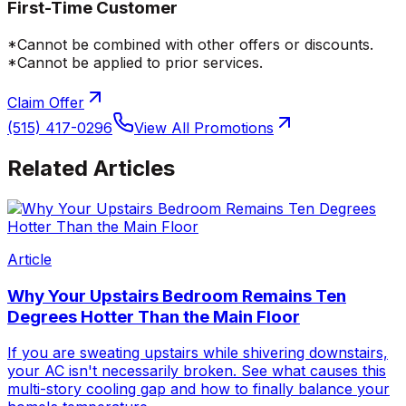
First-Time Customer
*Cannot be combined with other offers or discounts.
*Cannot be applied to prior services.
Claim Offer
(515) 417-0296
View All Promotions
Related Articles
Article
Why Your Upstairs Bedroom Remains Ten
Degrees Hotter Than the Main Floor
If you are sweating upstairs while shivering downstairs,
your AC isn't necessarily broken. See what causes this
multi-story cooling gap and how to finally balance your