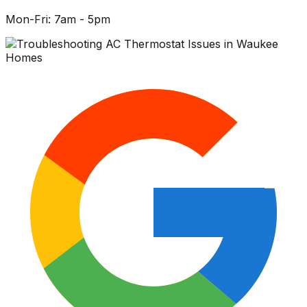
Mon-Fri: 7am - 5pm