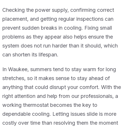
Checking the power supply, confirming correct
placement, and getting regular inspections can
prevent sudden breaks in cooling. Fixing small
problems as they appear also helps ensure the
system does not run harder than it should, which
can shorten its lifespan.
In Waukee, summers tend to stay warm for long
stretches, so it makes sense to stay ahead of
anything that could disrupt your comfort. With the
right attention and help from our professionals, a
working thermostat becomes the key to
dependable cooling. Letting issues slide is more
costly over time than resolving them the moment