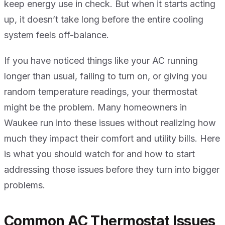
keep energy use in check. But when it starts acting
up, it doesn’t take long before the entire cooling
system feels off-balance.
If you have noticed things like your AC running
longer than usual, failing to turn on, or giving you
random temperature readings, your thermostat
might be the problem. Many homeowners in
Waukee run into these issues without realizing how
much they impact their comfort and utility bills. Here
is what you should watch for and how to start
addressing those issues before they turn into bigger
problems.
Common AC Thermostat Issues