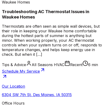
Waukee Homes
Troubleshooting AC Thermostat Issues in
Waukee Homes
Thermostats are often seen as simple wall devices, but
their role in keeping your Waukee home comfortable
during the hottest parts of summer is anything but
minor. When working properly, your AC thermostat
controls when your system turns on or off, responds to
temperature changes, and helps keep energy use in
check. But when it […]
Tips & Advice
All Seasons HVAC
Recent
6 min
Schedule My Service
Our Location
6304 SW 7th St
,
Des Moines
,
IA
50315
Office Hours