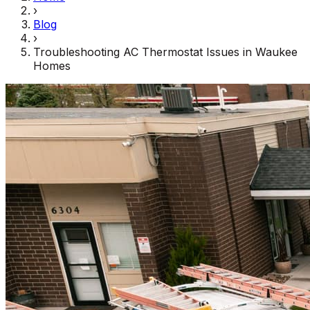
›
Blog
›
Troubleshooting AC Thermostat Issues in Waukee
Homes