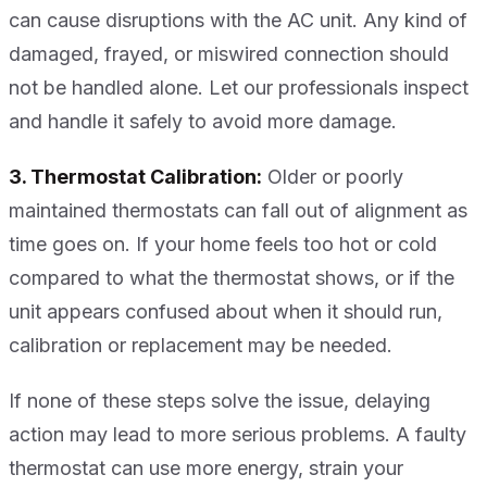
can cause disruptions with the AC unit. Any kind of
damaged, frayed, or miswired connection should
not be handled alone. Let our professionals inspect
and handle it safely to avoid more damage.
3. Thermostat Calibration:
Older or poorly
maintained thermostats can fall out of alignment as
time goes on. If your home feels too hot or cold
compared to what the thermostat shows, or if the
unit appears confused about when it should run,
calibration or replacement may be needed.
If none of these steps solve the issue, delaying
action may lead to more serious problems. A faulty
thermostat can use more energy, strain your