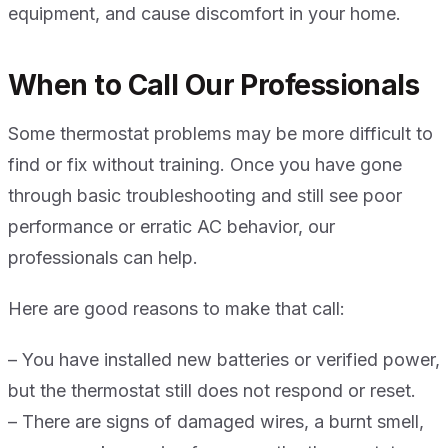
equipment, and cause discomfort in your home.
When to Call Our Professionals
Some thermostat problems may be more difficult to
find or fix without training. Once you have gone
through basic troubleshooting and still see poor
performance or erratic AC behavior, our
professionals can help.
Here are good reasons to make that call:
– You have installed new batteries or verified power,
but the thermostat still does not respond or reset.
– There are signs of damaged wires, a burnt smell,