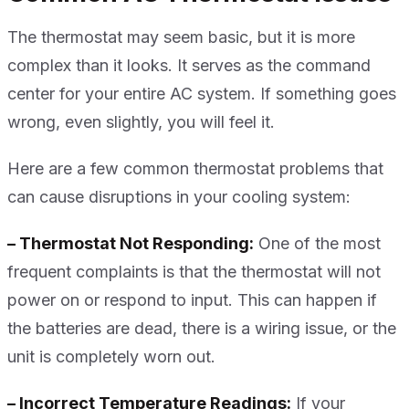
The thermostat may seem basic, but it is more
complex than it looks. It serves as the command
center for your entire AC system. If something goes
wrong, even slightly, you will feel it.
Here are a few common thermostat problems that
can cause disruptions in your cooling system:
– Thermostat Not Responding:
One of the most
frequent complaints is that the thermostat will not
power on or respond to input. This can happen if
the batteries are dead, there is a wiring issue, or the
unit is completely worn out.
– Incorrect Temperature Readings:
If your