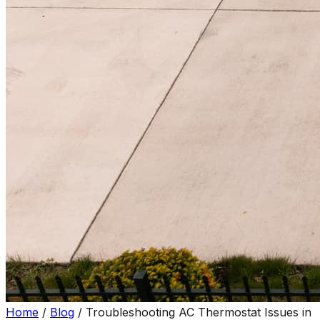
Home
/
Blog
/
Troubleshooting AC Thermostat Issues in