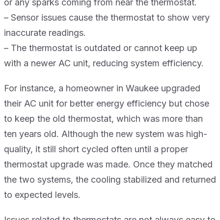
or any sparks coming from near the thermostat.
– Sensor issues cause the thermostat to show very
inaccurate readings.
– The thermostat is outdated or cannot keep up
with a newer AC unit, reducing system efficiency.
For instance, a homeowner in Waukee upgraded
their AC unit for better energy efficiency but chose
to keep the old thermostat, which was more than
ten years old. Although the new system was high-
quality, it still short cycled often until a proper
thermostat upgrade was made. Once they matched
the two systems, the cooling stabilized and returned
to expected levels.
Issues related to thermostats are not always easy to