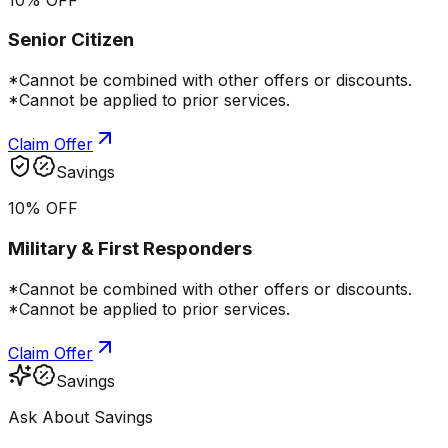
Senior Citizen
*Cannot be combined with other offers or discounts.
*Cannot be applied to prior services.
Claim Offer
Savings
10% OFF
Military & First Responders
*Cannot be combined with other offers or discounts.
*Cannot be applied to prior services.
Claim Offer
Savings
Ask About Savings