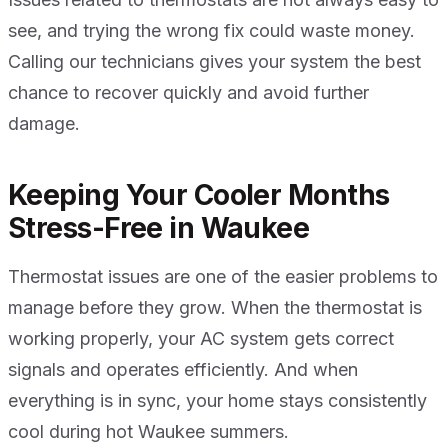
see, and trying the wrong fix could waste money.
Calling our technicians gives your system the best
chance to recover quickly and avoid further
damage.
Keeping Your Cooler Months
Stress-Free in Waukee
Thermostat issues are one of the easier problems to
manage before they grow. When the thermostat is
working properly, your AC system gets correct
signals and operates efficiently. And when
everything is in sync, your home stays consistently
cool during hot Waukee summers.