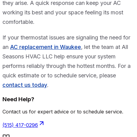
they arise. A quick response can keep your AC
working its best and your space feeling its most
comfortable.
If your thermostat issues are signaling the need for
an
AC replacement in Waukee
, let the team at All
Seasons HVAC LLC help ensure your system
performs reliably through the hottest months. For a
quick estimate or to schedule service, please
contact us today
.
Need Help?
Contact us for expert advice or to schedule service.
(515) 417-0296