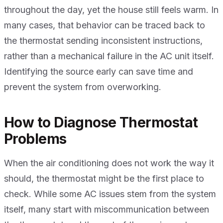
throughout the day, yet the house still feels warm. In
many cases, that behavior can be traced back to
the thermostat sending inconsistent instructions,
rather than a mechanical failure in the AC unit itself.
Identifying the source early can save time and
prevent the system from overworking.
How to Diagnose Thermostat
Problems
When the air conditioning does not work the way it
should, the thermostat might be the first place to
check. While some AC issues stem from the system
itself, many start with miscommunication between