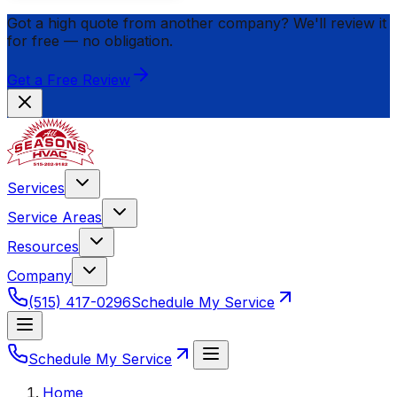
Got a high quote from another company? We'll review it
for
free
— no obligation.
Get a Free Review
Services
Service Areas
Resources
Company
(515) 417-0296
Schedule My Service
Schedule My Service
Home