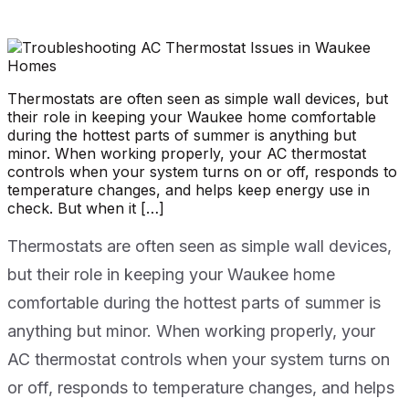
Thermostats are often seen as simple wall devices, but
their role in keeping your Waukee home comfortable
during the hottest parts of summer is anything but
minor. When working properly, your AC thermostat
controls when your system turns on or off, responds to
temperature changes, and helps keep energy use in
check. But when it […]
Thermostats are often seen as simple wall devices,
but their role in keeping your Waukee home
comfortable during the hottest parts of summer is
anything but minor. When working properly, your
AC thermostat controls when your system turns on
or off, responds to temperature changes, and helps