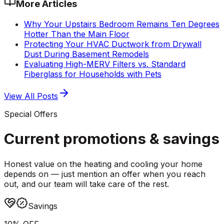
More Articles
Why Your Upstairs Bedroom Remains Ten Degrees
Hotter Than the Main Floor
Protecting Your HVAC Ductwork from Drywall
Dust During Basement Remodels
Evaluating High-MERV Filters vs. Standard
Fiberglass for Households with Pets
View All Posts
Special Offers
Current promotions &
savings
Honest value on the heating and cooling your home
depends on — just mention an offer when you reach
out, and our team will take care of the rest.
Savings
10% OFF