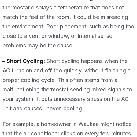
thermostat displays a temperature that does not
match the feel of the room, it could be misreading
the environment. Poor placement, such as being too
close to a vent or window, or internal sensor
problems may be the cause.
– Short Cycling:
Short cycling happens when the
AC turns on and off too quickly, without finishing a
proper cooling cycle. This often stems from a
malfunctioning thermostat sending mixed signals to
your system. It puts unnecessary stress on the AC
unit and causes uneven cooling.
For example, a homeowner in Waukee might notice
that the air conditioner clicks on every few minutes