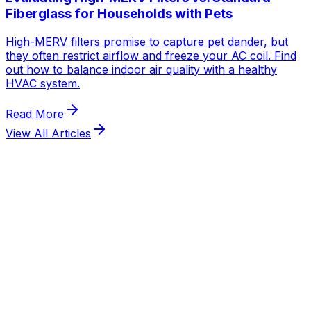
Fiberglass for Households with Pets
High-MERV filters promise to capture pet dander, but
they often restrict airflow and freeze your AC coil. Find
out how to balance indoor air quality with a healthy
HVAC system.
Read More
View All Articles