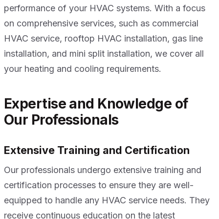
performance of your HVAC systems. With a focus
on comprehensive services, such as commercial
HVAC service, rooftop HVAC installation, gas line
installation, and mini split installation, we cover all
your heating and cooling requirements.
Expertise and Knowledge of
Our Professionals
Extensive Training and Certification
Our professionals undergo extensive training and
certification processes to ensure they are well-
equipped to handle any HVAC service needs. They
receive continuous education on the latest