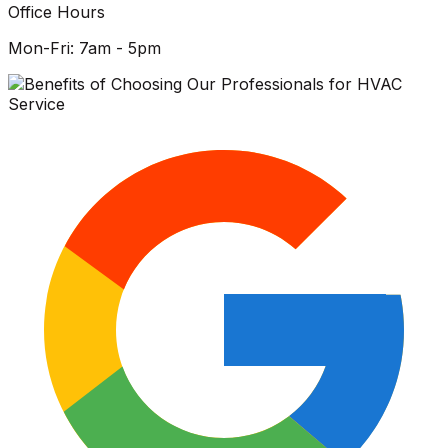
Office Hours
Mon-Fri: 7am - 5pm