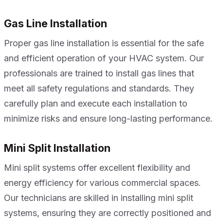
Gas Line Installation
Proper gas line installation is essential for the safe
and efficient operation of your HVAC system. Our
professionals are trained to install gas lines that
meet all safety regulations and standards. They
carefully plan and execute each installation to
minimize risks and ensure long-lasting performance.
Mini Split Installation
Mini split systems offer excellent flexibility and
energy efficiency for various commercial spaces.
Our technicians are skilled in installing mini split
systems, ensuring they are correctly positioned and