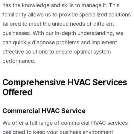
has the knowledge and skills to manage it. This
familiarity allows us to provide specialized solutions
tailored to meet the unique needs of different
businesses. With our in-depth understanding, we
can quickly diagnose problems and implement
effective solutions to ensure optimal system
performance.
Comprehensive HVAC Services
Offered
Commercial HVAC Service
We offer a full range of commercial HVAC services
designed to keep your business environment