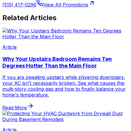
(515) 417-0296
View All Promotions
Related Articles