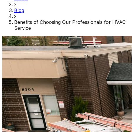
›
Blog
›
Benefits of Choosing Our Professionals for HVAC
Service