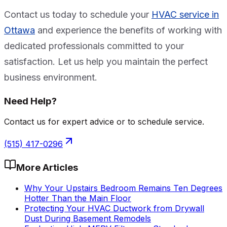
Contact us today to schedule your
HVAC service in
Ottawa
and experience the benefits of working with
dedicated professionals committed to your
satisfaction. Let us help you maintain the perfect
business environment.
Need Help?
Contact us for expert advice or to schedule service.
(515) 417-0296
More Articles
Why Your Upstairs Bedroom Remains Ten Degrees
Hotter Than the Main Floor
Protecting Your HVAC Ductwork from Drywall
Dust During Basement Remodels