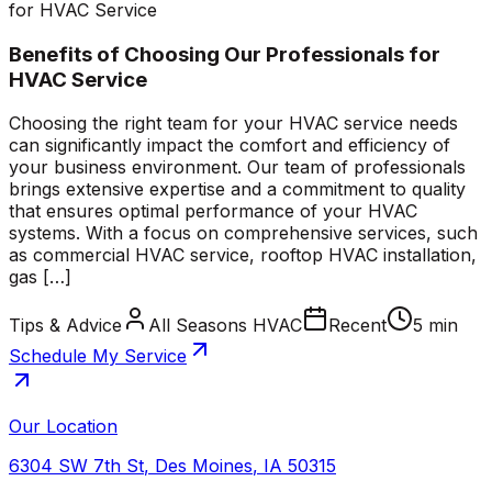
for HVAC Service
Benefits of Choosing Our Professionals for
HVAC Service
Choosing the right team for your HVAC service needs
can significantly impact the comfort and efficiency of
your business environment. Our team of professionals
brings extensive expertise and a commitment to quality
that ensures optimal performance of your HVAC
systems. With a focus on comprehensive services, such
as commercial HVAC service, rooftop HVAC installation,
gas […]
Tips & Advice
All Seasons HVAC
Recent
5 min
Schedule My Service
Our Location
6304 SW 7th St
,
Des Moines
,
IA
50315