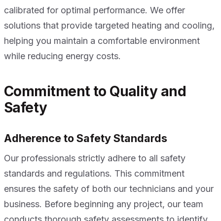
calibrated for optimal performance. We offer
solutions that provide targeted heating and cooling,
helping you maintain a comfortable environment
while reducing energy costs.
Commitment to Quality and
Safety
Adherence to Safety Standards
Our professionals strictly adhere to all safety
standards and regulations. This commitment
ensures the safety of both our technicians and your
business. Before beginning any project, our team
conducts thorough safety assessments to identify