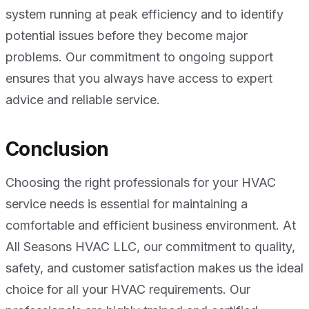
system running at peak efficiency and to identify
potential issues before they become major
problems. Our commitment to ongoing support
ensures that you always have access to expert
advice and reliable service.
Conclusion
Choosing the right professionals for your HVAC
service needs is essential for maintaining a
comfortable and efficient business environment. At
All Seasons HVAC LLC, our commitment to quality,
safety, and customer satisfaction makes us the ideal
choice for all your HVAC requirements. Our