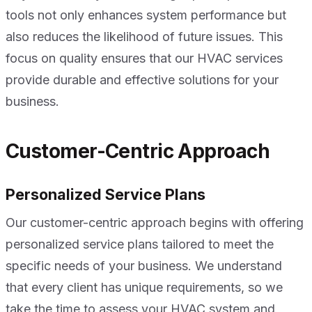
tools not only enhances system performance but
also reduces the likelihood of future issues. This
focus on quality ensures that our HVAC services
provide durable and effective solutions for your
business.
Customer-Centric Approach
Personalized Service Plans
Our customer-centric approach begins with offering
personalized service plans tailored to meet the
specific needs of your business. We understand
that every client has unique requirements, so we
take the time to assess your HVAC system and