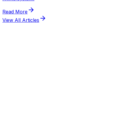
View All Articles