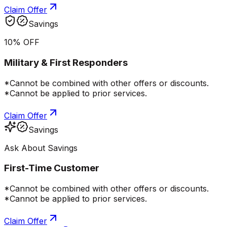
Claim Offer
Savings
10% OFF
Military & First Responders
*Cannot be combined with other offers or discounts.
*Cannot be applied to prior services.
Claim Offer
Savings
Ask About Savings
First-Time Customer
*Cannot be combined with other offers or discounts.
*Cannot be applied to prior services.
Claim Offer