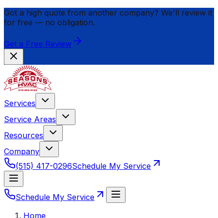
Got a high quote from another company? We'll review it
for
free
— no obligation.
Get a Free Review
Services
Service Areas
Resources
Company
(515) 417-0296
Schedule My Service
Schedule My Service
Home