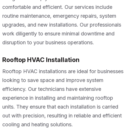
comfortable and efficient. Our services include
routine maintenance, emergency repairs, system
upgrades, and new installations. Our professionals
work diligently to ensure minimal downtime and
disruption to your business operations.
Rooftop HVAC Installation
Rooftop HVAC installations are ideal for businesses
looking to save space and improve system
efficiency. Our technicians have extensive
experience in installing and maintaining rooftop
units. They ensure that each installation is carried
out with precision, resulting in reliable and efficient
cooling and heating solutions.