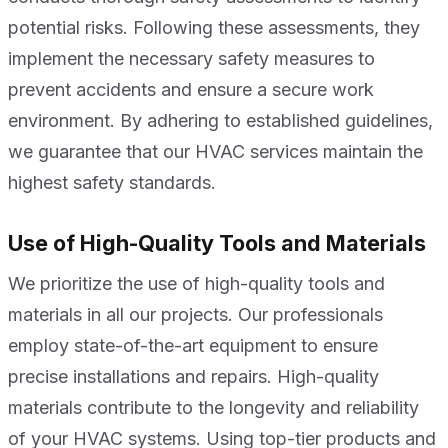
potential risks. Following these assessments, they
implement the necessary safety measures to
prevent accidents and ensure a secure work
environment. By adhering to established guidelines,
we guarantee that our HVAC services maintain the
highest safety standards.
Use of High-Quality Tools and Materials
We prioritize the use of high-quality tools and
materials in all our projects. Our professionals
employ state-of-the-art equipment to ensure
precise installations and repairs. High-quality
materials contribute to the longevity and reliability
of your HVAC systems. Using top-tier products and