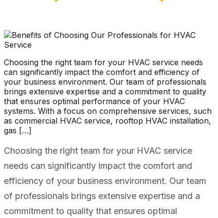
Choosing the right team for your HVAC service needs
can significantly impact the comfort and efficiency of
your business environment. Our team of professionals
brings extensive expertise and a commitment to quality
that ensures optimal performance of your HVAC
systems. With a focus on comprehensive services, such
as commercial HVAC service, rooftop HVAC installation,
gas […]
Choosing the right team for your HVAC service
needs can significantly impact the comfort and
efficiency of your business environment. Our team
of professionals brings extensive expertise and a
commitment to quality that ensures optimal