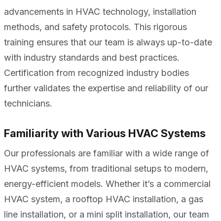
advancements in HVAC technology, installation
methods, and safety protocols. This rigorous
training ensures that our team is always up-to-date
with industry standards and best practices.
Certification from recognized industry bodies
further validates the expertise and reliability of our
technicians.
Familiarity with Various HVAC Systems
Our professionals are familiar with a wide range of
HVAC systems, from traditional setups to modern,
energy-efficient models. Whether it’s a commercial
HVAC system, a rooftop HVAC installation, a gas
line installation, or a mini split installation, our team