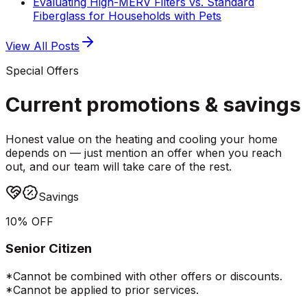
Evaluating High-MERV Filters vs. Standard
Fiberglass for Households with Pets
View All Posts
Special Offers
Current promotions &
savings
Honest value on the heating and cooling your home
depends on — just mention an offer when you reach
out, and our team will take care of the rest.
Savings
10% OFF
Senior Citizen
*Cannot be combined with other offers or discounts.
*Cannot be applied to prior services.