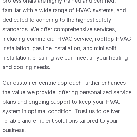
professionals are highly trained and certified,
familiar with a wide range of HVAC systems, and
dedicated to adhering to the highest safety
standards. We offer comprehensive services,
including commercial HVAC service, rooftop HVAC
installation, gas line installation, and mini split
installation, ensuring we can meet all your heating
and cooling needs.
Our customer-centric approach further enhances
the value we provide, offering personalized service
plans and ongoing support to keep your HVAC
system in optimal condition. Trust us to deliver
reliable and efficient solutions tailored to your
business.