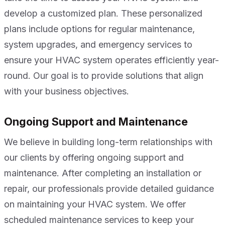
develop a customized plan. These personalized
plans include options for regular maintenance,
system upgrades, and emergency services to
ensure your HVAC system operates efficiently year-
round. Our goal is to provide solutions that align
with your business objectives.
Ongoing Support and Maintenance
We believe in building long-term relationships with
our clients by offering ongoing support and
maintenance. After completing an installation or
repair, our professionals provide detailed guidance
on maintaining your HVAC system. We offer
scheduled maintenance services to keep your