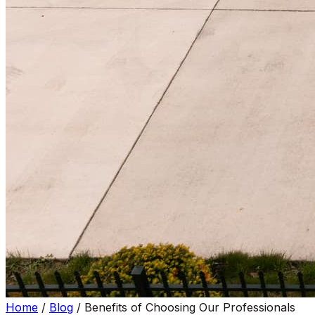
Home
/
Blog
/
Benefits of Choosing Our Professionals