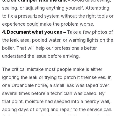
sealing, or adjusting anything yourself. Attempting
to fix a pressurized system without the right tools or
experience could make the problem worse.
4. Document what you can –
Take a few photos of
the leak area, pooled water, or warning lights on the
boiler. That will help our professionals better
understand the issue before arriving.
The critical mistake most people make is either
ignoring the leak or trying to patch it themselves. In
one Urbandale home, a small leak was taped over
several times before a technician was called. By
that point, moisture had seeped into a nearby wall,
adding days of drying and repair to the service call.