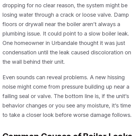
dropping for no clear reason, the system might be
losing water through a crack or loose valve. Damp
floors or drywall near the boiler aren’t always a
plumbing issue. It could point to a slow boiler leak.
One homeowner in Urbandale thought it was just
condensation until the leak caused discoloration on
the wall behind their unit.
Even sounds can reveal problems. A new hissing
noise might come from pressure building up near a
failing seal or valve. The bottom line is, if the unit’s
behavior changes or you see any moisture, it’s time
to take a closer look before worse damage follows.