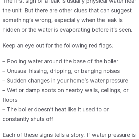
The first sign of a leak is usually physical water near
the unit. But there are other clues that can suggest
something’s wrong, especially when the leak is
hidden or the water is evaporating before it’s seen.
Keep an eye out for the following red flags:
– Pooling water around the base of the boiler
– Unusual hissing, dripping, or banging noises
– Sudden changes in your home’s water pressure
– Wet or damp spots on nearby walls, ceilings, or
floors
– The boiler doesn’t heat like it used to or
constantly shuts off
Each of these signs tells a story. If water pressure is