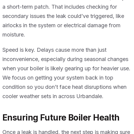
a short-term patch. That includes checking for
secondary issues the leak could’ve triggered, like
airlocks in the system or electrical damage from
moisture.
Speed is key. Delays cause more than just
inconvenience, especially during seasonal changes
when your boiler is likely gearing up for heavier use.
We focus on getting your system back in top
condition so you don’t face heat disruptions when
cooler weather sets in across Urbandale.
Ensuring Future Boiler Health
Once a leak is handled, the next step is making sure