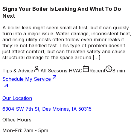
Signs Your Boiler Is Leaking And What To Do
Next
A boiler leak might seem small at first, but it can quickly
turn into a major issue. Water damage, inconsistent heat,
and rising utility costs often follow even minor leaks if
they’re not handled fast. This type of problem doesn’t
just affect comfort, but can threaten safety and cause
structural damage to the space around […]
Tips & Advice
All Seasons HVAC
Recent
8 min
Schedule My Service
Our Location
6304 SW 7th St
,
Des Moines
,
IA
50315
Office Hours
Mon-Fri: 7am - 5pm