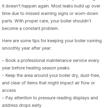
it doesn’t happen again. Most leaks build up over
time due to missed warning signs or worn-down
parts. With proper care, your boiler shouldn’t
become a constant problem.
Here are some tips for keeping your boiler running
smoothly year after year:
– Book a professional maintenance service every
year before heating season peaks
– Keep the area around your boiler dry, dust-free,
and clear of items that might impact air flow or
access
– Pay attention to pressure reading displays and
address drops early