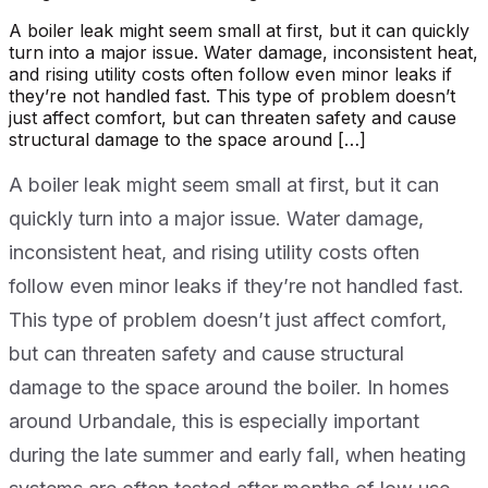
A boiler leak might seem small at first, but it can quickly
turn into a major issue. Water damage, inconsistent heat,
and rising utility costs often follow even minor leaks if
they’re not handled fast. This type of problem doesn’t
just affect comfort, but can threaten safety and cause
structural damage to the space around […]
A boiler leak might seem small at first, but it can
quickly turn into a major issue. Water damage,
inconsistent heat, and rising utility costs often
follow even minor leaks if they’re not handled fast.
This type of problem doesn’t just affect comfort,
but can threaten safety and cause structural
damage to the space around the boiler. In homes
around Urbandale, this is especially important
during the late summer and early fall, when heating