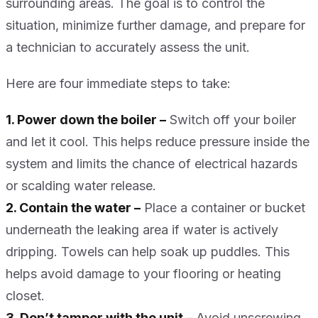
surrounding areas. The goal is to control the
situation, minimize further damage, and prepare for
a technician to accurately assess the unit.
Here are four immediate steps to take:
1. Power down the boiler –
Switch off your boiler
and let it cool. This helps reduce pressure inside the
system and limits the chance of electrical hazards
or scalding water release.
2. Contain the water –
Place a container or bucket
underneath the leaking area if water is actively
dripping. Towels can help soak up puddles. This
helps avoid damage to your flooring or heating
closet.
3. Don’t tamper with the unit –
Avoid unscrewing,