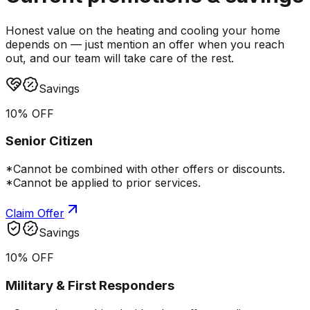
Honest value on the heating and cooling your home
depends on — just mention an offer when you reach
out, and our team will take care of the rest.
Savings
10% OFF
Senior Citizen
*Cannot be combined with other offers or discounts.
*Cannot be applied to prior services.
Claim Offer
Savings
10% OFF
Military & First Responders