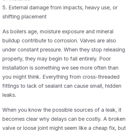
5. External damage from impacts, heavy use, or
shifting placement
As boilers age, moisture exposure and mineral
buildup contribute to corrosion. Valves are also
under constant pressure. When they stop releasing
properly, they may begin to fail entirely. Poor
installation is something we see more often than
you might think. Everything from cross-threaded
fittings to lack of sealant can cause small, hidden
leaks.
When you know the possible sources of a leak, it
becomes clear why delays can be costly. A broken
valve or loose joint might seem like a cheap fix, but