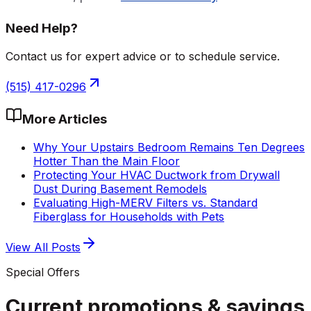
Need Help?
Contact us for expert advice or to schedule service.
(515) 417-0296
More Articles
Why Your Upstairs Bedroom Remains Ten Degrees
Hotter Than the Main Floor
Protecting Your HVAC Ductwork from Drywall
Dust During Basement Remodels
Evaluating High-MERV Filters vs. Standard
Fiberglass for Households with Pets
View All Posts
Special Offers
Current promotions &
savings