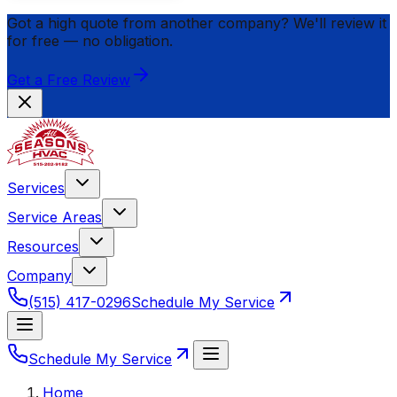
Got a high quote from another company? We'll review it
for
free
— no obligation.
Get a Free Review
Services
Service Areas
Resources
Company
(515) 417-0296
Schedule My Service
Schedule My Service
Home