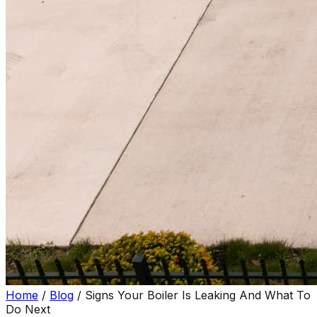
Home
/
Blog
/
Signs Your Boiler Is Leaking And What To
Do Next