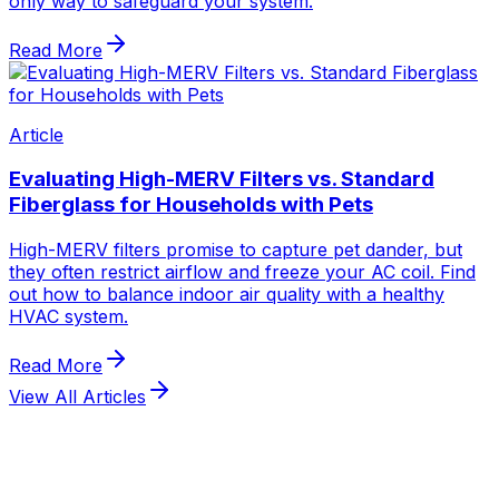
View All Articles