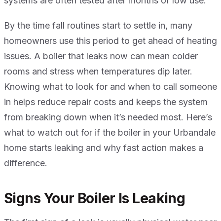
systems are often tested after months of low use.
By the time fall routines start to settle in, many
homeowners use this period to get ahead of heating
issues. A boiler that leaks now can mean colder
rooms and stress when temperatures dip later.
Knowing what to look for and when to call someone
in helps reduce repair costs and keeps the system
from breaking down when it’s needed most. Here’s
what to watch out for if the boiler in your Urbandale
home starts leaking and why fast action makes a
difference.
Signs Your Boiler Is Leaking