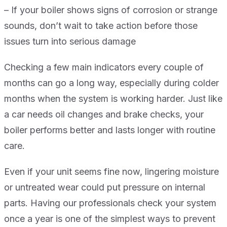
– If your boiler shows signs of corrosion or strange
sounds, don’t wait to take action before those
issues turn into serious damage
Checking a few main indicators every couple of
months can go a long way, especially during colder
months when the system is working harder. Just like
a car needs oil changes and brake checks, your
boiler performs better and lasts longer with routine
care.
Even if your unit seems fine now, lingering moisture
or untreated wear could put pressure on internal
parts. Having our professionals check your system
once a year is one of the simplest ways to prevent