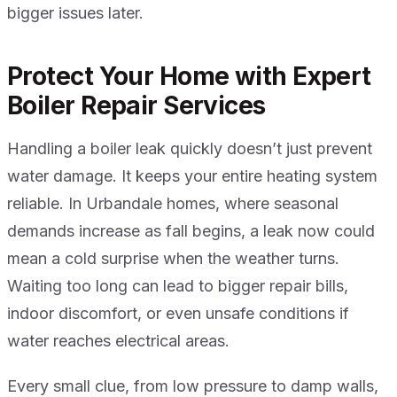
bigger issues later.
Protect Your Home with Expert
Boiler Repair Services
Handling a boiler leak quickly doesn’t just prevent
water damage. It keeps your entire heating system
reliable. In Urbandale homes, where seasonal
demands increase as fall begins, a leak now could
mean a cold surprise when the weather turns.
Waiting too long can lead to bigger repair bills,
indoor discomfort, or even unsafe conditions if
water reaches electrical areas.
Every small clue, from low pressure to damp walls,