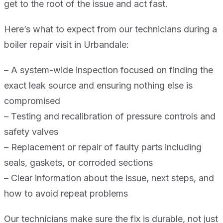
get to the root of the issue and act fast.
Here’s what to expect from our technicians during a
boiler repair visit in Urbandale:
– A system-wide inspection focused on finding the
exact leak source and ensuring nothing else is
compromised
– Testing and recalibration of pressure controls and
safety valves
– Replacement or repair of faulty parts including
seals, gaskets, or corroded sections
– Clear information about the issue, next steps, and
how to avoid repeat problems
Our technicians make sure the fix is durable, not just