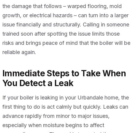
the damage that follows – warped flooring, mold
growth, or electrical hazards – can turn into a larger
issue financially and structurally. Calling in someone
trained soon after spotting the issue limits those
risks and brings peace of mind that the boiler will be
reliable again.
Immediate Steps to Take When
You Detect a Leak
If your boiler is leaking in your Urbandale home, the
first thing to do is act calmly but quickly. Leaks can
advance rapidly from minor to major issues,
especially when moisture begins to affect