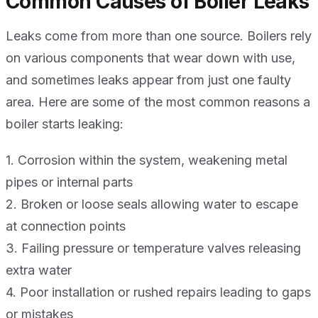
Common Causes of Boiler Leaks
Leaks come from more than one source. Boilers rely
on various components that wear down with use,
and sometimes leaks appear from just one faulty
area. Here are some of the most common reasons a
boiler starts leaking:
1. Corrosion within the system, weakening metal
pipes or internal parts
2. Broken or loose seals allowing water to escape
at connection points
3. Failing pressure or temperature valves releasing
extra water
4. Poor installation or rushed repairs leading to gaps
or mistakes