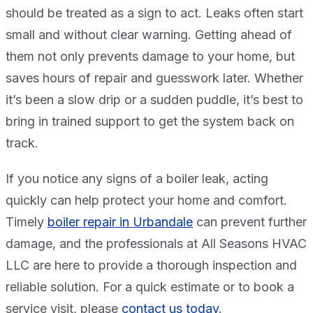
should be treated as a sign to act. Leaks often start
small and without clear warning. Getting ahead of
them not only prevents damage to your home, but
saves hours of repair and guesswork later. Whether
it’s been a slow drip or a sudden puddle, it’s best to
bring in trained support to get the system back on
track.
If you notice any signs of a boiler leak, acting
quickly can help protect your home and comfort.
Timely
boiler repair in Urbandale
can prevent further
damage, and the professionals at All Seasons HVAC
LLC are here to provide a thorough inspection and
reliable solution. For a quick estimate or to book a
service visit, please
contact us today
.