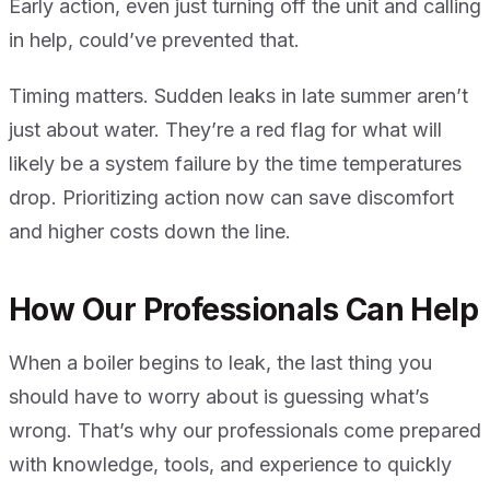
Early action, even just turning off the unit and calling
in help, could’ve prevented that.
Timing matters. Sudden leaks in late summer aren’t
just about water. They’re a red flag for what will
likely be a system failure by the time temperatures
drop. Prioritizing action now can save discomfort
and higher costs down the line.
How Our Professionals Can Help
When a boiler begins to leak, the last thing you
should have to worry about is guessing what’s
wrong. That’s why our professionals come prepared
with knowledge, tools, and experience to quickly