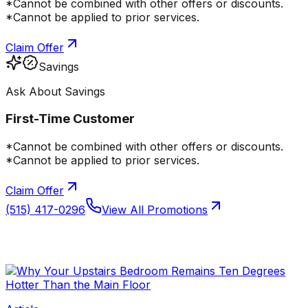
*Cannot be combined with other offers or discounts.
*Cannot be applied to prior services.
Claim Offer
Savings
Ask About Savings
First-Time Customer
*Cannot be combined with other offers or discounts.
*Cannot be applied to prior services.
Claim Offer
(515) 417-0296
View All Promotions