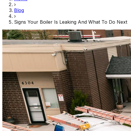
›
Blog
›
Signs Your Boiler Is Leaking And What To Do Next