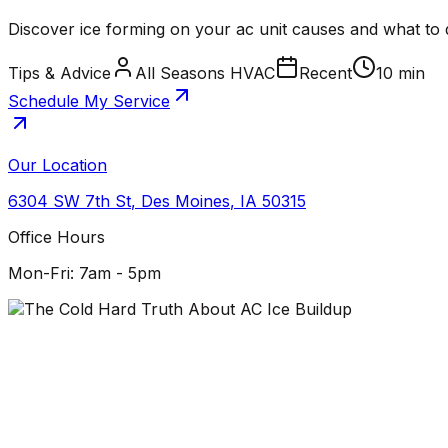
Discover ice forming on your ac unit causes and what to d
Tips & Advice
All Seasons HVAC
Recent
10 min
Schedule My Service
Our Location
6304 SW 7th St
,
Des Moines
,
IA
50315
Office Hours
Mon-Fri: 7am - 5pm