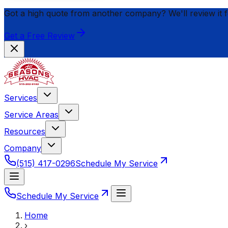
Got a high quote from another company? We'll review it 
Get a Free Review
Services
Service Areas
Resources
Company
(515) 417-0296
Schedule My Service
Schedule My Service
Home
›