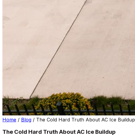
Home
/
Blog
/
The Cold Hard Truth About AC Ice Buildup
The Cold Hard Truth About AC Ice Buildup