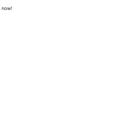
y now!