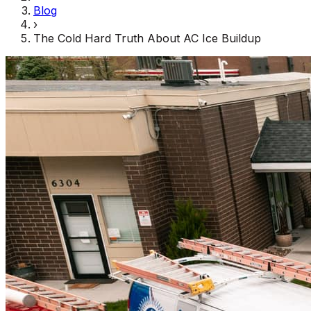
Blog
›
The Cold Hard Truth About AC Ice Buildup