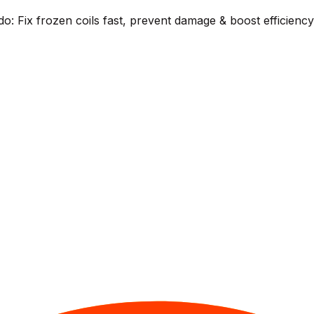
o: Fix frozen coils fast, prevent damage & boost efficienc