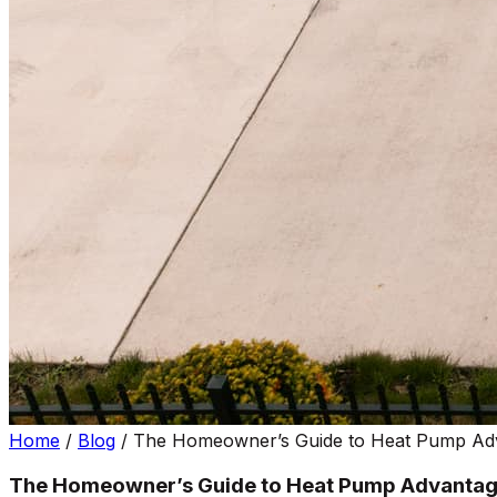
Home
/
Blog
/
The Homeowner’s Guide to Heat Pump Ad
The Homeowner’s Guide to Heat Pump Advantag