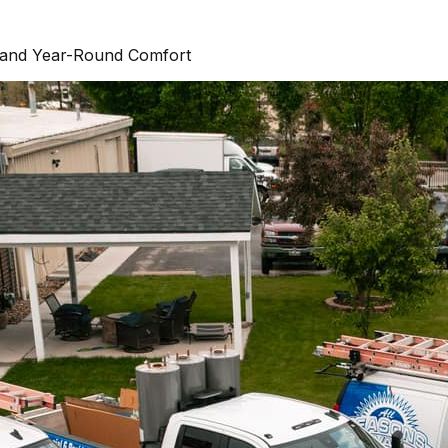
and Year-Round Comfort