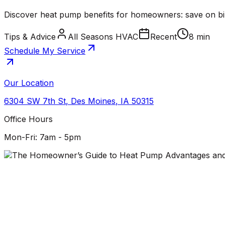
Discover heat pump benefits for homeowners: save on bills
Tips & Advice
All Seasons HVAC
Recent
8 min
Schedule My Service
Our Location
6304 SW 7th St
,
Des Moines
,
IA
50315
Office Hours
Mon-Fri: 7am - 5pm