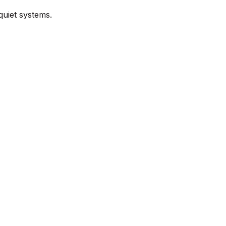
quiet systems.