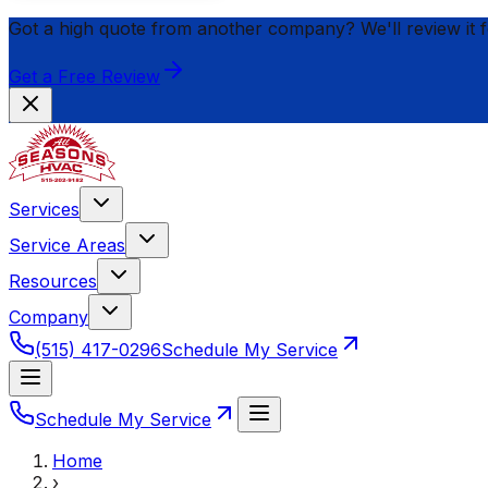
Got a high quote from another company? We'll review it 
Get a Free Review
Services
Service Areas
Resources
Company
(515) 417-0296
Schedule My Service
Schedule My Service
Home
›