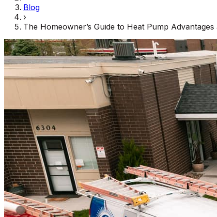
Blog
›
The Homeowner’s Guide to Heat Pump Advantages 