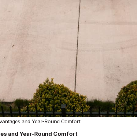
vantages and Year-Round Comfort
es and Year-Round Comfort