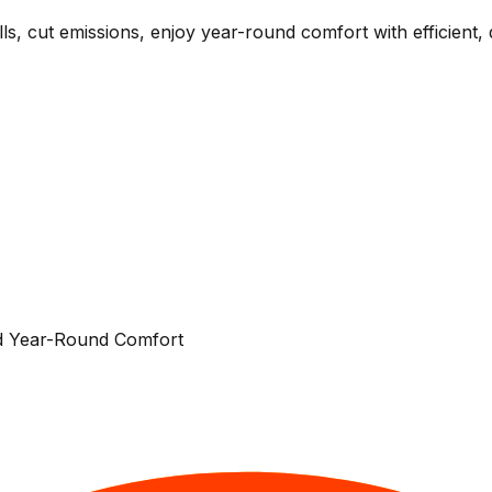
, cut emissions, enjoy year-round comfort with efficient, 