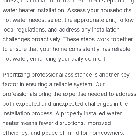
stress, it’s crucial to follow the correct steps during
water heater installation. Assess your household’s
hot water needs, select the appropriate unit, follow
local regulations, and address any installation
challenges proactively. These steps work together
to ensure that your home consistently has reliable
hot water, enhancing your daily comfort.
Prioritizing professional assistance is another key
factor in ensuring a reliable system. Our
professionals bring the expertise needed to address
both expected and unexpected challenges in the
installation process. A properly installed water
heater means fewer disruptions, improved
efficiency, and peace of mind for homeowners.