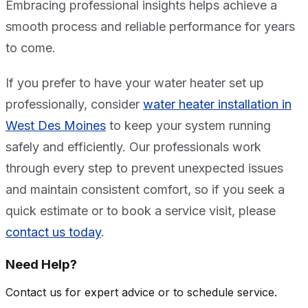
Embracing professional insights helps achieve a
smooth process and reliable performance for years
to come.
If you prefer to have your water heater set up
professionally, consider
water heater installation in
West Des Moines
to keep your system running
safely and efficiently. Our professionals work
through every step to prevent unexpected issues
and maintain consistent comfort, so if you seek a
quick estimate or to book a service visit, please
contact us today
.
Need Help?
Contact us for expert advice or to schedule service.