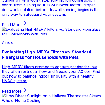
Standard filters won't stop sub-micron construction
debris from ruining your ECM blower motor. Proper
ductwork isolation before drywall sanding begins is the
only way to safeguard your system.
Read More
Article
Evaluating High-MERV Filters vs. Standard
Fiberglass for Households with Pets
High-MERV filters promise to capture pet dander, but
they often restrict airflow and freeze your AC coil. Find
out how to balance indoor air quality with a healthy
HVAC system.
Read More