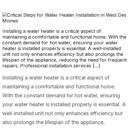
Installing a water heater is a critical aspect of
maintaining a comfortable and functional home. With the
constant demand for hot water, ensuring your water
heater is installed properly is essential. A well-installed
unit not only enhances efficiency but also prolongs the
lifespan of the appliance, reducing the need for frequent
repairs. Professional installation services […]
Installing a water heater is a critical aspect of
maintaining a comfortable and functional home.
With the constant demand for hot water, ensuring
your water heater is installed properly is essential. A
well-installed unit not only enhances efficiency but
also prolongs the lifespan of the appliance,