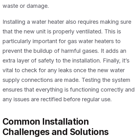
waste or damage.
Installing a water heater also requires making sure
that the new unit is properly ventilated. This is
particularly important for gas water heaters to
prevent the buildup of harmful gases. It adds an
extra layer of safety to the installation. Finally, it’s
vital to check for any leaks once the new water
supply connections are made. Testing the system
ensures that everything is functioning correctly and
any issues are rectified before regular use.
Common Installation
Challenges and Solutions