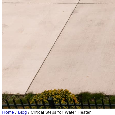
Home
/
Blog
/
Critical Steps for Water Heater