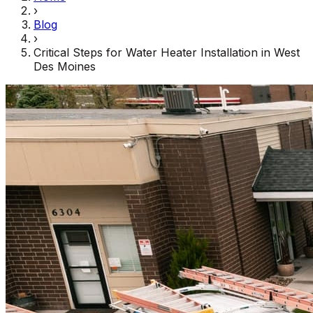
›
Blog
›
Critical Steps for Water Heater Installation in West
Des Moines