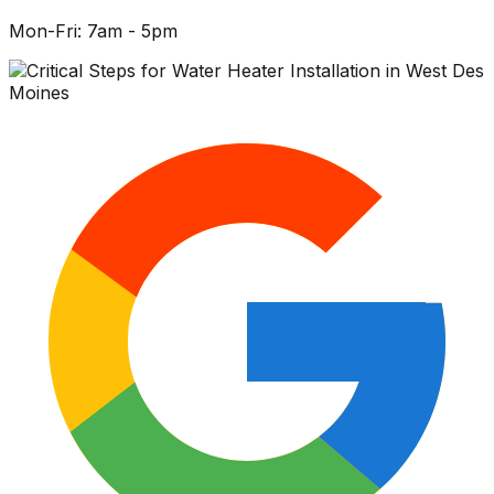
Mon-Fri: 7am - 5pm