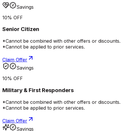
Savings
10% OFF
Senior Citizen
*Cannot be combined with other offers or discounts.
*Cannot be applied to prior services.
Claim Offer
Savings
10% OFF
Military & First Responders
*Cannot be combined with other offers or discounts.
*Cannot be applied to prior services.
Claim Offer
Savings