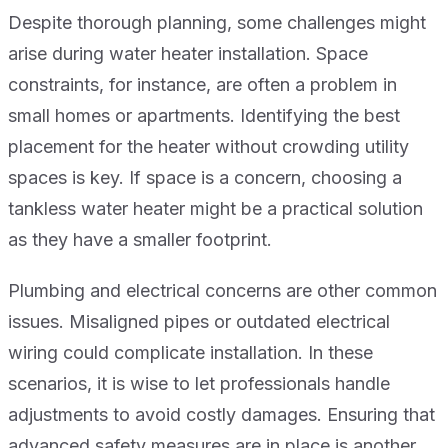
Despite thorough planning, some challenges might
arise during water heater installation. Space
constraints, for instance, are often a problem in
small homes or apartments. Identifying the best
placement for the heater without crowding utility
spaces is key. If space is a concern, choosing a
tankless water heater might be a practical solution
as they have a smaller footprint.
Plumbing and electrical concerns are other common
issues. Misaligned pipes or outdated electrical
wiring could complicate installation. In these
scenarios, it is wise to let professionals handle
adjustments to avoid costly damages. Ensuring that
advanced safety measures are in place is another