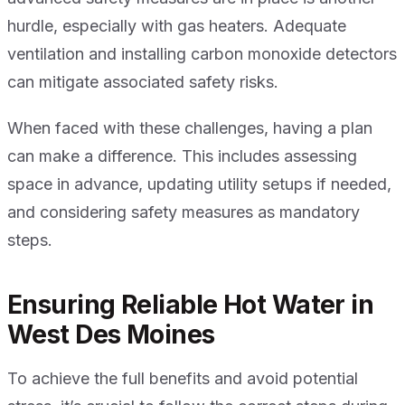
hurdle, especially with gas heaters. Adequate
ventilation and installing carbon monoxide detectors
can mitigate associated safety risks.
When faced with these challenges, having a plan
can make a difference. This includes assessing
space in advance, updating utility setups if needed,
and considering safety measures as mandatory
steps.
Ensuring Reliable Hot Water in
West Des Moines
To achieve the full benefits and avoid potential