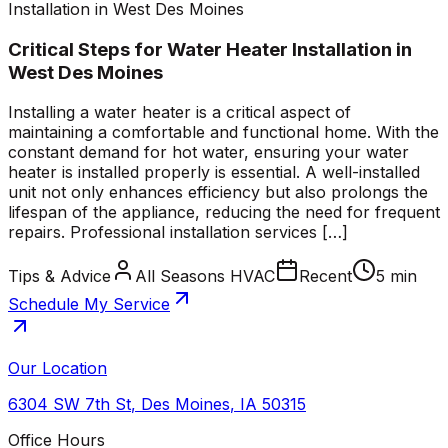
Installation in West Des Moines
Critical Steps for Water Heater Installation in
West Des Moines
Installing a water heater is a critical aspect of
maintaining a comfortable and functional home. With the
constant demand for hot water, ensuring your water
heater is installed properly is essential. A well-installed
unit not only enhances efficiency but also prolongs the
lifespan of the appliance, reducing the need for frequent
repairs. Professional installation services […]
Tips & Advice
All Seasons HVAC
Recent
5 min
Schedule My Service
Our Location
6304 SW 7th St
,
Des Moines
,
IA
50315
Office Hours