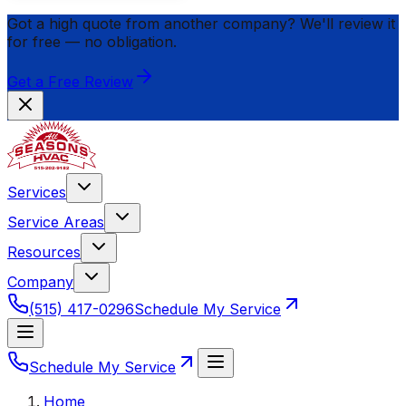
Got a high quote from another company? We'll review it
for
free
— no obligation.
Get a Free Review
Services
Service Areas
Resources
Company
(515) 417-0296
Schedule My Service
Schedule My Service
Home