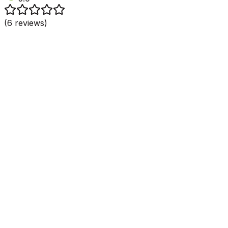
(
6
reviews)