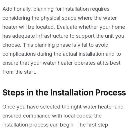
Additionally, planning for installation requires
considering the physical space where the water
heater will be located. Evaluate whether your home
has adequate infrastructure to support the unit you
choose. This planning phase is vital to avoid
complications during the actual installation and to
ensure that your water heater operates at its best
from the start.
Steps in the Installation Process
Once you have selected the right water heater and
ensured compliance with local codes, the
installation process can begin. The first step