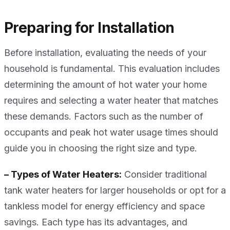
Preparing for Installation
Before installation, evaluating the needs of your
household is fundamental. This evaluation includes
determining the amount of hot water your home
requires and selecting a water heater that matches
these demands. Factors such as the number of
occupants and peak hot water usage times should
guide you in choosing the right size and type.
– Types of Water Heaters:
Consider traditional
tank water heaters for larger households or opt for a
tankless model for energy efficiency and space
savings. Each type has its advantages, and