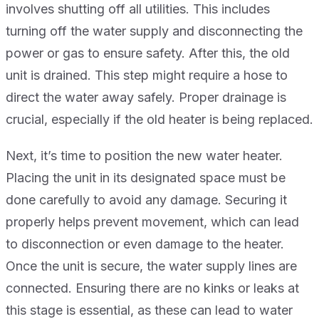
involves shutting off all utilities. This includes
turning off the water supply and disconnecting the
power or gas to ensure safety. After this, the old
unit is drained. This step might require a hose to
direct the water away safely. Proper drainage is
crucial, especially if the old heater is being replaced.
Next, it’s time to position the new water heater.
Placing the unit in its designated space must be
done carefully to avoid any damage. Securing it
properly helps prevent movement, which can lead
to disconnection or even damage to the heater.
Once the unit is secure, the water supply lines are
connected. Ensuring there are no kinks or leaks at
this stage is essential, as these can lead to water