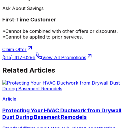
Ask About Savings
First-Time Customer
*Cannot be combined with other offers or discounts.
*Cannot be applied to prior services.
Claim Offer
(515) 417-0296
View All Promotions
Related Articles
Article
Protecting Your HVAC Ductwork from Drywall
Dust During Basement Remodels