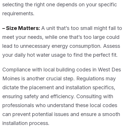
selecting the right one depends on your specific
requirements.
– Size Matters:
A unit that’s too small might fail to
meet your needs, while one that’s too large could
lead to unnecessary energy consumption. Assess
your daily hot water usage to find the perfect fit.
Compliance with local building codes in West Des
Moines is another crucial step. Regulations may
dictate the placement and installation specifics,
ensuring safety and efficiency. Consulting with
professionals who understand these local codes
can prevent potential issues and ensure a smooth
installation process.