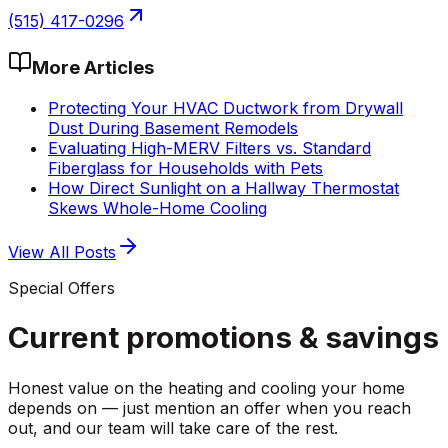
(515) 417-0296
More Articles
Protecting Your HVAC Ductwork from Drywall
Dust During Basement Remodels
Evaluating High-MERV Filters vs. Standard
Fiberglass for Households with Pets
How Direct Sunlight on a Hallway Thermostat
Skews Whole-Home Cooling
View All Posts
Special Offers
Current promotions &
savings
Honest value on the heating and cooling your home
depends on — just mention an offer when you reach
out, and our team will take care of the rest.