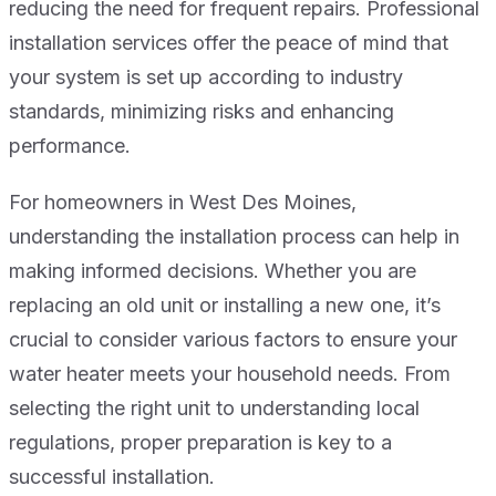
reducing the need for frequent repairs. Professional
installation services offer the peace of mind that
your system is set up according to industry
standards, minimizing risks and enhancing
performance.
For homeowners in West Des Moines,
understanding the installation process can help in
making informed decisions. Whether you are
replacing an old unit or installing a new one, it’s
crucial to consider various factors to ensure your
water heater meets your household needs. From
selecting the right unit to understanding local
regulations, proper preparation is key to a
successful installation.