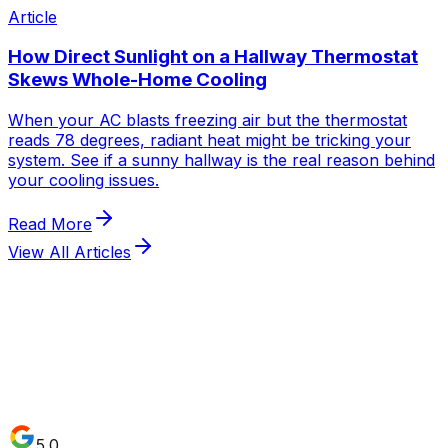
Article
How Direct Sunlight on a Hallway Thermostat
Skews Whole-Home Cooling
When your AC blasts freezing air but the thermostat
reads 78 degrees, radiant heat might be tricking your
system. See if a sunny hallway is the real reason behind
your cooling issues.
Read More
View All Articles
5.0