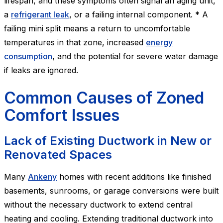
lifespan, and these symptoms often signal an aging unit,
a
refrigerant leak
, or a failing internal component. * A
failing mini split means a return to uncomfortable
temperatures in that zone, increased
energy
consumption
, and the potential for severe water damage
if leaks are ignored.
Common Causes of Zoned
Comfort Issues
Lack of Existing Ductwork in New or
Renovated Spaces
Many
Ankeny
homes with recent additions like finished
basements, sunrooms, or garage conversions were built
without the necessary ductwork to extend central
heating and cooling. Extending traditional ductwork into