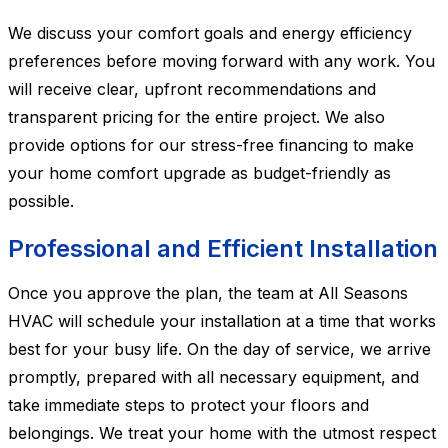
We discuss your comfort goals and energy efficiency
preferences before moving forward with any work. You
will receive clear, upfront recommendations and
transparent pricing for the entire project. We also
provide options for our stress-free financing to make
your home comfort upgrade as budget-friendly as
possible.
Professional and Efficient Installation
Once you approve the plan, the team at All Seasons
HVAC will schedule your installation at a time that works
best for your busy life. On the day of service, we arrive
promptly, prepared with all necessary equipment, and
take immediate steps to protect your floors and
belongings. We treat your home with the utmost respect