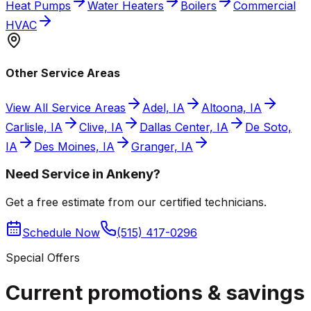
Heat Pumps
Water Heaters
Boilers
Commercial
HVAC
Other Service Areas
View All Service Areas
Adel, IA
Altoona, IA
Carlisle, IA
Clive, IA
Dallas Center, IA
De Soto,
IA
Des Moines, IA
Granger, IA
Need Service in Ankeny?
Get a free estimate from our certified technicians.
Schedule Now
(515) 417-0296
Special Offers
Current promotions &
savings