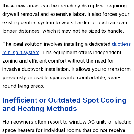
these new areas can be incredibly disruptive, requiring
drywall removal and extensive labor. It also forces your
existing central system to work harder to push air over
longer distances, which it may not be sized to handle.
The ideal solution involves installing a dedicated
ductless
mini split system
. This equipment offers independent
zoning and efficient comfort without the need for
invasive ductwork installation. It allows you to transform
previously unusable spaces into comfortable, year-
round living areas.
Inefficient or Outdated Spot Cooling
and Heating Methods
Homeowners often resort to window AC units or electric
space heaters for individual rooms that do not receive