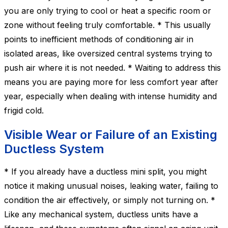
you are only trying to cool or heat a specific room or
zone without feeling truly comfortable. * This usually
points to inefficient methods of conditioning air in
isolated areas, like oversized central systems trying to
push air where it is not needed. * Waiting to address this
means you are paying more for less comfort year after
year, especially when dealing with intense humidity and
frigid cold.
Visible Wear or Failure of an Existing
Ductless System
* If you already have a ductless mini split, you might
notice it making unusual noises, leaking water, failing to
condition the air effectively, or simply not turning on. *
Like any mechanical system, ductless units have a