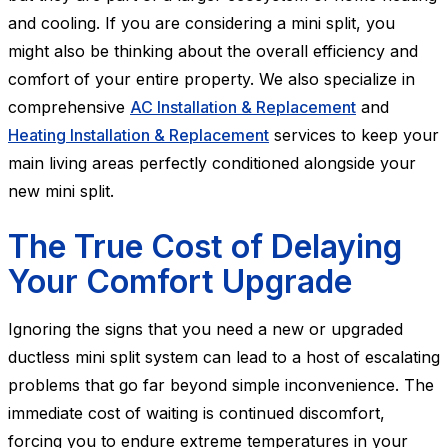
and cooling. If you are considering a mini split, you
might also be thinking about the overall efficiency and
comfort of your entire property. We also specialize in
comprehensive
AC Installation & Replacement
and
Heating Installation & Replacement
services to keep your
main living areas perfectly conditioned alongside your
new mini split.
The True Cost of Delaying
Your Comfort Upgrade
Ignoring the signs that you need a new or upgraded
ductless mini split system can lead to a host of escalating
problems that go far beyond simple inconvenience. The
immediate cost of waiting is continued discomfort,
forcing you to endure extreme temperatures in your