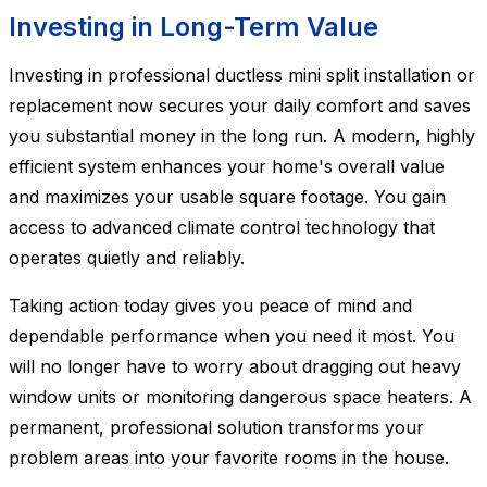
Investing in Long-Term Value
Investing in professional ductless mini split installation or
replacement now secures your daily comfort and saves
you substantial money in the long run. A modern, highly
efficient system enhances your home's overall value
and maximizes your usable square footage. You gain
access to advanced climate control technology that
operates quietly and reliably.
Taking action today gives you peace of mind and
dependable performance when you need it most. You
will no longer have to worry about dragging out heavy
window units or monitoring dangerous space heaters. A
permanent, professional solution transforms your
problem areas into your favorite rooms in the house.