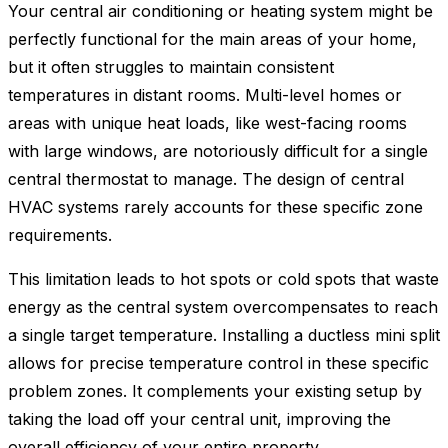
Your central air conditioning or heating system might be
perfectly functional for the main areas of your home,
but it often struggles to maintain consistent
temperatures in distant rooms. Multi-level homes or
areas with unique heat loads, like west-facing rooms
with large windows, are notoriously difficult for a single
central thermostat to manage. The design of central
HVAC systems rarely accounts for these specific zone
requirements.
This limitation leads to hot spots or cold spots that waste
energy as the central system overcompensates to reach
a single target temperature. Installing a ductless mini split
allows for precise temperature control in these specific
problem zones. It complements your existing setup by
taking the load off your central unit, improving the
overall efficiency of your entire property.