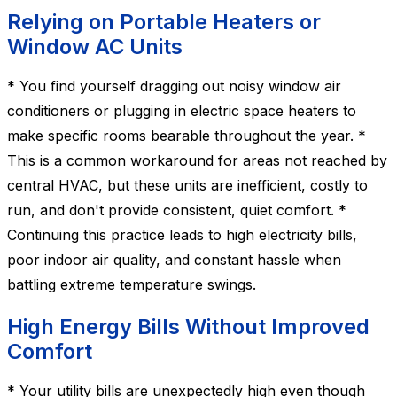
Relying on Portable Heaters or
Window AC Units
* You find yourself dragging out noisy window air
conditioners or plugging in electric space heaters to
make specific rooms bearable throughout the year. *
This is a common workaround for areas not reached by
central HVAC, but these units are inefficient, costly to
run, and don't provide consistent, quiet comfort. *
Continuing this practice leads to high electricity bills,
poor indoor air quality, and constant hassle when
battling extreme temperature swings.
High Energy Bills Without Improved
Comfort
* Your utility bills are unexpectedly high even though