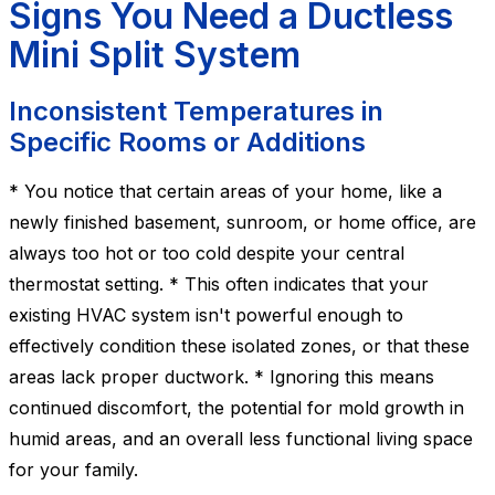
Signs You Need a Ductless
Mini Split System
Inconsistent Temperatures in
Specific Rooms or Additions
* You notice that certain areas of your home, like a
newly finished basement, sunroom, or home office, are
always too hot or too cold despite your central
thermostat setting. * This often indicates that your
existing HVAC system isn't powerful enough to
effectively condition these isolated zones, or that these
areas lack proper ductwork. * Ignoring this means
continued discomfort, the potential for mold growth in
humid areas, and an overall less functional living space
for your family.