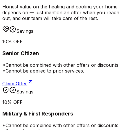
Honest value on the heating and cooling your home
depends on — just mention an offer when you reach
out, and our team will take care of the rest.
Savings
10% OFF
Senior Citizen
*Cannot be combined with other offers or discounts.
*Cannot be applied to prior services.
Claim Offer
Savings
10% OFF
Military & First Responders
*Cannot be combined with other offers or discounts.