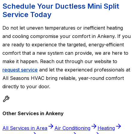
Schedule Your Ductless Mini Split
Service Today
Do not let uneven temperatures or inefficient heating
and cooling compromise your comfort in Ankeny. If you
are ready to experience the targeted, energy-efficient
comfort that a new system can provide, we are here to
make it happen. Reach out through our website to
request service
and let the experienced professionals at
All Seasons HVAC bring reliable, year-round comfort
directly to your door.
Other Services in Ankeny
All Services in Area
Air Conditioning
Heating