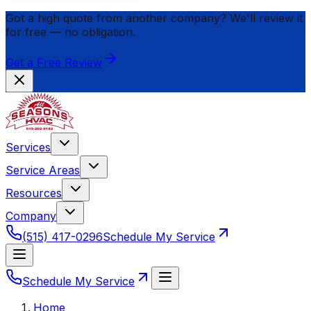
Got a high quote from another company? We'll review it
for
free
— no obligation.
Get a Free Review
Services
Service Areas
Resources
Company
(515) 417-0296
Schedule My Service
Schedule My Service
Home