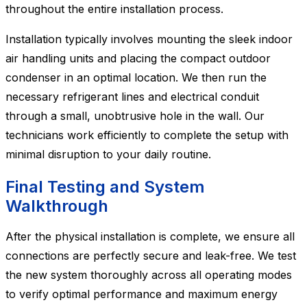
throughout the entire installation process.
Installation typically involves mounting the sleek indoor
air handling units and placing the compact outdoor
condenser in an optimal location. We then run the
necessary refrigerant lines and electrical conduit
through a small, unobtrusive hole in the wall. Our
technicians work efficiently to complete the setup with
minimal disruption to your daily routine.
Final Testing and System
Walkthrough
After the physical installation is complete, we ensure all
connections are perfectly secure and leak-free. We test
the new system thoroughly across all operating modes
to verify optimal performance and maximum energy