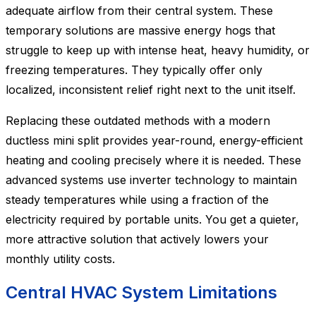
adequate airflow from their central system. These
temporary solutions are massive energy hogs that
struggle to keep up with intense heat, heavy humidity, or
freezing temperatures. They typically offer only
localized, inconsistent relief right next to the unit itself.
Replacing these outdated methods with a modern
ductless mini split provides year-round, energy-efficient
heating and cooling precisely where it is needed. These
advanced systems use inverter technology to maintain
steady temperatures while using a fraction of the
electricity required by portable units. You get a quieter,
more attractive solution that actively lowers your
monthly utility costs.
Central HVAC System Limitations