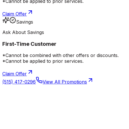
*Cannot be applied to prior services.
Claim Offer
Savings
Ask About Savings
First-Time Customer
*Cannot be combined with other offers or discounts.
*Cannot be applied to prior services.
Claim Offer
(515) 417-0296
View All Promotions