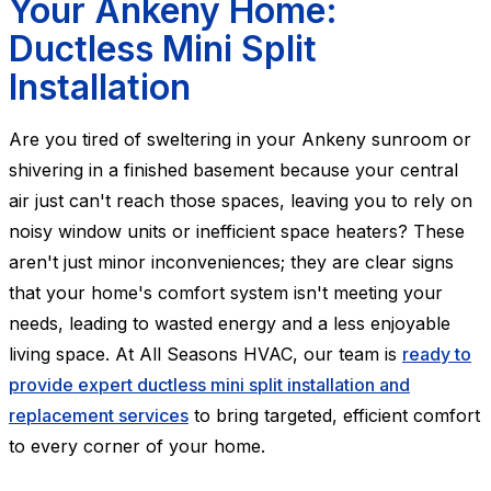
Your Ankeny Home:
Ductless Mini Split
Installation
Are you tired of sweltering in your Ankeny sunroom or
shivering in a finished basement because your central
air just can't reach those spaces, leaving you to rely on
noisy window units or inefficient space heaters? These
aren't just minor inconveniences; they are clear signs
that your home's comfort system isn't meeting your
needs, leading to wasted energy and a less enjoyable
living space. At All Seasons HVAC, our team is
ready to
provide expert ductless mini split installation and
replacement services
to bring targeted, efficient comfort
to every corner of your home.