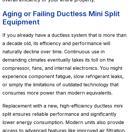
Aging or Failing Ductless Mini Split
Equipment
If you already have a ductless system that is more than
a decade old, its efficiency and performance will
naturally decline over time. Continuous use in
demanding climates eventually takes its toll on the
compressor, fans, and internal electronics. You might
experience component fatigue, slow refrigerant leaks,
or simply the limitations of outdated technology that
consumes more power than modern equivalents.
Replacement with a new, high-efficiency ductless mini
split ensures reliable performance and significantly
lower energy consumption. Modern units also provide
access to advanced features like improved air filtration,