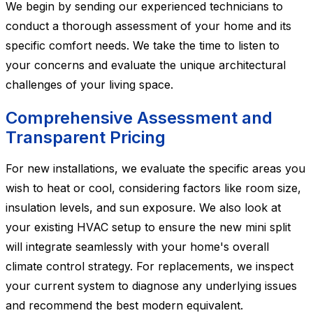
We begin by sending our experienced technicians to
conduct a thorough assessment of your home and its
specific comfort needs. We take the time to listen to
your concerns and evaluate the unique architectural
challenges of your living space.
Comprehensive Assessment and
Transparent Pricing
For new installations, we evaluate the specific areas you
wish to heat or cool, considering factors like room size,
insulation levels, and sun exposure. We also look at
your existing HVAC setup to ensure the new mini split
will integrate seamlessly with your home's overall
climate control strategy. For replacements, we inspect
your current system to diagnose any underlying issues
and recommend the best modern equivalent.