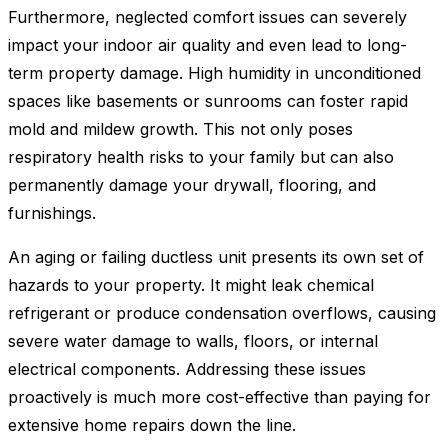
Furthermore, neglected comfort issues can severely
impact your indoor air quality and even lead to long-
term property damage. High humidity in unconditioned
spaces like basements or sunrooms can foster rapid
mold and mildew growth. This not only poses
respiratory health risks to your family but can also
permanently damage your drywall, flooring, and
furnishings.
An aging or failing ductless unit presents its own set of
hazards to your property. It might leak chemical
refrigerant or produce condensation overflows, causing
severe water damage to walls, floors, or internal
electrical components. Addressing these issues
proactively is much more cost-effective than paying for
extensive home repairs down the line.