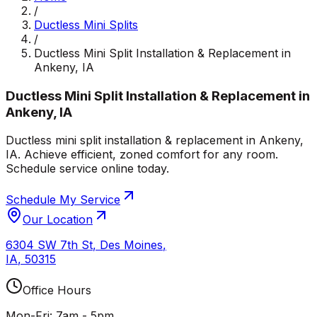
/
Ductless Mini Splits
/
Ductless Mini Split Installation & Replacement in
Ankeny, IA
Ductless Mini Split Installation & Replacement in
Ankeny, IA
Ductless mini split installation & replacement in Ankeny,
IA. Achieve efficient, zoned comfort for any room.
Schedule service online today.
Schedule My Service
Our Location
6304 SW 7th St
,
Des Moines
,
IA
,
50315
Office Hours
Mon-Fri: 7am - 5pm