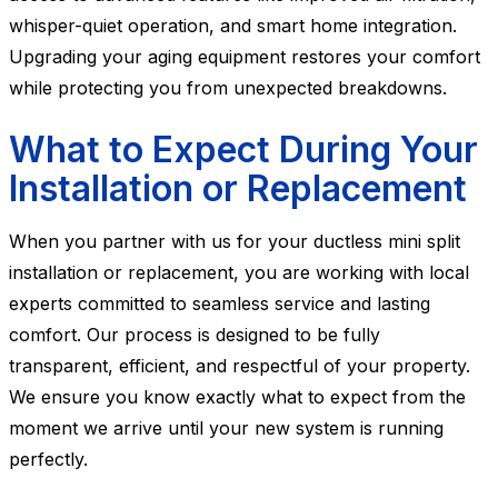
whisper-quiet operation, and smart home integration.
Upgrading your aging equipment restores your comfort
while protecting you from unexpected breakdowns.
What to Expect During Your
Installation or Replacement
When you partner with us for your ductless mini split
installation or replacement, you are working with local
experts committed to seamless service and lasting
comfort. Our process is designed to be fully
transparent, efficient, and respectful of your property.
We ensure you know exactly what to expect from the
moment we arrive until your new system is running
perfectly.