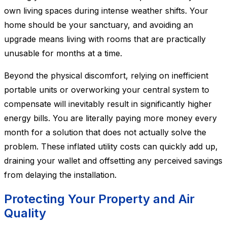
own living spaces during intense weather shifts. Your
home should be your sanctuary, and avoiding an
upgrade means living with rooms that are practically
unusable for months at a time.
Beyond the physical discomfort, relying on inefficient
portable units or overworking your central system to
compensate will inevitably result in significantly higher
energy bills. You are literally paying more money every
month for a solution that does not actually solve the
problem. These inflated utility costs can quickly add up,
draining your wallet and offsetting any perceived savings
from delaying the installation.
Protecting Your Property and Air
Quality