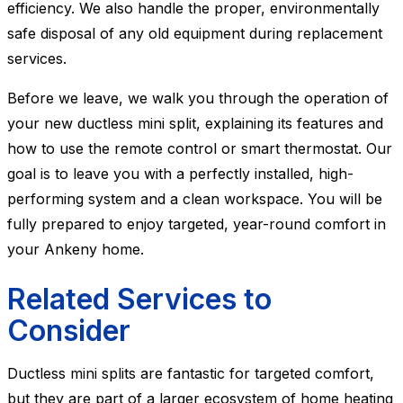
efficiency. We also handle the proper, environmentally
safe disposal of any old equipment during replacement
services.
Before we leave, we walk you through the operation of
your new ductless mini split, explaining its features and
how to use the remote control or smart thermostat. Our
goal is to leave you with a perfectly installed, high-
performing system and a clean workspace. You will be
fully prepared to enjoy targeted, year-round comfort in
your Ankeny home.
Related Services to
Consider
Ductless mini splits are fantastic for targeted comfort,
but they are part of a larger ecosystem of home heating