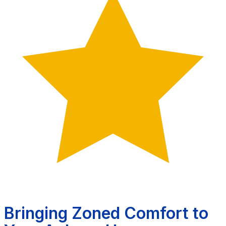
Bringing Zoned Comfort to