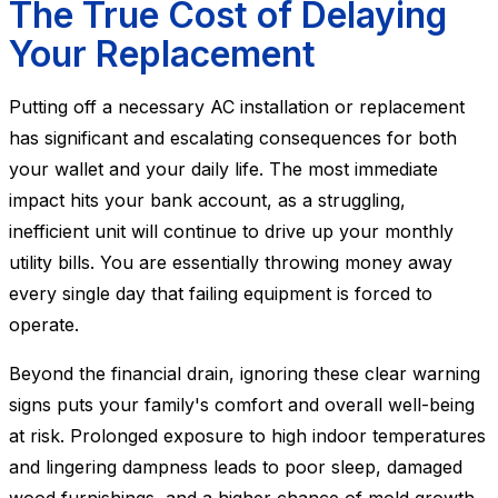
The True Cost of Delaying
Your Replacement
Putting off a necessary AC installation or replacement
has significant and escalating consequences for both
your wallet and your daily life. The most immediate
impact hits your bank account, as a struggling,
inefficient unit will continue to drive up your monthly
utility bills. You are essentially throwing money away
every single day that failing equipment is forced to
operate.
Beyond the financial drain, ignoring these clear warning
signs puts your family's comfort and overall well-being
at risk. Prolonged exposure to high indoor temperatures
and lingering dampness leads to poor sleep, damaged