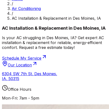
/
Air Conditioning
/
AC Installation & Replacement in Des Moines, IA
AC Installation & Replacement in Des Moines, IA
Is your AC struggling in Des Moines, IA? Get expert AC
installation & replacement for reliable, energy-efficient
comfort. Request a free estimate today!
Schedule My Service
Our Location
6304 SW 7th St
,
Des Moines
,
IA
,
50315
Office Hours
Mon-Fri: 7am - 5pm