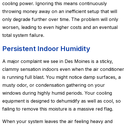
cooling power. Ignoring this means continuously
throwing money away on an inefficient setup that will
only degrade further over time. The problem will only
worsen, leading to even higher costs and an eventual
total system failure.
Persistent Indoor Humidity
A major complaint we see in Des Moines is a sticky,
clammy sensation indoors even when the air conditioner
is running full blast. You might notice damp surfaces, a
musty odor, or condensation gathering on your
windows during highly humid periods. Your cooling
equipment is designed to dehumidify as well as cool, so
failing to remove this moisture is a massive red flag.
When your system leaves the air feeling heavy and