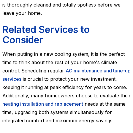
is thoroughly cleaned and totally spotless before we
leave your home.
Related Services to
Consider
When putting in a new cooling system, it is the perfect
time to think about the rest of your home's climate
control. Scheduling regular
AC maintenance and tune-up
services
is crucial to protect your new investment,
keeping it running at peak efficiency for years to come.
Additionally, many homeowners choose to evaluate their
heating installation and replacement
needs at the same
time, upgrading both systems simultaneously for
integrated comfort and maximum energy savings.