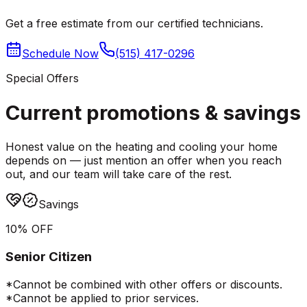
Get a free estimate from our certified technicians.
Schedule Now
(515) 417-0296
Special Offers
Current promotions &
savings
Honest value on the heating and cooling your home
depends on — just mention an offer when you reach
out, and our team will take care of the rest.
Savings
10% OFF
Senior Citizen
*Cannot be combined with other offers or discounts.
*Cannot be applied to prior services.