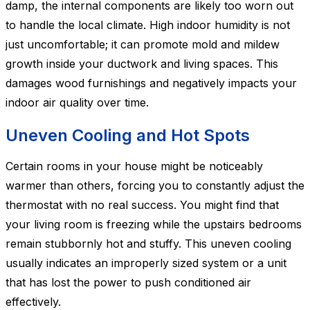
damp, the internal components are likely too worn out
to handle the local climate. High indoor humidity is not
just uncomfortable; it can promote mold and mildew
growth inside your ductwork and living spaces. This
damages wood furnishings and negatively impacts your
indoor air quality over time.
Uneven Cooling and Hot Spots
Certain rooms in your house might be noticeably
warmer than others, forcing you to constantly adjust the
thermostat with no real success. You might find that
your living room is freezing while the upstairs bedrooms
remain stubbornly hot and stuffy. This uneven cooling
usually indicates an improperly sized system or a unit
that has lost the power to push conditioned air
effectively.