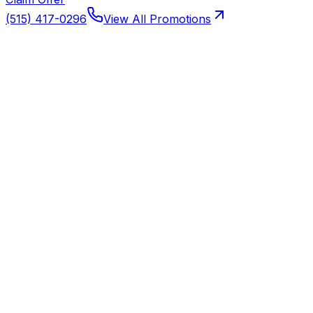
(515) 417-0296
View All Promotions