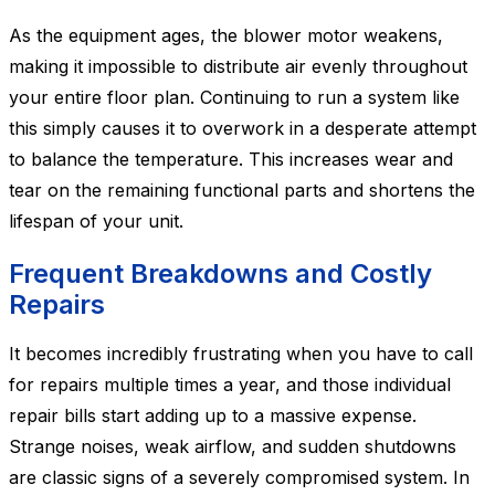
As the equipment ages, the blower motor weakens,
making it impossible to distribute air evenly throughout
your entire floor plan. Continuing to run a system like
this simply causes it to overwork in a desperate attempt
to balance the temperature. This increases wear and
tear on the remaining functional parts and shortens the
lifespan of your unit.
Frequent Breakdowns and Costly
Repairs
It becomes incredibly frustrating when you have to call
for repairs multiple times a year, and those individual
repair bills start adding up to a massive expense.
Strange noises, weak airflow, and sudden shutdowns
are classic signs of a severely compromised system. In