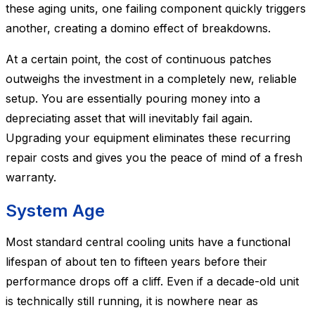
these aging units, one failing component quickly triggers
another, creating a domino effect of breakdowns.
At a certain point, the cost of continuous patches
outweighs the investment in a completely new, reliable
setup. You are essentially pouring money into a
depreciating asset that will inevitably fail again.
Upgrading your equipment eliminates these recurring
repair costs and gives you the peace of mind of a fresh
warranty.
System Age
Most standard central cooling units have a functional
lifespan of about ten to fifteen years before their
performance drops off a cliff. Even if a decade-old unit
is technically still running, it is nowhere near as