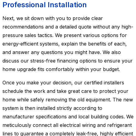
Professional Installation
Next, we sit down with you to provide clear
recommendations and a detailed quote without any high-
pressure sales tactics. We present various options for
energy-efficient systems, explain the benefits of each,
and answer any questions you might have. We also
discuss our stress-free financing options to ensure your
home upgrade fits comfortably within your budget.
Once you make your decision, our certified installers
schedule the work and take great care to protect your
home while safely removing the old equipment. The new
system is then installed strictly according to
manufacturer specifications and local building codes. We
meticulously connect all electrical wiring and refrigerant
lines to guarantee a completely leak-free, highly efficient