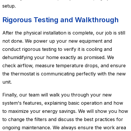
setup.
Rigorous Testing and Walkthrough
After the physical installation is complete, our job is still
not done. We power up your new equipment and
conduct rigorous testing to verify it is cooling and
dehumidifying your home exactly as promised. We
check airflow, measure temperature drops, and ensure
the thermostat is communicating perfectly with the new
unit.
Finally, our team will walk you through your new
system's features, explaining basic operation and how
to maximize your energy savings. We will show you how
to change the filters and discuss the best practices for
ongoing maintenance. We always ensure the work area