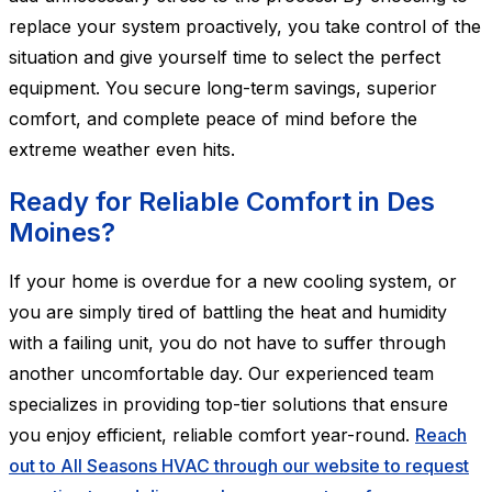
replace your system proactively, you take control of the
situation and give yourself time to select the perfect
equipment. You secure long-term savings, superior
comfort, and complete peace of mind before the
extreme weather even hits.
Ready for Reliable Comfort in Des
Moines?
If your home is overdue for a new cooling system, or
you are simply tired of battling the heat and humidity
with a failing unit, you do not have to suffer through
another uncomfortable day. Our experienced team
specializes in providing top-tier solutions that ensure
you enjoy efficient, reliable comfort year-round.
Reach
out to All Seasons HVAC through our website to request