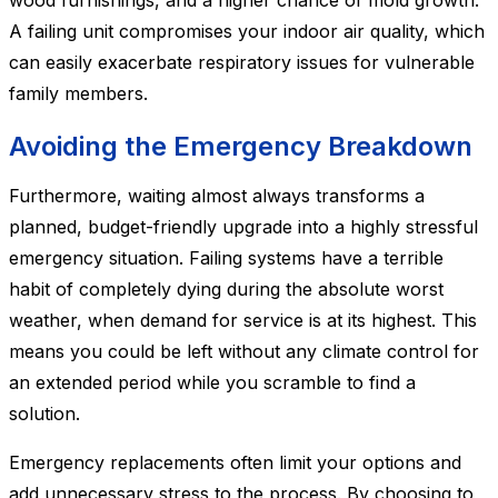
wood furnishings, and a higher chance of mold growth.
A failing unit compromises your indoor air quality, which
can easily exacerbate respiratory issues for vulnerable
family members.
Avoiding the Emergency Breakdown
Furthermore, waiting almost always transforms a
planned, budget-friendly upgrade into a highly stressful
emergency situation. Failing systems have a terrible
habit of completely dying during the absolute worst
weather, when demand for service is at its highest. This
means you could be left without any climate control for
an extended period while you scramble to find a
solution.
Emergency replacements often limit your options and
add unnecessary stress to the process. By choosing to