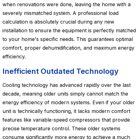
when renovations were done, leaving the home with a
severely mismatched system. A professional load
calculation is absolutely crucial during any new
installation to ensure the equipment is perfectly matched
to your home's specific needs. This guarantees optimal
comfort, proper dehumidification, and maximum energy
efficiency.
Inefficient Outdated Technology
Cooling technology has advanced rapidly over the last
decade, meaning older units simply cannot match the
energy efficiency of modern systems. Even if your older
unit is technically functioning, it lacks modern comfort
features like variable-speed compressors that provide
precise temperature control. These older systems
consume significantly more energy to achieve a much