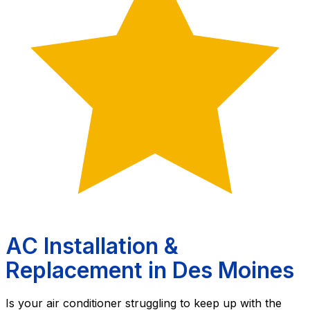
AC Installation &
Replacement in Des Moines
Is your air conditioner struggling to keep up with the