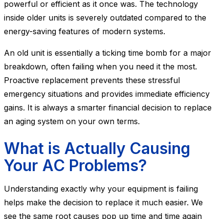
powerful or efficient as it once was. The technology
inside older units is severely outdated compared to the
energy-saving features of modern systems.
An old unit is essentially a ticking time bomb for a major
breakdown, often failing when you need it the most.
Proactive replacement prevents these stressful
emergency situations and provides immediate efficiency
gains. It is always a smarter financial decision to replace
an aging system on your own terms.
What is Actually Causing
Your AC Problems?
Understanding exactly why your equipment is failing
helps make the decision to replace it much easier. We
see the same root causes pop up time and time again