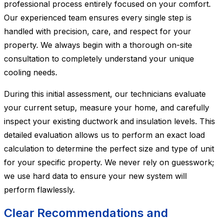
professional process entirely focused on your comfort.
Our experienced team ensures every single step is
handled with precision, care, and respect for your
property. We always begin with a thorough on-site
consultation to completely understand your unique
cooling needs.
During this initial assessment, our technicians evaluate
your current setup, measure your home, and carefully
inspect your existing ductwork and insulation levels. This
detailed evaluation allows us to perform an exact load
calculation to determine the perfect size and type of unit
for your specific property. We never rely on guesswork;
we use hard data to ensure your new system will
perform flawlessly.
Clear Recommendations and