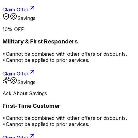
Claim Offer
Savings
10% OFF
Military & First Responders
*Cannot be combined with other offers or discounts.
*Cannot be applied to prior services.
Claim Offer
Savings
Ask About Savings
First-Time Customer
*Cannot be combined with other offers or discounts.
*Cannot be applied to prior services.
Claim Offer