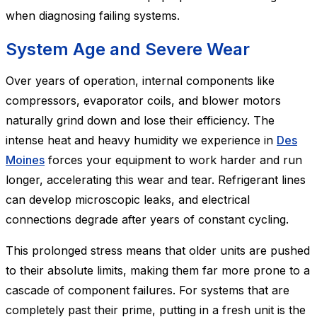
when diagnosing failing systems.
System Age and Severe Wear
Over years of operation, internal components like
compressors, evaporator coils, and blower motors
naturally grind down and lose their efficiency. The
intense heat and heavy humidity we experience in
Des
Moines
forces your equipment to work harder and run
longer, accelerating this wear and tear. Refrigerant lines
can develop microscopic leaks, and electrical
connections degrade after years of constant cycling.
This prolonged stress means that older units are pushed
to their absolute limits, making them far more prone to a
cascade of component failures. For systems that are
completely past their prime, putting in a fresh unit is the