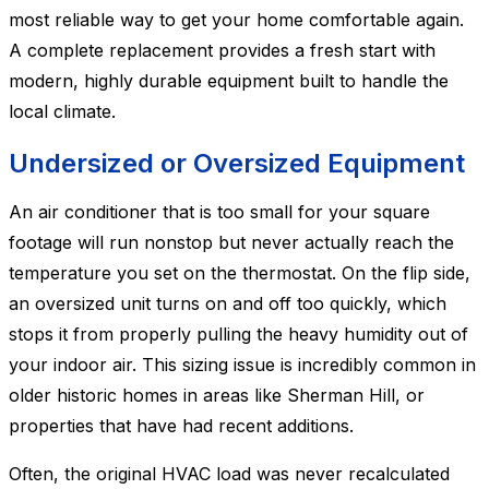
most reliable way to get your home comfortable again.
A complete replacement provides a fresh start with
modern, highly durable equipment built to handle the
local climate.
Undersized or Oversized Equipment
An air conditioner that is too small for your square
footage will run nonstop but never actually reach the
temperature you set on the thermostat. On the flip side,
an oversized unit turns on and off too quickly, which
stops it from properly pulling the heavy humidity out of
your indoor air. This sizing issue is incredibly common in
older historic homes in areas like Sherman Hill, or
properties that have had recent additions.
Often, the original HVAC load was never recalculated