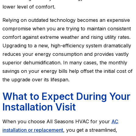
lower level of comfort.
Relying on outdated technology becomes an expensive
compromise when you are trying to maintain consistent
comfort against extreme weather and rising utility rates.
Upgrading to a new, high-efficiency system dramatically
reduces your energy consumption and provides vastly
superior dehumidification. In many cases, the monthly
savings on your energy bills help offset the initial cost of
the upgrade over its lifespan.
What to Expect During Your
Installation Visit
When you choose All Seasons HVAC for your
AC
installation or replacement
, you get a streamlined,