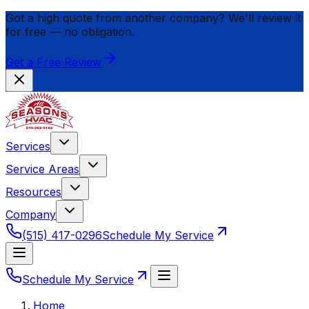
Got a high quote from another company? We'll review it
for
free
— no obligation.
Get a Free Review
Services
Service Areas
Resources
Company
(515) 417-0296
Schedule My Service
Schedule My Service
Home