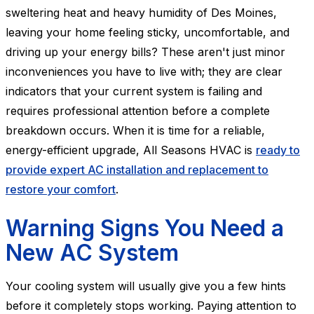
sweltering heat and heavy humidity of Des Moines,
leaving your home feeling sticky, uncomfortable, and
driving up your energy bills? These aren't just minor
inconveniences you have to live with; they are clear
indicators that your current system is failing and
requires professional attention before a complete
breakdown occurs. When it is time for a reliable,
energy-efficient upgrade, All Seasons HVAC is
ready to
provide expert AC installation and replacement to
restore your comfort
.
Warning Signs You Need a
New AC System
Your cooling system will usually give you a few hints
before it completely stops working. Paying attention to