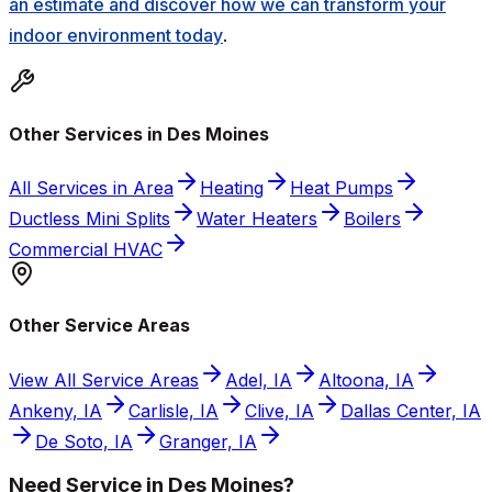
an estimate and discover how we can transform your
indoor environment today
.
Other Services in Des Moines
All Services in Area
Heating
Heat Pumps
Ductless Mini Splits
Water Heaters
Boilers
Commercial HVAC
Other Service Areas
View All Service Areas
Adel, IA
Altoona, IA
Ankeny, IA
Carlisle, IA
Clive, IA
Dallas Center, IA
De Soto, IA
Granger, IA
Need Service in Des Moines?