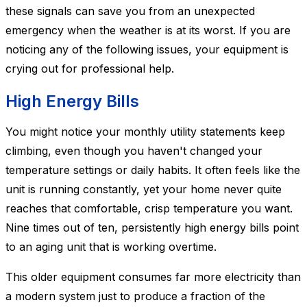
these signals can save you from an unexpected
emergency when the weather is at its worst. If you are
noticing any of the following issues, your equipment is
crying out for professional help.
High Energy Bills
You might notice your monthly utility statements keep
climbing, even though you haven't changed your
temperature settings or daily habits. It often feels like the
unit is running constantly, yet your home never quite
reaches that comfortable, crisp temperature you want.
Nine times out of ten, persistently high energy bills point
to an aging unit that is working overtime.
This older equipment consumes far more electricity than
a modern system just to produce a fraction of the