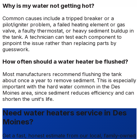
Why is my water not getting hot?
Common causes include a tripped breaker or a
pilot/igniter problem, a failed heating element or gas
valve, a faulty thermostat, or heavy sediment buildup in
the tank. A technician can test each component to
pinpoint the issue rather than replacing parts by
guesswork.
How often should a water heater be flushed?
Most manufacturers recommend flushing the tank
about once a year to remove sediment. This is especially
important with the hard water common in the Des
Moines area, since sediment reduces efficiency and can
shorten the unit's life.
Need water heaters service in Des
Moines?
Get a fast, honest estimate from our local, family-owned