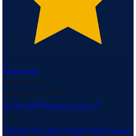
6
Google reviews
Ready when you are
Schedule your service today.
(515) 417-0296
Schedule My Service
Explore
Services
Our Team
Contact
Blog
Learning