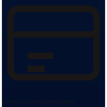
All major cards, cash & check accepted.