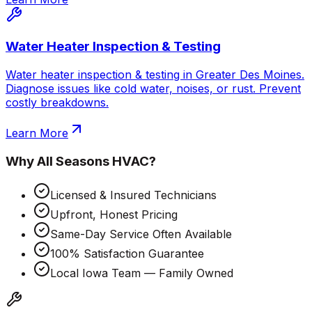
Water Heater Inspection & Testing
Water heater inspection & testing in Greater Des Moines.
Diagnose issues like cold water, noises, or rust. Prevent
costly breakdowns.
Learn More
Why
All Seasons HVAC
?
Licensed & Insured Technicians
Upfront, Honest Pricing
Same-Day Service Often Available
100% Satisfaction Guarantee
Local Iowa Team — Family Owned