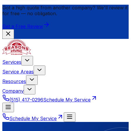
Got a high quote from another company? We'll review it
for
free
— no obligation.
Get a Free Review
Services
Service Areas
Resources
Company
(515) 417-0296
Schedule My Service
Schedule My Service