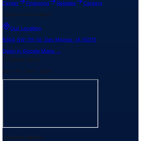
Center
Financing
Rebates
Careers
Contact Information
Our Location
6304 SW 7th St
,
Des Moines
,
IA
50315
Open in Google Maps →
Office Hours
Mon-Fri: 7am - 5pm
Payment Options