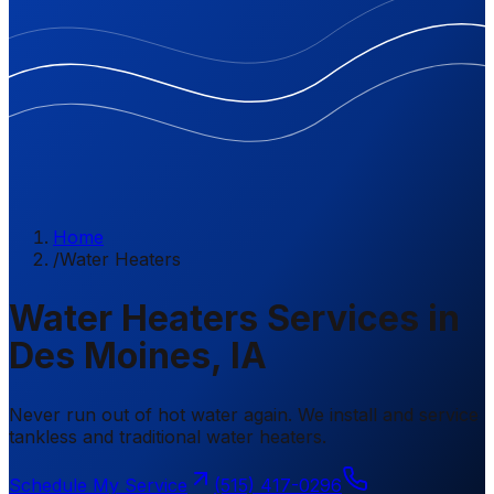
Home
/
Water Heaters
Water Heaters Services in
Des Moines, IA
Never run out of hot water again. We install and service
tankless and traditional water heaters.
Schedule My Service
(515) 417-0296