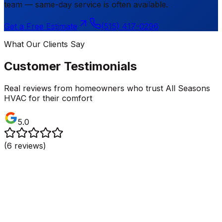
team — same-day service is often available.
Get a Free Estimate
(515) 417-0296
What Our Clients Say
Customer Testimonials
Real reviews from homeowners who trust All Seasons
HVAC for their comfort
5.0
(
6
reviews)