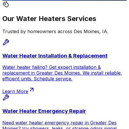
Our
Water Heaters
Services
Trusted by homeowners across
Des Moines
,
IA
.
Water Heater Installation & Replacement
Water heater failing? Get expert installation &
replacement in Greater Des Moines. We install reliable,
efficient units. Schedule service.
Learn More
Water Heater Emergency Repair
Need water heater emergency repair in Greater Des
Moines? Icy showers, leaks, or strange odors signal