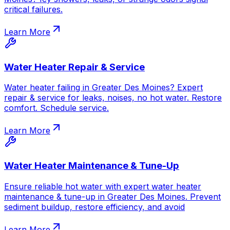
critical failures.
Learn More
Water Heater Repair & Service
Water heater failing in Greater Des Moines? Expert
repair & service for leaks, noises, no hot water. Restore
comfort. Schedule service.
Learn More
Water Heater Maintenance & Tune-Up
Ensure reliable hot water with expert water heater
maintenance & tune-up in Greater Des Moines. Prevent
sediment buildup, restore efficiency, and avoid
Learn More