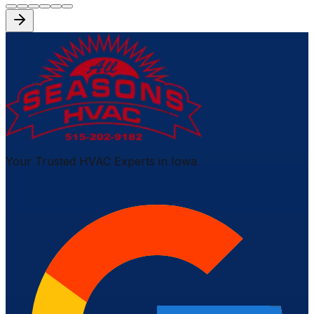
Your Trusted HVAC Experts in Iowa