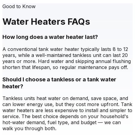
Good to Know
Water Heaters FAQs
How long does a water heater last?
A conventional tank water heater typically lasts 8 to 12
years, while a well-maintained tankless unit can last 20
years or more. Hard water and skipping annual flushing
shorten that lifespan, so regular maintenance pays off.
Should I choose a tankless or a tank water
heater?
Tankless units heat water on demand, save space, and
can lower energy use, but they cost more upfront. Tank
water heaters are less expensive to install and simpler to
service. The best choice depends on your household's
hot-water demand, fuel type, and budget — we can
walk you through both.