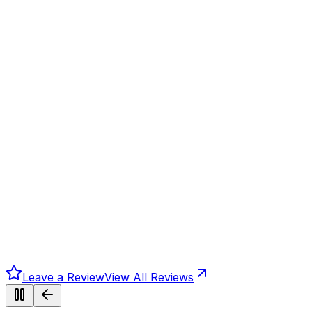
Leave a Review
View All Reviews