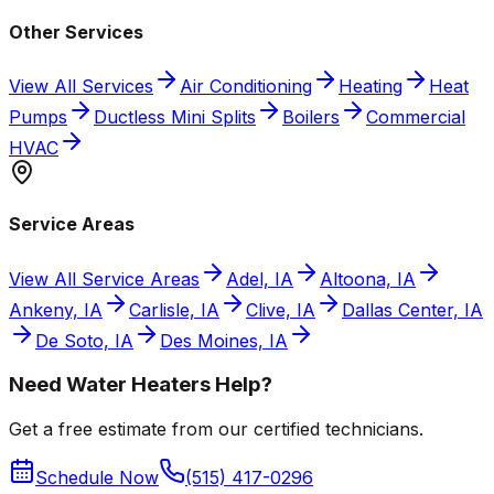
Other Services
View All Services
Air Conditioning
Heating
Heat
Pumps
Ductless Mini Splits
Boilers
Commercial
HVAC
Service Areas
View All Service Areas
Adel, IA
Altoona, IA
Ankeny, IA
Carlisle, IA
Clive, IA
Dallas Center, IA
De Soto, IA
Des Moines, IA
Need Water Heaters Help?
Get a free estimate from our certified technicians.
Schedule Now
(515) 417-0296