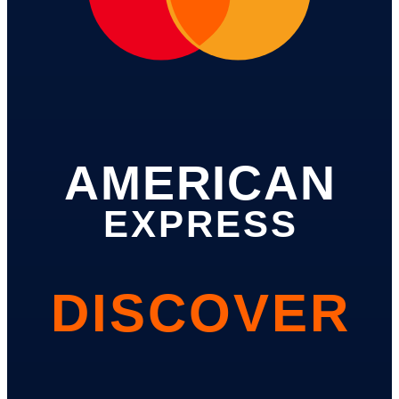
AMERICAN
EXPRESS
DISCOVER