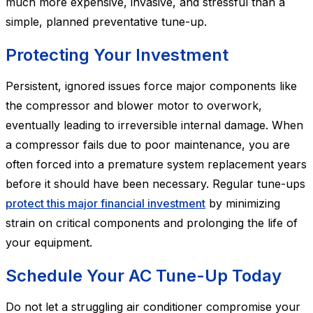
much more expensive, invasive, and stressful than a
simple, planned preventative tune-up.
Protecting Your Investment
Persistent, ignored issues force major components like
the compressor and blower motor to overwork,
eventually leading to irreversible internal damage. When
a compressor fails due to poor maintenance, you are
often forced into a premature system replacement years
before it should have been necessary. Regular tune-ups
protect this major financial investment
by minimizing
strain on critical components and prolonging the life of
your equipment.
Schedule Your AC Tune-Up Today
Do not let a struggling air conditioner compromise your