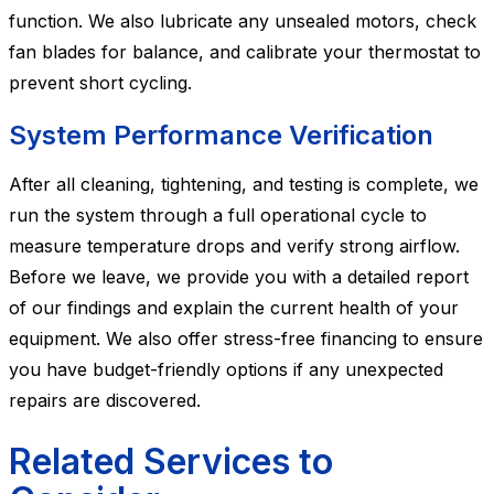
function. We also lubricate any unsealed motors, check
fan blades for balance, and calibrate your thermostat to
prevent short cycling.
System Performance Verification
After all cleaning, tightening, and testing is complete, we
run the system through a full operational cycle to
measure temperature drops and verify strong airflow.
Before we leave, we provide you with a detailed report
of our findings and explain the current health of your
equipment. We also offer stress-free financing to ensure
you have budget-friendly options if any unexpected
repairs are discovered.
Related Services to