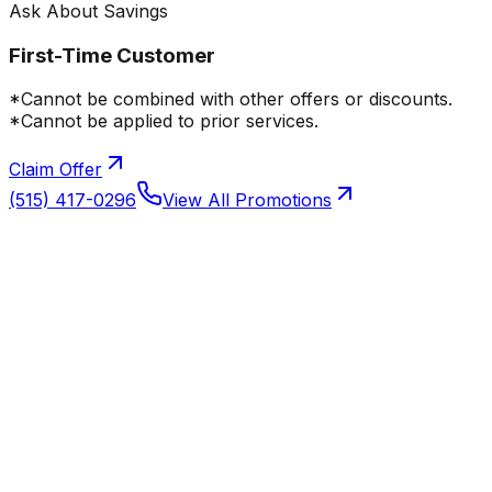
Ask About Savings
First-Time Customer
*Cannot be combined with other offers or discounts.
*Cannot be applied to prior services.
Claim Offer
(515) 417-0296
View All Promotions