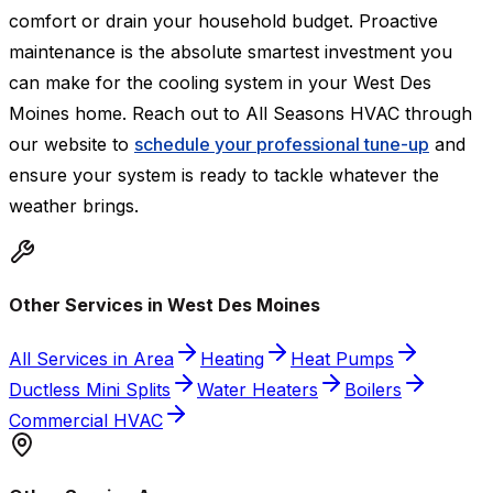
comfort or drain your household budget. Proactive
maintenance is the absolute smartest investment you
can make for the cooling system in your West Des
Moines home. Reach out to All Seasons HVAC through
our website to
schedule your professional tune-up
and
ensure your system is ready to tackle whatever the
weather brings.
Other Services in West Des Moines
All Services in Area
Heating
Heat Pumps
Ductless Mini Splits
Water Heaters
Boilers
Commercial HVAC