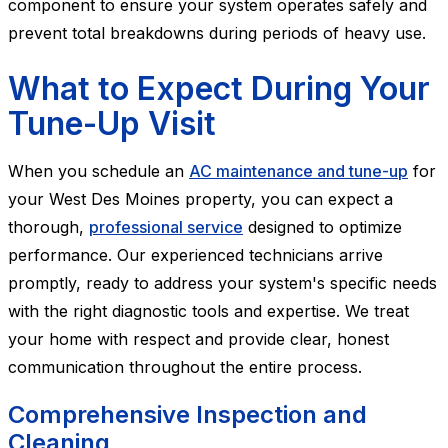
component to ensure your system operates safely and
prevent total breakdowns during periods of heavy use.
What to Expect During Your
Tune-Up Visit
When you schedule an
AC maintenance and tune-up
for
your West Des Moines property, you can expect a
thorough,
professional service
designed to optimize
performance. Our experienced technicians arrive
promptly, ready to address your system's specific needs
with the right diagnostic tools and expertise. We treat
your home with respect and provide clear, honest
communication throughout the entire process.
Comprehensive Inspection and
Cleaning