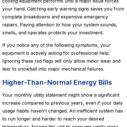
cooling equipment performs until a major issue forces
your hand. Catching early warning signs saves you from
complete breakdowns and expensive emergency
repairs. Paying attention to how your system sounds,
smells, and operates protects your investment.
If you notice any of the following symptoms, your
equipment is actively asking for professional help.
Ignoring these red flags will only allow minor wear and
tear to snowball into major mechanical failures.
Higher-Than-Normal Energy Bills
Your monthly utility statement might show a significant
increase compared to previous years, even if your daily
usage habits haven't changed. An inefficient system has
to run longer and harder to reach your desired
temperature, forcing the unit to consume vastly more