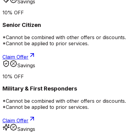
Savings
10% OFF
Senior Citizen
*Cannot be combined with other offers or discounts.
*Cannot be applied to prior services.
Claim Offer
Savings
10% OFF
Military & First Responders
*Cannot be combined with other offers or discounts.
*Cannot be applied to prior services.
Claim Offer
Savings