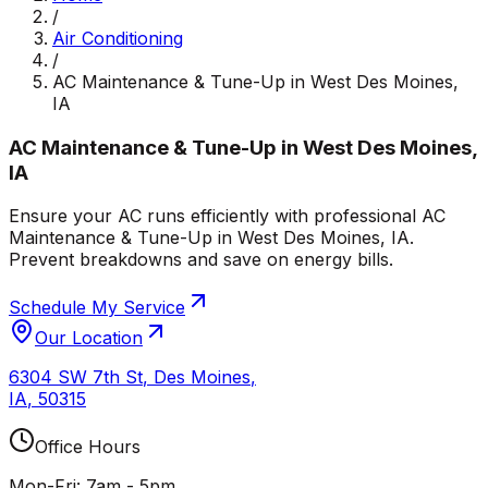
/
Air Conditioning
/
AC Maintenance & Tune-Up in West Des Moines,
IA
AC Maintenance & Tune-Up in West Des Moines,
IA
Ensure your AC runs efficiently with professional AC
Maintenance & Tune-Up in West Des Moines, IA.
Prevent breakdowns and save on energy bills.
Schedule My Service
Our Location
6304 SW 7th St
,
Des Moines
,
IA
,
50315
Office Hours
Mon-Fri: 7am - 5pm