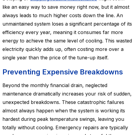
like an easy way to save money right now, but it almost
always leads to much higher costs down the line. An
unmaintained system loses a significant percentage of its
efficiency every year, meaning it consumes far more
energy to achieve the same level of cooling. This wasted
electricity quickly adds up, often costing more over a
single year than the price of the tune-up itself.
Preventing Expensive Breakdowns
Beyond the monthly financial drain, neglected
maintenance dramatically increases your risk of sudden,
unexpected breakdowns. These catastrophic failures
almost always happen when the system is working its
hardest during peak temperature swings, leaving you
totally without cooling. Emergency repairs are typically