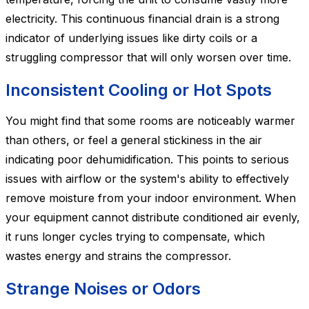
electricity. This continuous financial drain is a strong
indicator of underlying issues like dirty coils or a
struggling compressor that will only worsen over time.
Inconsistent Cooling or Hot Spots
You might find that some rooms are noticeably warmer
than others, or feel a general stickiness in the air
indicating poor dehumidification. This points to serious
issues with airflow or the system's ability to effectively
remove moisture from your indoor environment. When
your equipment cannot distribute conditioned air evenly,
it runs longer cycles trying to compensate, which
wastes energy and strains the compressor.
Strange Noises or Odors