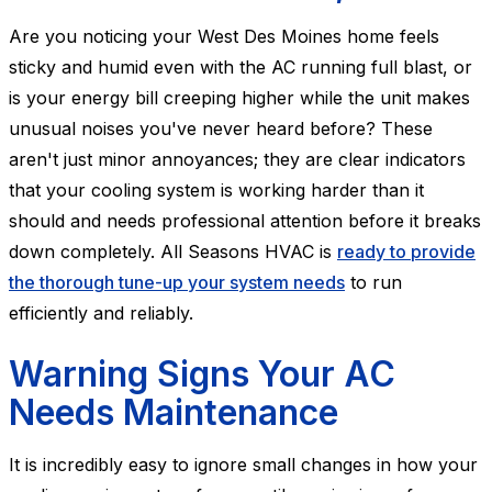
Are you noticing your West Des Moines home feels
sticky and humid even with the AC running full blast, or
is your energy bill creeping higher while the unit makes
unusual noises you've never heard before? These
aren't just minor annoyances; they are clear indicators
that your cooling system is working harder than it
should and needs professional attention before it breaks
down completely. All Seasons HVAC is
ready to provide
the thorough tune-up your system needs
to run
efficiently and reliably.
Warning Signs Your AC
Needs Maintenance
It is incredibly easy to ignore small changes in how your