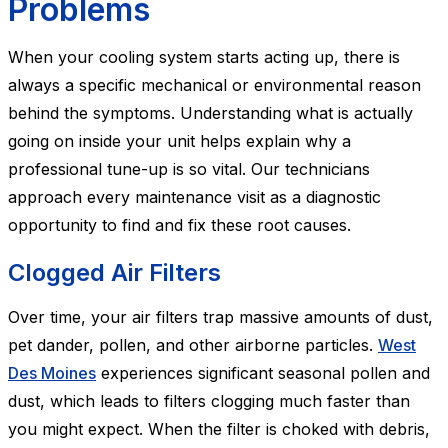
Problems
When your cooling system starts acting up, there is
always a specific mechanical or environmental reason
behind the symptoms. Understanding what is actually
going on inside your unit helps explain why a
professional tune-up is so vital. Our technicians
approach every maintenance visit as a diagnostic
opportunity to find and fix these root causes.
Clogged Air Filters
Over time, your air filters trap massive amounts of dust,
pet dander, pollen, and other airborne particles.
West
Des Moines
experiences significant seasonal pollen and
dust, which leads to filters clogging much faster than
you might expect. When the filter is choked with debris,