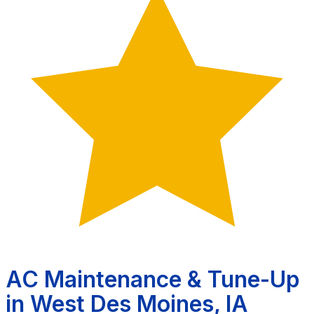
AC Maintenance & Tune-Up
in West Des Moines, IA