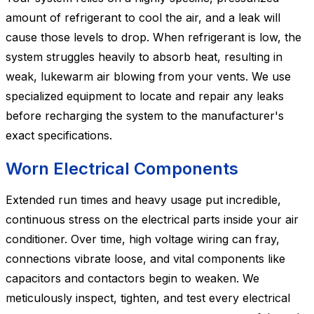
amount of refrigerant to cool the air, and a leak will
cause those levels to drop. When refrigerant is low, the
system struggles heavily to absorb heat, resulting in
weak, lukewarm air blowing from your vents. We use
specialized equipment to locate and repair any leaks
before recharging the system to the manufacturer's
exact specifications.
Worn Electrical Components
Extended run times and heavy usage put incredible,
continuous stress on the electrical parts inside your air
conditioner. Over time, high voltage wiring can fray,
connections vibrate loose, and vital components like
capacitors and contactors begin to weaken. We
meticulously inspect, tighten, and test every electrical