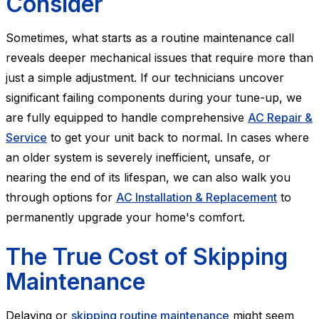
Consider
Sometimes, what starts as a routine maintenance call
reveals deeper mechanical issues that require more than
just a simple adjustment. If our technicians uncover
significant failing components during your tune-up, we
are fully equipped to handle comprehensive
AC Repair &
Service
to get your unit back to normal. In cases where
an older system is severely inefficient, unsafe, or
nearing the end of its lifespan, we can also walk you
through options for
AC Installation & Replacement
to
permanently upgrade your home's comfort.
The True Cost of Skipping
Maintenance
Delaying or
skipping routine maintenance
might seem