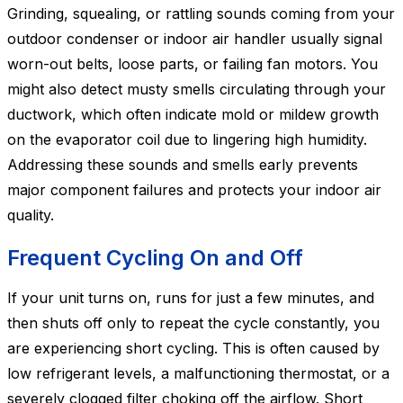
Grinding, squealing, or rattling sounds coming from your
outdoor condenser or indoor air handler usually signal
worn-out belts, loose parts, or failing fan motors. You
might also detect musty smells circulating through your
ductwork, which often indicate mold or mildew growth
on the evaporator coil due to lingering high humidity.
Addressing these sounds and smells early prevents
major component failures and protects your indoor air
quality.
Frequent Cycling On and Off
If your unit turns on, runs for just a few minutes, and
then shuts off only to repeat the cycle constantly, you
are experiencing short cycling. This is often caused by
low refrigerant levels, a malfunctioning thermostat, or a
severely clogged filter choking off the airflow. Short