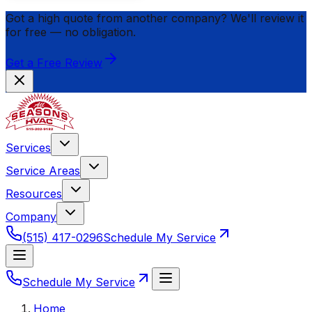
Got a high quote from another company? We'll review it
for
free
— no obligation.
Get a Free Review
Services
Service Areas
Resources
Company
(515) 417-0296
Schedule My Service
Schedule My Service
Home