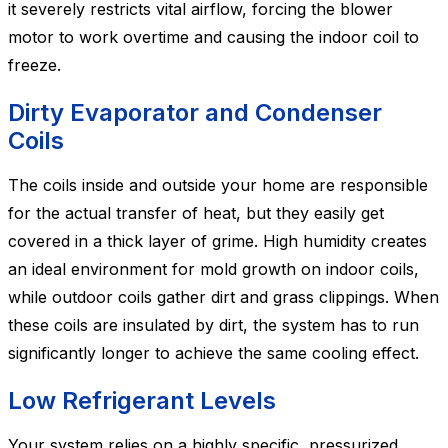
it severely restricts vital airflow, forcing the blower
motor to work overtime and causing the indoor coil to
freeze.
Dirty Evaporator and Condenser
Coils
The coils inside and outside your home are responsible
for the actual transfer of heat, but they easily get
covered in a thick layer of grime. High humidity creates
an ideal environment for mold growth on indoor coils,
while outdoor coils gather dirt and grass clippings. When
these coils are insulated by dirt, the system has to run
significantly longer to achieve the same cooling effect.
Low Refrigerant Levels
Your system relies on a highly specific, pressurized