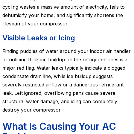
cycling wastes a massive amount of electricity, fails to
dehumidify your home, and significantly shortens the
lifespan of your compressor.
Visible Leaks or Icing
Finding puddles of water around your indoor air handler
or noticing thick ice buildup on the refrigerant lines is a
major red flag. Water leaks typically indicate a clogged
condensate drain line, while ice buildup suggests
severely restricted airflow or a dangerous refrigerant
leak. Left ignored, overflowing pans cause severe
structural water damage, and icing can completely
destroy your compressor.
What Is Causing Your AC