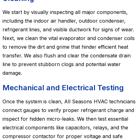
We start by visually inspecting all major components,
including the indoor air handler, outdoor condenser,
refrigerant lines, and visible ductwork for signs of wear.
Next, we clean the vital evaporator and condenser coils
to remove the dirt and grime that hinder efficient heat
transfer. We also flush and clear the condensate drain
line to prevent stubborn clogs and potential water
damage.
Mechanical and Electrical Testing
Once the system is clean, All Seasons HVAC technicians
connect gauges to verify proper refrigerant charge and
inspect for hidden micro-leaks. We then test essential
electrical components like capacitors, relays, and the
compressor contactor for proper voltage and safe