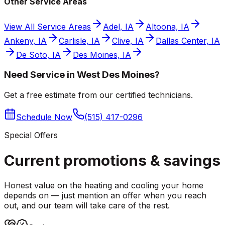
Other Service Areas
View All Service Areas
Adel, IA
Altoona, IA
Ankeny, IA
Carlisle, IA
Clive, IA
Dallas Center, IA
De Soto, IA
Des Moines, IA
Need Service in West Des Moines?
Get a free estimate from our certified technicians.
Schedule Now
(515) 417-0296
Special Offers
Current promotions &
savings
Honest value on the heating and cooling your home
depends on — just mention an offer when you reach
out, and our team will take care of the rest.