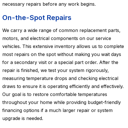
necessary repairs before any work begins.
On-the-Spot Repairs
We carry a wide range of common replacement parts,
motors, and electrical components on our service
vehicles. This extensive inventory allows us to complete
most repairs on the spot without making you wait days
for a secondary visit or a special part order. After the
repair is finished, we test your system rigorously,
measuring temperature drops and checking electrical
draws to ensure it is operating efficiently and effectively.
Our goal is to restore comfortable temperatures
throughout your home while providing budget-friendly
financing options if a much larger repair or system
upgrade is needed.