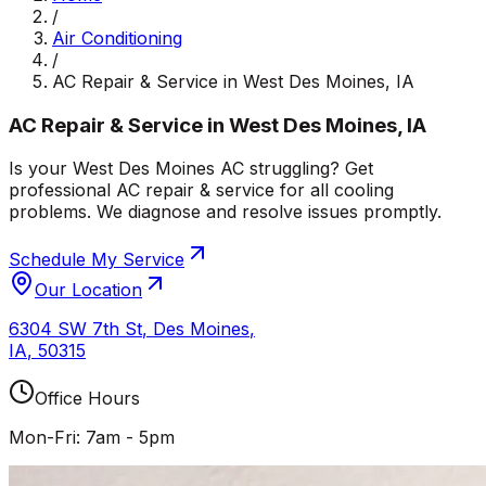
/
Air Conditioning
/
AC Repair & Service in West Des Moines, IA
AC Repair & Service in West Des Moines, IA
Is your West Des Moines AC struggling? Get
professional AC repair & service for all cooling
problems. We diagnose and resolve issues promptly.
Schedule My Service
Our Location
6304 SW 7th St
,
Des Moines
,
IA
,
50315
Office Hours
Mon-Fri: 7am - 5pm