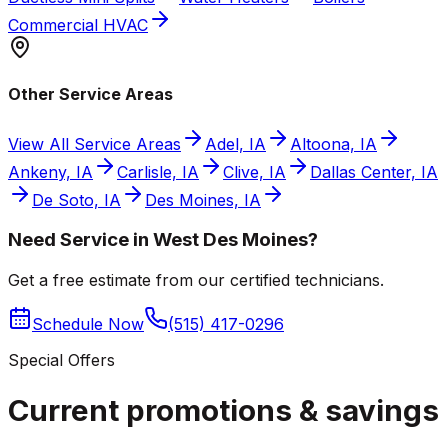
Commercial HVAC
Other Service Areas
View All Service Areas
Adel, IA
Altoona, IA
Ankeny, IA
Carlisle, IA
Clive, IA
Dallas Center, IA
De Soto, IA
Des Moines, IA
Need Service in West Des Moines?
Get a free estimate from our certified technicians.
Schedule Now
(515) 417-0296
Special Offers
Current promotions &
savings