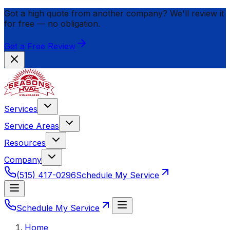
Got a high quote from another company? We'll review it
for
free
— no obligation.
Get a Free Review
Services
Service Areas
Resources
Company
(515) 417-0296
Schedule My Service
Schedule My Service
Home