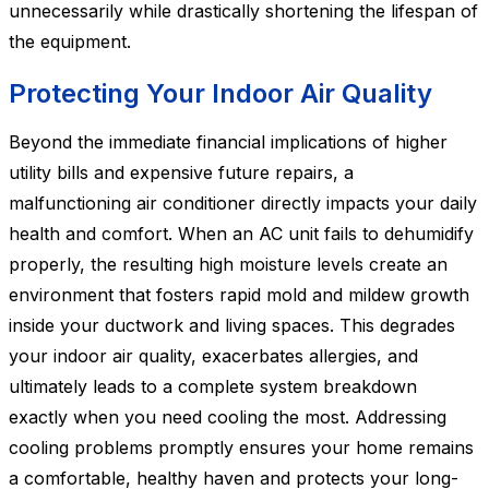
unnecessarily while drastically shortening the lifespan of
the equipment.
Protecting Your Indoor Air Quality
Beyond the immediate financial implications of higher
utility bills and expensive future repairs, a
malfunctioning air conditioner directly impacts your daily
health and comfort. When an AC unit fails to dehumidify
properly, the resulting high moisture levels create an
environment that fosters rapid mold and mildew growth
inside your ductwork and living spaces. This degrades
your indoor air quality, exacerbates allergies, and
ultimately leads to a complete system breakdown
exactly when you need cooling the most. Addressing
cooling problems promptly ensures your home remains
a comfortable, healthy haven and protects your long-