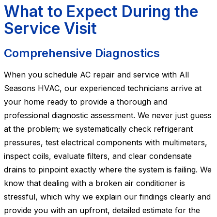
What to Expect During the
Service Visit
Comprehensive Diagnostics
When you schedule AC repair and service with All
Seasons HVAC, our experienced technicians arrive at
your home ready to provide a thorough and
professional diagnostic assessment. We never just guess
at the problem; we systematically check refrigerant
pressures, test electrical components with multimeters,
inspect coils, evaluate filters, and clear condensate
drains to pinpoint exactly where the system is failing. We
know that dealing with a broken air conditioner is
stressful, which why we explain our findings clearly and
provide you with an upfront, detailed estimate for the