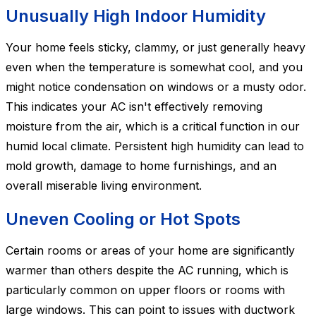
Unusually High Indoor Humidity
Your home feels sticky, clammy, or just generally heavy
even when the temperature is somewhat cool, and you
might notice condensation on windows or a musty odor.
This indicates your AC isn't effectively removing
moisture from the air, which is a critical function in our
humid local climate. Persistent high humidity can lead to
mold growth, damage to home furnishings, and an
overall miserable living environment.
Uneven Cooling or Hot Spots
Certain rooms or areas of your home are significantly
warmer than others despite the AC running, which is
particularly common on upper floors or rooms with
large windows. This can point to issues with ductwork