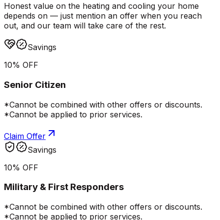
Honest value on the heating and cooling your home
depends on — just mention an offer when you reach
out, and our team will take care of the rest.
Savings
10% OFF
Senior Citizen
*Cannot be combined with other offers or discounts.
*Cannot be applied to prior services.
Claim Offer
Savings
10% OFF
Military & First Responders
*Cannot be combined with other offers or discounts.
*Cannot be applied to prior services.