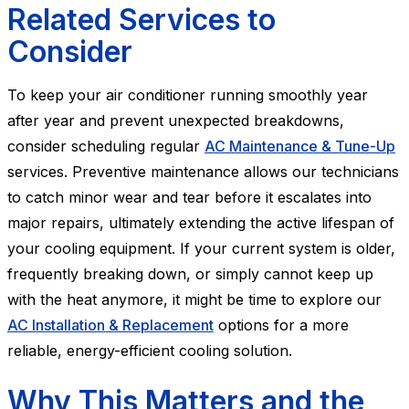
Related Services to
Consider
To keep your air conditioner running smoothly year
after year and prevent unexpected breakdowns,
consider scheduling regular
AC Maintenance & Tune-Up
services. Preventive maintenance allows our technicians
to catch minor wear and tear before it escalates into
major repairs, ultimately extending the active lifespan of
your cooling equipment. If your current system is older,
frequently breaking down, or simply cannot keep up
with the heat anymore, it might be time to explore our
AC Installation & Replacement
options for a more
reliable, energy-efficient cooling solution.
Why This Matters and the