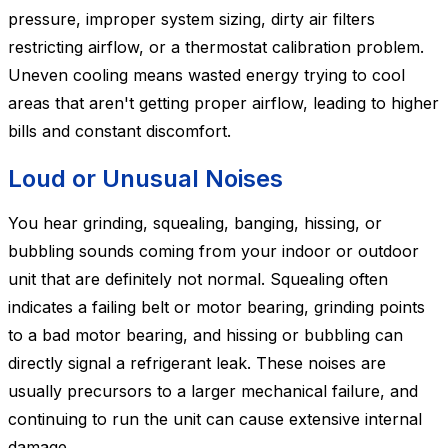
pressure, improper system sizing, dirty air filters
restricting airflow, or a thermostat calibration problem.
Uneven cooling means wasted energy trying to cool
areas that aren't getting proper airflow, leading to higher
bills and constant discomfort.
Loud or Unusual Noises
You hear grinding, squealing, banging, hissing, or
bubbling sounds coming from your indoor or outdoor
unit that are definitely not normal. Squealing often
indicates a failing belt or motor bearing, grinding points
to a bad motor bearing, and hissing or bubbling can
directly signal a refrigerant leak. These noises are
usually precursors to a larger mechanical failure, and
continuing to run the unit can cause extensive internal
damage.