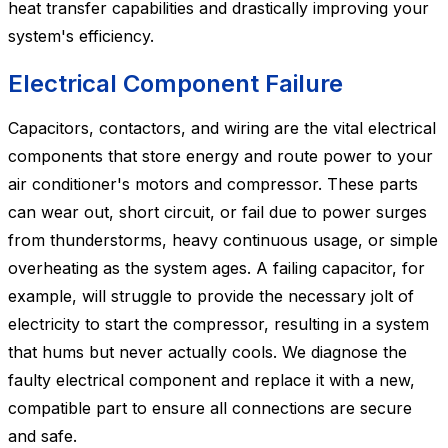
heat transfer capabilities and drastically improving your
system's efficiency.
Electrical Component Failure
Capacitors, contactors, and wiring are the vital electrical
components that store energy and route power to your
air conditioner's motors and compressor. These parts
can wear out, short circuit, or fail due to power surges
from thunderstorms, heavy continuous usage, or simple
overheating as the system ages. A failing capacitor, for
example, will struggle to provide the necessary jolt of
electricity to start the compressor, resulting in a system
that hums but never actually cools. We diagnose the
faulty electrical component and replace it with a new,
compatible part to ensure all connections are secure
and safe.