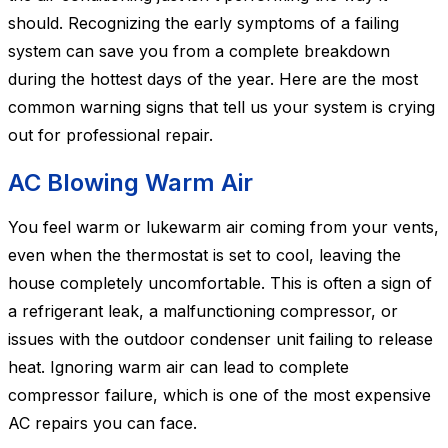
should. Recognizing the early symptoms of a failing
system can save you from a complete breakdown
during the hottest days of the year. Here are the most
common warning signs that tell us your system is crying
out for professional repair.
AC Blowing Warm Air
You feel warm or lukewarm air coming from your vents,
even when the thermostat is set to cool, leaving the
house completely uncomfortable. This is often a sign of
a refrigerant leak, a malfunctioning compressor, or
issues with the outdoor condenser unit failing to release
heat. Ignoring warm air can lead to complete
compressor failure, which is one of the most expensive
AC repairs you can face.