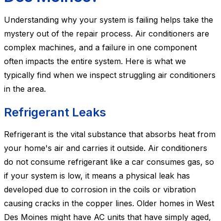
Understanding why your system is failing helps take the
mystery out of the repair process. Air conditioners are
complex machines, and a failure in one component
often impacts the entire system. Here is what we
typically find when we inspect struggling air conditioners
in the area.
Refrigerant Leaks
Refrigerant is the vital substance that absorbs heat from
your home's air and carries it outside. Air conditioners
do not consume refrigerant like a car consumes gas, so
if your system is low, it means a physical leak has
developed due to corrosion in the coils or vibration
causing cracks in the copper lines. Older homes in West
Des Moines might have AC units that have simply aged,