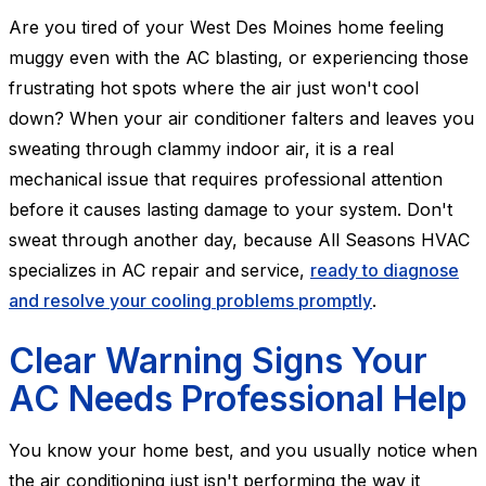
Are you tired of your West Des Moines home feeling
muggy even with the AC blasting, or experiencing those
frustrating hot spots where the air just won't cool
down? When your air conditioner falters and leaves you
sweating through clammy indoor air, it is a real
mechanical issue that requires professional attention
before it causes lasting damage to your system. Don't
sweat through another day, because All Seasons HVAC
specializes in AC repair and service,
ready to diagnose
and resolve your cooling problems promptly
.
Clear Warning Signs Your
AC Needs Professional Help
You know your home best, and you usually notice when
the air conditioning just isn't performing the way it