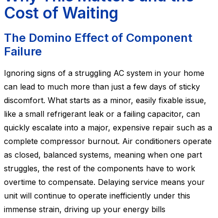
Cost of Waiting
The Domino Effect of Component
Failure
Ignoring signs of a struggling AC system in your home
can lead to much more than just a few days of sticky
discomfort. What starts as a minor, easily fixable issue,
like a small refrigerant leak or a failing capacitor, can
quickly escalate into a major, expensive repair such as a
complete compressor burnout. Air conditioners operate
as closed, balanced systems, meaning when one part
struggles, the rest of the components have to work
overtime to compensate. Delaying service means your
unit will continue to operate inefficiently under this
immense strain, driving up your energy bills