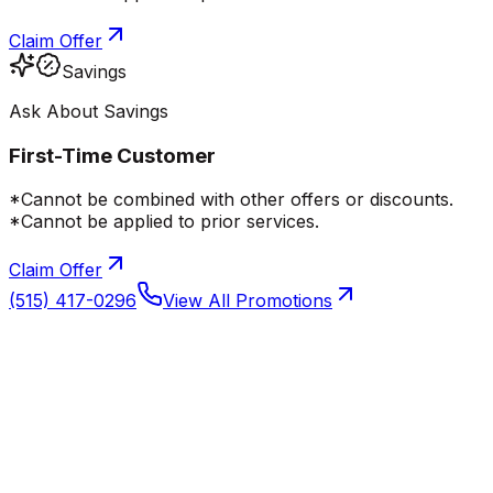
Claim Offer
Savings
Ask About Savings
First-Time Customer
*Cannot be combined with other offers or discounts.
*Cannot be applied to prior services.
Claim Offer
(515) 417-0296
View All Promotions