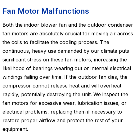
Fan Motor Malfunctions
Both the indoor blower fan and the outdoor condenser
fan motors are absolutely crucial for moving air across
the coils to facilitate the cooling process. The
continuous, heavy use demanded by our climate puts
significant stress on these fan motors, increasing the
likelihood of bearings wearing out or internal electrical
windings failing over time. If the outdoor fan dies, the
compressor cannot release heat and will overheat
rapidly, potentially destroying the unit. We inspect the
fan motors for excessive wear, lubrication issues, or
electrical problems, replacing them if necessary to
restore proper airflow and protect the rest of your
equipment.