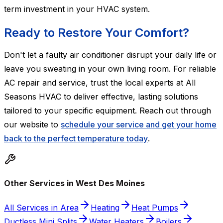
term investment in your HVAC system.
Ready to Restore Your Comfort?
Don't let a faulty air conditioner disrupt your daily life or
leave you sweating in your own living room. For reliable
AC repair and service, trust the local experts at All
Seasons HVAC to deliver effective, lasting solutions
tailored to your specific equipment. Reach out through
our website to
schedule your service and get your home
back to the perfect temperature today
.
Other Services in West Des Moines
All Services in Area
Heating
Heat Pumps
Ductless Mini Splits
Water Heaters
Boilers