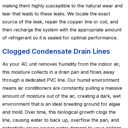
making them highly susceptible to the natural wear and
tear that leads to these leaks. We locate the exact
source of the leak, repair the copper line or coil, and
then recharge the system with the appropriate amount
of refrigerant so it is sealed for optimal performance.
Clogged Condensate Drain Lines
As your AC unit removes humidity from the indoor air,
this moisture collects in a drain pan and flows away
through a dedicated PVC line. Our humid environment
means air conditioners are constantly pulling a massive
amount of moisture out of the air, creating a dark, wet
environment that is an ideal breeding ground for algae
and mold. Over time, this biological growth clogs the
line, causing water to back up, overflow the pan, and