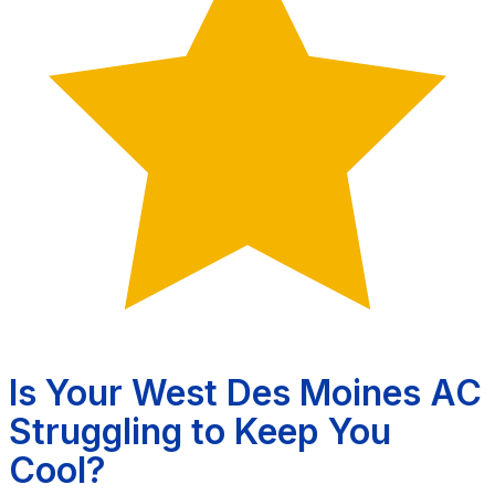
Is Your West Des Moines AC
Struggling to Keep You
Cool?