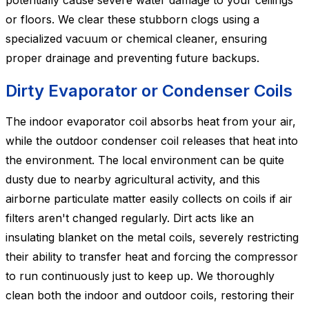
potentially cause severe water damage to your ceilings
or floors. We clear these stubborn clogs using a
specialized vacuum or chemical cleaner, ensuring
proper drainage and preventing future backups.
Dirty Evaporator or Condenser Coils
The indoor evaporator coil absorbs heat from your air,
while the outdoor condenser coil releases that heat into
the environment. The local environment can be quite
dusty due to nearby agricultural activity, and this
airborne particulate matter easily collects on coils if air
filters aren't changed regularly. Dirt acts like an
insulating blanket on the metal coils, severely restricting
their ability to transfer heat and forcing the compressor
to run continuously just to keep up. We thoroughly
clean both the indoor and outdoor coils, restoring their