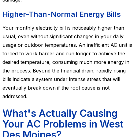
Higher-Than-Normal Energy Bills
Your monthly electricity bill is noticeably higher than
usual, even without significant changes in your daily
usage or outdoor temperatures. An inefficient AC unit is
forced to work harder and run longer to achieve the
desired temperature, consuming much more energy in
the process. Beyond the financial drain, rapidly rising
bills indicate a system under intense stress that will
eventually break down if the root cause is not
addressed.
What's Actually Causing
Your AC Problems in West
Des Moines?