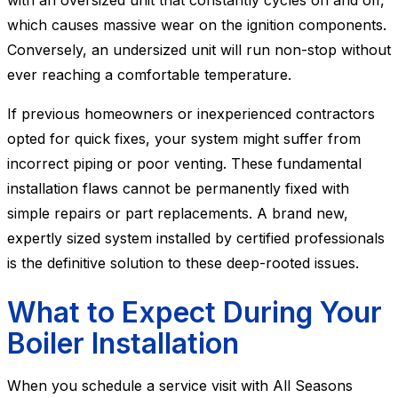
with an oversized unit that constantly cycles on and off,
which causes massive wear on the ignition components.
Conversely, an undersized unit will run non-stop without
ever reaching a comfortable temperature.
If previous homeowners or inexperienced contractors
opted for quick fixes, your system might suffer from
incorrect piping or poor venting. These fundamental
installation flaws cannot be permanently fixed with
simple repairs or part replacements. A brand new,
expertly sized system installed by certified professionals
is the definitive solution to these deep-rooted issues.
What to Expect During Your
Boiler Installation
When you schedule a service visit with All Seasons