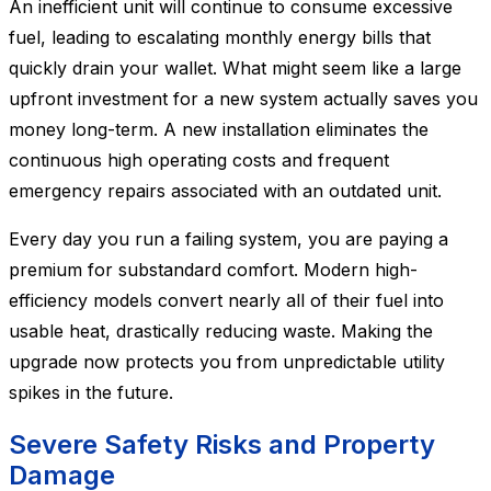
An inefficient unit will continue to consume excessive
fuel, leading to escalating monthly energy bills that
quickly drain your wallet. What might seem like a large
upfront investment for a new system actually saves you
money long-term. A new installation eliminates the
continuous high operating costs and frequent
emergency repairs associated with an outdated unit.
Every day you run a failing system, you are paying a
premium for substandard comfort. Modern high-
efficiency models convert nearly all of their fuel into
usable heat, drastically reducing waste. Making the
upgrade now protects you from unpredictable utility
spikes in the future.
Severe Safety Risks and Property
Damage