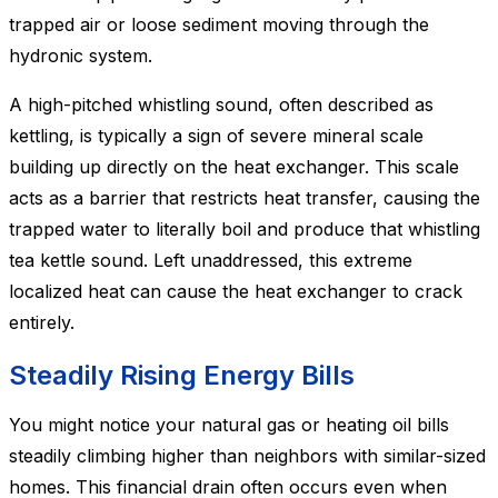
trapped air or loose sediment moving through the
hydronic system.
A high-pitched whistling sound, often described as
kettling, is typically a sign of severe mineral scale
building up directly on the heat exchanger. This scale
acts as a barrier that restricts heat transfer, causing the
trapped water to literally boil and produce that whistling
tea kettle sound. Left unaddressed, this extreme
localized heat can cause the heat exchanger to crack
entirely.
Steadily Rising Energy Bills
You might notice your natural gas or heating oil bills
steadily climbing higher than neighbors with similar-sized
homes. This financial drain often occurs even when