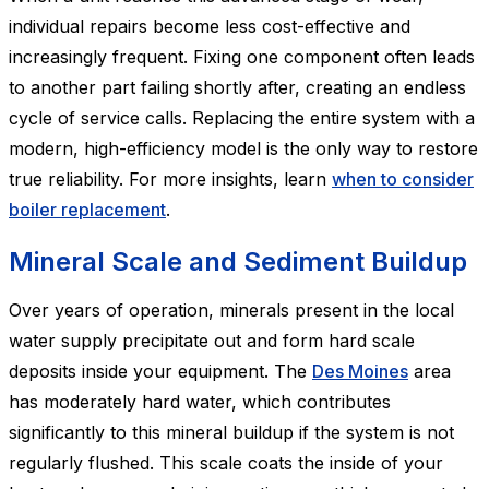
individual repairs become less cost-effective and
increasingly frequent. Fixing one component often leads
to another part failing shortly after, creating an endless
cycle of service calls. Replacing the entire system with a
modern, high-efficiency model is the only way to restore
true reliability. For more insights, learn
when to consider
boiler replacement
.
Mineral Scale and Sediment Buildup
Over years of operation, minerals present in the local
water supply precipitate out and form hard scale
deposits inside your equipment. The
Des Moines
area
has moderately hard water, which contributes
significantly to this mineral buildup if the system is not
regularly flushed. This scale coats the inside of your