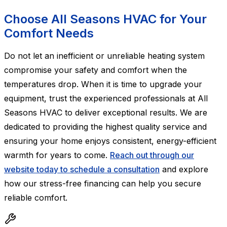
Choose All Seasons HVAC for Your
Comfort Needs
Do not let an inefficient or unreliable heating system
compromise your safety and comfort when the
temperatures drop. When it is time to upgrade your
equipment, trust the experienced professionals at All
Seasons HVAC to deliver exceptional results. We are
dedicated to providing the highest quality service and
ensuring your home enjoys consistent, energy-efficient
warmth for years to come.
Reach out through our
website today to schedule a consultation
and explore
how our stress-free financing can help you secure
reliable comfort.