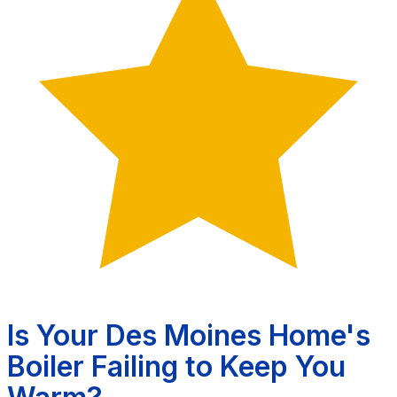
Is Your Des Moines Home's
Boiler Failing to Keep You