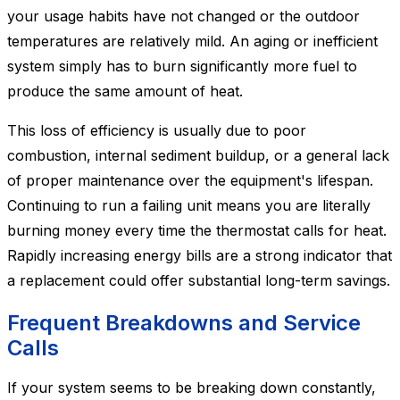
your usage habits have not changed or the outdoor
temperatures are relatively mild. An aging or inefficient
system simply has to burn significantly more fuel to
produce the same amount of heat.
This loss of efficiency is usually due to poor
combustion, internal sediment buildup, or a general lack
of proper maintenance over the equipment's lifespan.
Continuing to run a failing unit means you are literally
burning money every time the thermostat calls for heat.
Rapidly increasing energy bills are a strong indicator that
a replacement could offer substantial long-term savings.
Frequent Breakdowns and Service
Calls
If your system seems to be breaking down constantly,