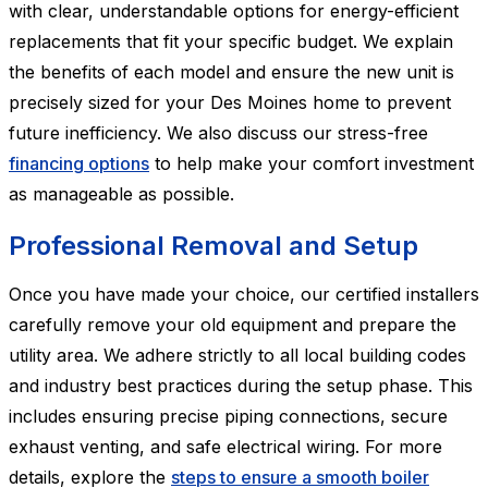
with clear, understandable options for energy-efficient
replacements that fit your specific budget. We explain
the benefits of each model and ensure the new unit is
precisely sized for your Des Moines home to prevent
future inefficiency. We also discuss our stress-free
financing options
to help make your comfort investment
as manageable as possible.
Professional Removal and Setup
Once you have made your choice, our certified installers
carefully remove your old equipment and prepare the
utility area. We adhere strictly to all local building codes
and industry best practices during the setup phase. This
includes ensuring precise piping connections, secure
exhaust venting, and safe electrical wiring. For more
details, explore the
steps to ensure a smooth boiler