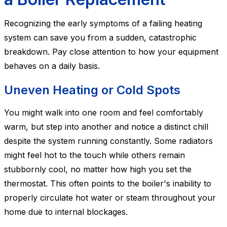
Recognizing the early symptoms of a failing heating
system can save you from a sudden, catastrophic
breakdown. Pay close attention to how your equipment
behaves on a daily basis.
Uneven Heating or Cold Spots
You might walk into one room and feel comfortably
warm, but step into another and notice a distinct chill
despite the system running constantly. Some radiators
might feel hot to the touch while others remain
stubbornly cool, no matter how high you set the
thermostat. This often points to the boiler's inability to
properly circulate hot water or steam throughout your
home due to internal blockages.