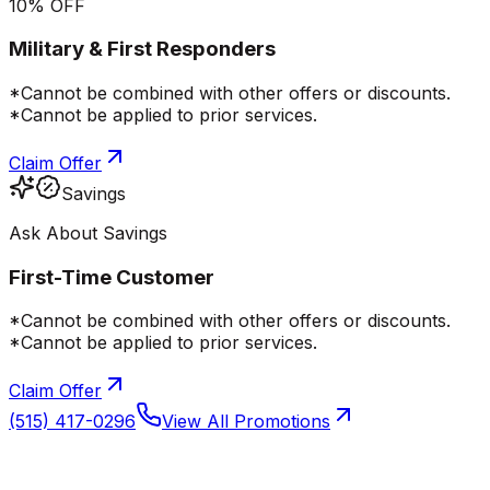
10% OFF
Military & First Responders
*Cannot be combined with other offers or discounts.
*Cannot be applied to prior services.
Claim Offer
Savings
Ask About Savings
First-Time Customer
*Cannot be combined with other offers or discounts.
*Cannot be applied to prior services.
Claim Offer
(515) 417-0296
View All Promotions