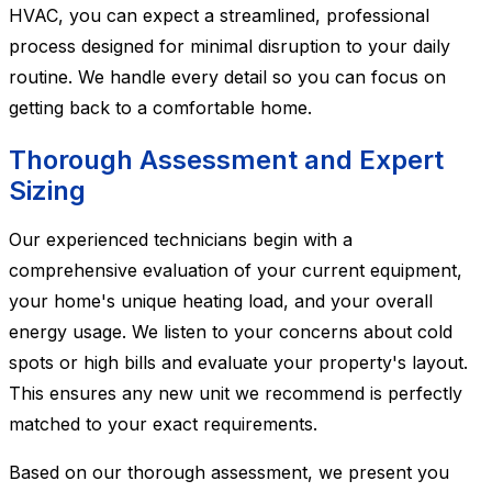
HVAC, you can expect a streamlined, professional
process designed for minimal disruption to your daily
routine. We handle every detail so you can focus on
getting back to a comfortable home.
Thorough Assessment and Expert
Sizing
Our experienced technicians begin with a
comprehensive evaluation of your current equipment,
your home's unique heating load, and your overall
energy usage. We listen to your concerns about cold
spots or high bills and evaluate your property's layout.
This ensures any new unit we recommend is perfectly
matched to your exact requirements.
Based on our thorough assessment, we present you