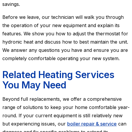
savings.
Before we leave, our technician will walk you through
the operation of your new equipment and explain its
features. We show you how to adjust the thermostat for
hydronic heat and discuss how to best maintain the unit.
We answer any questions you have and ensure you are
completely comfortable operating your new system.
Related Heating Services
You May Need
Beyond full replacements, we offer a comprehensive
range of solutions to keep your home comfortable year-
round. If your current equipment is still relatively new
but experiencing issues, our
boiler repair & service
can