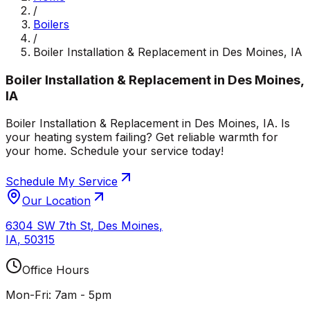
/
Boilers
/
Boiler Installation & Replacement in Des Moines, IA
Boiler Installation & Replacement in Des Moines,
IA
Boiler Installation & Replacement in Des Moines, IA. Is
your heating system failing? Get reliable warmth for
your home. Schedule your service today!
Schedule My Service
Our Location
6304 SW 7th St
,
Des Moines
,
IA
,
50315
Office Hours
Mon-Fri: 7am - 5pm