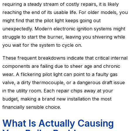
requiring a steady stream of costly repairs, it is likely
reaching the end of its usable life. For older models, you
might find that the pilot light keeps going out
unexpectedly. Modern electronic ignition systems might
struggle to start the burner, leaving you shivering while
you wait for the system to cycle on.
These frequent breakdowns indicate that critical internal
components are failing due to sheer age and chronic
wear. A flickering pilot light can point to a faulty gas
valve, a dirty thermocouple, or a dangerous draft issue
in the utility room. Each repair chips away at your
budget, making a brand new installation the most
financially sensible choice.
What Is Actually Causing