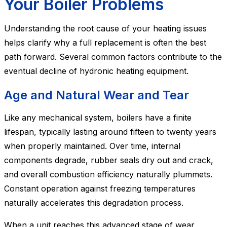
Your Boiler Problems
Understanding the root cause of your heating issues
helps clarify why a full replacement is often the best
path forward. Several common factors contribute to the
eventual decline of hydronic heating equipment.
Age and Natural Wear and Tear
Like any mechanical system, boilers have a finite
lifespan, typically lasting around fifteen to twenty years
when properly maintained. Over time, internal
components degrade, rubber seals dry out and crack,
and overall combustion efficiency naturally plummets.
Constant operation against freezing temperatures
naturally accelerates this degradation process.
When a unit reaches this advanced stage of wear,