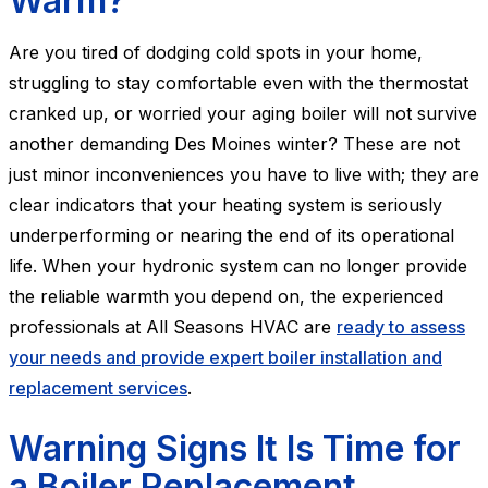
Warm?
Are you tired of dodging cold spots in your home,
struggling to stay comfortable even with the thermostat
cranked up, or worried your aging boiler will not survive
another demanding Des Moines winter? These are not
just minor inconveniences you have to live with; they are
clear indicators that your heating system is seriously
underperforming or nearing the end of its operational
life. When your hydronic system can no longer provide
the reliable warmth you depend on, the experienced
professionals at All Seasons HVAC are
ready to assess
your needs and provide expert boiler installation and
replacement services
.
Warning Signs It Is Time for
a Boiler Replacement