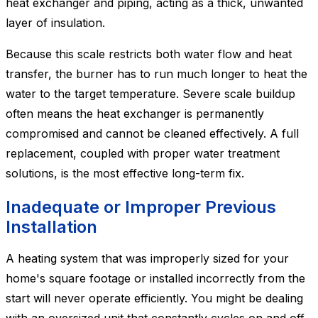
heat exchanger and piping, acting as a thick, unwanted
layer of insulation.
Because this scale restricts both water flow and heat
transfer, the burner has to run much longer to heat the
water to the target temperature. Severe scale buildup
often means the heat exchanger is permanently
compromised and cannot be cleaned effectively. A full
replacement, coupled with proper water treatment
solutions, is the most effective long-term fix.
Inadequate or Improper Previous
Installation
A heating system that was improperly sized for your
home's square footage or installed incorrectly from the
start will never operate efficiently. You might be dealing