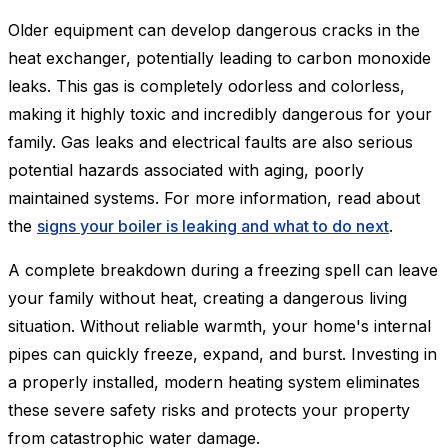
Older equipment can develop dangerous cracks in the
heat exchanger, potentially leading to carbon monoxide
leaks. This gas is completely odorless and colorless,
making it highly toxic and incredibly dangerous for your
family. Gas leaks and electrical faults are also serious
potential hazards associated with aging, poorly
maintained systems. For more information, read about
the
signs your boiler is leaking and what to do next
.
A complete breakdown during a freezing spell can leave
your family without heat, creating a dangerous living
situation. Without reliable warmth, your home's internal
pipes can quickly freeze, expand, and burst. Investing in
a properly installed, modern heating system eliminates
these severe safety risks and protects your property
from catastrophic water damage.