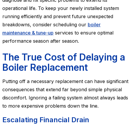
diagnose and fix specific problems to extend its
operational life. To keep your newly installed system
running efficiently and prevent future unexpected
breakdowns, consider scheduling our
boiler
maintenance & tune-up
services to ensure optimal
performance season after season.
The True Cost of Delaying a
Boiler Replacement
Putting off a necessary replacement can have significant
consequences that extend far beyond simple physical
discomfort. Ignoring a failing system almost always leads
to more expensive problems down the line.
Escalating Financial Drain