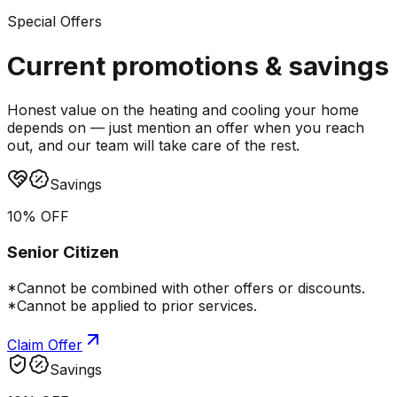
Special Offers
Current promotions &
savings
Honest value on the heating and cooling your home
depends on — just mention an offer when you reach
out, and our team will take care of the rest.
Savings
10% OFF
Senior Citizen
*Cannot be combined with other offers or discounts.
*Cannot be applied to prior services.
Claim Offer
Savings