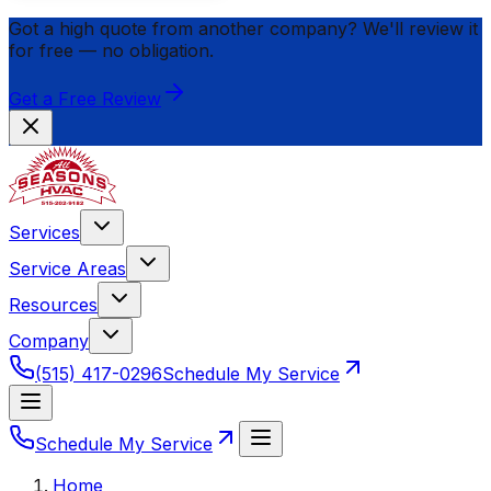
Got a high quote from another company? We'll review it
for
free
— no obligation.
Get a Free Review
Services
Service Areas
Resources
Company
(515) 417-0296
Schedule My Service
Schedule My Service
Home