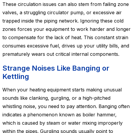
These circulation issues can also stem from failing zone
valves, a struggling circulator pump, or excessive air
trapped inside the piping network. Ignoring these cold
zones forces your equipment to work harder and longer
to compensate for the lack of heat. This constant strain
consumes excessive fuel, drives up your utility bills, and
prematurely wears out critical internal components.
Strange Noises Like Banging or
Kettling
When your heating equipment starts making unusual
sounds like clanking, gurgling, or a high-pitched
whistling noise, you need to pay attention. Banging often
indicates a phenomenon known as boiler hammer,
which is caused by steam or water mixing improperly
within the pipes. Gurgling sounds usually point to