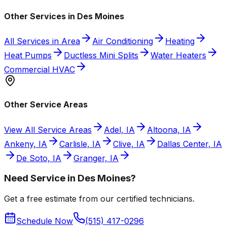
Other Services in Des Moines
All Services in Area
Air Conditioning
Heating
Heat Pumps
Ductless Mini Splits
Water Heaters
Commercial HVAC
Other Service Areas
View All Service Areas
Adel, IA
Altoona, IA
Ankeny, IA
Carlisle, IA
Clive, IA
Dallas Center, IA
De Soto, IA
Granger, IA
Need Service in Des Moines?
Get a free estimate from our certified technicians.
Schedule Now
(515) 417-0296