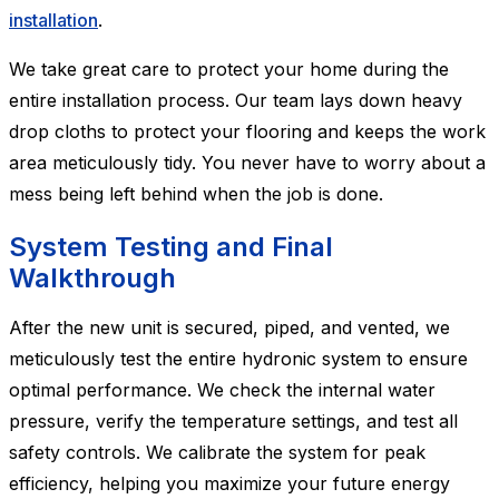
installation
.
We take great care to protect your home during the
entire installation process. Our team lays down heavy
drop cloths to protect your flooring and keeps the work
area meticulously tidy. You never have to worry about a
mess being left behind when the job is done.
System Testing and Final
Walkthrough
After the new unit is secured, piped, and vented, we
meticulously test the entire hydronic system to ensure
optimal performance. We check the internal water
pressure, verify the temperature settings, and test all
safety controls. We calibrate the system for peak
efficiency, helping you maximize your future energy