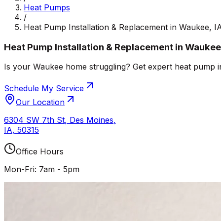
Heat Pumps
/
Heat Pump Installation & Replacement in Waukee, I
Heat Pump Installation & Replacement in Waukee,
Is your Waukee home struggling? Get expert heat pump inst
Schedule My Service
Our Location
6304 SW 7th St
,
Des Moines
,
IA
,
50315
Office Hours
Mon-Fri: 7am - 5pm