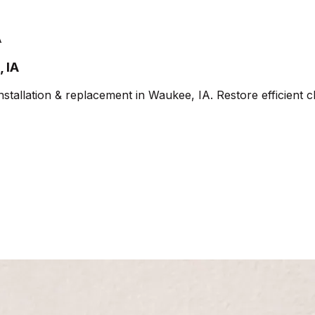
A
 IA
allation & replacement in Waukee, IA. Restore efficient cl