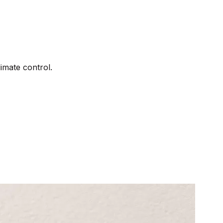
imate control.