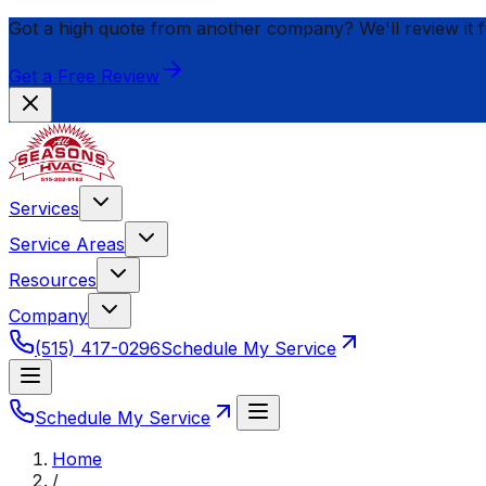
Got a high quote from another company? We'll review it 
Get a Free Review
Services
Service Areas
Resources
Company
(515) 417-0296
Schedule My Service
Schedule My Service
Home
/