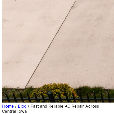
Home
/
Blog
/
Fast and Reliable AC Repair Across
Central Iowa