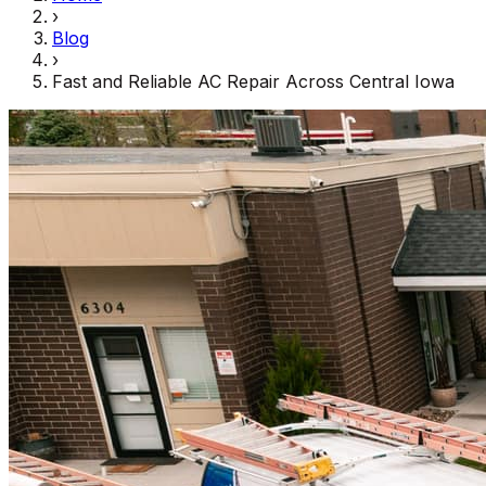
›
Blog
›
Fast and Reliable AC Repair Across Central Iowa