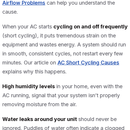
Airflow Problems
can help you understand the
cause.
When your AC starts
cycling on and off frequently
(short cycling), it puts tremendous strain on the
equipment and wastes energy. A system should run
in smooth, consistent cycles, not restart every few
minutes. Our article on
AC Short Cycling Causes
explains why this happens.
High humidity levels
in your home, even with the
AC running, signal that your system isn’t properly
removing moisture from the air.
Water leaks around your unit
should never be
ignored. Puddles of water often indicate a clogged