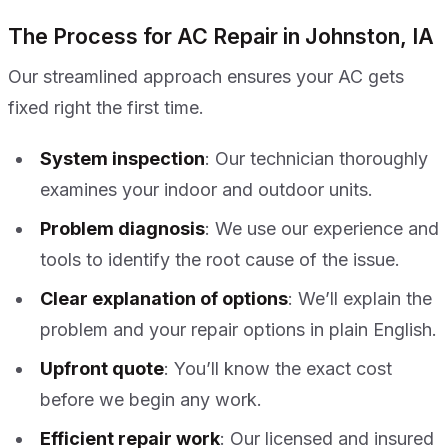
The Process for AC Repair in Johnston, IA
Our streamlined approach ensures your AC gets
fixed right the first time.
System inspection
: Our technician thoroughly
examines your indoor and outdoor units.
Problem diagnosis
: We use our experience and
tools to identify the root cause of the issue.
Clear explanation of options
: We’ll explain the
problem and your repair options in plain English.
Upfront quote
: You’ll know the exact cost
before we begin any work.
Efficient repair work
: Our licensed and insured