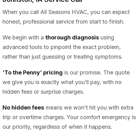
When you call All Seasons HVAC, you can expect
honest, professional service from start to finish.
We begin with a
thorough diagnosis
using
advanced tools to pinpoint the exact problem,
rather than just guessing or treating symptoms.
‘To the Penny’ pricing
is our promise. The quote
we give you is exactly what you’ll pay, with no
hidden fees or surprise charges.
No hidden fees
means we won’t hit you with extra
trip or overtime charges. Your comfort emergency is
our priority, regardless of when it happens.