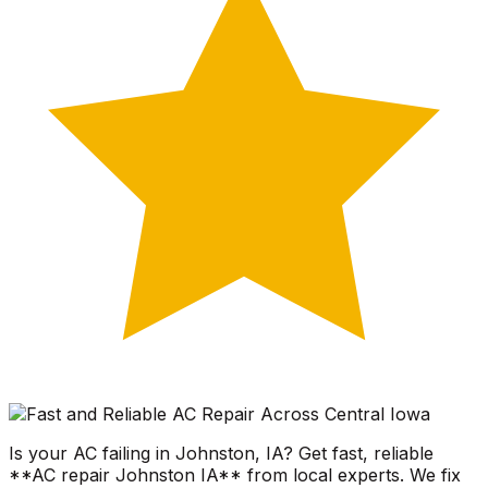
Is your AC failing in Johnston, IA? Get fast, reliable
**AC repair Johnston IA** from local experts. We fix