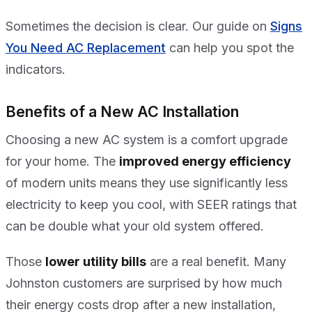
Sometimes the decision is clear. Our guide on
Signs
You Need AC Replacement
can help you spot the
indicators.
Benefits of a New AC Installation
Choosing a new AC system is a comfort upgrade
for your home. The
improved energy efficiency
of modern units means they use significantly less
electricity to keep you cool, with SEER ratings that
can be double what your old system offered.
Those
lower utility bills
are a real benefit. Many
Johnston customers are surprised by how much
their energy costs drop after a new installation,