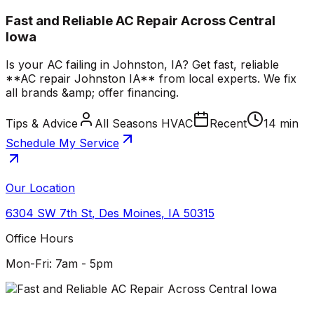
Fast and Reliable AC Repair Across Central
Iowa
Is your AC failing in Johnston, IA? Get fast, reliable
**AC repair Johnston IA** from local experts. We fix
all brands &amp; offer financing.
Tips & Advice
All Seasons HVAC
Recent
14 min
Schedule My Service
Our Location
6304 SW 7th St
,
Des Moines
,
IA
50315
Office Hours
Mon-Fri: 7am - 5pm