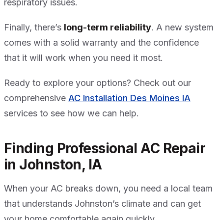
respiratory issues.
Finally, there’s
long-term reliability
. A new system
comes with a solid warranty and the confidence
that it will work when you need it most.
Ready to explore your options? Check out our
comprehensive
AC Installation Des Moines IA
services to see how we can help.
Finding Professional AC Repair
in Johnston, IA
When your AC breaks down, you need a local team
that understands Johnston’s climate and can get
your home comfortable again quickly.