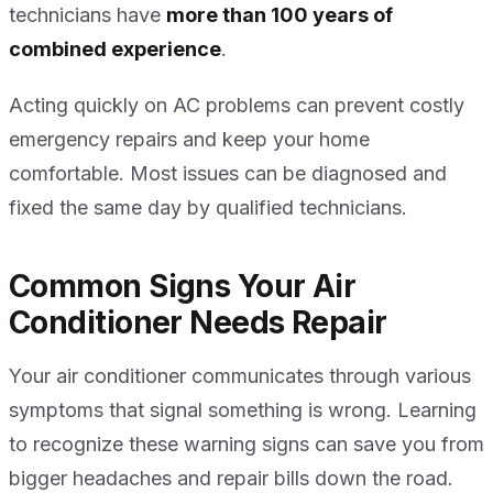
technicians have
more than 100 years of
combined experience
.
Acting quickly on AC problems can prevent costly
emergency repairs and keep your home
comfortable. Most issues can be diagnosed and
fixed the same day by qualified technicians.
Common Signs Your Air
Conditioner Needs Repair
Your air conditioner communicates through various
symptoms that signal something is wrong. Learning
to recognize these warning signs can save you from
bigger headaches and repair bills down the road.