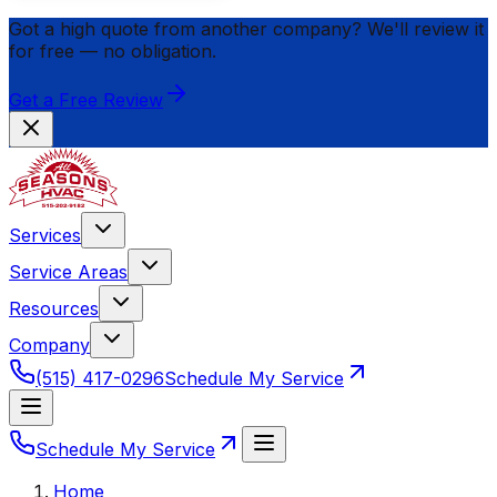
Got a high quote from another company? We'll review it
for
free
— no obligation.
Get a Free Review
Services
Service Areas
Resources
Company
(515) 417-0296
Schedule My Service
Schedule My Service
Home