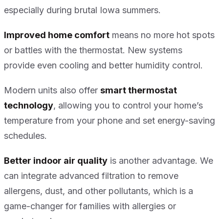
especially during brutal Iowa summers.
Improved home comfort
means no more hot spots
or battles with the thermostat. New systems
provide even cooling and better humidity control.
Modern units also offer
smart thermostat
technology
, allowing you to control your home’s
temperature from your phone and set energy-saving
schedules.
Better indoor air quality
is another advantage. We
can integrate advanced filtration to remove
allergens, dust, and other pollutants, which is a
game-changer for families with allergies or