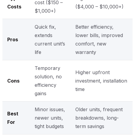
cost ($150 –
Costs
($4,000 – $10,000+)
$1,000+)
Quick fix,
Better efficiency,
extends
lower bills, improved
Pros
current unit’s
comfort, new
life
warranty
Temporary
Higher upfront
solution, no
Cons
investment, installation
efficiency
time
gains
Minor issues,
Older units, frequent
Best
newer units,
breakdowns, long-
For
tight budgets
term savings