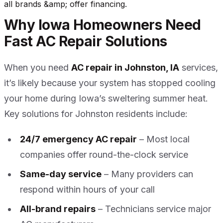
all brands &amp; offer financing.
Why Iowa Homeowners Need
Fast AC Repair Solutions
When you need
AC repair in Johnston, IA
services,
it’s likely because your system has stopped cooling
your home during Iowa’s sweltering summer heat.
Key solutions for Johnston residents include:
24/7 emergency AC repair
– Most local
companies offer round-the-clock service
Same-day service
– Many providers can
respond within hours of your call
All-brand repairs
– Technicians service major