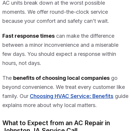
AC units break down at the worst possible
moments. We offer round-the-clock service
because your comfort and safety can’t wait.
Fast response times
can make the difference
between a minor inconvenience and a miserable
few days. You should expect a response within
hours, not days.
The
benefits of choosing local companies
go
beyond convenience. We treat every customer like
family. Our
Choosing HVAC Service: Benefits
guide
explains more about why local matters.
What to Expect from an AC Repair in
Johnston, IA Service Call