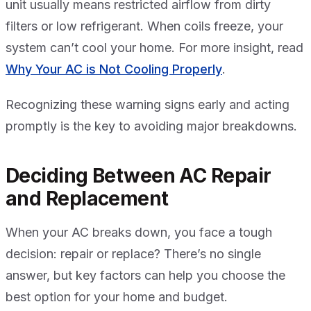
unit usually means restricted airflow from dirty
filters or low refrigerant. When coils freeze, your
system can’t cool your home. For more insight, read
Why Your AC is Not Cooling Properly
.
Recognizing these warning signs early and acting
promptly is the key to avoiding major breakdowns.
Deciding Between AC Repair
and Replacement
When your AC breaks down, you face a tough
decision: repair or replace? There’s no single
answer, but key factors can help you choose the
best option for your home and budget.