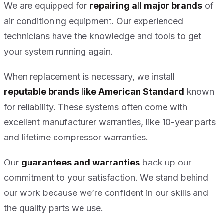
We are equipped for
repairing all major brands
of
air conditioning equipment. Our experienced
technicians have the knowledge and tools to get
your system running again.
When replacement is necessary, we install
reputable brands like American Standard
known
for reliability. These systems often come with
excellent manufacturer warranties, like 10-year parts
and lifetime compressor warranties.
Our
guarantees and warranties
back up our
commitment to your satisfaction. We stand behind
our work because we’re confident in our skills and
the quality parts we use.