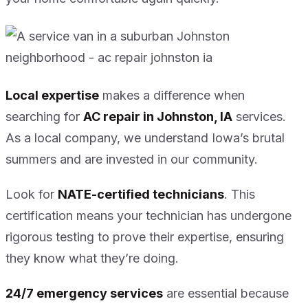
Local expertise
makes a difference when
searching for
AC repair in Johnston, IA
services.
As a local company, we understand Iowa’s brutal
summers and are invested in our community.
Look for
NATE-certified technicians
. This
certification means your technician has undergone
rigorous testing to prove their expertise, ensuring
they know what they’re doing.
24/7 emergency services
are essential because