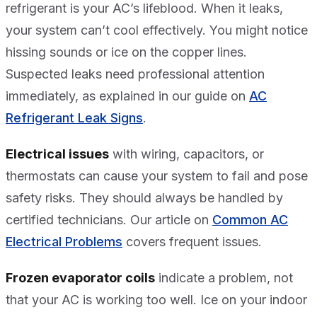
refrigerant is your AC’s lifeblood. When it leaks,
your system can’t cool effectively. You might notice
hissing sounds or ice on the copper lines.
Suspected leaks need professional attention
immediately, as explained in our guide on
AC
Refrigerant Leak Signs
.
Electrical issues
with wiring, capacitors, or
thermostats can cause your system to fail and pose
safety risks. They should always be handled by
certified technicians. Our article on
Common AC
Electrical Problems
covers frequent issues.
Frozen evaporator coils
indicate a problem, not
that your AC is working too well. Ice on your indoor