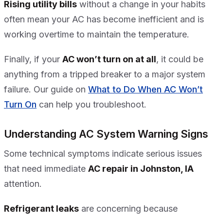
Rising utility bills
without a change in your habits
often mean your AC has become inefficient and is
working overtime to maintain the temperature.
Finally, if your
AC won’t turn on at all
, it could be
anything from a tripped breaker to a major system
failure. Our guide on
What to Do When AC Won’t
Turn On
can help you troubleshoot.
Understanding AC System Warning Signs
Some technical symptoms indicate serious issues
that need immediate
AC repair in Johnston, IA
attention.
Refrigerant leaks
are concerning because