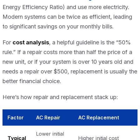
Energy Efficiency Ratio) and use more electricity.
Modern systems can be twice as efficient, leading
to significant savings on your monthly bills.
For
cost analysis
, a helpful guideline is the “50%
rule.” If a repair costs more than half the price of a
new unit, or if your system is over 10 years old and
needs a repair over $500, replacement is usually the
better financial choice.
Here’s how repair and replacement stack up:
Factor
AC Repair
AC Replacement
Lower initial
Typical
Higher initial cost