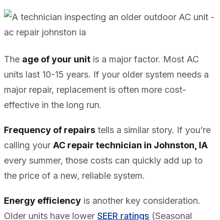
The
age of your unit
is a major factor. Most AC
units last 10-15 years. If your older system needs a
major repair, replacement is often more cost-
effective in the long run.
Frequency of repairs
tells a similar story. If you’re
calling your
AC repair technician in Johnston, IA
every summer, those costs can quickly add up to
the price of a new, reliable system.
Energy efficiency
is another key consideration.
Older units have lower
SEER ratings
(Seasonal