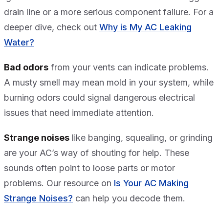
drain line or a more serious component failure. For a
deeper dive, check out
Why is My AC Leaking
Water?
Bad odors
from your vents can indicate problems.
A musty smell may mean mold in your system, while
burning odors could signal dangerous electrical
issues that need immediate attention.
Strange noises
like banging, squealing, or grinding
are your AC’s way of shouting for help. These
sounds often point to loose parts or motor
problems. Our resource on
Is Your AC Making
Strange Noises?
can help you decode them.