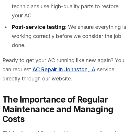
technicians use high-quality parts to restore
your AC.
Post-service testing
: We ensure everything is
working correctly before we consider the job
done.
Ready to get your AC running like new again? You
can request
AC Repair in Johnston, IA
service
directly through our website.
The Importance of Regular
Maintenance and Managing
Costs