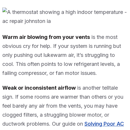
Warm air blowing from your vents
is the most
obvious cry for help. If your system is running but
only pushing out lukewarm air, it’s struggling to
cool. This often points to low refrigerant levels, a
failing compressor, or fan motor issues.
Weak or inconsistent airflow
is another telltale
sign. If some rooms are warmer than others or you
feel barely any air from the vents, you may have
clogged filters, a struggling blower motor, or
ductwork problems. Our guide on
Solving Poor AC