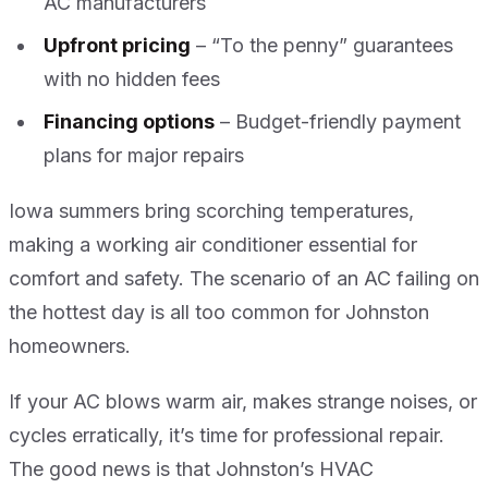
AC manufacturers
Upfront pricing
– “To the penny” guarantees
with no hidden fees
Financing options
– Budget-friendly payment
plans for major repairs
Iowa summers bring scorching temperatures,
making a working air conditioner essential for
comfort and safety. The scenario of an AC failing on
the hottest day is all too common for Johnston
homeowners.
If your AC blows warm air, makes strange noises, or
cycles erratically, it’s time for professional repair.
The good news is that Johnston’s HVAC