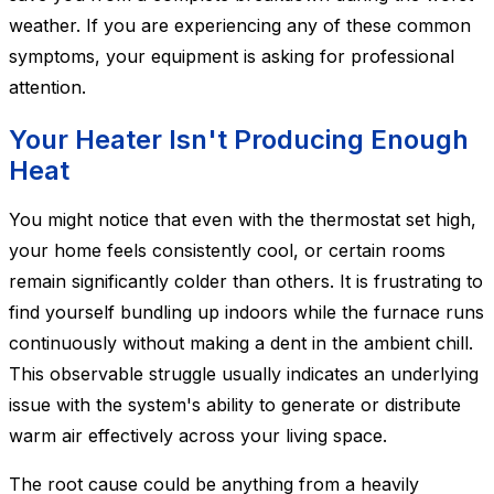
weather. If you are experiencing any of these common
symptoms, your equipment is asking for professional
attention.
Your Heater Isn't Producing Enough
Heat
You might notice that even with the thermostat set high,
your home feels consistently cool, or certain rooms
remain significantly colder than others. It is frustrating to
find yourself bundling up indoors while the furnace runs
continuously without making a dent in the ambient chill.
This observable struggle usually indicates an underlying
issue with the system's ability to generate or distribute
warm air effectively across your living space.
The root cause could be anything from a heavily