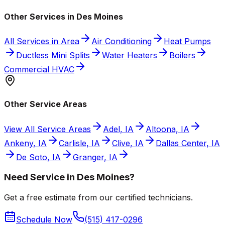
Other Services in Des Moines
All Services in Area
Air Conditioning
Heat Pumps
Ductless Mini Splits
Water Heaters
Boilers
Commercial HVAC
Other Service Areas
View All Service Areas
Adel, IA
Altoona, IA
Ankeny, IA
Carlisle, IA
Clive, IA
Dallas Center, IA
De Soto, IA
Granger, IA
Need Service in Des Moines?
Get a free estimate from our certified technicians.
Schedule Now
(515) 417-0296