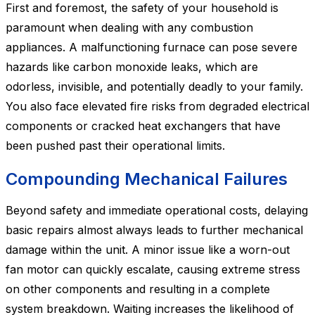
First and foremost, the safety of your household is
paramount when dealing with any combustion
appliances. A malfunctioning furnace can pose severe
hazards like carbon monoxide leaks, which are
odorless, invisible, and potentially deadly to your family.
You also face elevated fire risks from degraded electrical
components or cracked heat exchangers that have
been pushed past their operational limits.
Compounding Mechanical Failures
Beyond safety and immediate operational costs, delaying
basic repairs almost always leads to further mechanical
damage within the unit. A minor issue like a worn-out
fan motor can quickly escalate, causing extreme stress
on other components and resulting in a complete
system breakdown. Waiting increases the likelihood of