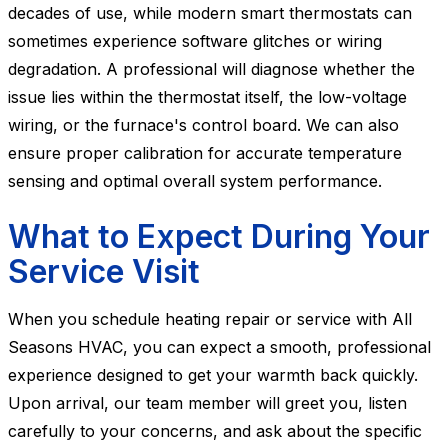
decades of use, while modern smart thermostats can
sometimes experience software glitches or wiring
degradation. A professional will diagnose whether the
issue lies within the thermostat itself, the low-voltage
wiring, or the furnace's control board. We can also
ensure proper calibration for accurate temperature
sensing and optimal overall system performance.
What to Expect During Your
Service Visit
When you schedule heating repair or service with All
Seasons HVAC, you can expect a smooth, professional
experience designed to get your warmth back quickly.
Upon arrival, our team member will greet you, listen
carefully to your concerns, and ask about the specific