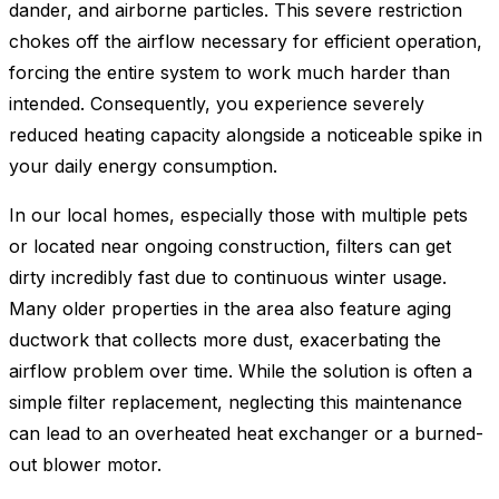
dander, and airborne particles. This severe restriction
chokes off the airflow necessary for efficient operation,
forcing the entire system to work much harder than
intended. Consequently, you experience severely
reduced heating capacity alongside a noticeable spike in
your daily energy consumption.
In our local homes, especially those with multiple pets
or located near ongoing construction, filters can get
dirty incredibly fast due to continuous winter usage.
Many older properties in the area also feature aging
ductwork that collects more dust, exacerbating the
airflow problem over time. While the solution is often a
simple filter replacement, neglecting this maintenance
can lead to an overheated heat exchanger or a burned-
out blower motor.