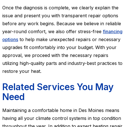
Once the diagnosis is complete, we clearly explain the
issue and present you with transparent repair options
before any work begins. Because we believe in reliable
year-round comfort, we also offer stress-free
financing
options
to help make unexpected repairs or necessary
upgrades fit comfortably into your budget. With your
approval, we proceed with the necessary repairs
utilizing high-quality parts and industry-best practices to
restore your heat.
Related Services You May
Need
Maintaining a comfortable home in Des Moines means
having all your climate control systems in top condition
throughout the year. In addition to expert heating repair,