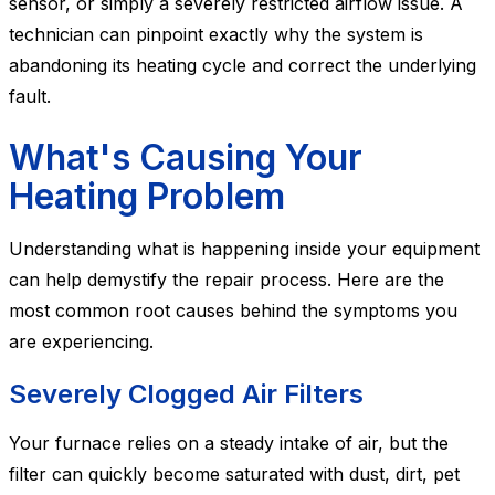
sensor, or simply a severely restricted airflow issue. A
technician can pinpoint exactly why the system is
abandoning its heating cycle and correct the underlying
fault.
What's Causing Your
Heating Problem
Understanding what is happening inside your equipment
can help demystify the repair process. Here are the
most common root causes behind the symptoms you
are experiencing.
Severely Clogged Air Filters
Your furnace relies on a steady intake of air, but the
filter can quickly become saturated with dust, dirt, pet