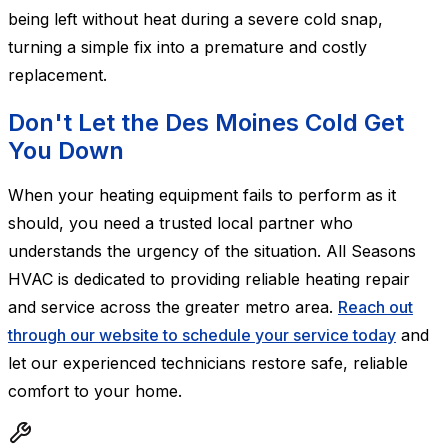
being left without heat during a severe cold snap,
turning a simple fix into a premature and costly
replacement.
Don't Let the Des Moines Cold Get
You Down
When your heating equipment fails to perform as it
should, you need a trusted local partner who
understands the urgency of the situation. All Seasons
HVAC is dedicated to providing reliable heating repair
and service across the greater metro area.
Reach out
through our website to schedule your service today
and
let our experienced technicians restore safe, reliable
comfort to your home.