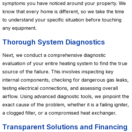
symptoms you have noticed around your property. We
know that every home is different, so we take the time
to understand your specific situation before touching
any equipment.
Thorough System Diagnostics
Next, we conduct a comprehensive diagnostic
evaluation of your entire heating system to find the true
source of the failure. This involves inspecting key
internal components, checking for dangerous gas leaks,
testing electrical connections, and assessing overall
airflow. Using advanced diagnostic tools, we pinpoint the
exact cause of the problem, whether it is a failing igniter,
a clogged filter, or a compromised heat exchanger.
Transparent Solutions and Financing