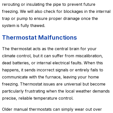
rerouting or insulating the pipe to prevent future
freezing. We will also check for blockages in the internal
trap or pump to ensure proper drainage once the
system is fully thawed.
Thermostat Malfunctions
The thermostat acts as the central brain for your
climate control, but it can suffer from miscalibration,
dead batteries, or internal electrical faults. When this
happens, it sends incorrect signals or entirely fails to
communicate with the furnace, leaving your home
freezing. Thermostat issues are universal but become
particularly frustrating when the local weather demands
precise, reliable temperature control.
Older manual thermostats can simply wear out over