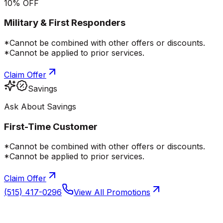
10% OFF
Military & First Responders
*Cannot be combined with other offers or discounts.
*Cannot be applied to prior services.
Claim Offer
Savings
Ask About Savings
First-Time Customer
*Cannot be combined with other offers or discounts.
*Cannot be applied to prior services.
Claim Offer
(515) 417-0296
View All Promotions