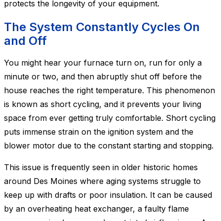
protects the longevity of your equipment.
The System Constantly Cycles On
and Off
You might hear your furnace turn on, run for only a
minute or two, and then abruptly shut off before the
house reaches the right temperature. This phenomenon
is known as short cycling, and it prevents your living
space from ever getting truly comfortable. Short cycling
puts immense strain on the ignition system and the
blower motor due to the constant starting and stopping.
This issue is frequently seen in older historic homes
around Des Moines where aging systems struggle to
keep up with drafts or poor insulation. It can be caused
by an overheating heat exchanger, a faulty flame