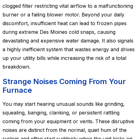
clogged filter restricting vital airflow to a malfunctioning
burner or a failing blower motor. Beyond your daily
discomfort, insufficient heat can lead to frozen pipes
during extreme Des Moines cold snaps, causing
devastating and expensive water damage. It also signals
a highly inefficient system that wastes energy and drives
up your utility bills while increasing the risk of a total
breakdown.
Strange Noises Coming From Your
Furnace
You may start hearing unusual sounds like grinding,
squealing, banging, clanking, or persistent rattling
coming from your equipment or vents. These disruptive
noises are distinct from the normal, quiet hum of the
system and often start suddenly when the unit kicks on.