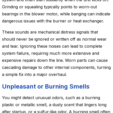
Grinding or squealing typically points to worn-out
bearings in the blower motor, while banging can indicate
dangerous issues with the burner or heat exchanger.
These sounds are mechanical distress signals that
should never be ignored or written off as normal wear
and tear. Ignoring these noises can lead to complete
system failure, requiring much more extensive and
expensive repairs down the line. Worn parts can cause
cascading damage to other internal components, turning
a simple fix into a major overhaul.
Unpleasant or Burning Smells
You might detect unusual odors, such as a burning
plastic or metallic smell, a dusty scent that lingers long
after startup, or a sulfur-like odor. A burning smell often