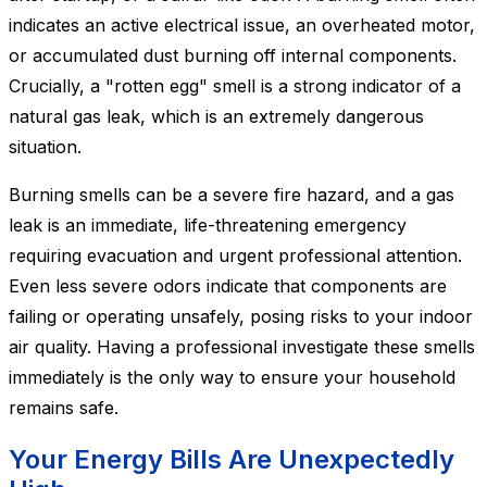
indicates an active electrical issue, an overheated motor,
or accumulated dust burning off internal components.
Crucially, a "rotten egg" smell is a strong indicator of a
natural gas leak, which is an extremely dangerous
situation.
Burning smells can be a severe fire hazard, and a gas
leak is an immediate, life-threatening emergency
requiring evacuation and urgent professional attention.
Even less severe odors indicate that components are
failing or operating unsafely, posing risks to your indoor
air quality. Having a professional investigate these smells
immediately is the only way to ensure your household
remains safe.
Your Energy Bills Are Unexpectedly