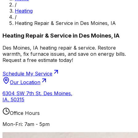
/
Heating
/
Heating Repair & Service in Des Moines, IA
Heating Repair & Service in Des Moines, IA
Des Moines, IA heating repair & service. Restore
warmth, fix furnace issues, and save on energy bills.
Request a free estimate today!
Schedule My Service
Our Location
6304 SW 7th St
,
Des Moines
,
IA
,
50315
Office Hours
Mon-Fri: 7am - 5pm