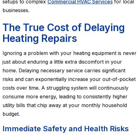
setups to complex
Commercial HVAC Services
for local
businesses.
The True Cost of Delaying
Heating Repairs
Ignoring a problem with your heating equipment is never
just about enduring a little extra discomfort in your
home. Delaying necessary service carries significant
risks and can exponentially increase your out-of-pocket
costs over time. A struggling system will continuously
consume more energy, leading to consistently higher
utility bills that chip away at your monthly household
budget.
Immediate Safety and Health Risks