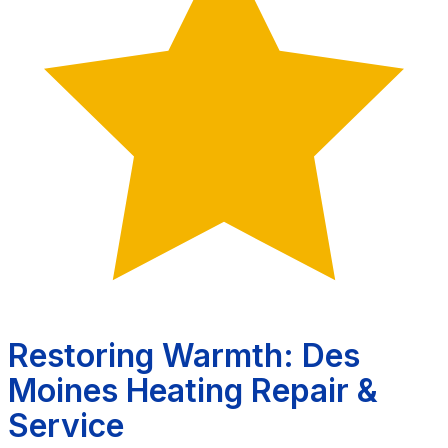
Restoring Warmth: Des
Moines Heating Repair &
Service