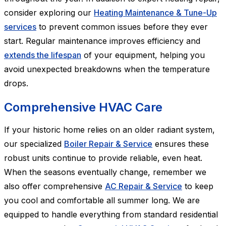
consider exploring our
Heating Maintenance & Tune-Up
services
to prevent common issues before they ever
start. Regular maintenance improves efficiency and
extends the lifespan
of your equipment, helping you
avoid unexpected breakdowns when the temperature
drops.
Comprehensive HVAC Care
If your historic home relies on an older radiant system,
our specialized
Boiler Repair & Service
ensures these
robust units continue to provide reliable, even heat.
When the seasons eventually change, remember we
also offer comprehensive
AC Repair & Service
to keep
you cool and comfortable all summer long. We are
equipped to handle everything from standard residential