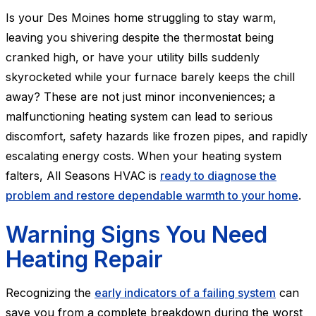
Is your Des Moines home struggling to stay warm,
leaving you shivering despite the thermostat being
cranked high, or have your utility bills suddenly
skyrocketed while your furnace barely keeps the chill
away? These are not just minor inconveniences; a
malfunctioning heating system can lead to serious
discomfort, safety hazards like frozen pipes, and rapidly
escalating energy costs. When your heating system
falters, All Seasons HVAC is
ready to diagnose the
problem and restore dependable warmth to your home
.
Warning Signs You Need
Heating Repair
Recognizing the
early indicators of a failing system
can
save you from a complete breakdown during the worst