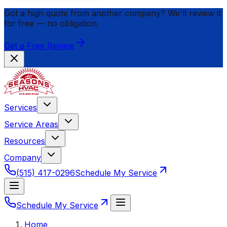
Got a high quote from another company? We'll review it
for
free
— no obligation.
Get a Free Review
Services
Service Areas
Resources
Company
(515) 417-0296
Schedule My Service
Schedule My Service
Home