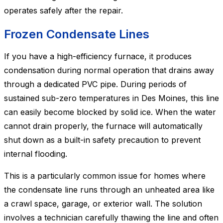
operates safely after the repair.
Frozen Condensate Lines
If you have a high-efficiency furnace, it produces
condensation during normal operation that drains away
through a dedicated PVC pipe. During periods of
sustained sub-zero temperatures in Des Moines, this line
can easily become blocked by solid ice. When the water
cannot drain properly, the furnace will automatically
shut down as a built-in safety precaution to prevent
internal flooding.
This is a particularly common issue for homes where
the condensate line runs through an unheated area like
a crawl space, garage, or exterior wall. The solution
involves a technician carefully thawing the line and often