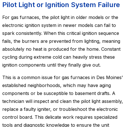
Pilot Light or Ignition System Failure
For gas furnaces, the pilot light in older models or the
electronic ignition system in newer models can fail to
spark consistently. When this critical ignition sequence
fails, the burners are prevented from lighting, meaning
absolutely no heat is produced for the home. Constant
cycling during extreme cold can heavily stress these
ignition components until they finally give out.
This is a common issue for gas furnaces in Des Moines'
established neighborhoods, which may have aging
components or be susceptible to basement drafts. A
technician will inspect and clean the pilot light assembly,
replace a faulty igniter, or troubleshoot the electronic
control board. This delicate work requires specialized
tools and diagnostic knowledge to ensure the unit