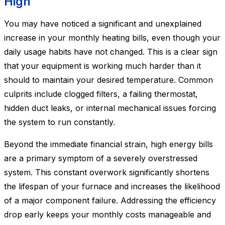
High
You may have noticed a significant and unexplained
increase in your monthly heating bills, even though your
daily usage habits have not changed. This is a clear sign
that your equipment is working much harder than it
should to maintain your desired temperature. Common
culprits include clogged filters, a failing thermostat,
hidden duct leaks, or internal mechanical issues forcing
the system to run constantly.
Beyond the immediate financial strain, high energy bills
are a primary symptom of a severely overstressed
system. This constant overwork significantly shortens
the lifespan of your furnace and increases the likelihood
of a major component failure. Addressing the efficiency
drop early keeps your monthly costs manageable and