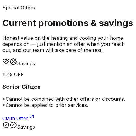
Special Offers
Current promotions &
savings
Honest value on the heating and cooling your home
depends on — just mention an offer when you reach
out, and our team will take care of the rest.
Savings
10% OFF
Senior Citizen
*Cannot be combined with other offers or discounts.
*Cannot be applied to prior services.
Claim Offer
Savings