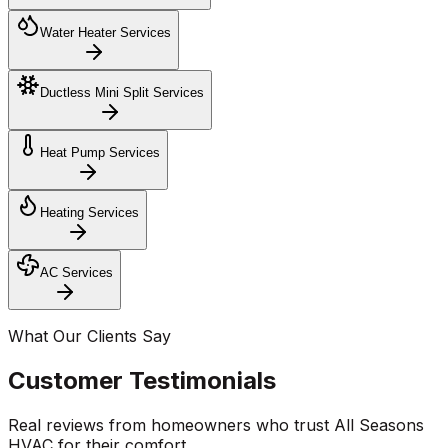
Water Heater Services
Ductless Mini Split Services
Heat Pump Services
Heating Services
AC Services
What Our Clients Say
Customer Testimonials
Real reviews from homeowners who trust All Seasons
HVAC for their comfort