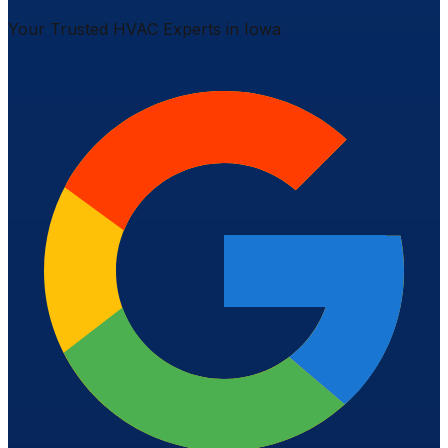
Your Trusted HVAC Experts in Iowa