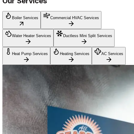
Our Services
Boiler Services
Commercial HVAC Services
Water Heater Services
Ductless Mini Split Services
Heat Pump Services
Heating Services
AC Services