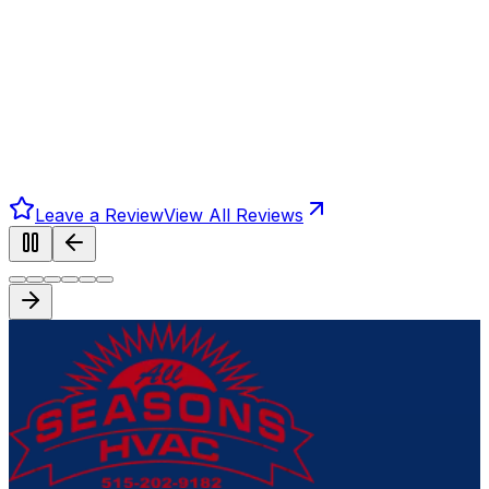
Leave a Review
View All Reviews