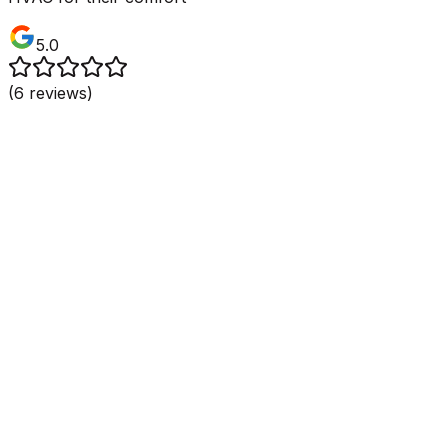
5.0
(
6
reviews)