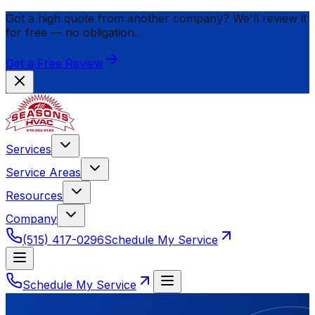
Got a high quote from another company? We'll review it
for
free
— no obligation.
Get a Free Review
Services
Service Areas
Resources
Company
(515) 417-0296
Schedule My Service
Schedule My Service