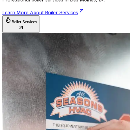
Learn More About
Boiler Services
Boiler Services