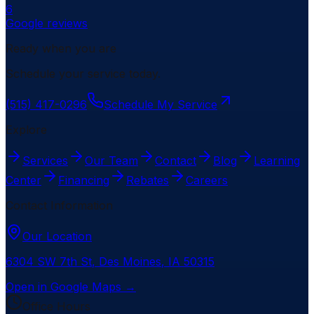
6
Google reviews
Ready when you are
Schedule your service today.
(515) 417-0296
Schedule My Service
Explore
Services
Our Team
Contact
Blog
Learning
Center
Financing
Rebates
Careers
Contact Information
Our Location
6304 SW 7th St
,
Des Moines
,
IA
50315
Open in Google Maps →
Office Hours