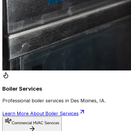
Boiler Services
Professional boiler services in Des Moines, IA.
Learn More About
Boiler Services
Commercial HVAC Services