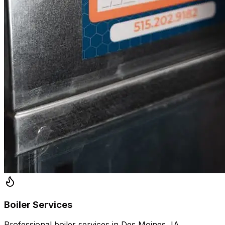
Boiler Services
Professional boiler services in Des Moines, IA.