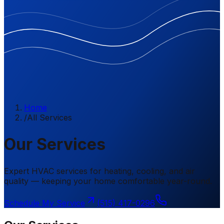
Home
/
All Services
Our Services
Expert HVAC services for heating, cooling, and air
quality — keeping your home comfortable year-round.
Schedule My Service
(515) 417-0296