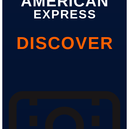
AMERICAN
EXPRESS
DISCOVER