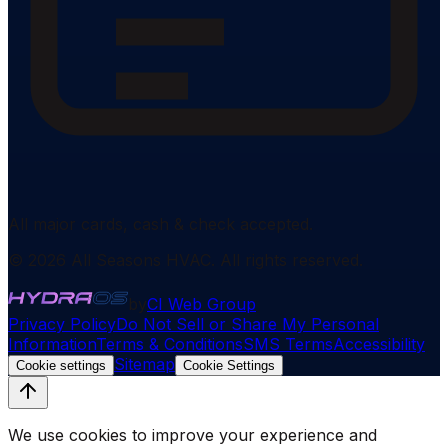
All major cards, cash & check accepted.
©
2026
All Seasons HVAC
. All rights reserved.
by
CI Web Group
Privacy Policy
Do Not Sell or Share My Personal
Information
Terms & Conditions
SMS Terms
Accessibility
Sitemap
Cookie settings
Cookie Settings
We use cookies to improve your experience and