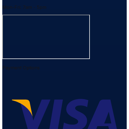
Mon-Fri: 7am - 5pm
Payment Options