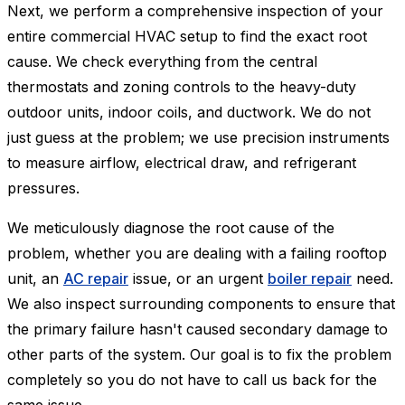
Next, we perform a comprehensive inspection of your
entire commercial HVAC setup to find the exact root
cause. We check everything from the central
thermostats and zoning controls to the heavy-duty
outdoor units, indoor coils, and ductwork. We do not
just guess at the problem; we use precision instruments
to measure airflow, electrical draw, and refrigerant
pressures.
We meticulously diagnose the root cause of the
problem, whether you are dealing with a failing rooftop
unit, an
AC repair
issue, or an urgent
boiler repair
need.
We also inspect surrounding components to ensure that
the primary failure hasn't caused secondary damage to
other parts of the system. Our goal is to fix the problem
completely so you do not have to call us back for the