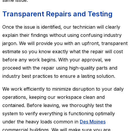
same issue.
Transparent Repairs and Testing
Once the issue is identified, our technician will clearly
explain their findings without using confusing industry
jargon. We will provide you with an upfront, transparent
estimate so you know exactly what the repair will cost
before any work begins. With your approval, we
proceed with the repair using high-quality parts and
industry best practices to ensure a lasting solution.
We work efficiently to minimize disruption to your daily
operations, keeping our workspace clean and
contained. Before leaving, we thoroughly test the
system to verify everything is functioning optimally
under the heavy loads common in
Des Moines
commercial buildings. We will make sure you are