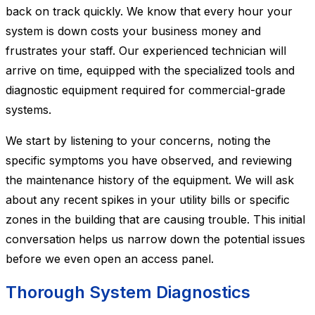
back on track quickly. We know that every hour your
system is down costs your business money and
frustrates your staff. Our experienced technician will
arrive on time, equipped with the specialized tools and
diagnostic equipment required for commercial-grade
systems.
We start by listening to your concerns, noting the
specific symptoms you have observed, and reviewing
the maintenance history of the equipment. We will ask
about any recent spikes in your utility bills or specific
zones in the building that are causing trouble. This initial
conversation helps us narrow down the potential issues
before we even open an access panel.
Thorough System Diagnostics