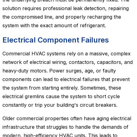
solution requires professional leak detection, repairing
the compromised line, and properly recharging the
system with the exact amount of refrigerant.
Electrical Component Failures
Commercial HVAC systems rely on a massive, complex
network of electrical wiring, contactors, capacitors, and
heavy-duty motors. Power surges, age, or faulty
components can lead to electrical failures that prevent
the system from starting entirely. Sometimes, these
electrical gremlins cause the system to short cycle
constantly or trip your building's circuit breakers.
Older commercial properties often have aging electrical
infrastructure that struggles to handle the demands of
modern, high-efficiency HVAC units. This leads to