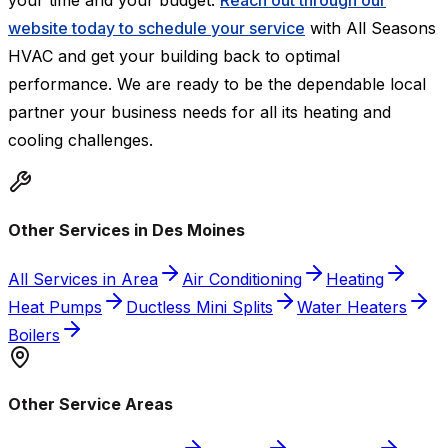
your time and your budget.
Reach out through our
website today to schedule your service
with All Seasons
HVAC and get your building back to optimal
performance. We are ready to be the dependable local
partner your business needs for all its heating and
cooling challenges.
Other Services in Des Moines
All Services in Area
Air Conditioning
Heating
Heat Pumps
Ductless Mini Splits
Water Heaters
Boilers
Other Service Areas