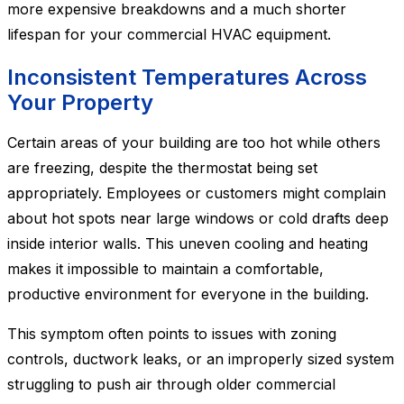
more expensive breakdowns and a much shorter
lifespan for your commercial HVAC equipment.
Inconsistent Temperatures Across
Your Property
Certain areas of your building are too hot while others
are freezing, despite the thermostat being set
appropriately. Employees or customers might complain
about hot spots near large windows or cold drafts deep
inside interior walls. This uneven cooling and heating
makes it impossible to maintain a comfortable,
productive environment for everyone in the building.
This symptom often points to issues with zoning
controls, ductwork leaks, or an improperly sized system
struggling to push air through older commercial