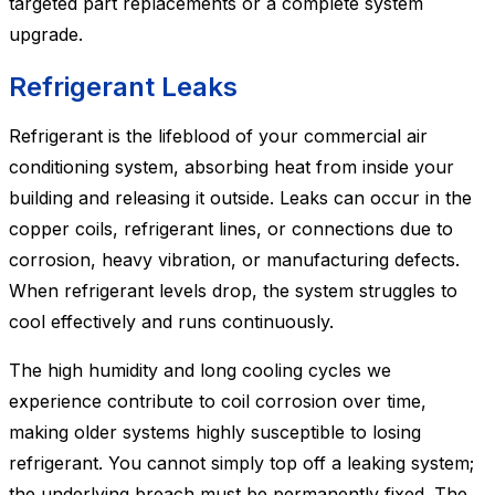
targeted part replacements or a complete system
upgrade.
Refrigerant Leaks
Refrigerant is the lifeblood of your commercial air
conditioning system, absorbing heat from inside your
building and releasing it outside. Leaks can occur in the
copper coils, refrigerant lines, or connections due to
corrosion, heavy vibration, or manufacturing defects.
When refrigerant levels drop, the system struggles to
cool effectively and runs continuously.
The high humidity and long cooling cycles we
experience contribute to coil corrosion over time,
making older systems highly susceptible to losing
refrigerant. You cannot simply top off a leaking system;
the underlying breach must be permanently fixed. The