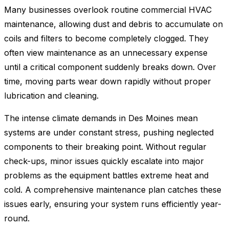
Many businesses overlook routine commercial HVAC
maintenance, allowing dust and debris to accumulate on
coils and filters to become completely clogged. They
often view maintenance as an unnecessary expense
until a critical component suddenly breaks down. Over
time, moving parts wear down rapidly without proper
lubrication and cleaning.
The intense climate demands in Des Moines mean
systems are under constant stress, pushing neglected
components to their breaking point. Without regular
check-ups, minor issues quickly escalate into major
problems as the equipment battles extreme heat and
cold. A comprehensive maintenance plan catches these
issues early, ensuring your system runs efficiently year-
round.