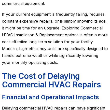
commercial equipment.
If your current equipment is frequently failing, requires
constant expensive repairs, or is simply showing its age,
it might be time for an upgrade. Exploring Commercial
HVAC Installation & Replacement options is often a more
cost-effective long-term solution for your facility.
Modern, high-efficiency units are specifically designed to
handle extreme weather while significantly lowering
your monthly operating costs.
The Cost of Delaying
Commercial HVAC Repairs
Financial and Operational Impacts
Delaying commercial HVAC repairs can have significant