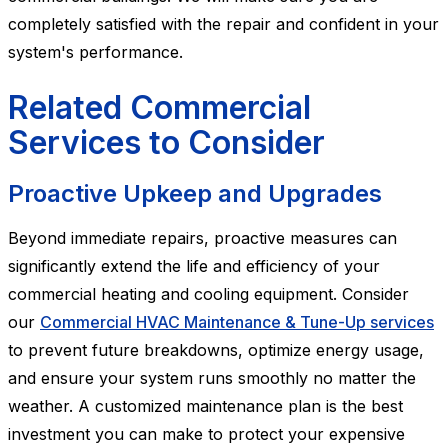
completely satisfied with the repair and confident in your
system's performance.
Related Commercial
Services to Consider
Proactive Upkeep and Upgrades
Beyond immediate repairs, proactive measures can
significantly extend the life and efficiency of your
commercial heating and cooling equipment. Consider
our
Commercial HVAC Maintenance & Tune-Up services
to prevent future breakdowns, optimize energy usage,
and ensure your system runs smoothly no matter the
weather. A customized maintenance plan is the best
investment you can make to protect your expensive