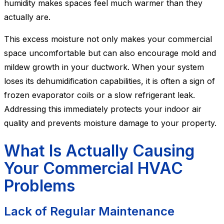
humidity makes spaces feel much warmer than they
actually are.
This excess moisture not only makes your commercial
space uncomfortable but can also encourage mold and
mildew growth in your ductwork. When your system
loses its dehumidification capabilities, it is often a sign of
frozen evaporator coils or a slow refrigerant leak.
Addressing this immediately protects your indoor air
quality and prevents moisture damage to your property.
What Is Actually Causing
Your Commercial HVAC
Problems
Lack of Regular Maintenance