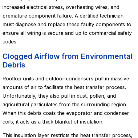
increased electrical stress, overheating wires, and
premature component failure. A certified technician
must diagnose and replace these faulty components to
ensure all wiring is secure and up to commercial safety
codes.
Clogged Airflow from Environmental
Debris
Rooftop units and outdoor condensers pull in massive
amounts of air to facilitate the heat transfer process.
Unfortunately, they also pull in dust, pollen, and
agricultural particulates from the surrounding region.
When this debris coats the evaporator and condenser
coils, it acts as a thick blanket of insulation.
This insulation layer restricts the heat transfer process,