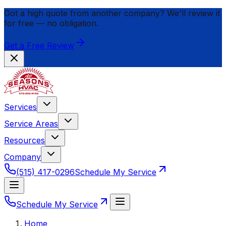
Got a high quote from another company? We'll review it
for
free
— no obligation.
Get a Free Review
Services
Service Areas
Resources
Company
(515) 417-0296
Schedule My Service
Schedule My Service
Home