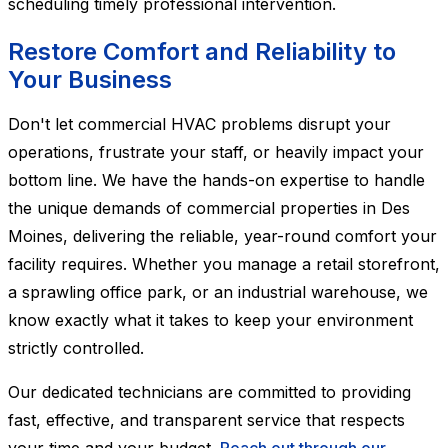
scheduling timely professional intervention.
Restore Comfort and Reliability to
Your Business
Don't let commercial HVAC problems disrupt your
operations, frustrate your staff, or heavily impact your
bottom line. We have the hands-on expertise to handle
the unique demands of commercial properties in Des
Moines, delivering the reliable, year-round comfort your
facility requires. Whether you manage a retail storefront,
a sprawling office park, or an industrial warehouse, we
know exactly what it takes to keep your environment
strictly controlled.
Our dedicated technicians are committed to providing
fast, effective, and transparent service that respects