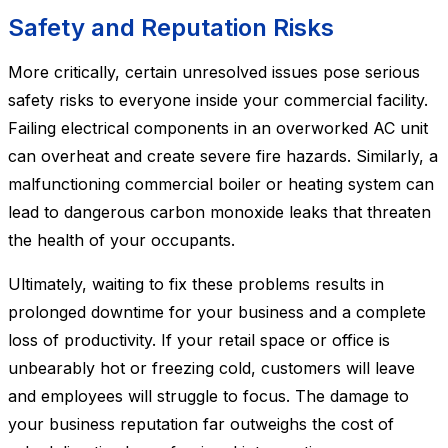
Safety and Reputation Risks
More critically, certain unresolved issues pose serious
safety risks to everyone inside your commercial facility.
Failing electrical components in an overworked AC unit
can overheat and create severe fire hazards. Similarly, a
malfunctioning commercial boiler or heating system can
lead to dangerous carbon monoxide leaks that threaten
the health of your occupants.
Ultimately, waiting to fix these problems results in
prolonged downtime for your business and a complete
loss of productivity. If your retail space or office is
unbearably hot or freezing cold, customers will leave
and employees will struggle to focus. The damage to
your business reputation far outweighs the cost of