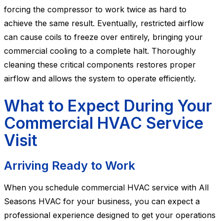
forcing the compressor to work twice as hard to
achieve the same result. Eventually, restricted airflow
can cause coils to freeze over entirely, bringing your
commercial cooling to a complete halt. Thoroughly
cleaning these critical components restores proper
airflow and allows the system to operate efficiently.
What to Expect During Your
Commercial HVAC Service
Visit
Arriving Ready to Work
When you schedule commercial HVAC service with All
Seasons HVAC for your business, you can expect a
professional experience designed to get your operations