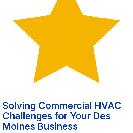
Solving Commercial HVAC
Challenges for Your Des
Moines Business