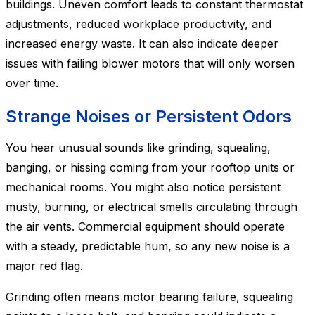
buildings. Uneven comfort leads to constant thermostat
adjustments, reduced workplace productivity, and
increased energy waste. It can also indicate deeper
issues with failing blower motors that will only worsen
over time.
Strange Noises or Persistent Odors
You hear unusual sounds like grinding, squealing,
banging, or hissing coming from your rooftop units or
mechanical rooms. You might also notice persistent
musty, burning, or electrical smells circulating through
the air vents. Commercial equipment should operate
with a steady, predictable hum, so any new noise is a
major red flag.
Grinding often means motor bearing failure, squealing