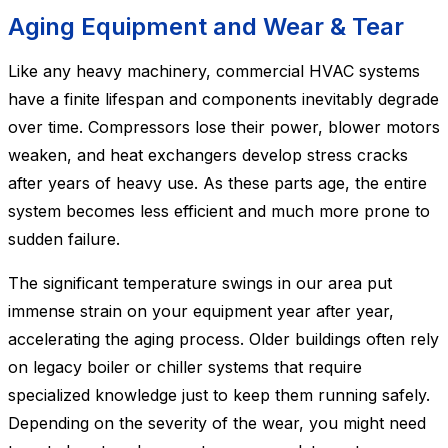
Aging Equipment and Wear & Tear
Like any heavy machinery, commercial HVAC systems
have a finite lifespan and components inevitably degrade
over time. Compressors lose their power, blower motors
weaken, and heat exchangers develop stress cracks
after years of heavy use. As these parts age, the entire
system becomes less efficient and much more prone to
sudden failure.
The significant temperature swings in our area put
immense strain on your equipment year after year,
accelerating the aging process. Older buildings often rely
on legacy boiler or chiller systems that require
specialized knowledge just to keep them running safely.
Depending on the severity of the wear, you might need