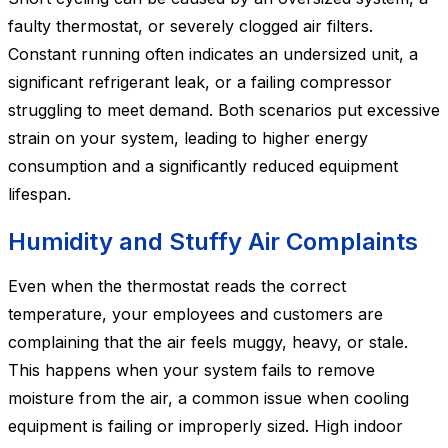
faulty thermostat, or severely clogged air filters.
Constant running often indicates an undersized unit, a
significant refrigerant leak, or a failing compressor
struggling to meet demand. Both scenarios put excessive
strain on your system, leading to higher energy
consumption and a significantly reduced equipment
lifespan.
Humidity and Stuffy Air Complaints
Even when the thermostat reads the correct
temperature, your employees and customers are
complaining that the air feels muggy, heavy, or stale.
This happens when your system fails to remove
moisture from the air, a common issue when cooling
equipment is failing or improperly sized. High indoor