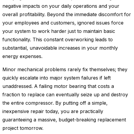
negative impacts on your daily operations and your
overall profitability. Beyond the immediate discomfort for
your employees and customers, ignored issues force
your system to work harder just to maintain basic
functionality. This constant overworking leads to
substantial, unavoidable increases in your monthly
energy expenses.
Minor mechanical problems rarely fix themselves; they
quickly escalate into major system failures if left
unaddressed. A failing motor bearing that costs a
fraction to replace can eventually seize up and destroy
the entire compressor. By putting off a simple,
inexpensive repair today, you are practically
guaranteeing a massive, budget-breaking replacement
project tomorrow.