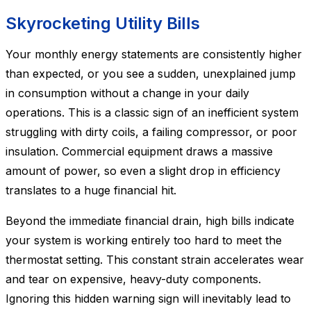
Skyrocketing Utility Bills
Your monthly energy statements are consistently higher
than expected, or you see a sudden, unexplained jump
in consumption without a change in your daily
operations. This is a classic sign of an inefficient system
struggling with dirty coils, a failing compressor, or poor
insulation. Commercial equipment draws a massive
amount of power, so even a slight drop in efficiency
translates to a huge financial hit.
Beyond the immediate financial drain, high bills indicate
your system is working entirely too hard to meet the
thermostat setting. This constant strain accelerates wear
and tear on expensive, heavy-duty components.
Ignoring this hidden warning sign will inevitably lead to