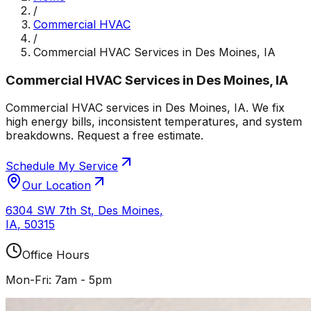
/
Commercial HVAC
/
Commercial HVAC Services in Des Moines, IA
Commercial HVAC Services in Des Moines, IA
Commercial HVAC services in Des Moines, IA. We fix
high energy bills, inconsistent temperatures, and system
breakdowns. Request a free estimate.
Schedule My Service
Our Location
6304 SW 7th St
,
Des Moines
,
IA
,
50315
Office Hours
Mon-Fri: 7am - 5pm