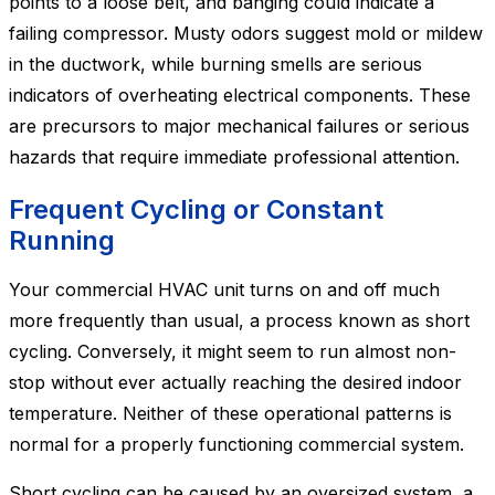
points to a loose belt, and banging could indicate a
failing compressor. Musty odors suggest mold or mildew
in the ductwork, while burning smells are serious
indicators of overheating electrical components. These
are precursors to major mechanical failures or serious
hazards that require immediate professional attention.
Frequent Cycling or Constant
Running
Your commercial HVAC unit turns on and off much
more frequently than usual, a process known as short
cycling. Conversely, it might seem to run almost non-
stop without ever actually reaching the desired indoor
temperature. Neither of these operational patterns is
normal for a properly functioning commercial system.
Short cycling can be caused by an oversized system, a