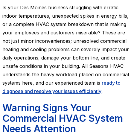
Is your Des Moines business struggling with erratic
indoor temperatures, unexpected spikes in energy bills,
or a complete HVAC system breakdown that is making
your employees and customers miserable? These are
not just minor inconveniences; unresolved commercial
heating and cooling problems can severely impact your
daily operations, damage your bottom line, and create
unsafe conditions in your building. All Seasons HVAC
understands the heavy workload placed on commercial
systems here, and our experienced team is
ready to
diagnose and resolve your issues efficiently
.
Warning Signs Your
Commercial HVAC System
Needs Attention