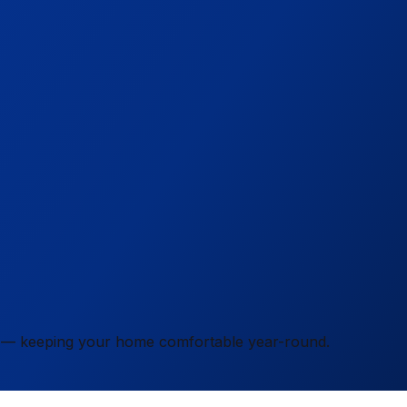
ity — keeping your home comfortable year-round.