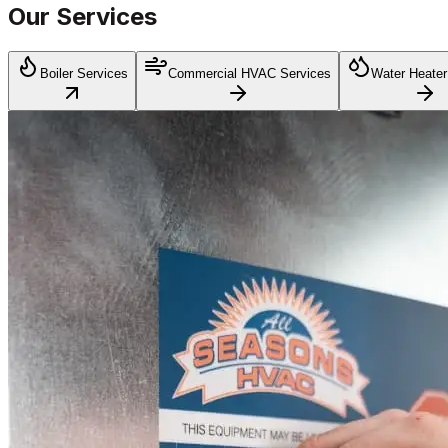
Our Services
Boiler Services
Commercial HVAC Services
Water Heater