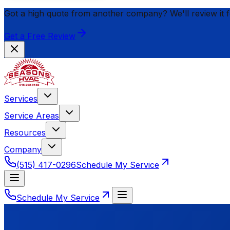
Got a high quote from another company? We'll review it 
Get a Free Review
Services
Service Areas
Resources
Company
(515) 417-0296
Schedule My Service
Schedule My Service