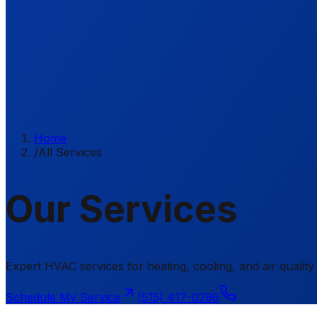
Home
/
All Services
Our Services
Expert HVAC services for heating, cooling, and air qual
Schedule My Service
(515) 417-0296