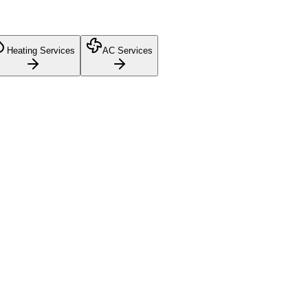
Heating Services
AC Services