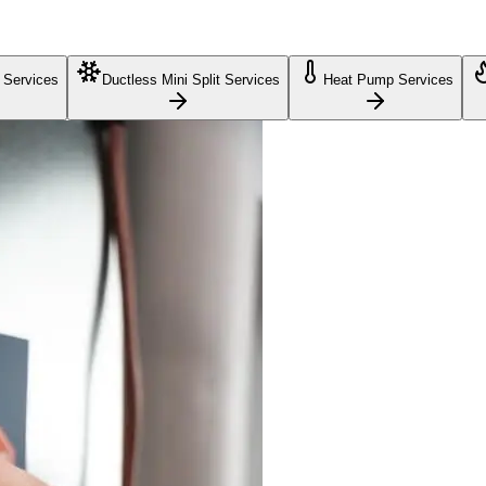
 Services
Ductless Mini Split Services
Heat Pump Services