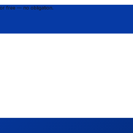
for
free
— no obligation.