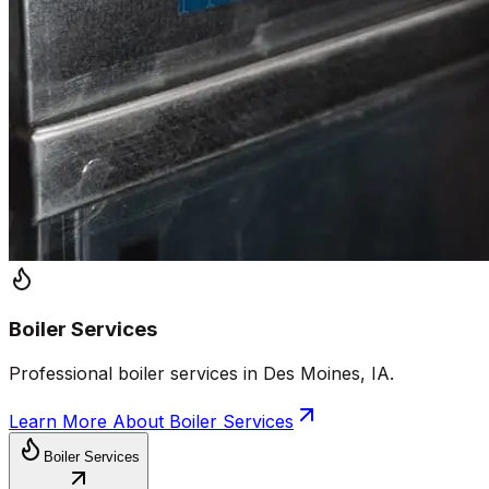
Boiler Services
Professional boiler services in Des Moines, IA.
Learn More About
Boiler Services
Boiler Services