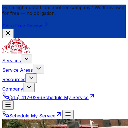
Got a high quote from another company? We'll review it
for
free
— no obligation.
Get a Free Review
Services
Service Areas
Resources
Company
(515) 417-0296
Schedule My Service
Schedule My Service