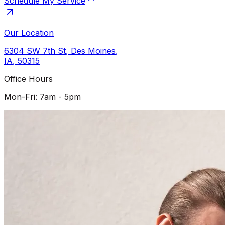
Schedule My Service
Our Location
6304 SW 7th St
,
Des Moines
,
IA
,
50315
Office Hours
Mon-Fri: 7am - 5pm