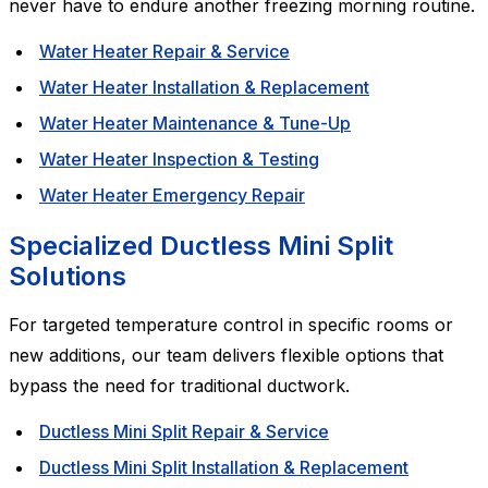
never have to endure another freezing morning routine.
Water Heater Repair & Service
Water Heater Installation & Replacement
Water Heater Maintenance & Tune-Up
Water Heater Inspection & Testing
Water Heater Emergency Repair
Specialized Ductless Mini Split
Solutions
For targeted temperature control in specific rooms or
new additions, our team delivers flexible options that
bypass the need for traditional ductwork.
Ductless Mini Split Repair & Service
Ductless Mini Split Installation & Replacement