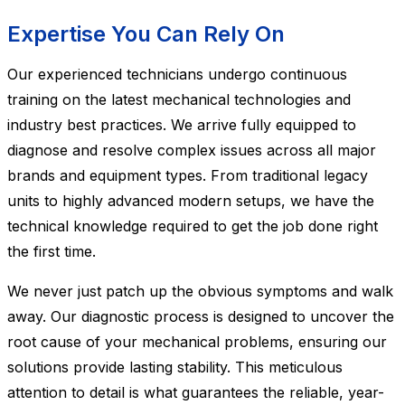
Expertise You Can Rely On
Our experienced technicians undergo continuous
training on the latest mechanical technologies and
industry best practices. We arrive fully equipped to
diagnose and resolve complex issues across all major
brands and equipment types. From traditional legacy
units to highly advanced modern setups, we have the
technical knowledge required to get the job done right
the first time.
We never just patch up the obvious symptoms and walk
away. Our diagnostic process is designed to uncover the
root cause of your mechanical problems, ensuring our
solutions provide lasting stability. This meticulous
attention to detail is what guarantees the reliable, year-