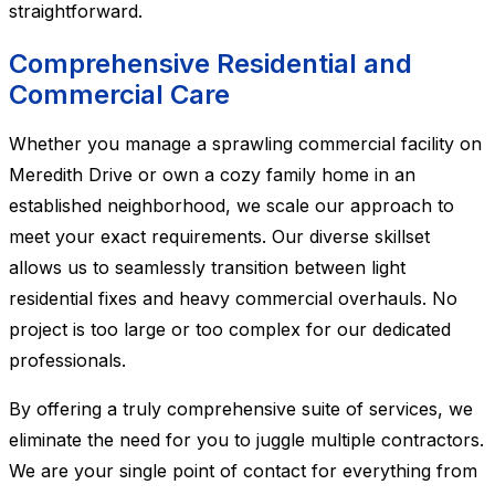
straightforward.
Comprehensive Residential and
Commercial Care
Whether you manage a sprawling commercial facility on
Meredith Drive or own a cozy family home in an
established neighborhood, we scale our approach to
meet your exact requirements. Our diverse skillset
allows us to seamlessly transition between light
residential fixes and heavy commercial overhauls. No
project is too large or too complex for our dedicated
professionals.
By offering a truly comprehensive suite of services, we
eliminate the need for you to juggle multiple contractors.
We are your single point of contact for everything from