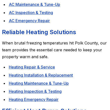
AC Maintenance & Tune-Up
AC Inspection & Testing
AC Emergency Repair
Reliable Heating Solutions
When brutal freezing temperatures hit Polk County, our
team provides the essential care needed to keep your
property warm and safe.
Heating Repair & Service
Heating Installation & Replacement
Heating Maintenance & Tune-Up
Heating Inspection & Testing
Heating Emergency Repair