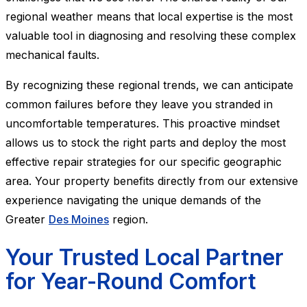
regional weather means that local expertise is the most
valuable tool in diagnosing and resolving these complex
mechanical faults.
By recognizing these regional trends, we can anticipate
common failures before they leave you stranded in
uncomfortable temperatures. This proactive mindset
allows us to stock the right parts and deploy the most
effective repair strategies for our specific geographic
area. Your property benefits directly from our extensive
experience navigating the unique demands of the
Greater
Des Moines
region.
Your Trusted Local Partner
for Year-Round Comfort