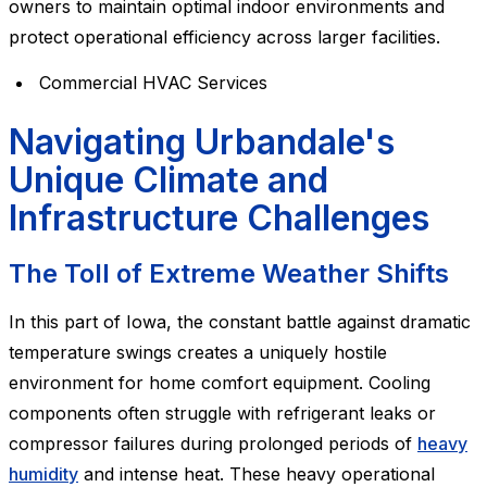
owners to maintain optimal indoor environments and
protect operational efficiency across larger facilities.
Commercial HVAC Services
Navigating Urbandale's
Unique Climate and
Infrastructure Challenges
The Toll of Extreme Weather Shifts
In this part of Iowa, the constant battle against dramatic
temperature swings creates a uniquely hostile
environment for home comfort equipment. Cooling
components often struggle with refrigerant leaks or
compressor failures during prolonged periods of
heavy
humidity
and intense heat. These heavy operational