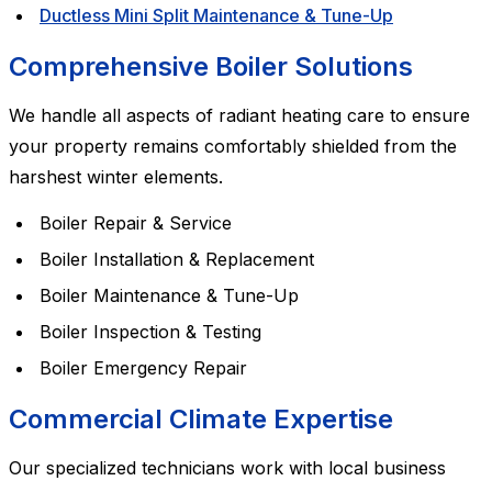
Ductless Mini Split Maintenance & Tune-Up
Comprehensive Boiler Solutions
We handle all aspects of radiant heating care to ensure
your property remains comfortably shielded from the
harshest winter elements.
Boiler Repair & Service
Boiler Installation & Replacement
Boiler Maintenance & Tune-Up
Boiler Inspection & Testing
Boiler Emergency Repair
Commercial Climate Expertise
Our specialized technicians work with local business