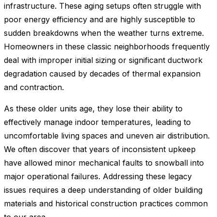
infrastructure. These aging setups often struggle with
poor energy efficiency and are highly susceptible to
sudden breakdowns when the weather turns extreme.
Homeowners in these classic neighborhoods frequently
deal with improper initial sizing or significant ductwork
degradation caused by decades of thermal expansion
and contraction.
As these older units age, they lose their ability to
effectively manage indoor temperatures, leading to
uncomfortable living spaces and uneven air distribution.
We often discover that years of inconsistent upkeep
have allowed minor mechanical faults to snowball into
major operational failures. Addressing these legacy
issues requires a deep understanding of older building
materials and historical construction practices common