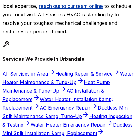
local expertise,
reach out to our team online
to schedule
your next visit. All Seasons HVAC is standing by to
resolve your toughest mechanical challenges and
restore your peace of mind.
Services We Provide In Urbandale
All Services in Area
Heating Repair & Service
Water
Heater Maintenance & Tune-Up
Heat Pump
Maintenance & Tune-Up
AC Installation &
Replacement
Water Heater Installation &amp;
Replacement
AC Emergency Repair
Ductless Mini
Split Maintenance &amp; Tune-Up
Heating Inspection
& Testing
Water Heater Emergency Repair
Ductless
Mini Split Installation &amp; Replacement