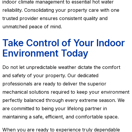
indoor climate management to essential hot water
reliability. Consolidating your property care with one
trusted provider ensures consistent quality and
unmatched peace of mind.
Take Control of Your Indoor
Environment Today
Do not let unpredictable weather dictate the comfort
and safety of your property. Our dedicated
professionals are ready to deliver the superior
mechanical solutions required to keep your environment
perfectly balanced through every extreme season. We
are committed to being your lifelong partner in
maintaining a safe, efficient, and comfortable space.
When you are ready to experience truly dependable