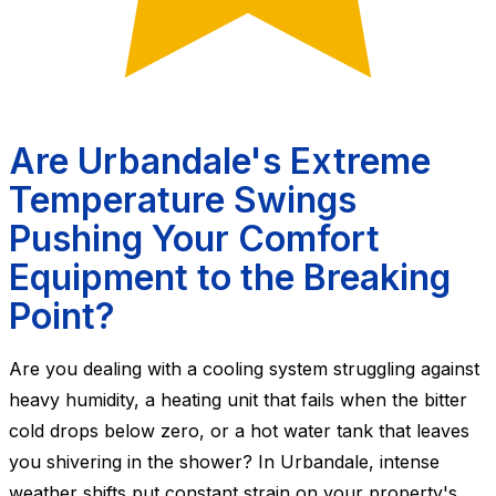
Are Urbandale's Extreme
Temperature Swings
Pushing Your Comfort
Equipment to the Breaking
Point?
Are you dealing with a cooling system struggling against
heavy humidity, a heating unit that fails when the bitter
cold drops below zero, or a hot water tank that leaves
you shivering in the shower? In Urbandale, intense
weather shifts put constant strain on your property's