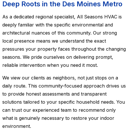
Deep Roots in the Des Moines Metro
As a dedicated regional specialist, All Seasons HVAC is
deeply familiar with the specific environmental and
architectural nuances of this community. Our strong
local presence means we understand the exact
pressures your property faces throughout the changing
seasons. We pride ourselves on delivering prompt,
reliable intervention when you need it most.
We view our clients as neighbors, not just stops on a
daily route. This community-focused approach drives us
to provide honest assessments and transparent
solutions tailored to your specific household needs. You
can trust our experienced team to recommend only
what is genuinely necessary to restore your indoor
environment.