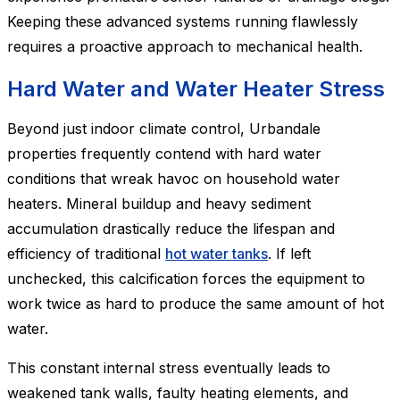
Keeping these advanced systems running flawlessly
requires a proactive approach to mechanical health.
Hard Water and Water Heater Stress
Beyond just indoor climate control, Urbandale
properties frequently contend with hard water
conditions that wreak havoc on household water
heaters. Mineral buildup and heavy sediment
accumulation drastically reduce the lifespan and
efficiency of traditional
hot water tanks
. If left
unchecked, this calcification forces the equipment to
work twice as hard to produce the same amount of hot
water.
This constant internal stress eventually leads to
weakened tank walls, faulty heating elements, and