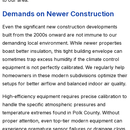
to our area.
Demands on Newer Construction
Even the significant new construction developments
built from the 2000s onward are not immune to our
demanding local environment. While newer properties
boast better insulation, this tight building envelope can
sometimes trap excess humidity if the climate control
equipment is not perfectly calibrated. We regularly help
homeowners in these modern subdivisions optimize their
setups for better airflow and balanced indoor air quality.
High-efficiency equipment requires precise calibration to
handle the specific atmospheric pressures and
temperature extremes found in Polk County. Without
proper attention, even top-tier modern equipment can
experience premature sensor failures or drainage clogs.