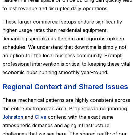
failure in a retail space or office building can quickly lead
to lost revenue and disrupted daily operations.
These larger commercial setups endure significantly
higher usage rates than residential equipment,
demanding specialized attention and rigorous upkeep
schedules. We understand that downtime is simply not
an option for the local business community. Prompt,
professional intervention is critical to keeping these vital
economic hubs running smoothly year-round.
Regional Context and Shared Issues
These mechanical patterns are highly consistent across
the entire metropolitan area. Properties in neighboring
Johnston
and
Clive
contend with the exact same
atmospheric demands and aging infrastructure
challenges that we see here. The shared reality of our