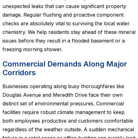
unexpected leaks that can cause significant property
damage. Regular flushing and proactive component
checks are absolutely vital to surviving the local water
chemistry. We help residents stay ahead of these mineral
issues before they result in a flooded basement or a
freezing morning shower.
Commercial Demands Along Major
Corridors
Businesses operating along busy thoroughfares like
Douglas Avenue and Meredith Drive face their own
distinct set of environmental pressures. Commercial
facilities require robust climate management to keep
both employees productive and customers comfortable
regardless of the weather outside. A sudden mechanical