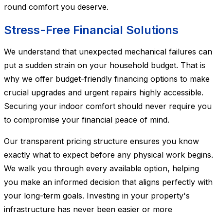
round comfort you deserve.
Stress-Free Financial Solutions
We understand that unexpected mechanical failures can
put a sudden strain on your household budget. That is
why we offer budget-friendly financing options to make
crucial upgrades and urgent repairs highly accessible.
Securing your indoor comfort should never require you
to compromise your financial peace of mind.
Our transparent pricing structure ensures you know
exactly what to expect before any physical work begins.
We walk you through every available option, helping
you make an informed decision that aligns perfectly with
your long-term goals. Investing in your property's
infrastructure has never been easier or more