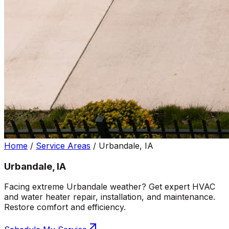
Home
/
Service Areas
/
Urbandale, IA
Urbandale, IA
Facing extreme Urbandale weather? Get expert HVAC
and water heater repair, installation, and maintenance.
Restore comfort and efficiency.