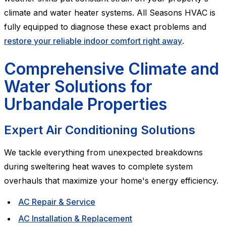
climate and water heater systems. All Seasons HVAC is
fully equipped to diagnose these exact problems and
restore your reliable indoor comfort right away
.
Comprehensive Climate and
Water Solutions for
Urbandale Properties
Expert Air Conditioning Solutions
We tackle everything from unexpected breakdowns
during sweltering heat waves to complete system
overhauls that maximize your home's energy efficiency.
AC Repair & Service
AC Installation & Replacement