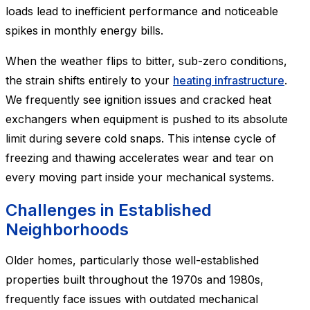
loads lead to inefficient performance and noticeable
spikes in monthly energy bills.
When the weather flips to bitter, sub-zero conditions,
the strain shifts entirely to your
heating infrastructure
.
We frequently see ignition issues and cracked heat
exchangers when equipment is pushed to its absolute
limit during severe cold snaps. This intense cycle of
freezing and thawing accelerates wear and tear on
every moving part inside your mechanical systems.
Challenges in Established
Neighborhoods
Older homes, particularly those well-established
properties built throughout the 1970s and 1980s,
frequently face issues with outdated mechanical