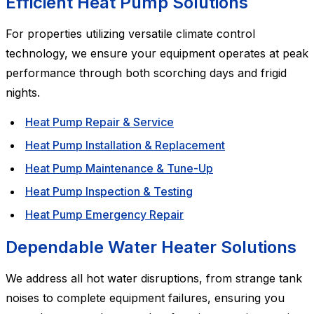
Efficient Heat Pump Solutions
For properties utilizing versatile climate control
technology, we ensure your equipment operates at peak
performance through both scorching days and frigid
nights.
Heat Pump Repair & Service
Heat Pump Installation & Replacement
Heat Pump Maintenance & Tune-Up
Heat Pump Inspection & Testing
Heat Pump Emergency Repair
Dependable Water Heater Solutions
We address all hot water disruptions, from strange tank
noises to complete equipment failures, ensuring you