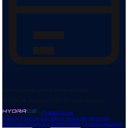
All major cards, cash & check accepted.
©
2026
All Seasons HVAC
. All rights reserved.
by
CI Web Group
Privacy Policy
Do Not Sell or Share My Personal
Information
Terms & Conditions
SMS Terms
Accessibility