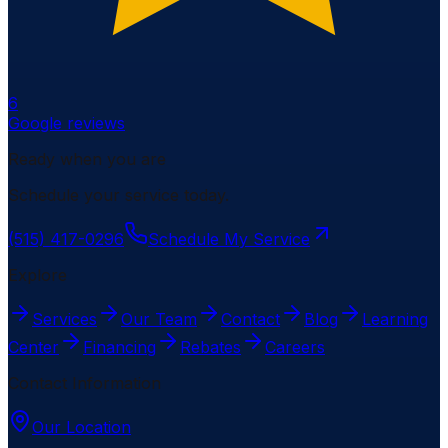
6
Google reviews
Ready when you are
Schedule your service today.
(515) 417-0296
Schedule My Service
Explore
Services
Our Team
Contact
Blog
Learning
Center
Financing
Rebates
Careers
Contact Information
Our Location