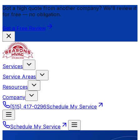
Got a high quote from another company? We'll review it
for
free
— no obligation.
Get a Free Review
Services
Service Areas
Resources
Company
(515) 417-0296
Schedule My Service
Schedule My Service