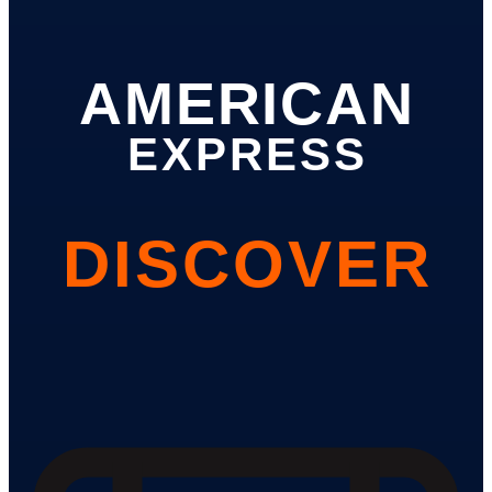
AMERICAN
EXPRESS
DISCOVER