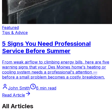
Featured
Tips & Advice
5 Signs You Need Professional
Service Before Summer
From weak airflow to climbing energy bills, here are five
warning signs that your Des Moines home's heating or
cooling system needs a professional's attention —
before a small problem becomes a costly breakdown.
John Smith
6 min read
Read Article
All Articles