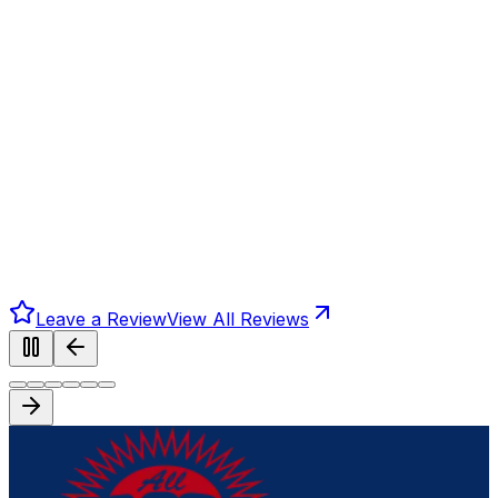
Leave a Review
View All Reviews