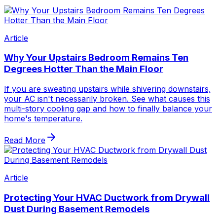
Article
Why Your Upstairs Bedroom Remains Ten
Degrees Hotter Than the Main Floor
If you are sweating upstairs while shivering downstairs,
your AC isn't necessarily broken. See what causes this
multi-story cooling gap and how to finally balance your
home's temperature.
Read More
Article
Protecting Your HVAC Ductwork from Drywall
Dust During Basement Remodels