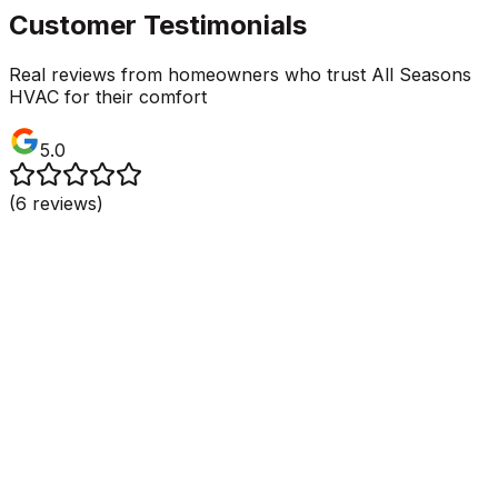
Customer Testimonials
Real reviews from homeowners who trust All Seasons
HVAC for their comfort
5.0
(
6
reviews)