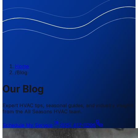
Home
/
Blog
Our Blog
Expert HVAC tips, seasonal guides, and industry insights
from the All Seasons HVAC team.
Schedule My Service
(515) 417-0296