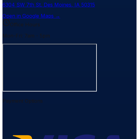
6304 SW 7th St
,
Des Moines
,
IA
50315
Open in Google Maps →
Office Hours
Mon-Fri: 7am - 5pm
Payment Options