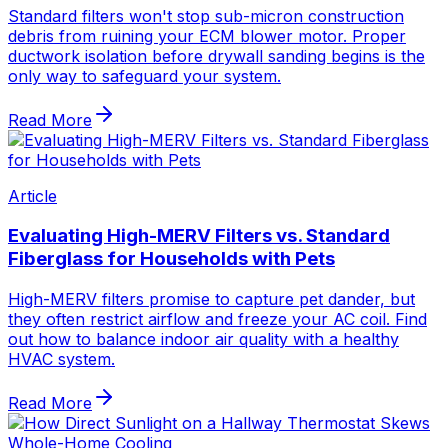
Standard filters won't stop sub-micron construction
debris from ruining your ECM blower motor. Proper
ductwork isolation before drywall sanding begins is the
only way to safeguard your system.
Read More
Article
Evaluating High-MERV Filters vs. Standard
Fiberglass for Households with Pets
High-MERV filters promise to capture pet dander, but
they often restrict airflow and freeze your AC coil. Find
out how to balance indoor air quality with a healthy
HVAC system.
Read More