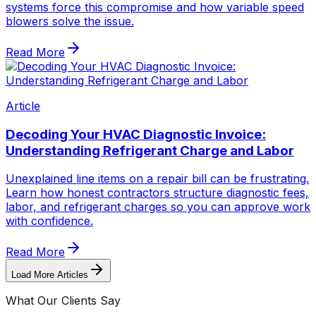
systems force this compromise and how variable speed
blowers solve the issue.
Read More
Article
Decoding Your HVAC Diagnostic Invoice:
Understanding Refrigerant Charge and Labor
Unexplained line items on a repair bill can be frustrating.
Learn how honest contractors structure diagnostic fees,
labor, and refrigerant charges so you can approve work
with confidence.
Read More
Load More Articles
What Our Clients Say