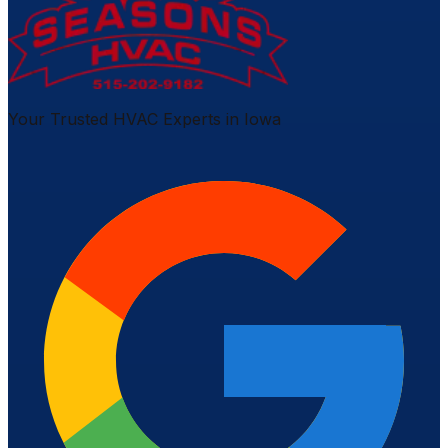
Your Trusted HVAC Experts in Iowa