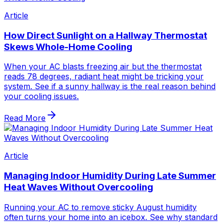
Article
How Direct Sunlight on a Hallway Thermostat
Skews Whole-Home Cooling
When your AC blasts freezing air but the thermostat
reads 78 degrees, radiant heat might be tricking your
system. See if a sunny hallway is the real reason behind
your cooling issues.
Read More
Article
Managing Indoor Humidity During Late Summer
Heat Waves Without Overcooling
Running your AC to remove sticky August humidity
often turns your home into an icebox. See why standard