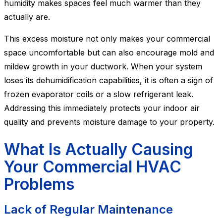
humidity makes spaces feel much warmer than they
actually are.
This excess moisture not only makes your commercial
space uncomfortable but can also encourage mold and
mildew growth in your ductwork. When your system
loses its dehumidification capabilities, it is often a sign of
frozen evaporator coils or a slow refrigerant leak.
Addressing this immediately protects your indoor air
quality and prevents moisture damage to your property.
What Is Actually Causing
Your Commercial HVAC
Problems
Lack of Regular Maintenance