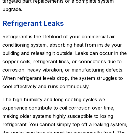
targeted part replacements or a complete system
upgrade.
Refrigerant Leaks
Refrigerant is the lifeblood of your commercial air
conditioning system, absorbing heat from inside your
building and releasing it outside. Leaks can occur in the
copper coils, refrigerant lines, or connections due to
corrosion, heavy vibration, or manufacturing defects.
When refrigerant levels drop, the system struggles to
cool effectively and runs continuously.
The high humidity and long cooling cycles we
experience contribute to coil corrosion over time,
making older systems highly susceptible to losing
refrigerant. You cannot simply top off a leaking system;
the underlying breach must be permanently fixed. The