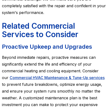
completely satisfied with the repair and confident in your
system's performance.
Related Commercial
Services to Consider
Proactive Upkeep and Upgrades
Beyond immediate repairs, proactive measures can
significantly extend the life and efficiency of your
commercial heating and cooling equipment. Consider
our
Commercial HVAC Maintenance & Tune-Up services
to prevent future breakdowns, optimize energy usage,
and ensure your system runs smoothly no matter the
weather. A customized maintenance plan is the best
investment you can make to protect your expensive