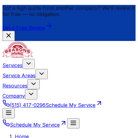
Got a high quote from another company? We'll review it
for
free
— no obligation.
Get a Free Review
Services
Service Areas
Resources
Company
(515) 417-0296
Schedule My Service
Schedule My Service
Home