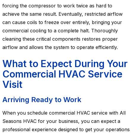
forcing the compressor to work twice as hard to
achieve the same result. Eventually, restricted airflow
can cause coils to freeze over entirely, bringing your
commercial cooling to a complete halt. Thoroughly
cleaning these critical components restores proper
airflow and allows the system to operate efficiently.
What to Expect During Your
Commercial HVAC Service
Visit
Arriving Ready to Work
When you schedule commercial HVAC service with All
Seasons HVAC for your business, you can expect a
professional experience designed to get your operations