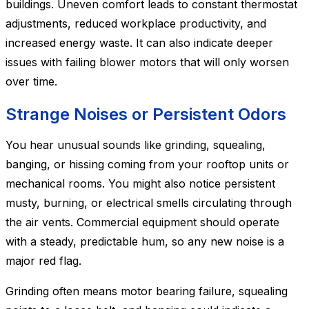
buildings. Uneven comfort leads to constant thermostat
adjustments, reduced workplace productivity, and
increased energy waste. It can also indicate deeper
issues with failing blower motors that will only worsen
over time.
Strange Noises or Persistent Odors
You hear unusual sounds like grinding, squealing,
banging, or hissing coming from your rooftop units or
mechanical rooms. You might also notice persistent
musty, burning, or electrical smells circulating through
the air vents. Commercial equipment should operate
with a steady, predictable hum, so any new noise is a
major red flag.
Grinding often means motor bearing failure, squealing