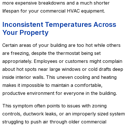
more expensive breakdowns and a much shorter
lifespan for your commercial HVAC equipment.
Inconsistent Temperatures Across
Your Property
Certain areas of your building are too hot while others
are freezing, despite the thermostat being set
appropriately. Employees or customers might complain
about hot spots near large windows or cold drafts deep
inside interior walls. This uneven cooling and heating
makes it impossible to maintain a comfortable,
productive environment for everyone in the building.
This symptom often points to issues with zoning
controls, ductwork leaks, or an improperly sized system
struggling to push air through older commercial