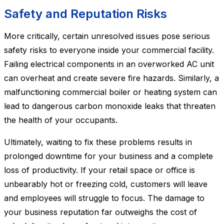
Safety and Reputation Risks
More critically, certain unresolved issues pose serious
safety risks to everyone inside your commercial facility.
Failing electrical components in an overworked AC unit
can overheat and create severe fire hazards. Similarly, a
malfunctioning commercial boiler or heating system can
lead to dangerous carbon monoxide leaks that threaten
the health of your occupants.
Ultimately, waiting to fix these problems results in
prolonged downtime for your business and a complete
loss of productivity. If your retail space or office is
unbearably hot or freezing cold, customers will leave
and employees will struggle to focus. The damage to
your business reputation far outweighs the cost of