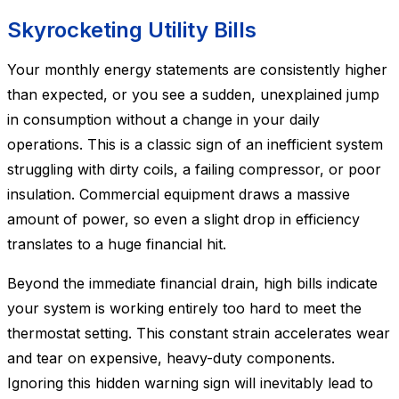
Skyrocketing Utility Bills
Your monthly energy statements are consistently higher
than expected, or you see a sudden, unexplained jump
in consumption without a change in your daily
operations. This is a classic sign of an inefficient system
struggling with dirty coils, a failing compressor, or poor
insulation. Commercial equipment draws a massive
amount of power, so even a slight drop in efficiency
translates to a huge financial hit.
Beyond the immediate financial drain, high bills indicate
your system is working entirely too hard to meet the
thermostat setting. This constant strain accelerates wear
and tear on expensive, heavy-duty components.
Ignoring this hidden warning sign will inevitably lead to