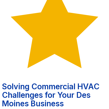
Solving Commercial HVAC
Challenges for Your Des
Moines Business