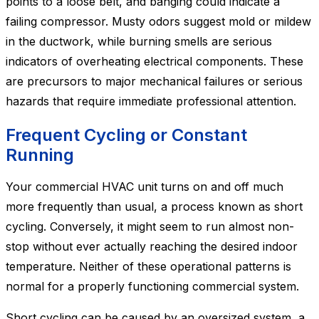
points to a loose belt, and banging could indicate a
failing compressor. Musty odors suggest mold or mildew
in the ductwork, while burning smells are serious
indicators of overheating electrical components. These
are precursors to major mechanical failures or serious
hazards that require immediate professional attention.
Frequent Cycling or Constant
Running
Your commercial HVAC unit turns on and off much
more frequently than usual, a process known as short
cycling. Conversely, it might seem to run almost non-
stop without ever actually reaching the desired indoor
temperature. Neither of these operational patterns is
normal for a properly functioning commercial system.
Short cycling can be caused by an oversized system, a