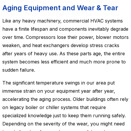
Aging Equipment and Wear & Tear
Like any heavy machinery, commercial HVAC systems
have a finite lifespan and components inevitably degrade
over time. Compressors lose their power, blower motors
weaken, and heat exchangers develop stress cracks
after years of heavy use. As these parts age, the entire
system becomes less efficient and much more prone to
sudden failure.
The significant temperature swings in our area put
immense strain on your equipment year after year,
accelerating the aging process. Older buildings often rely
on legacy boiler or chiller systems that require
specialized knowledge just to keep them running safely.
Depending on the severity of the wear, you might need