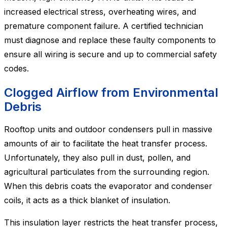
increased electrical stress, overheating wires, and
premature component failure. A certified technician
must diagnose and replace these faulty components to
ensure all wiring is secure and up to commercial safety
codes.
Clogged Airflow from Environmental
Debris
Rooftop units and outdoor condensers pull in massive
amounts of air to facilitate the heat transfer process.
Unfortunately, they also pull in dust, pollen, and
agricultural particulates from the surrounding region.
When this debris coats the evaporator and condenser
coils, it acts as a thick blanket of insulation.
This insulation layer restricts the heat transfer process,