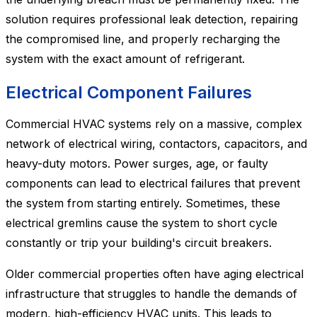
solution requires professional leak detection, repairing
the compromised line, and properly recharging the
system with the exact amount of refrigerant.
Electrical Component Failures
Commercial HVAC systems rely on a massive, complex
network of electrical wiring, contactors, capacitors, and
heavy-duty motors. Power surges, age, or faulty
components can lead to electrical failures that prevent
the system from starting entirely. Sometimes, these
electrical gremlins cause the system to short cycle
constantly or trip your building's circuit breakers.
Older commercial properties often have aging electrical
infrastructure that struggles to handle the demands of
modern, high-efficiency HVAC units. This leads to