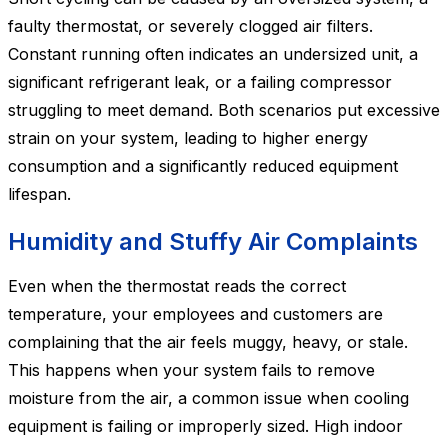
faulty thermostat, or severely clogged air filters.
Constant running often indicates an undersized unit, a
significant refrigerant leak, or a failing compressor
struggling to meet demand. Both scenarios put excessive
strain on your system, leading to higher energy
consumption and a significantly reduced equipment
lifespan.
Humidity and Stuffy Air Complaints
Even when the thermostat reads the correct
temperature, your employees and customers are
complaining that the air feels muggy, heavy, or stale.
This happens when your system fails to remove
moisture from the air, a common issue when cooling
equipment is failing or improperly sized. High indoor