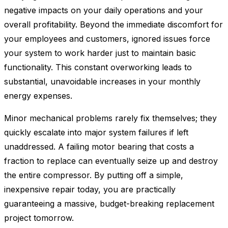
negative impacts on your daily operations and your
overall profitability. Beyond the immediate discomfort for
your employees and customers, ignored issues force
your system to work harder just to maintain basic
functionality. This constant overworking leads to
substantial, unavoidable increases in your monthly
energy expenses.
Minor mechanical problems rarely fix themselves; they
quickly escalate into major system failures if left
unaddressed. A failing motor bearing that costs a
fraction to replace can eventually seize up and destroy
the entire compressor. By putting off a simple,
inexpensive repair today, you are practically
guaranteeing a massive, budget-breaking replacement
project tomorrow.