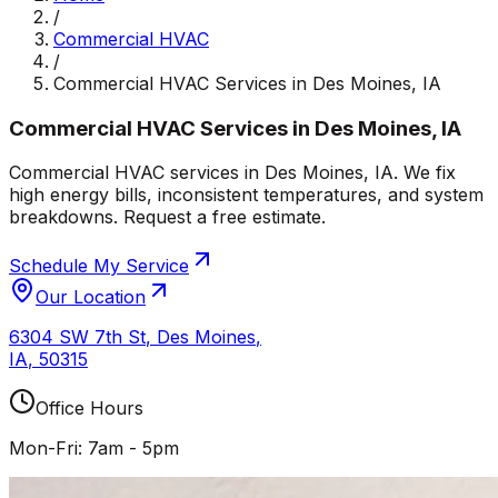
/
Commercial HVAC
/
Commercial HVAC Services in Des Moines, IA
Commercial HVAC Services in Des Moines, IA
Commercial HVAC services in Des Moines, IA. We fix
high energy bills, inconsistent temperatures, and system
breakdowns. Request a free estimate.
Schedule My Service
Our Location
6304 SW 7th St
,
Des Moines
,
IA
,
50315
Office Hours
Mon-Fri: 7am - 5pm