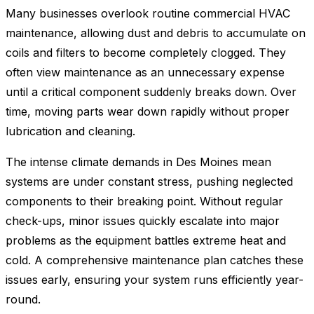
Many businesses overlook routine commercial HVAC
maintenance, allowing dust and debris to accumulate on
coils and filters to become completely clogged. They
often view maintenance as an unnecessary expense
until a critical component suddenly breaks down. Over
time, moving parts wear down rapidly without proper
lubrication and cleaning.
The intense climate demands in Des Moines mean
systems are under constant stress, pushing neglected
components to their breaking point. Without regular
check-ups, minor issues quickly escalate into major
problems as the equipment battles extreme heat and
cold. A comprehensive maintenance plan catches these
issues early, ensuring your system runs efficiently year-
round.