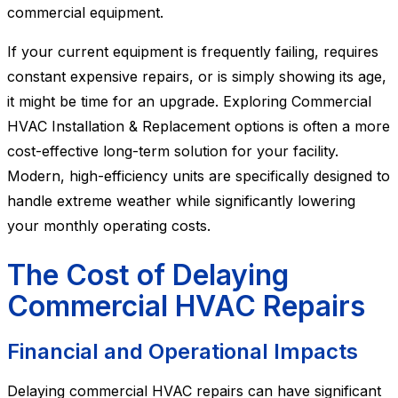
commercial equipment.
If your current equipment is frequently failing, requires
constant expensive repairs, or is simply showing its age,
it might be time for an upgrade. Exploring Commercial
HVAC Installation & Replacement options is often a more
cost-effective long-term solution for your facility.
Modern, high-efficiency units are specifically designed to
handle extreme weather while significantly lowering
your monthly operating costs.
The Cost of Delaying
Commercial HVAC Repairs
Financial and Operational Impacts
Delaying commercial HVAC repairs can have significant