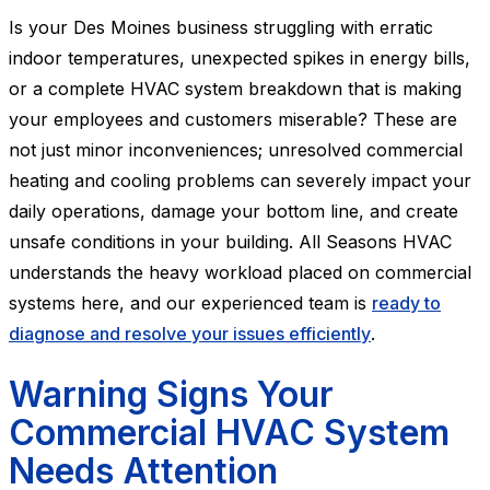
Is your Des Moines business struggling with erratic
indoor temperatures, unexpected spikes in energy bills,
or a complete HVAC system breakdown that is making
your employees and customers miserable? These are
not just minor inconveniences; unresolved commercial
heating and cooling problems can severely impact your
daily operations, damage your bottom line, and create
unsafe conditions in your building. All Seasons HVAC
understands the heavy workload placed on commercial
systems here, and our experienced team is
ready to
diagnose and resolve your issues efficiently
.
Warning Signs Your
Commercial HVAC System
Needs Attention