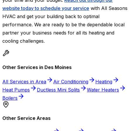
your time and your budget.
Reach out through our
website today to schedule your service
with All Seasons
HVAC and get your building back to optimal
performance. We are ready to be the dependable local
partner your business needs for all its heating and
cooling challenges.
Other Services in Des Moines
All Services in Area
Air Conditioning
Heating
Heat Pumps
Ductless Mini Splits
Water Heaters
Boilers
Other Service Areas