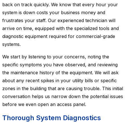
back on track quickly. We know that every hour your
system is down costs your business money and
frustrates your staff. Our experienced technician will
arrive on time, equipped with the specialized tools and
diagnostic equipment required for commercial-grade
systems.
We start by listening to your concerns, noting the
specific symptoms you have observed, and reviewing
the maintenance history of the equipment. We will ask
about any recent spikes in your utility bills or specific
zones in the building that are causing trouble. This initial
conversation helps us narrow down the potential issues
before we even open an access panel.
Thorough System Diagnostics