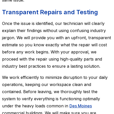
same issue.
Transparent Repairs and Testing
Once the issue is identified, our technician will clearly
explain their findings without using confusing industry
jargon. We will provide you with an upfront, transparent
estimate so you know exactly what the repair will cost
before any work begins. With your approval, we
proceed with the repair using high-quality parts and
industry best practices to ensure a lasting solution.
We work efficiently to minimize disruption to your daily
operations, keeping our workspace clean and
contained. Before leaving, we thoroughly test the
system to verify everything is functioning optimally
under the heavy loads common in
Des Moines
commercial buildings. We will make sure you are