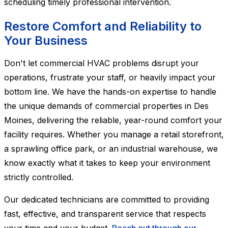
scheduling timely professional intervention.
Restore Comfort and Reliability to
Your Business
Don't let commercial HVAC problems disrupt your
operations, frustrate your staff, or heavily impact your
bottom line. We have the hands-on expertise to handle
the unique demands of commercial properties in Des
Moines, delivering the reliable, year-round comfort your
facility requires. Whether you manage a retail storefront,
a sprawling office park, or an industrial warehouse, we
know exactly what it takes to keep your environment
strictly controlled.
Our dedicated technicians are committed to providing
fast, effective, and transparent service that respects