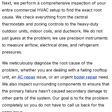
Next, we perform a comprehensive inspection of your
entire commercial HVAC setup to find the exact root
cause. We check everything from the central
thermostats and zoning controls to the heavy-duty
outdoor units, indoor coils, and ductwork. We do not
just guess at the problem; we use precision instruments
to measure airflow, electrical draw, and refrigerant
pressures.
We meticulously diagnose the root cause of the
problem, whether you are dealing with a failing rooftop
unit, an
AC repair
issue, or an urgent
boiler repair
need.
We also inspect surrounding components to ensure that
the primary failure hasn't caused secondary damage to
other parts of the system. Our goal is to fix the problem
completely so you do not have to call us back for the