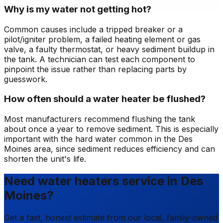
Why is my water not getting hot?
Common causes include a tripped breaker or a
pilot/igniter problem, a failed heating element or gas
valve, a faulty thermostat, or heavy sediment buildup in
the tank. A technician can test each component to
pinpoint the issue rather than replacing parts by
guesswork.
How often should a water heater be flushed?
Most manufacturers recommend flushing the tank
about once a year to remove sediment. This is especially
important with the hard water common in the Des
Moines area, since sediment reduces efficiency and can
shorten the unit's life.
Need water heaters service in Des
Moines?
Get a fast, honest estimate from our local, family-owned