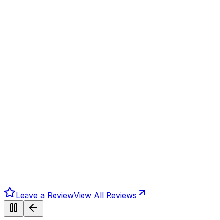
Leave a Review
View All Reviews