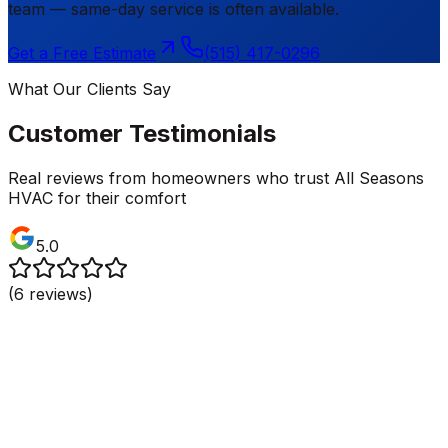
team — same-day service is often available.
Get a Free Estimate
(515) 417-0296
What Our Clients Say
Customer Testimonials
Real reviews from homeowners who trust All Seasons
HVAC for their comfort
5.0
(
6
reviews)