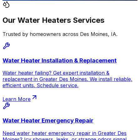
Our
Water Heaters
Services
Trusted by homeowners across
Des Moines
,
IA
.
Water Heater Installation & Replacement
Water heater failing? Get expert installation &
replacement in Greater Des Moines. We install reliable,
efficient units. Schedule service.
Learn More
Water Heater Emergency Repair
Need water heater emergency repair in Greater Des
Moines? Icy showers, leaks, or strange odors signal