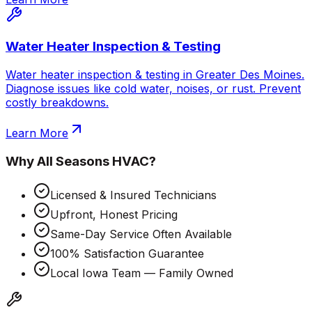
Water Heater Inspection & Testing
Water heater inspection & testing in Greater Des Moines.
Diagnose issues like cold water, noises, or rust. Prevent
costly breakdowns.
Learn More
Why
All Seasons HVAC
?
Licensed & Insured Technicians
Upfront, Honest Pricing
Same-Day Service Often Available
100% Satisfaction Guarantee
Local Iowa Team — Family Owned