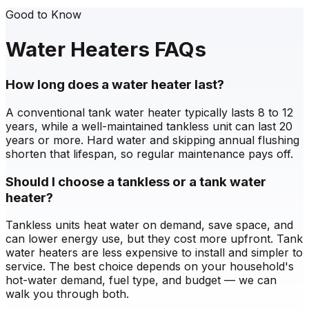
Good to Know
Water Heaters FAQs
How long does a water heater last?
A conventional tank water heater typically lasts 8 to 12
years, while a well-maintained tankless unit can last 20
years or more. Hard water and skipping annual flushing
shorten that lifespan, so regular maintenance pays off.
Should I choose a tankless or a tank water
heater?
Tankless units heat water on demand, save space, and
can lower energy use, but they cost more upfront. Tank
water heaters are less expensive to install and simpler to
service. The best choice depends on your household's
hot-water demand, fuel type, and budget — we can
walk you through both.