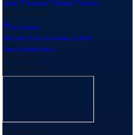
Center
Financing
Rebates
Careers
Contact Information
Our Location
6304 SW 7th St
,
Des Moines
,
IA
50315
Open in Google Maps →
Office Hours
Mon-Fri: 7am - 5pm
Payment Options