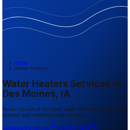
Home
/
Water Heaters
Water Heaters Services in
Des Moines, IA
Never run out of hot water again. We install and service
tankless and traditional water heaters.
Schedule My Service
(515) 417-0296