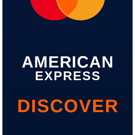
AMERICAN
EXPRESS
DISCOVER