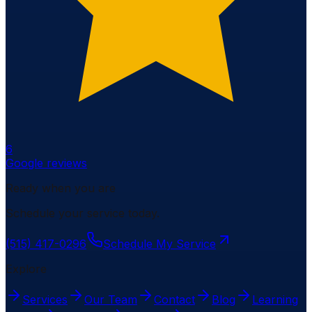
6
Google reviews
Ready when you are
Schedule your service today.
(515) 417-0296
Schedule My Service
Explore
Services
Our Team
Contact
Blog
Learning