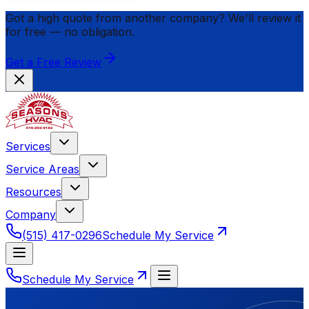
Got a high quote from another company? We'll review it
for
free
— no obligation.
Get a Free Review
Services
Service Areas
Resources
Company
(515) 417-0296
Schedule My Service
Schedule My Service