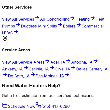
Other Services
View All Services
Air Conditioning
Heating
Heat
Pumps
Ductless Mini Splits
Boilers
Commercial
HVAC
Service Areas
View All Service Areas
Adel, IA
Altoona, IA
Ankeny, IA
Carlisle, IA
Clive, IA
Dallas Center, IA
De Soto, IA
Des Moines, IA
Need Water Heaters Help?
Get a free estimate from our certified technicians.
Schedule Now
(515) 417-0296