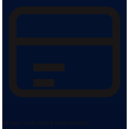
All major cards, cash & check accepted.