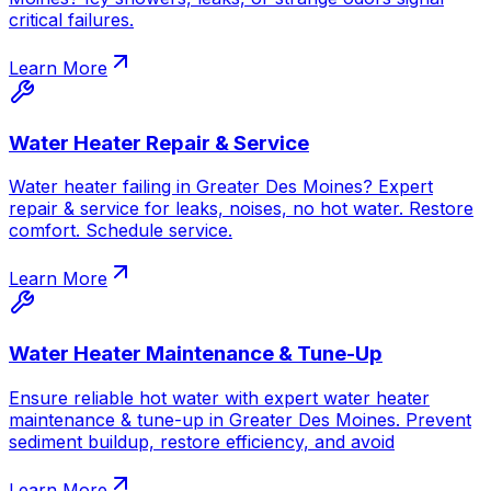
critical failures.
Learn More
Water Heater Repair & Service
Water heater failing in Greater Des Moines? Expert
repair & service for leaks, noises, no hot water. Restore
comfort. Schedule service.
Learn More
Water Heater Maintenance & Tune-Up
Ensure reliable hot water with expert water heater
maintenance & tune-up in Greater Des Moines. Prevent
sediment buildup, restore efficiency, and avoid
Learn More