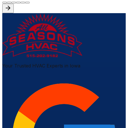
Your Trusted HVAC Experts in Iowa