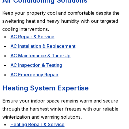
Air Conditioning Solutions
Keep your property cool and comfortable despite the
sweltering heat and heavy humidity with our targeted
cooling interventions.
AC Repair & Service
AC Installation & Replacement
AC Maintenance & Tune-Up
AC Inspection & Testing
AC Emergency Repair
Heating System Expertise
Ensure your indoor space remains warm and secure
through the harshest winter freezes with our reliable
winterization and warming solutions.
Heating Repair & Service