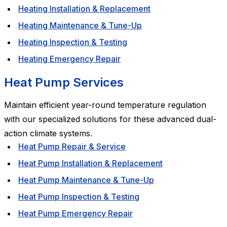
Heating Installation & Replacement
Heating Maintenance & Tune-Up
Heating Inspection & Testing
Heating Emergency Repair
Heat Pump Services
Maintain efficient year-round temperature regulation
with our specialized solutions for these advanced dual-
action climate systems.
Heat Pump Repair & Service
Heat Pump Installation & Replacement
Heat Pump Maintenance & Tune-Up
Heat Pump Inspection & Testing
Heat Pump Emergency Repair