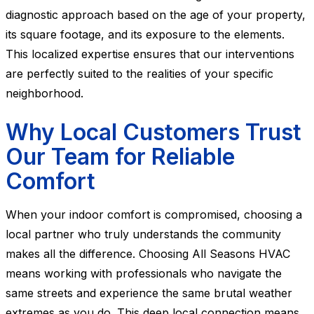
diagnostic approach based on the age of your property,
its square footage, and its exposure to the elements.
This localized expertise ensures that our interventions
are perfectly suited to the realities of your specific
neighborhood.
Why Local Customers Trust
Our Team for Reliable
Comfort
When your indoor comfort is compromised, choosing a
local partner who truly understands the community
makes all the difference. Choosing All Seasons HVAC
means working with professionals who navigate the
same streets and experience the same brutal weather
extremes as you do. This deep local connection means