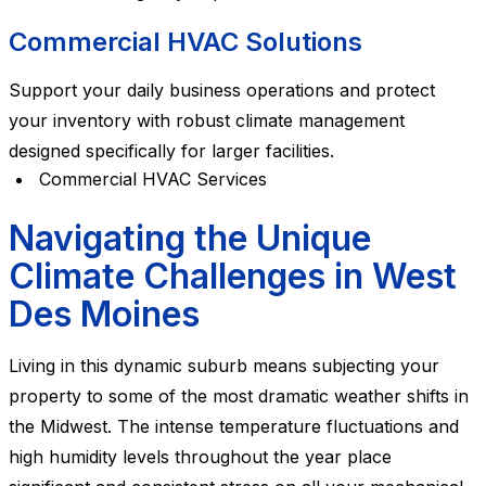
Commercial HVAC Solutions
Support your daily business operations and protect
your inventory with robust climate management
designed specifically for larger facilities.
Commercial HVAC Services
Navigating the Unique
Climate Challenges in West
Des Moines
Living in this dynamic suburb means subjecting your
property to some of the most dramatic weather shifts in
the Midwest. The intense temperature fluctuations and
high humidity levels throughout the year place