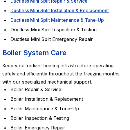
Ductless Mini Split Repair & Service
Ductless Mini Split Installation & Replacement
Ductless Mini Split Maintenance & Tune-Up
Ductless Mini Split Inspection & Testing
Ductless Mini Split Emergency Repair
Boiler System Care
Keep your radiant heating infrastructure operating
safely and efficiently throughout the freezing months
with our specialized mechanical support.
Boiler Repair & Service
Boiler Installation & Replacement
Boiler Maintenance & Tune-Up
Boiler Inspection & Testing
Boiler Emergency Repair