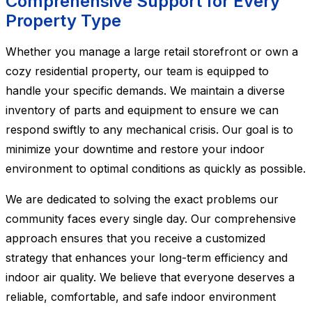
Comprehensive Support for Every
Property Type
Whether you manage a large retail storefront or own a
cozy residential property, our team is equipped to
handle your specific demands. We maintain a diverse
inventory of parts and equipment to ensure we can
respond swiftly to any mechanical crisis. Our goal is to
minimize your downtime and restore your indoor
environment to optimal conditions as quickly as possible.
We are dedicated to solving the exact problems our
community faces every single day. Our comprehensive
approach ensures that you receive a customized
strategy that enhances your long-term efficiency and
indoor air quality. We believe that everyone deserves a
reliable, comfortable, and safe indoor environment