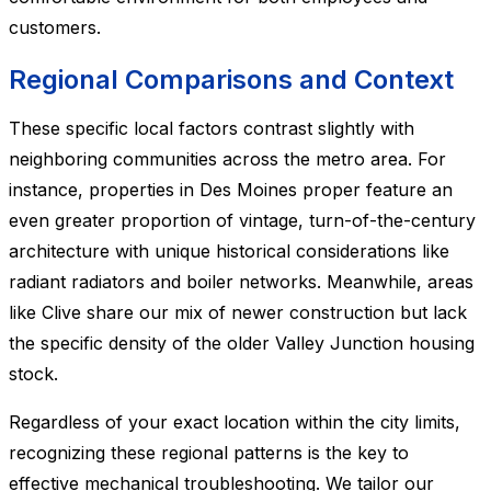
customers.
Regional Comparisons and Context
These specific local factors contrast slightly with
neighboring communities across the metro area. For
instance, properties in Des Moines proper feature an
even greater proportion of vintage, turn-of-the-century
architecture with unique historical considerations like
radiant radiators and boiler networks. Meanwhile, areas
like Clive share our mix of newer construction but lack
the specific density of the older Valley Junction housing
stock.
Regardless of your exact location within the city limits,
recognizing these regional patterns is the key to
effective mechanical troubleshooting. We tailor our