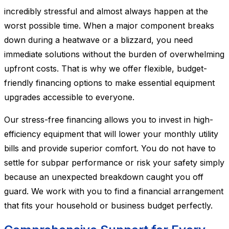
incredibly stressful and almost always happen at the
worst possible time. When a major component breaks
down during a heatwave or a blizzard, you need
immediate solutions without the burden of overwhelming
upfront costs. That is why we offer flexible, budget-
friendly financing options to make essential equipment
upgrades accessible to everyone.
Our stress-free financing allows you to invest in high-
efficiency equipment that will lower your monthly utility
bills and provide superior comfort. You do not have to
settle for subpar performance or risk your safety simply
because an unexpected breakdown caught you off
guard. We work with you to find a financial arrangement
that fits your household or business budget perfectly.