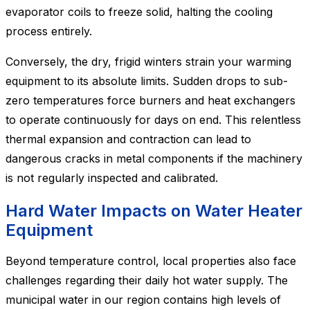
evaporator coils to freeze solid, halting the cooling
process entirely.
Conversely, the dry, frigid winters strain your warming
equipment to its absolute limits. Sudden drops to sub-
zero temperatures force burners and heat exchangers
to operate continuously for days on end. This relentless
thermal expansion and contraction can lead to
dangerous cracks in metal components if the machinery
is not regularly inspected and calibrated.
Hard Water Impacts on Water Heater
Equipment
Beyond temperature control, local properties also face
challenges regarding their daily hot water supply. The
municipal water in our region contains high levels of