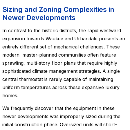
Sizing and Zoning Complexities in
Newer Developments
In contrast to the historic districts, the rapid westward
expansion towards Waukee and Urbandale presents an
entirely different set of mechanical challenges. These
modern, master-planned communities often feature
sprawling, multi-story floor plans that require highly
sophisticated climate management strategies. A single
central thermostat is rarely capable of maintaining
uniform temperatures across these expansive luxury
homes.
We frequently discover that the equipment in these
newer developments was improperly sized during the
initial construction phase. Oversized units will short-