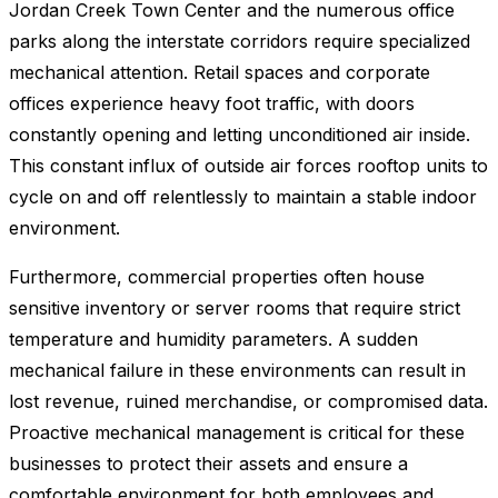
Jordan Creek Town Center and the numerous office
parks along the interstate corridors require specialized
mechanical attention. Retail spaces and corporate
offices experience heavy foot traffic, with doors
constantly opening and letting unconditioned air inside.
This constant influx of outside air forces rooftop units to
cycle on and off relentlessly to maintain a stable indoor
environment.
Furthermore, commercial properties often house
sensitive inventory or server rooms that require strict
temperature and humidity parameters. A sudden
mechanical failure in these environments can result in
lost revenue, ruined merchandise, or compromised data.
Proactive mechanical management is critical for these
businesses to protect their assets and ensure a
comfortable environment for both employees and