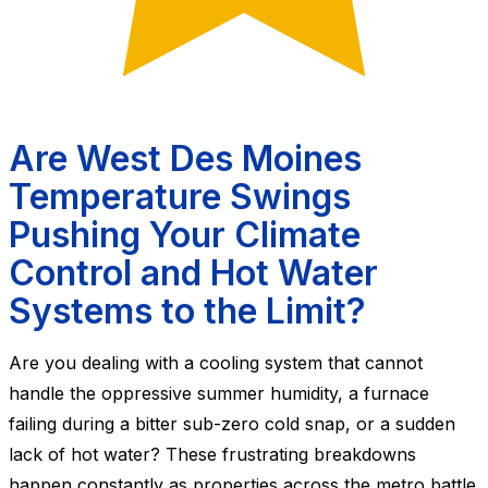
Are West Des Moines
Temperature Swings
Pushing Your Climate
Control and Hot Water
Systems to the Limit?
Are you dealing with a cooling system that cannot
handle the oppressive summer humidity, a furnace
failing during a bitter sub-zero cold snap, or a sudden
lack of hot water? These frustrating breakdowns
happen constantly as properties across the metro battle