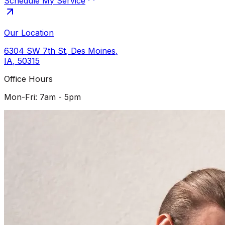
Schedule My Service
Our Location
6304 SW 7th St
,
Des Moines
,
IA
,
50315
Office Hours
Mon-Fri: 7am - 5pm