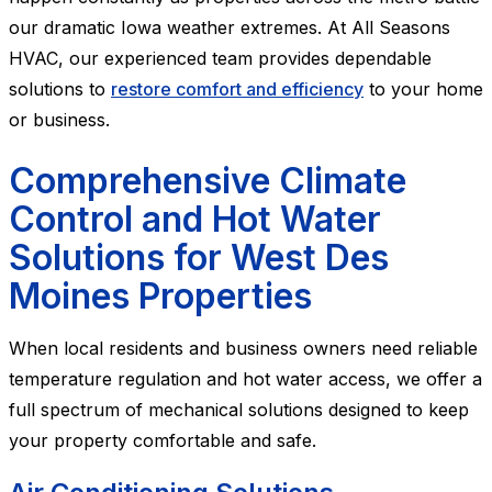
our dramatic Iowa weather extremes. At All Seasons
HVAC, our experienced team provides dependable
solutions to
restore comfort and efficiency
to your home
or business.
Comprehensive Climate
Control and Hot Water
Solutions for West Des
Moines Properties
When local residents and business owners need reliable
temperature regulation and hot water access, we offer a
full spectrum of mechanical solutions designed to keep
your property comfortable and safe.