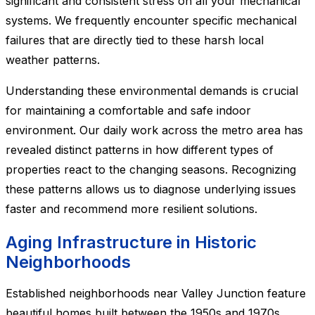
significant and consistent stress on all your mechanical
systems. We frequently encounter specific mechanical
failures that are directly tied to these harsh local
weather patterns.
Understanding these environmental demands is crucial
for maintaining a comfortable and safe indoor
environment. Our daily work across the metro area has
revealed distinct patterns in how different types of
properties react to the changing seasons. Recognizing
these patterns allows us to diagnose underlying issues
faster and recommend more resilient solutions.
Aging Infrastructure in Historic
Neighborhoods
Established neighborhoods near Valley Junction feature
beautiful homes built between the 1950s and 1970s.