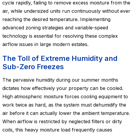
cycle rapidly, failing to remove excess moisture from the
air, while undersized units run continuously without ever
reaching the desired temperature. Implementing
advanced zoning strategies and variable-speed
technology is essential for resolving these complex
airflow issues in large modern estates.
The Toll of Extreme Humidity and
Sub-Zero Freezes
The pervasive humidity during our summer months
dictates how effectively your property can be cooled.
High atmospheric moisture forces cooling equipment to
work twice as hard, as the system must dehumidify the
air before it can actually lower the ambient temperature.
When airflow is restricted by neglected filters or dirty
coils, this heavy moisture load frequently causes