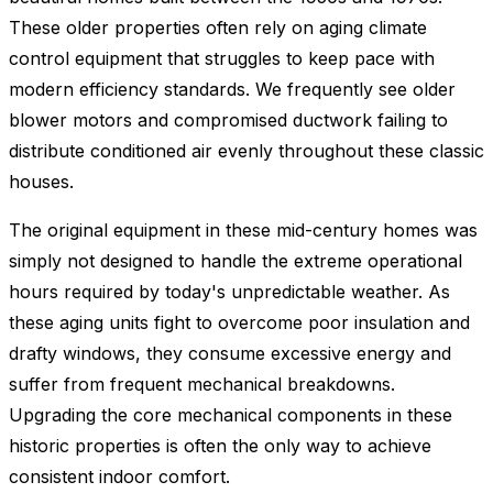
These older properties often rely on aging climate
control equipment that struggles to keep pace with
modern efficiency standards. We frequently see older
blower motors and compromised ductwork failing to
distribute conditioned air evenly throughout these classic
houses.
The original equipment in these mid-century homes was
simply not designed to handle the extreme operational
hours required by today's unpredictable weather. As
these aging units fight to overcome poor insulation and
drafty windows, they consume excessive energy and
suffer from frequent mechanical breakdowns.
Upgrading the core mechanical components in these
historic properties is often the only way to achieve
consistent indoor comfort.