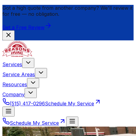
Got a high quote from another company? We'll review it
for
free
— no obligation.
Get a Free Review
Services
Service Areas
Resources
Company
(515) 417-0296
Schedule My Service
Schedule My Service