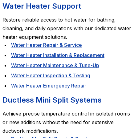
Water Heater Support
Restore reliable access to hot water for bathing,
cleaning, and daily operations with our dedicated water
heater equipment solutions.
Water Heater Repair & Service
Water Heater Installation & Replacement
Water Heater Maintenance & Tune-Up
Water Heater Inspection & Testing
Water Heater Emergency Repair
Ductless Mini Split Systems
Achieve precise temperature control in isolated rooms
or new additions without the need for extensive
ductwork modifications.