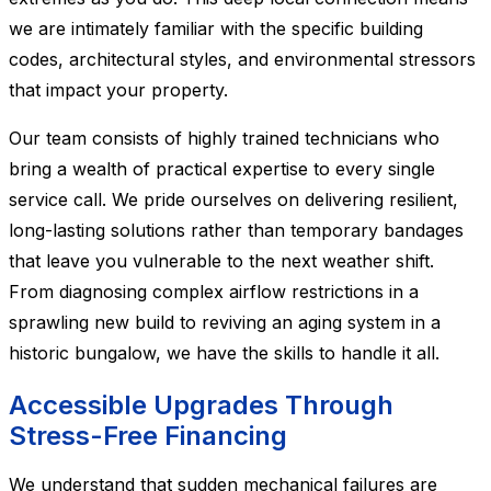
we are intimately familiar with the specific building
codes, architectural styles, and environmental stressors
that impact your property.
Our team consists of highly trained technicians who
bring a wealth of practical expertise to every single
service call. We pride ourselves on delivering resilient,
long-lasting solutions rather than temporary bandages
that leave you vulnerable to the next weather shift.
From diagnosing complex airflow restrictions in a
sprawling new build to reviving an aging system in a
historic bungalow, we have the skills to handle it all.
Accessible Upgrades Through
Stress-Free Financing
We understand that sudden mechanical failures are