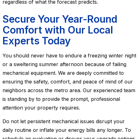
regardless of what the forecast predicts.
Secure Your Year-Round
Comfort with Our Local
Experts Today
You should never have to endure a freezing winter night
or a sweltering summer afternoon because of failing
mechanical equipment. We are deeply committed to
ensuring the safety, comfort, and peace of mind of our
neighbors across the metro area. Our experienced team
is standing by to provide the prompt, professional
attention your property requires.
Do not let persistent mechanical issues disrupt your
daily routine or inflate your energy bills any longer. To
schedule an evaluation or discuss your upgrade options,