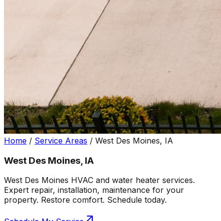
Home
/
Service Areas
/
West Des Moines, IA
West Des Moines, IA
West Des Moines HVAC and water heater services.
Expert repair, installation, maintenance for your
property. Restore comfort. Schedule today.