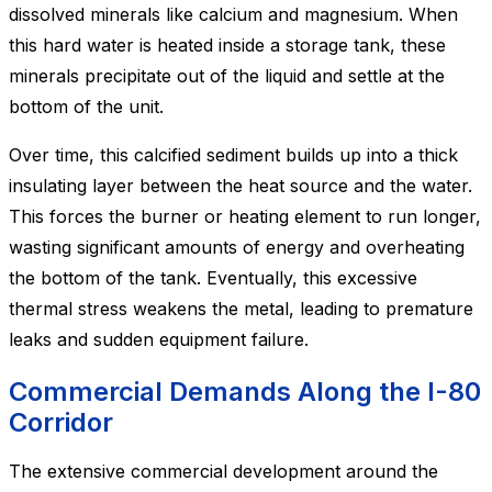
dissolved minerals like calcium and magnesium. When
this hard water is heated inside a storage tank, these
minerals precipitate out of the liquid and settle at the
bottom of the unit.
Over time, this calcified sediment builds up into a thick
insulating layer between the heat source and the water.
This forces the burner or heating element to run longer,
wasting significant amounts of energy and overheating
the bottom of the tank. Eventually, this excessive
thermal stress weakens the metal, leading to premature
leaks and sudden equipment failure.
Commercial Demands Along the I-80
Corridor
The extensive commercial development around the