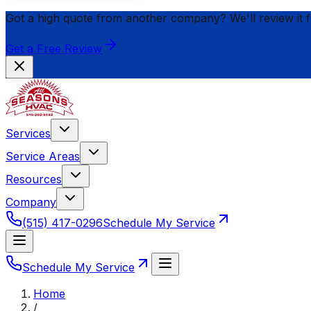
Got a high quote from another company? We'll review it 
Get a Free Review
Services
Service Areas
Resources
Company
(515) 417-0296
Schedule My Service
Schedule My Service
Home
/