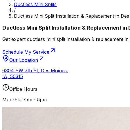
Ductless Mini Splits
/
Ductless Mini Split Installation & Replacement in De
Ductless Mini Split Installation & Replacement in
Get expert ductless mini split installation & replacement 
Schedule My Service
Our Location
6304 SW 7th St
,
Des Moines
,
IA
,
50315
Office Hours
Mon-Fri: 7am - 5pm