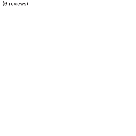
(
6
reviews)