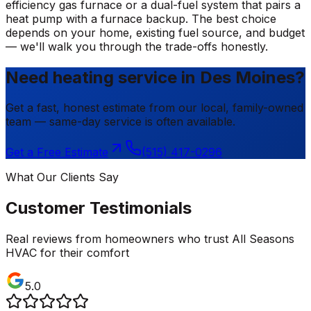
efficiency gas furnace or a dual-fuel system that pairs a
heat pump with a furnace backup. The best choice
depends on your home, existing fuel source, and budget
— we'll walk you through the trade-offs honestly.
Need heating service in Des Moines?
Get a fast, honest estimate from our local, family-owned
team — same-day service is often available.
Get a Free Estimate
(515) 417-0296
What Our Clients Say
Customer Testimonials
Real reviews from homeowners who trust All Seasons
HVAC for their comfort
5.0