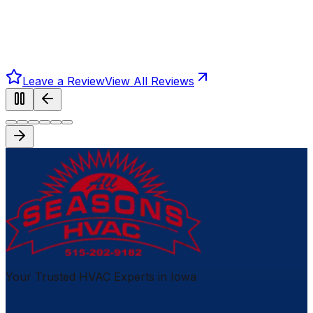
Leave a Review
View All Reviews
Your Trusted HVAC Experts in Iowa