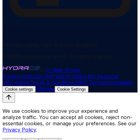
All major cards, cash & check accepted.
©
2026
All Seasons HVAC
. All rights reserved.
by
CI Web Group
Privacy Policy
Do Not Sell or Share My Personal
Information
Terms & Conditions
SMS Terms
Accessibility
Sitemap
Cookie settings
Cookie Settings
We use cookies to improve your experience and
analyze traffic. You can accept all cookies, reject non-
essential cookies, or manage your preferences. See our
Privacy Policy
.