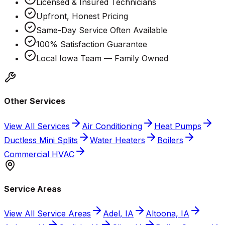
Licensed & Insured Technicians
Upfront, Honest Pricing
Same-Day Service Often Available
100% Satisfaction Guarantee
Local Iowa Team — Family Owned
Other Services
View All Services
Air Conditioning
Heat Pumps
Ductless Mini Splits
Water Heaters
Boilers
Commercial HVAC
Service Areas
View All Service Areas
Adel, IA
Altoona, IA