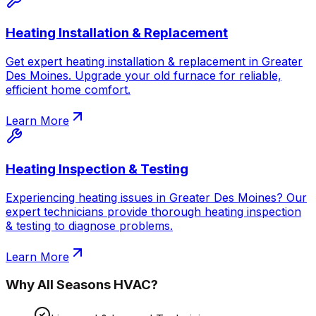
Heating Installation & Replacement
Get expert heating installation & replacement in Greater
Des Moines. Upgrade your old furnace for reliable,
efficient home comfort.
Learn More
Heating Inspection & Testing
Experiencing heating issues in Greater Des Moines? Our
expert technicians provide thorough heating inspection
& testing to diagnose problems.
Learn More
Why
All Seasons HVAC
?