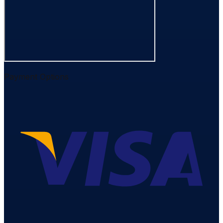
Payment Options