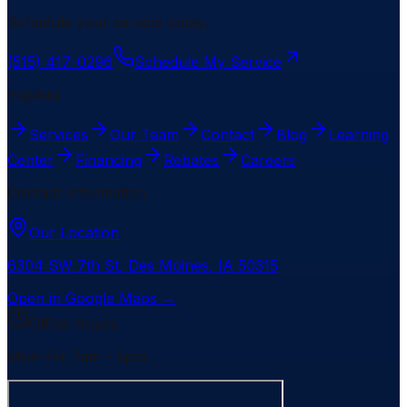
Schedule your service today.
(515) 417-0296
Schedule My Service
Explore
Services
Our Team
Contact
Blog
Learning
Center
Financing
Rebates
Careers
Contact Information
Our Location
6304 SW 7th St
,
Des Moines
,
IA
50315
Open in Google Maps →
Office Hours
Mon-Fri: 7am - 5pm