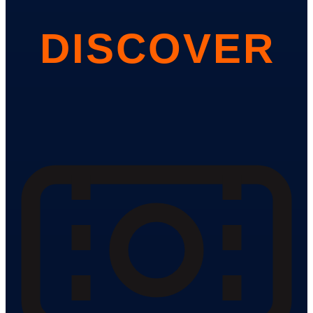
DISCOVER