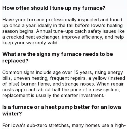
How often should I tune up my furnace?
Have your furnace professionally inspected and tuned
up once a year, ideally in the fall before Iowa's heating
season begins. Annual tune-ups catch safety issues like
a cracked heat exchanger, improve efficiency, and help
keep your warranty valid.
What are the signs my furnace needs to be
replaced?
Common signs include age over 15 years, rising energy
bills, uneven heating, frequent repairs, a yellow (instead
of blue) burner flame, and strange noises. When repair
costs approach about half the price of a new system,
replacement is usually the smarter investment.
Is a furnace or a heat pump better for an Iowa
winter?
For Iowa's sub-zero stretches, many homes use a high-