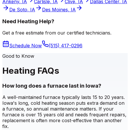
Ankeny, IA
Carlisle, IA
Clive, IA
Dallas Center, IA
De Soto, IA
Des Moines, IA
Need Heating Help?
Get a free estimate from our certified technicians.
Schedule Now
(515) 417-0296
Good to Know
Heating FAQs
How long does a furnace last in Iowa?
A well-maintained furnace typically lasts 15 to 20 years.
Iowa's long, cold heating season puts extra demand on
a furnace, so annual maintenance matters. If your
furnace is over 15 years old and needs frequent repairs,
replacement is often more cost-effective than another
fix.