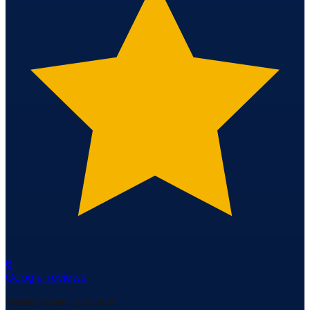
6
Google reviews
Ready when you are