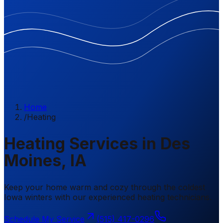
Home
/
Heating
Heating Services in Des
Moines, IA
Keep your home warm and cozy through the coldest
Iowa winters with our experienced heating technicians.
Schedule My Service
(515) 417-0296