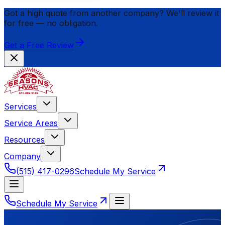
Got a high quote from another company? We'll review it
for
free
— no obligation.
Get a Free Review
Services
Service Areas
Resources
Company
(515) 417-0296
Schedule My Service
Schedule My Service