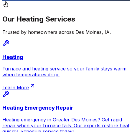
Our
Heating
Services
Trusted by homeowners across
Des Moines
,
IA
.
Heating
Furnace and heating service so your family stays warm
when temperatures drop.
Learn More
Heating Emergency Repair
Heating emergency in Greater Des Moines? Get rapid
repair when your furnace fails. Our experts restore heat
quickly. Schedule service today!