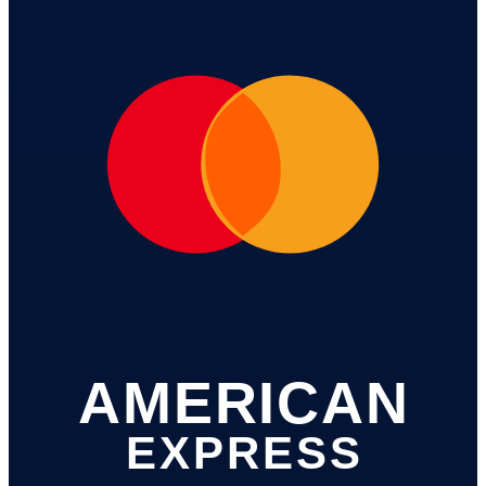
AMERICAN
EXPRESS