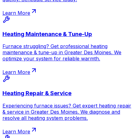
Learn More
Heating Maintenance & Tune-Up
Furnace struggling? Get professional heating
maintenance & tune-up in Greater Des Moines. We
optimize your system for reliable warmth.
Learn More
Heating Repair & Service
Experiencing furnace issues? Get expert heating repair
& service in Greater Des Moines. We diagnose and
resolve all heating system problems.
Learn More