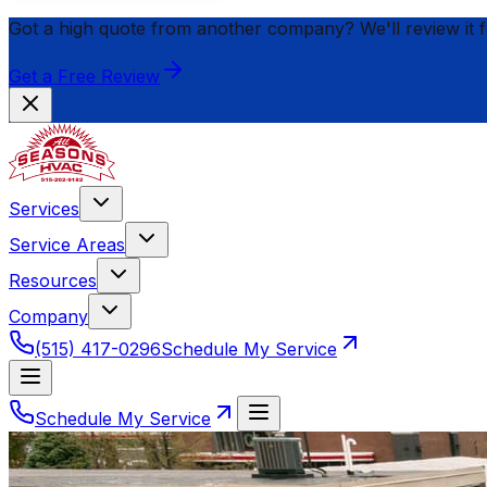
Got a high quote from another company? We'll review it 
Get a Free Review
Services
Service Areas
Resources
Company
(515) 417-0296
Schedule My Service
Schedule My Service