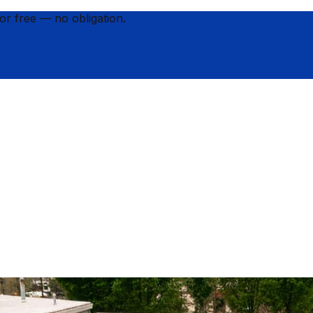
for
free
— no obligation.