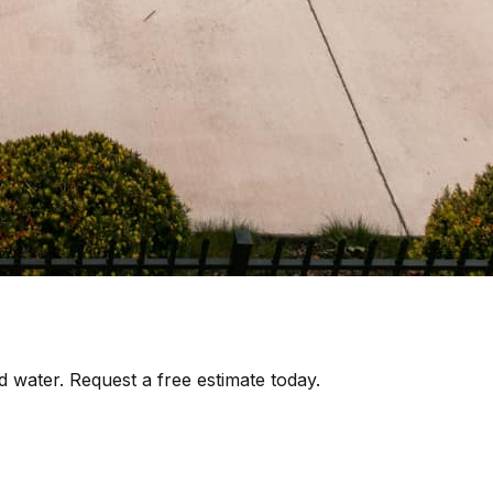
d water. Request a free estimate today.