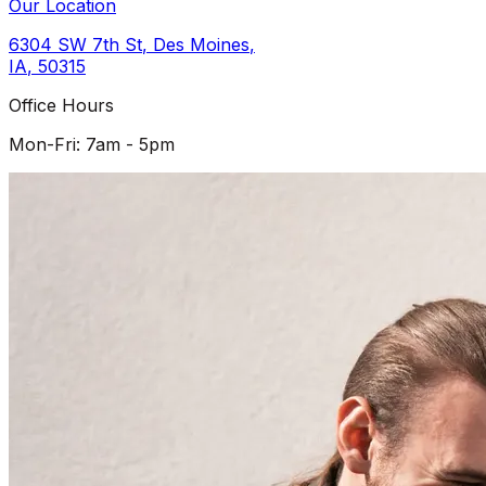
Our Location
6304 SW 7th St
,
Des Moines
,
IA
,
50315
Office Hours
Mon-Fri: 7am - 5pm