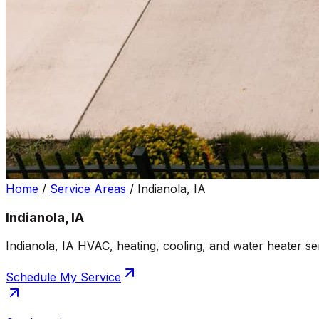
Home
/
Service Areas
/
Indianola, IA
Indianola, IA
Indianola, IA HVAC, heating, cooling, and water heater se
Schedule My Service