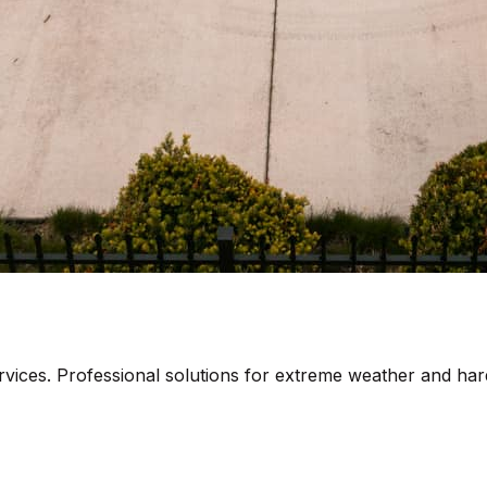
rvices. Professional solutions for extreme weather and har