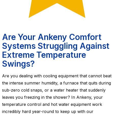
Are Your Ankeny Comfort
Systems Struggling Against
Extreme Temperature
Swings?
Are you dealing with cooling equipment that cannot beat
the intense summer humidity, a furnace that quits during
sub-zero cold snaps, or a water heater that suddenly
leaves you freezing in the shower? In Ankeny, your
temperature control and hot water equipment work
incredibly hard year-round to keep up with our