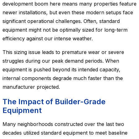
development boom here means many properties feature
newer installations, but even these modern setups face
significant operational challenges. Often, standard
equipment might not be optimally sized for long-term
efficiency against our intense weather.
This sizing issue leads to premature wear or severe
struggles during our peak demand periods. When
equipment is pushed beyond its intended capacity,
internal components degrade much faster than the
manufacturer projected.
The Impact of Builder-Grade
Equipment
Many neighborhoods constructed over the last two
decades utilized standard equipment to meet baseline