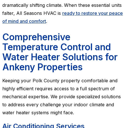
dramatically shifting climate. When these essential units
falter, All Seasons HVAC is
ready to restore your peace
of mind and comfort
.
Comprehensive
Temperature Control and
Water Heater Solutions for
Ankeny Properties
Keeping your Polk County property comfortable and
highly efficient requires access to a full spectrum of
mechanical expertise. We provide specialized solutions
to address every challenge your indoor climate and
water heater systems might face.
Air Conditioning Services