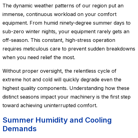
The dynamic weather patterns of our region put an
immense, continuous workload on your comfort
equipment. From humid ninety-degree summer days to
sub-zero winter nights, your equipment rarely gets an
off-season. This constant, high-stress operation
requires meticulous care to prevent sudden breakdowns
when you need relief the most.
Without proper oversight, the relentless cycle of
extreme hot and cold will quickly degrade even the
highest quality components. Understanding how these
distinct seasons impact your machinery is the first step
toward achieving uninterrupted comfort.
Summer Humidity and Cooling
Demands