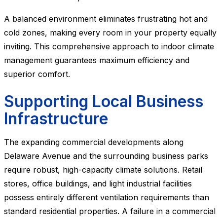
A balanced environment eliminates frustrating hot and
cold zones, making every room in your property equally
inviting. This comprehensive approach to indoor climate
management guarantees maximum efficiency and
superior comfort.
Supporting Local Business
Infrastructure
The expanding commercial developments along
Delaware Avenue and the surrounding business parks
require robust, high-capacity climate solutions. Retail
stores, office buildings, and light industrial facilities
possess entirely different ventilation requirements than
standard residential properties. A failure in a commercial