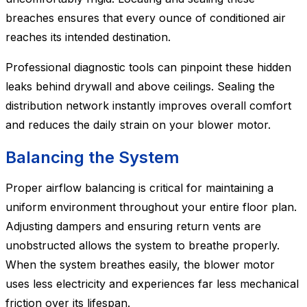
breaches ensures that every ounce of conditioned air
reaches its intended destination.
Professional diagnostic tools can pinpoint these hidden
leaks behind drywall and above ceilings. Sealing the
distribution network instantly improves overall comfort
and reduces the daily strain on your blower motor.
Balancing the System
Proper airflow balancing is critical for maintaining a
uniform environment throughout your entire floor plan.
Adjusting dampers and ensuring return vents are
unobstructed allows the system to breathe properly.
When the system breathes easily, the blower motor
uses less electricity and experiences far less mechanical
friction over its lifespan.