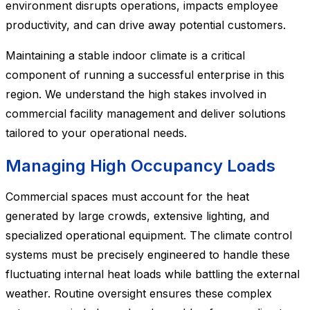
environment disrupts operations, impacts employee
productivity, and can drive away potential customers.
Maintaining a stable indoor climate is a critical
component of running a successful enterprise in this
region. We understand the high stakes involved in
commercial facility management and deliver solutions
tailored to your operational needs.
Managing High Occupancy Loads
Commercial spaces must account for the heat
generated by large crowds, extensive lighting, and
specialized operational equipment. The climate control
systems must be precisely engineered to handle these
fluctuating internal heat loads while battling the external
weather. Routine oversight ensures these complex