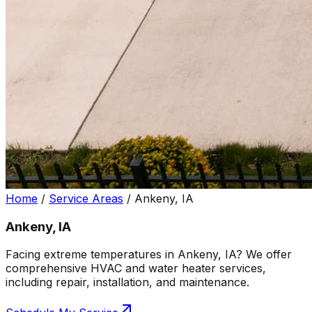
Home
/
Service Areas
/
Ankeny, IA
Ankeny, IA
Facing extreme temperatures in Ankeny, IA? We offer
comprehensive HVAC and water heater services,
including repair, installation, and maintenance.