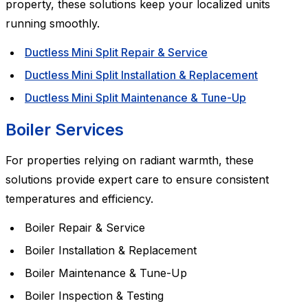
property, these solutions keep your localized units
running smoothly.
Ductless Mini Split Repair & Service
Ductless Mini Split Installation & Replacement
Ductless Mini Split Maintenance & Tune-Up
Boiler Services
For properties relying on radiant warmth, these
solutions provide expert care to ensure consistent
temperatures and efficiency.
Boiler Repair & Service
Boiler Installation & Replacement
Boiler Maintenance & Tune-Up
Boiler Inspection & Testing