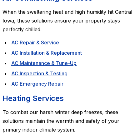
When the sweltering heat and high humidity hit Central
Iowa, these solutions ensure your property stays
perfectly chilled.
AC Repair & Service
AC Installation & Replacement
AC Maintenance & Tune-Up
AC Inspection & Testing
AC Emergency Repair
Heating Services
To combat our harsh winter deep freezes, these
solutions maintain the warmth and safety of your
primary indoor climate system.