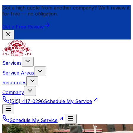
Got a high quote from another company? We'll review it
for
free
— no obligation.
Get a Free Review
Services
Service Areas
Resources
Company
(515) 417-0296
Schedule My Service
Schedule My Service