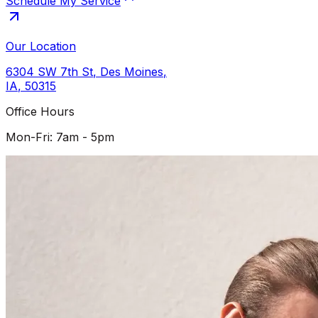
Schedule My Service
Our Location
6304 SW 7th St
,
Des Moines
,
IA
,
50315
Office Hours
Mon-Fri: 7am - 5pm