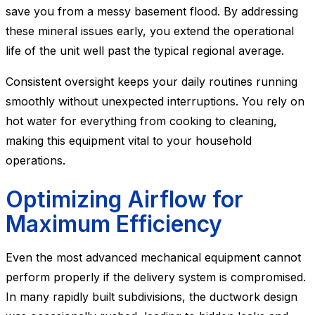
save you from a messy basement flood. By addressing
these mineral issues early, you extend the operational
life of the unit well past the typical regional average.
Consistent oversight keeps your daily routines running
smoothly without unexpected interruptions. You rely on
hot water for everything from cooking to cleaning,
making this equipment vital to your household
operations.
Optimizing Airflow for
Maximum Efficiency
Even the most advanced mechanical equipment cannot
perform properly if the delivery system is compromised.
In many rapidly built subdivisions, the ductwork design