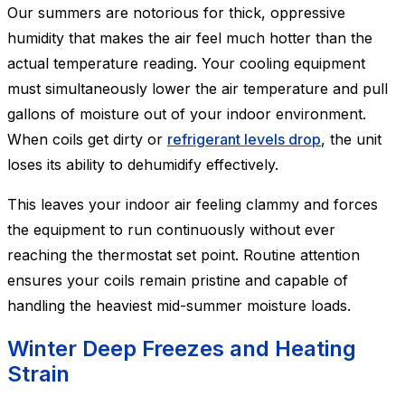
Our summers are notorious for thick, oppressive
humidity that makes the air feel much hotter than the
actual temperature reading. Your cooling equipment
must simultaneously lower the air temperature and pull
gallons of moisture out of your indoor environment.
When coils get dirty or
refrigerant levels drop
, the unit
loses its ability to dehumidify effectively.
This leaves your indoor air feeling clammy and forces
the equipment to run continuously without ever
reaching the thermostat set point. Routine attention
ensures your coils remain pristine and capable of
handling the heaviest mid-summer moisture loads.
Winter Deep Freezes and Heating
Strain