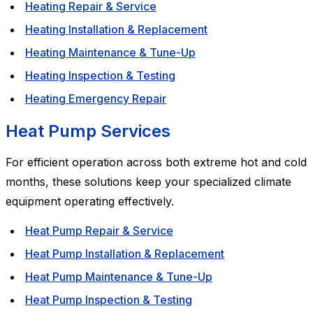
Heating Repair & Service
Heating Installation & Replacement
Heating Maintenance & Tune-Up
Heating Inspection & Testing
Heating Emergency Repair
Heat Pump Services
For efficient operation across both extreme hot and cold
months, these solutions keep your specialized climate
equipment operating effectively.
Heat Pump Repair & Service
Heat Pump Installation & Replacement
Heat Pump Maintenance & Tune-Up
Heat Pump Inspection & Testing