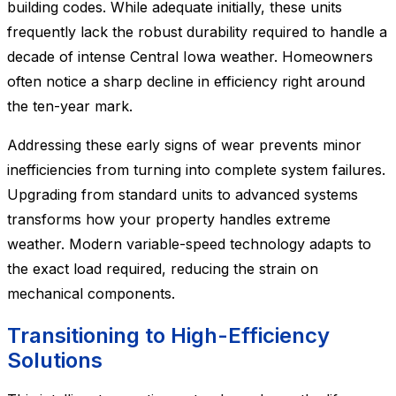
building codes. While adequate initially, these units
frequently lack the robust durability required to handle a
decade of intense Central Iowa weather. Homeowners
often notice a sharp decline in efficiency right around
the ten-year mark.
Addressing these early signs of wear prevents minor
inefficiencies from turning into complete system failures.
Upgrading from standard units to advanced systems
transforms how your property handles extreme
weather. Modern variable-speed technology adapts to
the exact load required, reducing the strain on
mechanical components.
Transitioning to High-Efficiency
Solutions