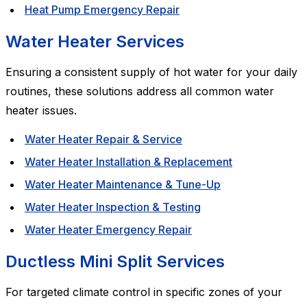
Heat Pump Emergency Repair
Water Heater Services
Ensuring a consistent supply of hot water for your daily
routines, these solutions address all common water
heater issues.
Water Heater Repair & Service
Water Heater Installation & Replacement
Water Heater Maintenance & Tune-Up
Water Heater Inspection & Testing
Water Heater Emergency Repair
Ductless Mini Split Services
For targeted climate control in specific zones of your