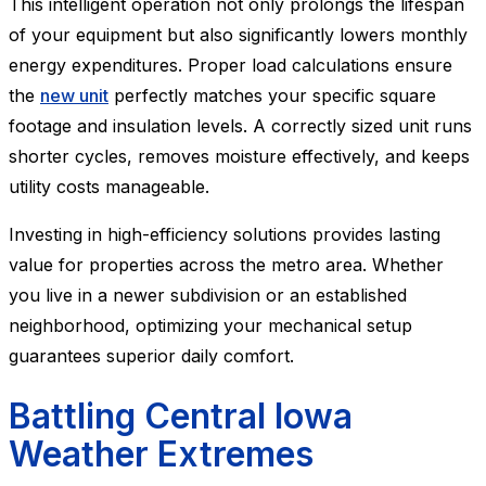
This intelligent operation not only prolongs the lifespan
of your equipment but also significantly lowers monthly
energy expenditures. Proper load calculations ensure
the
new unit
perfectly matches your specific square
footage and insulation levels. A correctly sized unit runs
shorter cycles, removes moisture effectively, and keeps
utility costs manageable.
Investing in high-efficiency solutions provides lasting
value for properties across the metro area. Whether
you live in a newer subdivision or an established
neighborhood, optimizing your mechanical setup
guarantees superior daily comfort.
Battling Central Iowa
Weather Extremes