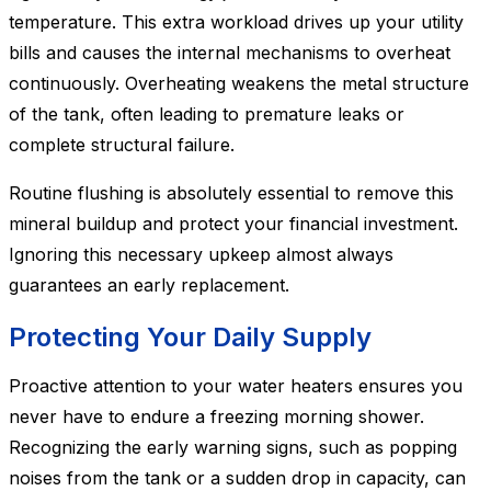
temperature. This extra workload drives up your utility
bills and causes the internal mechanisms to overheat
continuously. Overheating weakens the metal structure
of the tank, often leading to premature leaks or
complete structural failure.
Routine flushing is absolutely essential to remove this
mineral buildup and protect your financial investment.
Ignoring this necessary upkeep almost always
guarantees an early replacement.
Protecting Your Daily Supply
Proactive attention to your water heaters ensures you
never have to endure a freezing morning shower.
Recognizing the early warning signs, such as popping
noises from the tank or a sudden drop in capacity, can