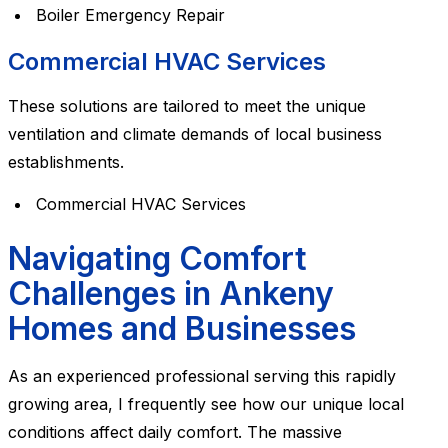
Boiler Emergency Repair
Commercial HVAC Services
These solutions are tailored to meet the unique
ventilation and climate demands of local business
establishments.
Commercial HVAC Services
Navigating Comfort
Challenges in Ankeny
Homes and Businesses
As an experienced professional serving this rapidly
growing area, I frequently see how our unique local
conditions affect daily comfort. The massive