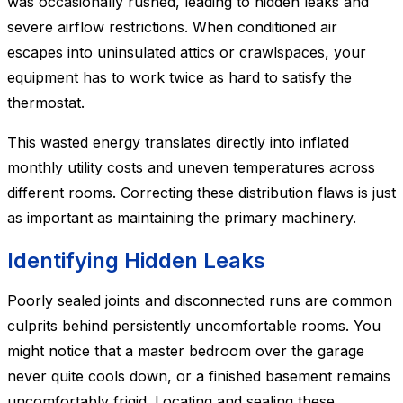
was occasionally rushed, leading to hidden leaks and
severe airflow restrictions. When conditioned air
escapes into uninsulated attics or crawlspaces, your
equipment has to work twice as hard to satisfy the
thermostat.
This wasted energy translates directly into inflated
monthly utility costs and uneven temperatures across
different rooms. Correcting these distribution flaws is just
as important as maintaining the primary machinery.
Identifying Hidden Leaks
Poorly sealed joints and disconnected runs are common
culprits behind persistently uncomfortable rooms. You
might notice that a master bedroom over the garage
never quite cools down, or a finished basement remains
uncomfortably frigid. Locating and sealing these