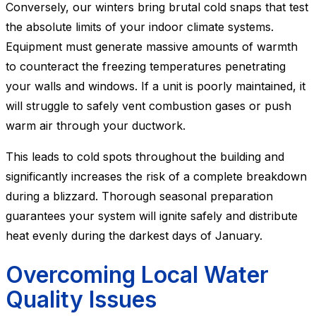
Conversely, our winters bring brutal cold snaps that test
the absolute limits of your indoor climate systems.
Equipment must generate massive amounts of warmth
to counteract the freezing temperatures penetrating
your walls and windows. If a unit is poorly maintained, it
will struggle to safely vent combustion gases or push
warm air through your ductwork.
This leads to cold spots throughout the building and
significantly increases the risk of a complete breakdown
during a blizzard. Thorough seasonal preparation
guarantees your system will ignite safely and distribute
heat evenly during the darkest days of January.
Overcoming Local Water
Quality Issues