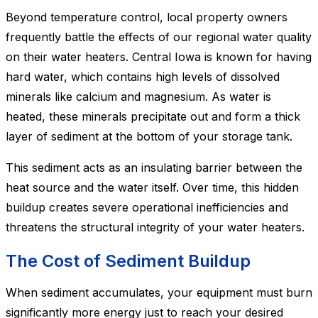
Beyond temperature control, local property owners
frequently battle the effects of our regional water quality
on their water heaters. Central Iowa is known for having
hard water, which contains high levels of dissolved
minerals like calcium and magnesium. As water is
heated, these minerals precipitate out and form a thick
layer of sediment at the bottom of your storage tank.
This sediment acts as an insulating barrier between the
heat source and the water itself. Over time, this hidden
buildup creates severe operational inefficiencies and
threatens the structural integrity of your water heaters.
The Cost of Sediment Buildup
When sediment accumulates, your equipment must burn
significantly more energy just to reach your desired