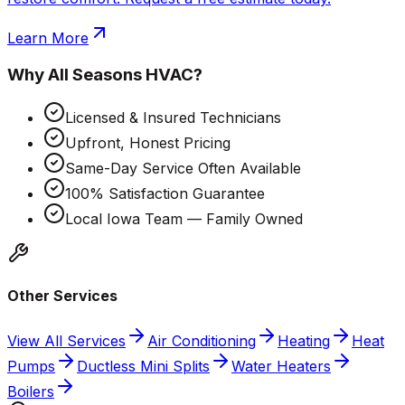
Learn More
Why
All Seasons HVAC
?
Licensed & Insured Technicians
Upfront, Honest Pricing
Same-Day Service Often Available
100% Satisfaction Guarantee
Local Iowa Team — Family Owned
Other Services
View All Services
Air Conditioning
Heating
Heat
Pumps
Ductless Mini Splits
Water Heaters
Boilers