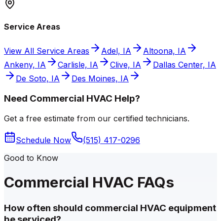
Service Areas
View All Service Areas
Adel, IA
Altoona, IA
Ankeny, IA
Carlisle, IA
Clive, IA
Dallas Center, IA
De Soto, IA
Des Moines, IA
Need Commercial HVAC Help?
Get a free estimate from our certified technicians.
Schedule Now
(515) 417-0296
Good to Know
Commercial HVAC FAQs
How often should commercial HVAC equipment
be serviced?