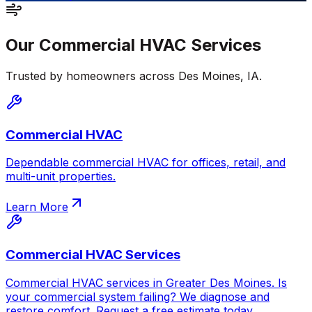
Our
Commercial HVAC
Services
Trusted by homeowners across
Des Moines
,
IA
.
Commercial HVAC
Dependable commercial HVAC for offices, retail, and
multi-unit properties.
Learn More
Commercial HVAC Services
Commercial HVAC services in Greater Des Moines. Is
your commercial system failing? We diagnose and
restore comfort. Request a free estimate today.