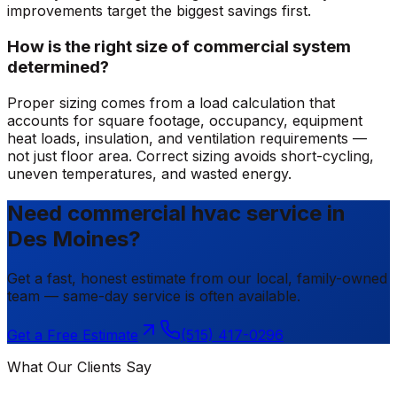
improvements target the biggest savings first.
How is the right size of commercial system
determined?
Proper sizing comes from a load calculation that
accounts for square footage, occupancy, equipment
heat loads, insulation, and ventilation requirements —
not just floor area. Correct sizing avoids short-cycling,
uneven temperatures, and wasted energy.
Need commercial hvac service in
Des Moines?
Get a fast, honest estimate from our local, family-owned
team — same-day service is often available.
Get a Free Estimate
(515) 417-0296
What Our Clients Say