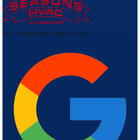
Your Trusted HVAC Experts in Iowa