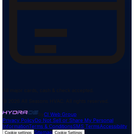
All major cards, cash & check accepted.
©
2026
All Seasons HVAC
. All rights reserved.
by
CI Web Group
Privacy Policy
Do Not Sell or Share My Personal
Information
Terms & Conditions
SMS Terms
Accessibility
Sitemap
Cookie settings
Cookie Settings