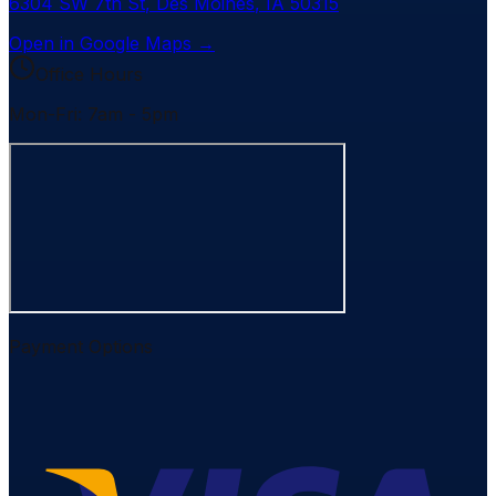
6304 SW 7th St
,
Des Moines
,
IA
50315
Open in Google Maps →
Office Hours
Mon-Fri: 7am - 5pm
Payment Options