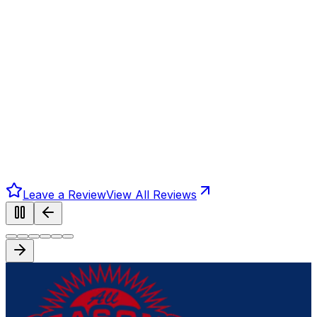
Leave a Review
View All Reviews