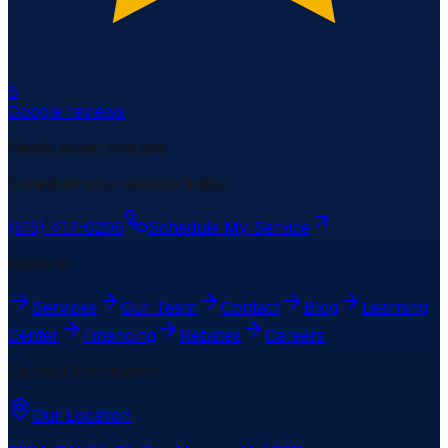
6
Google reviews
Ready when you are
Schedule your service today.
(515) 417-0296
Schedule My Service
Explore
Services
Our Team
Contact
Blog
Learning
Center
Financing
Rebates
Careers
Contact Information
Our Location