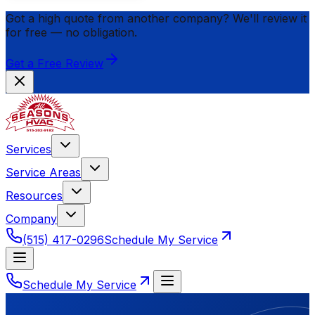
Got a high quote from another company? We'll review it
for
free
— no obligation.
Get a Free Review
Services
Service Areas
Resources
Company
(515) 417-0296
Schedule My Service
Schedule My Service