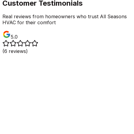
Customer Testimonials
Real reviews from homeowners who trust All Seasons
HVAC for their comfort
5.0
(
6
reviews)