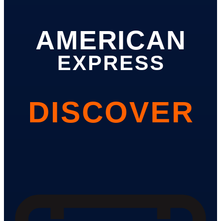
AMERICAN
EXPRESS
DISCOVER