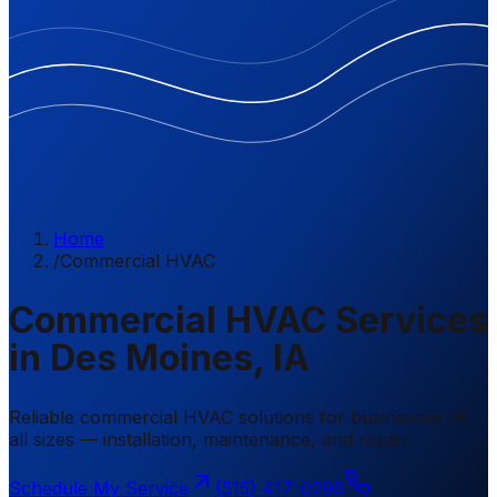
Home
/
Commercial HVAC
Commercial HVAC Services
in Des Moines, IA
Reliable commercial HVAC solutions for businesses of
all sizes — installation, maintenance, and repair.
Schedule My Service
(515) 417-0296