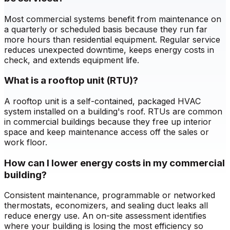
Most commercial systems benefit from maintenance on
a quarterly or scheduled basis because they run far
more hours than residential equipment. Regular service
reduces unexpected downtime, keeps energy costs in
check, and extends equipment life.
What is a rooftop unit (RTU)?
A rooftop unit is a self-contained, packaged HVAC
system installed on a building's roof. RTUs are common
in commercial buildings because they free up interior
space and keep maintenance access off the sales or
work floor.
How can I lower energy costs in my commercial
building?
Consistent maintenance, programmable or networked
thermostats, economizers, and sealing duct leaks all
reduce energy use. An on-site assessment identifies
where your building is losing the most efficiency so