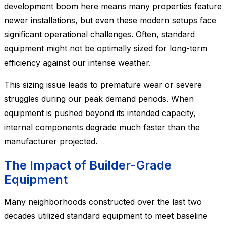
development boom here means many properties feature
newer installations, but even these modern setups face
significant operational challenges. Often, standard
equipment might not be optimally sized for long-term
efficiency against our intense weather.
This sizing issue leads to premature wear or severe
struggles during our peak demand periods. When
equipment is pushed beyond its intended capacity,
internal components degrade much faster than the
manufacturer projected.
The Impact of Builder-Grade
Equipment
Many neighborhoods constructed over the last two
decades utilized standard equipment to meet baseline