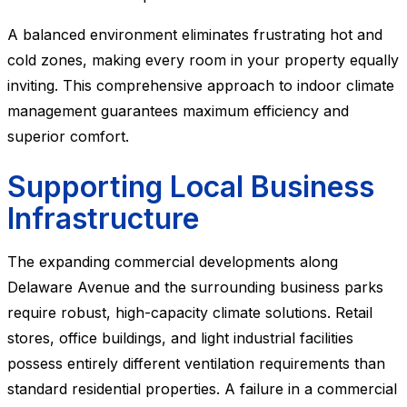
A balanced environment eliminates frustrating hot and
cold zones, making every room in your property equally
inviting. This comprehensive approach to indoor climate
management guarantees maximum efficiency and
superior comfort.
Supporting Local Business
Infrastructure
The expanding commercial developments along
Delaware Avenue and the surrounding business parks
require robust, high-capacity climate solutions. Retail
stores, office buildings, and light industrial facilities
possess entirely different ventilation requirements than
standard residential properties. A failure in a commercial