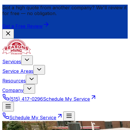
Got a high quote from another company? We'll review it
for
free
— no obligation.
Get a Free Review
Services
Service Areas
Resources
Company
(515) 417-0296
Schedule My Service
Schedule My Service