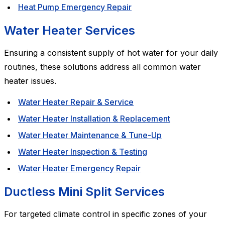
Heat Pump Emergency Repair
Water Heater Services
Ensuring a consistent supply of hot water for your daily
routines, these solutions address all common water
heater issues.
Water Heater Repair & Service
Water Heater Installation & Replacement
Water Heater Maintenance & Tune-Up
Water Heater Inspection & Testing
Water Heater Emergency Repair
Ductless Mini Split Services
For targeted climate control in specific zones of your