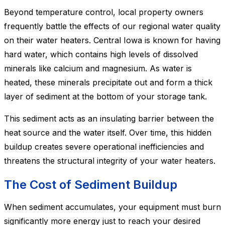
Beyond temperature control, local property owners
frequently battle the effects of our regional water quality
on their water heaters. Central Iowa is known for having
hard water, which contains high levels of dissolved
minerals like calcium and magnesium. As water is
heated, these minerals precipitate out and form a thick
layer of sediment at the bottom of your storage tank.
This sediment acts as an insulating barrier between the
heat source and the water itself. Over time, this hidden
buildup creates severe operational inefficiencies and
threatens the structural integrity of your water heaters.
The Cost of Sediment Buildup
When sediment accumulates, your equipment must burn
significantly more energy just to reach your desired