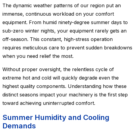
The dynamic weather patterns of our region put an
immense, continuous workload on your comfort
equipment. From humid ninety-degree summer days to
sub-zero winter nights, your equipment rarely gets an
off-season. This constant, high-stress operation
requires meticulous care to prevent sudden breakdowns
when you need relief the most.
Without proper oversight, the relentless cycle of
extreme hot and cold will quickly degrade even the
highest quality components. Understanding how these
distinct seasons impact your machinery is the first step
toward achieving uninterrupted comfort.
Summer Humidity and Cooling
Demands