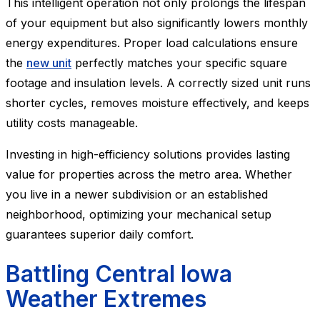
This intelligent operation not only prolongs the lifespan
of your equipment but also significantly lowers monthly
energy expenditures. Proper load calculations ensure
the
new unit
perfectly matches your specific square
footage and insulation levels. A correctly sized unit runs
shorter cycles, removes moisture effectively, and keeps
utility costs manageable.
Investing in high-efficiency solutions provides lasting
value for properties across the metro area. Whether
you live in a newer subdivision or an established
neighborhood, optimizing your mechanical setup
guarantees superior daily comfort.
Battling Central Iowa
Weather Extremes