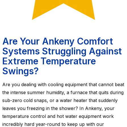
Are Your Ankeny Comfort
Systems Struggling Against
Extreme Temperature
Swings?
Are you dealing with cooling equipment that cannot beat
the intense summer humidity, a furnace that quits during
sub-zero cold snaps, or a water heater that suddenly
leaves you freezing in the shower? In Ankeny, your
temperature control and hot water equipment work
incredibly hard year-round to keep up with our