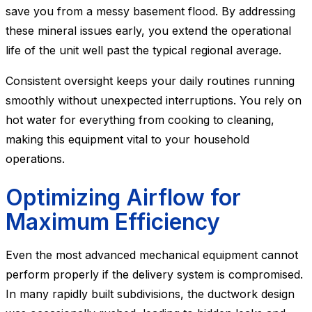
save you from a messy basement flood. By addressing
these mineral issues early, you extend the operational
life of the unit well past the typical regional average.
Consistent oversight keeps your daily routines running
smoothly without unexpected interruptions. You rely on
hot water for everything from cooking to cleaning,
making this equipment vital to your household
operations.
Optimizing Airflow for
Maximum Efficiency
Even the most advanced mechanical equipment cannot
perform properly if the delivery system is compromised.
In many rapidly built subdivisions, the ductwork design