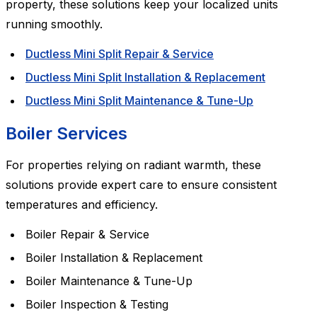
property, these solutions keep your localized units
running smoothly.
Ductless Mini Split Repair & Service
Ductless Mini Split Installation & Replacement
Ductless Mini Split Maintenance & Tune-Up
Boiler Services
For properties relying on radiant warmth, these
solutions provide expert care to ensure consistent
temperatures and efficiency.
Boiler Repair & Service
Boiler Installation & Replacement
Boiler Maintenance & Tune-Up
Boiler Inspection & Testing