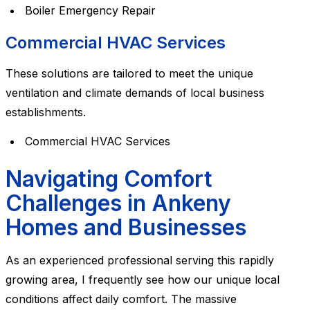
Boiler Emergency Repair
Commercial HVAC Services
These solutions are tailored to meet the unique
ventilation and climate demands of local business
establishments.
Commercial HVAC Services
Navigating Comfort
Challenges in Ankeny
Homes and Businesses
As an experienced professional serving this rapidly
growing area, I frequently see how our unique local
conditions affect daily comfort. The massive