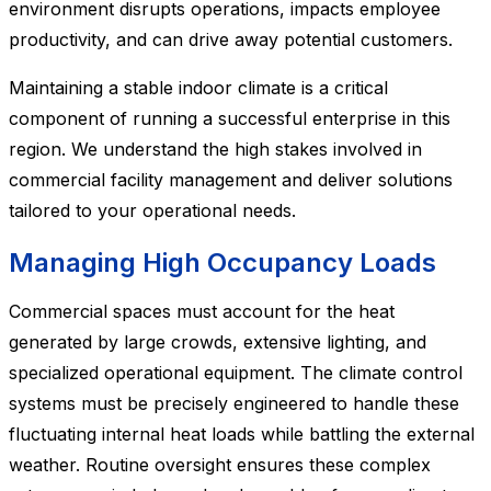
environment disrupts operations, impacts employee
productivity, and can drive away potential customers.
Maintaining a stable indoor climate is a critical
component of running a successful enterprise in this
region. We understand the high stakes involved in
commercial facility management and deliver solutions
tailored to your operational needs.
Managing High Occupancy Loads
Commercial spaces must account for the heat
generated by large crowds, extensive lighting, and
specialized operational equipment. The climate control
systems must be precisely engineered to handle these
fluctuating internal heat loads while battling the external
weather. Routine oversight ensures these complex