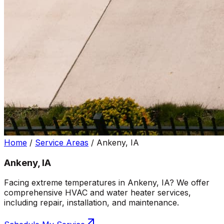
Home
/
Service Areas
/
Ankeny, IA
Ankeny, IA
Facing extreme temperatures in Ankeny, IA? We offer
comprehensive HVAC and water heater services,
including repair, installation, and maintenance.