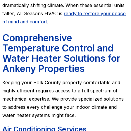
dramatically shifting climate. When these essential units
falter, All Seasons HVAC is
ready to restore your peace
of mind and comfort
.
Comprehensive
Temperature Control and
Water Heater Solutions for
Ankeny Properties
Keeping your Polk County property comfortable and
highly efficient requires access to a full spectrum of
mechanical expertise. We provide specialized solutions
to address every challenge your indoor climate and
water heater systems might face.
Air Conditioning Services