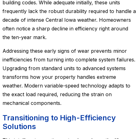
building codes. While adequate initially, these units
frequently lack the robust durability required to handle a
decade of intense Central Iowa weather. Homeowners
often notice a sharp decline in efficiency right around
the ten-year mark.
Addressing these early signs of wear prevents minor
inefficiencies from turning into complete system failures.
Upgrading from standard units to advanced systems
transforms how your property handles extreme
weather. Modern variable-speed technology adapts to
the exact load required, reducing the strain on
mechanical components.
Transitioning to High-Efficiency
Solutions