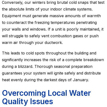
Conversely, our winters bring brutal cold snaps that test
the absolute limits of your indoor climate systems.
Equipment must generate massive amounts of warmth
to counteract the freezing temperatures penetrating
your walls and windows. If a unit is poorly maintained, it
will struggle to safely vent combustion gases or push
warm air through your ductwork.
This leads to cold spots throughout the building and
significantly increases the risk of a complete breakdown
during a blizzard. Thorough seasonal preparation
guarantees your system will ignite safely and distribute
heat evenly during the darkest days of January.
Overcoming Local Water
Quality Issues