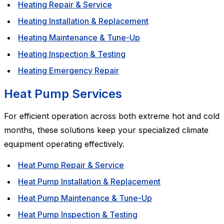
Heating Repair & Service
Heating Installation & Replacement
Heating Maintenance & Tune-Up
Heating Inspection & Testing
Heating Emergency Repair
Heat Pump Services
For efficient operation across both extreme hot and cold
months, these solutions keep your specialized climate
equipment operating effectively.
Heat Pump Repair & Service
Heat Pump Installation & Replacement
Heat Pump Maintenance & Tune-Up
Heat Pump Inspection & Testing