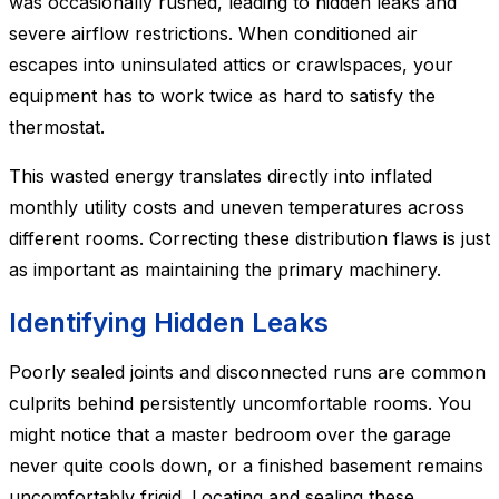
was occasionally rushed, leading to hidden leaks and
severe airflow restrictions. When conditioned air
escapes into uninsulated attics or crawlspaces, your
equipment has to work twice as hard to satisfy the
thermostat.
This wasted energy translates directly into inflated
monthly utility costs and uneven temperatures across
different rooms. Correcting these distribution flaws is just
as important as maintaining the primary machinery.
Identifying Hidden Leaks
Poorly sealed joints and disconnected runs are common
culprits behind persistently uncomfortable rooms. You
might notice that a master bedroom over the garage
never quite cools down, or a finished basement remains
uncomfortably frigid. Locating and sealing these