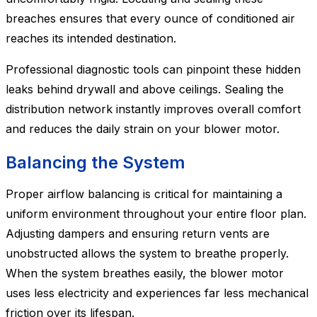
breaches ensures that every ounce of conditioned air
reaches its intended destination.
Professional diagnostic tools can pinpoint these hidden
leaks behind drywall and above ceilings. Sealing the
distribution network instantly improves overall comfort
and reduces the daily strain on your blower motor.
Balancing the System
Proper airflow balancing is critical for maintaining a
uniform environment throughout your entire floor plan.
Adjusting dampers and ensuring return vents are
unobstructed allows the system to breathe properly.
When the system breathes easily, the blower motor
uses less electricity and experiences far less mechanical
friction over its lifespan.