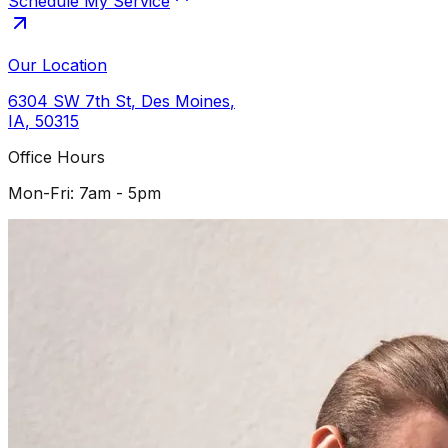
Schedule My Service
Our Location
6304 SW 7th St
,
Des Moines
,
IA
,
50315
Office Hours
Mon-Fri: 7am - 5pm