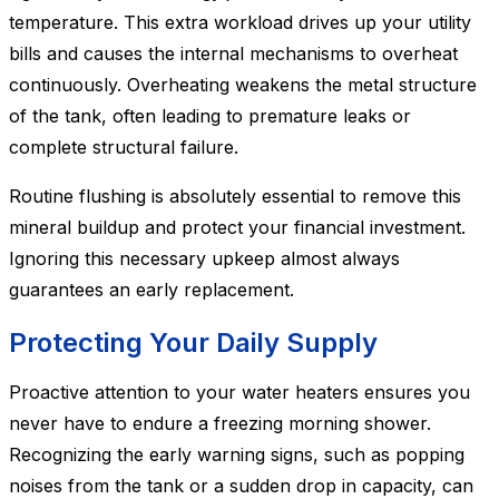
temperature. This extra workload drives up your utility
bills and causes the internal mechanisms to overheat
continuously. Overheating weakens the metal structure
of the tank, often leading to premature leaks or
complete structural failure.
Routine flushing is absolutely essential to remove this
mineral buildup and protect your financial investment.
Ignoring this necessary upkeep almost always
guarantees an early replacement.
Protecting Your Daily Supply
Proactive attention to your water heaters ensures you
never have to endure a freezing morning shower.
Recognizing the early warning signs, such as popping
noises from the tank or a sudden drop in capacity, can