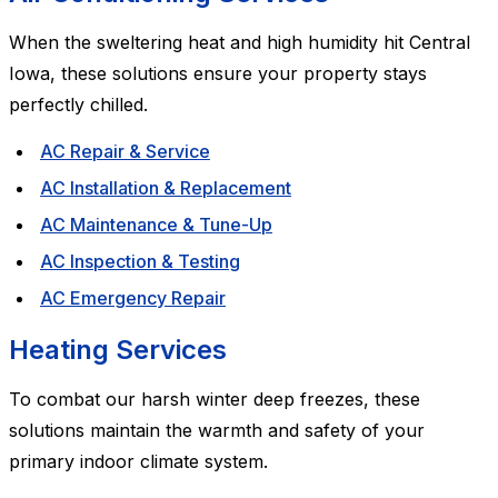
When the sweltering heat and high humidity hit Central
Iowa, these solutions ensure your property stays
perfectly chilled.
AC Repair & Service
AC Installation & Replacement
AC Maintenance & Tune-Up
AC Inspection & Testing
AC Emergency Repair
Heating Services
To combat our harsh winter deep freezes, these
solutions maintain the warmth and safety of your
primary indoor climate system.