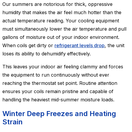
Our summers are notorious for thick, oppressive
humidity that makes the air feel much hotter than the
actual temperature reading. Your cooling equipment
must simultaneously lower the air temperature and pull
gallons of moisture out of your indoor environment.
When coils get dirty or
refrigerant levels drop
, the unit
loses its ability to dehumidify effectively.
This leaves your indoor air feeling clammy and forces
the equipment to run continuously without ever
reaching the thermostat set point. Routine attention
ensures your coils remain pristine and capable of
handling the heaviest mid-summer moisture loads.
Winter Deep Freezes and Heating
Strain