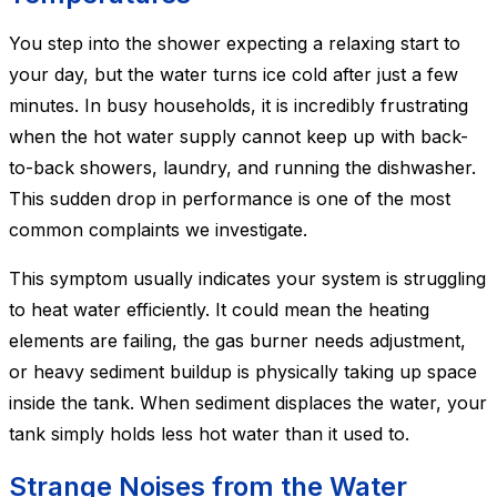
You step into the shower expecting a relaxing start to
your day, but the water turns ice cold after just a few
minutes. In busy households, it is incredibly frustrating
when the hot water supply cannot keep up with back-
to-back showers, laundry, and running the dishwasher.
This sudden drop in performance is one of the most
common complaints we investigate.
This symptom usually indicates your system is struggling
to heat water efficiently. It could mean the heating
elements are failing, the gas burner needs adjustment,
or heavy sediment buildup is physically taking up space
inside the tank. When sediment displaces the water, your
tank simply holds less hot water than it used to.
Strange Noises from the Water