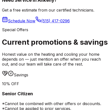
Need Service in Ankeny?
Get a free estimate from our certified technicians.
Schedule Now
(515) 417-0296
Special Offers
Current promotions &
savings
Honest value on the heating and cooling your home
depends on — just mention an offer when you reach
out, and our team will take care of the rest.
Savings
10% OFF
Senior Citizen
*Cannot be combined with other offers or discounts.
*Cannot be applied to prior services.