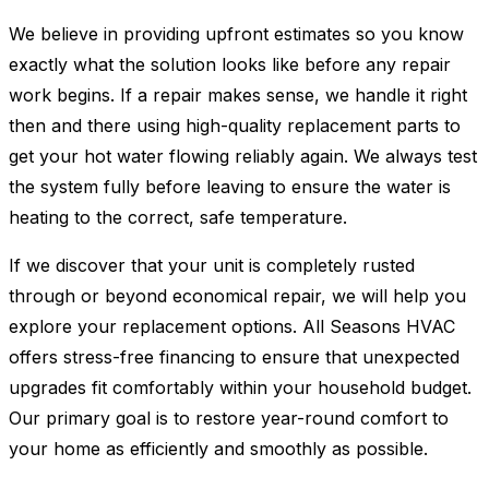
We believe in providing upfront estimates so you know
exactly what the solution looks like before any repair
work begins. If a repair makes sense, we handle it right
then and there using high-quality replacement parts to
get your hot water flowing reliably again. We always test
the system fully before leaving to ensure the water is
heating to the correct, safe temperature.
If we discover that your unit is completely rusted
through or beyond economical repair, we will help you
explore your replacement options. All Seasons HVAC
offers stress-free financing to ensure that unexpected
upgrades fit comfortably within your household budget.
Our primary goal is to restore year-round comfort to
your home as efficiently and smoothly as possible.