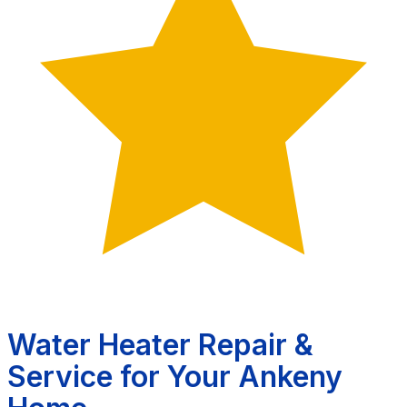
Water Heater Repair &
Service for Your Ankeny