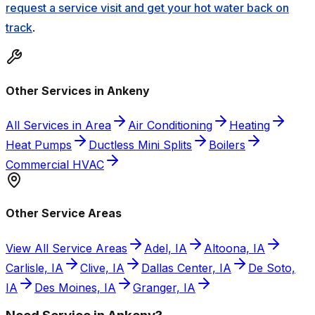
request a service visit and get your hot water back on
track
.
Other Services in Ankeny
All Services in Area
Air Conditioning
Heating
Heat Pumps
Ductless Mini Splits
Boilers
Commercial HVAC
Other Service Areas
View All Service Areas
Adel, IA
Altoona, IA
Carlisle, IA
Clive, IA
Dallas Center, IA
De Soto,
IA
Des Moines, IA
Granger, IA