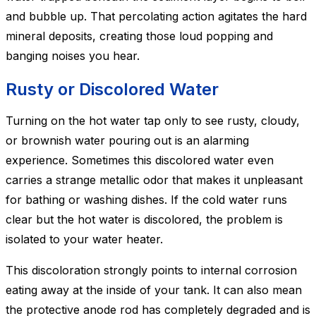
and bubble up. That percolating action agitates the hard
mineral deposits, creating those loud popping and
banging noises you hear.
Rusty or Discolored Water
Turning on the hot water tap only to see rusty, cloudy,
or brownish water pouring out is an alarming
experience. Sometimes this discolored water even
carries a strange metallic odor that makes it unpleasant
for bathing or washing dishes. If the cold water runs
clear but the hot water is discolored, the problem is
isolated to your water heater.
This discoloration strongly points to internal corrosion
eating away at the inside of your tank. It can also mean
the protective anode rod has completely degraded and is