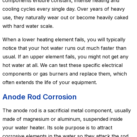
components endure constant, intense heating and
cooling cycles every single day. Over years of heavy
use, they naturally wear out or become heavily caked
with hard water scale.
When a lower heating element fails, you will typically
notice that your hot water runs out much faster than
usual. If an upper element fails, you might not get any
hot water at all. We can test these specific electrical
components or gas burners and replace them, which
often extends the life of your equipment.
Anode Rod Corrosion
The anode rod is a sacrificial metal component, usually
made of magnesium or aluminum, suspended inside
your water heater. Its sole purpose is to attract
corrosive elements in the water so they attack the rod