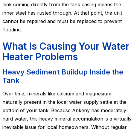
leak coming directly from the tank casing means the
inner steel has rusted through. At that point, the unit
cannot be repaired and must be replaced to prevent
flooding.
What Is Causing Your Water
Heater Problems
Heavy Sediment Buildup Inside the
Tank
Over time, minerals like calcium and magnesium
naturally present in the local water supply settle at the
bottom of your tank. Because Ankeny has moderately
hard water, this heavy mineral accumulation is a virtually
inevitable issue for local homeowners. Without regular