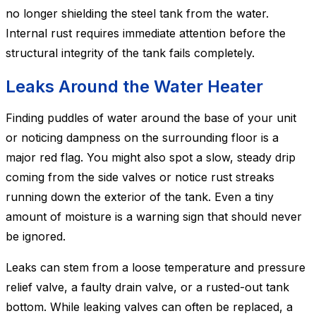
no longer shielding the steel tank from the water.
Internal rust requires immediate attention before the
structural integrity of the tank fails completely.
Leaks Around the Water Heater
Finding puddles of water around the base of your unit
or noticing dampness on the surrounding floor is a
major red flag. You might also spot a slow, steady drip
coming from the side valves or notice rust streaks
running down the exterior of the tank. Even a tiny
amount of moisture is a warning sign that should never
be ignored.
Leaks can stem from a loose temperature and pressure
relief valve, a faulty drain valve, or a rusted-out tank
bottom. While leaking valves can often be replaced, a