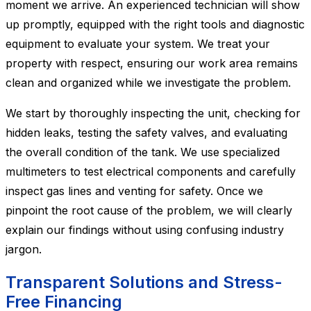
moment we arrive. An experienced technician will show
up promptly, equipped with the right tools and diagnostic
equipment to evaluate your system. We treat your
property with respect, ensuring our work area remains
clean and organized while we investigate the problem.
We start by thoroughly inspecting the unit, checking for
hidden leaks, testing the safety valves, and evaluating
the overall condition of the tank. We use specialized
multimeters to test electrical components and carefully
inspect gas lines and venting for safety. Once we
pinpoint the root cause of the problem, we will clearly
explain our findings without using confusing industry
jargon.
Transparent Solutions and Stress-
Free Financing