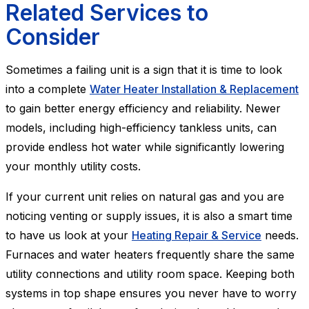
Related Services to
Consider
Sometimes a failing unit is a sign that it is time to look
into a complete
Water Heater Installation & Replacement
to gain better energy efficiency and reliability. Newer
models, including high-efficiency tankless units, can
provide endless hot water while significantly lowering
your monthly utility costs.
If your current unit relies on natural gas and you are
noticing venting or supply issues, it is also a smart time
to have us look at your
Heating Repair & Service
needs.
Furnaces and water heaters frequently share the same
utility connections and utility room space. Keeping both
systems in top shape ensures you never have to worry