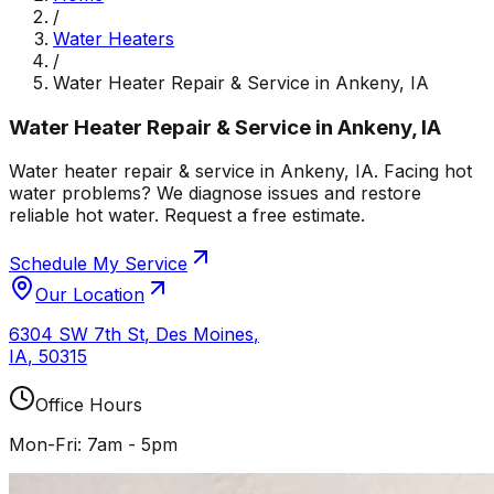
/
Water Heaters
/
Water Heater Repair & Service in Ankeny, IA
Water Heater Repair & Service in Ankeny, IA
Water heater repair & service in Ankeny, IA. Facing hot
water problems? We diagnose issues and restore
reliable hot water. Request a free estimate.
Schedule My Service
Our Location
6304 SW 7th St
,
Des Moines
,
IA
,
50315
Office Hours
Mon-Fri: 7am - 5pm