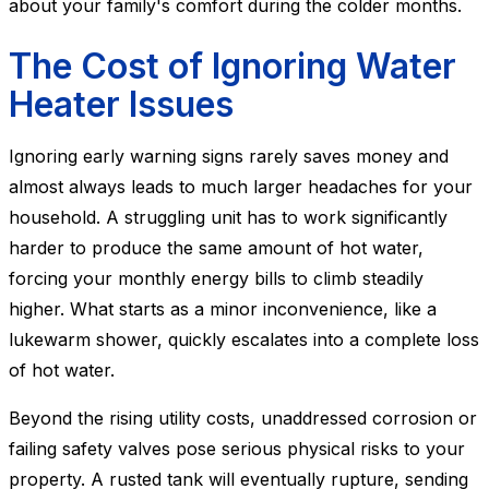
about your family's comfort during the colder months.
The Cost of Ignoring Water
Heater Issues
Ignoring early warning signs rarely saves money and
almost always leads to much larger headaches for your
household. A struggling unit has to work significantly
harder to produce the same amount of hot water,
forcing your monthly energy bills to climb steadily
higher. What starts as a minor inconvenience, like a
lukewarm shower, quickly escalates into a complete loss
of hot water.
Beyond the rising utility costs, unaddressed corrosion or
failing safety valves pose serious physical risks to your
property. A rusted tank will eventually rupture, sending