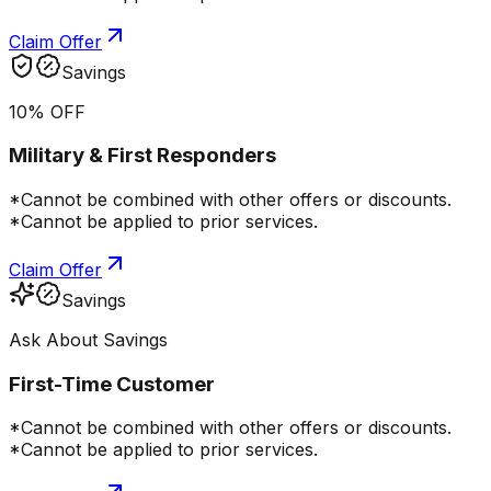
Claim Offer
Savings
10% OFF
Military & First Responders
*Cannot be combined with other offers or discounts.
*Cannot be applied to prior services.
Claim Offer
Savings
Ask About Savings
First-Time Customer
*Cannot be combined with other offers or discounts.
*Cannot be applied to prior services.