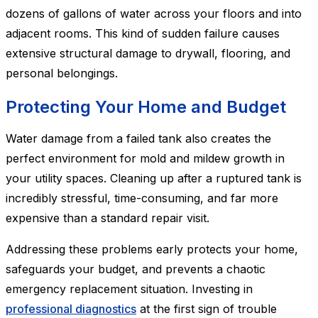
dozens of gallons of water across your floors and into
adjacent rooms. This kind of sudden failure causes
extensive structural damage to drywall, flooring, and
personal belongings.
Protecting Your Home and Budget
Water damage from a failed tank also creates the
perfect environment for mold and mildew growth in
your utility spaces. Cleaning up after a ruptured tank is
incredibly stressful, time-consuming, and far more
expensive than a standard repair visit.
Addressing these problems early protects your home,
safeguards your budget, and prevents a chaotic
emergency replacement situation. Investing in
professional diagnostics
at the first sign of trouble