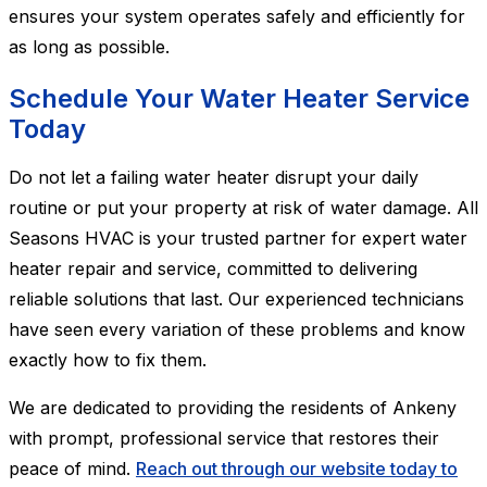
ensures your system operates safely and efficiently for
as long as possible.
Schedule Your Water Heater Service
Today
Do not let a failing water heater disrupt your daily
routine or put your property at risk of water damage. All
Seasons HVAC is your trusted partner for expert water
heater repair and service, committed to delivering
reliable solutions that last. Our experienced technicians
have seen every variation of these problems and know
exactly how to fix them.
We are dedicated to providing the residents of Ankeny
with prompt, professional service that restores their
peace of mind.
Reach out through our website today to