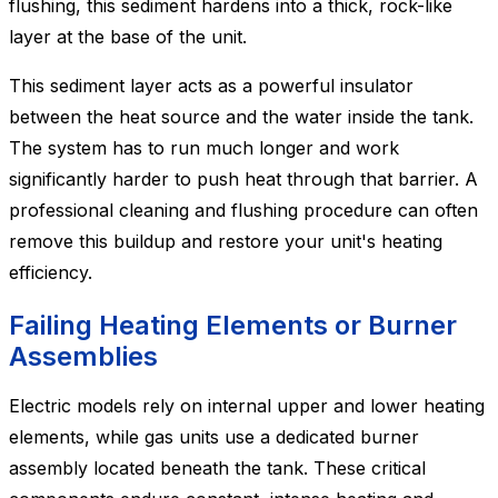
flushing, this sediment hardens into a thick, rock-like
layer at the base of the unit.
This sediment layer acts as a powerful insulator
between the heat source and the water inside the tank.
The system has to run much longer and work
significantly harder to push heat through that barrier. A
professional cleaning and flushing procedure can often
remove this buildup and restore your unit's heating
efficiency.
Failing Heating Elements or Burner
Assemblies
Electric models rely on internal upper and lower heating
elements, while gas units use a dedicated burner
assembly located beneath the tank. These critical