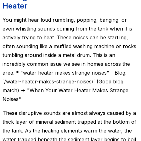
Heater
You might hear loud rumbling, popping, banging, or
even whistling sounds coming from the tank when it is
actively trying to heat. These noises can be startling,
often sounding like a muffled washing machine or rocks
tumbling around inside a metal drum. This is an
incredibly common issue we see in homes across the
area. * "water heater makes strange noises" - Blog:
`/water-heater-makes-strange-noises/` (Good blog
match) -> "When Your Water Heater Makes Strange
Noises"
These disruptive sounds are almost always caused by a
thick layer of mineral sediment trapped at the bottom of
the tank. As the heating elements warm the water, the
water trapped beneath the sediment layer begins to boil