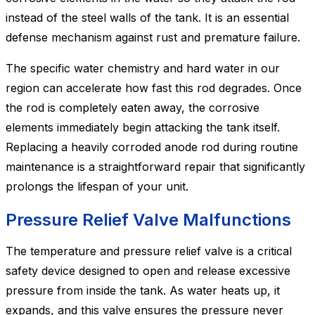
instead of the steel walls of the tank. It is an essential
defense mechanism against rust and premature failure.
The specific water chemistry and hard water in our
region can accelerate how fast this rod degrades. Once
the rod is completely eaten away, the corrosive
elements immediately begin attacking the tank itself.
Replacing a heavily corroded anode rod during routine
maintenance is a straightforward repair that significantly
prolongs the lifespan of your unit.
Pressure Relief Valve Malfunctions
The temperature and pressure relief valve is a critical
safety device designed to open and release excessive
pressure from inside the tank. As water heats up, it
expands, and this valve ensures the pressure never