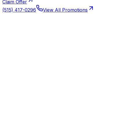
Claim Offer
(515) 417-0296
View All Promotions