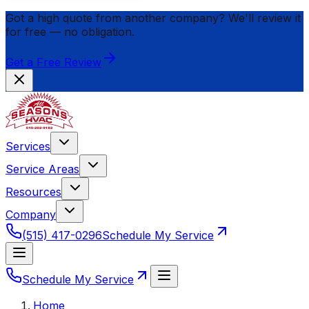
Got a high quote from another company? We'll review it
for
free
— no obligation.
Get a Free Review
Services
Service Areas
Resources
Company
(515) 417-0296
Schedule My Service
Schedule My Service
Home