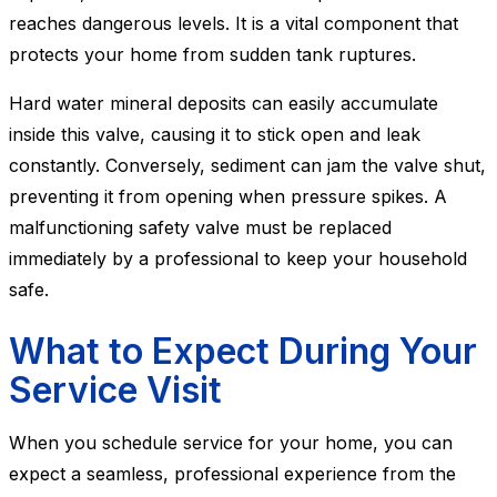
reaches dangerous levels. It is a vital component that
protects your home from sudden tank ruptures.
Hard water mineral deposits can easily accumulate
inside this valve, causing it to stick open and leak
constantly. Conversely, sediment can jam the valve shut,
preventing it from opening when pressure spikes. A
malfunctioning safety valve must be replaced
immediately by a professional to keep your household
safe.
What to Expect During Your
Service Visit
When you schedule service for your home, you can
expect a seamless, professional experience from the