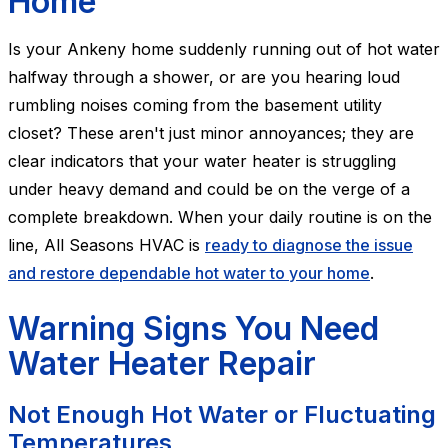
Home
Is your Ankeny home suddenly running out of hot water
halfway through a shower, or are you hearing loud
rumbling noises coming from the basement utility
closet? These aren't just minor annoyances; they are
clear indicators that your water heater is struggling
under heavy demand and could be on the verge of a
complete breakdown. When your daily routine is on the
line, All Seasons HVAC is
ready to diagnose the issue
and restore dependable hot water to your home
.
Warning Signs You Need
Water Heater Repair
Not Enough Hot Water or Fluctuating
Temperatures