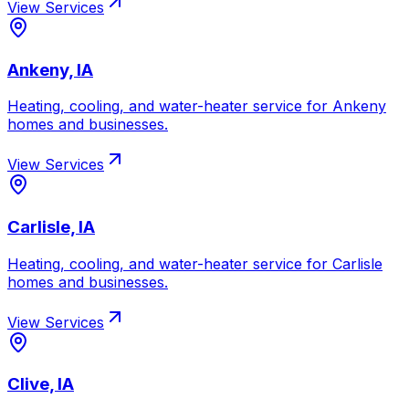
View Services
Ankeny, IA
Heating, cooling, and water-heater service for
Ankeny
homes and businesses.
View Services
Carlisle, IA
Heating, cooling, and water-heater service for
Carlisle
homes and businesses.
View Services
Clive, IA