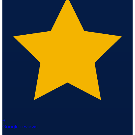
6
Google reviews