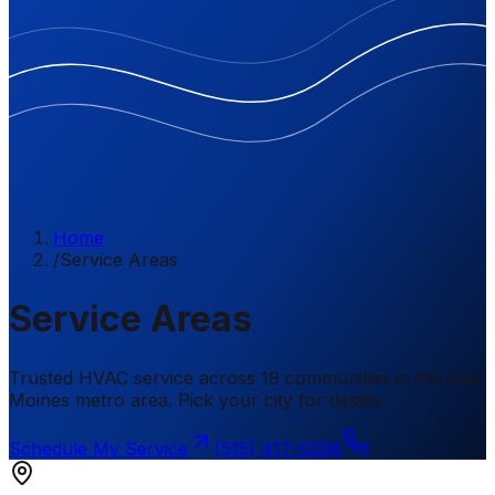
Home
/
Service Areas
Service Areas
Trusted HVAC service across 19 communities in the Des
Moines metro area. Pick your city for details.
Schedule My Service
(515) 417-0296