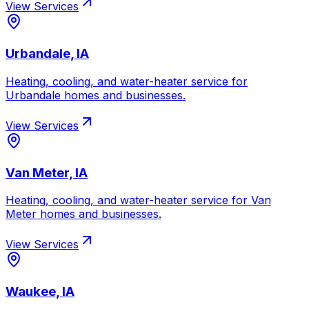
View Services
Urbandale, IA
Heating, cooling, and water-heater service for
Urbandale
homes and businesses.
View Services
Van Meter, IA
Heating, cooling, and water-heater service for
Van
Meter
homes and businesses.
View Services
Waukee, IA