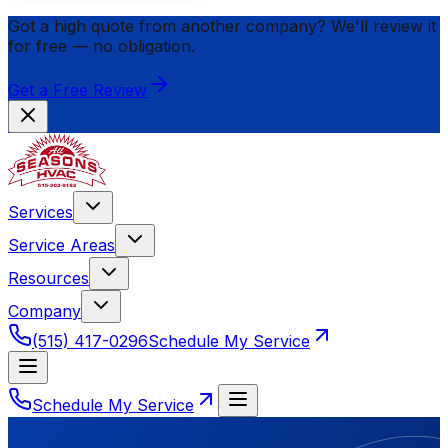
Got a high quote from another company? We'll review it
for
free
— no obligation.
Get a Free Review
Services
Service Areas
Resources
Company
(515) 417-0296
Schedule My Service
Schedule My Service