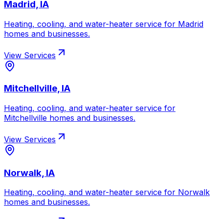
Madrid, IA
Heating, cooling, and water-heater service for
Madrid
homes and businesses.
View Services
Mitchellville, IA
Heating, cooling, and water-heater service for
Mitchellville
homes and businesses.
View Services
Norwalk, IA
Heating, cooling, and water-heater service for
Norwalk
homes and businesses.