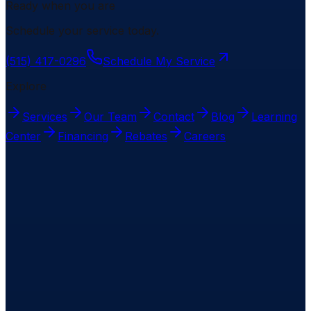
Ready when you are
Schedule your service today.
(515) 417-0296
Schedule My Service
Explore
Services
Our Team
Contact
Blog
Learning
Center
Financing
Rebates
Careers