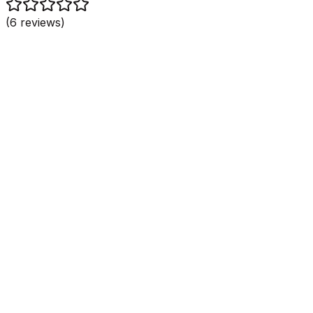
(
6
reviews)