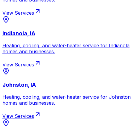
View Services
Indianola, IA
Heating, cooling, and water-heater service for
Indianola
homes and businesses.
View Services
Johnston, IA
Heating, cooling, and water-heater service for
Johnston
homes and businesses.
View Services