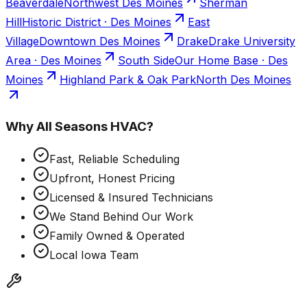
Beaverdale
Northwest Des Moines
Sherman
Hill
Historic District · Des Moines
East
Village
Downtown Des Moines
Drake
Drake University
Area · Des Moines
South Side
Our Home Base · Des
Moines
Highland Park & Oak Park
North Des Moines
Why
All Seasons HVAC
?
Fast, Reliable Scheduling
Upfront, Honest Pricing
Licensed & Insured Technicians
We Stand Behind Our Work
Family Owned & Operated
Local Iowa Team