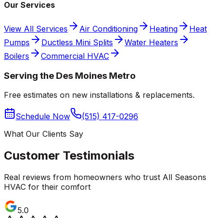
Our Services
View All Services
Air Conditioning
Heating
Heat
Pumps
Ductless Mini Splits
Water Heaters
Boilers
Commercial HVAC
Serving the Des Moines Metro
Free estimates on new installations & replacements.
Schedule Now
(515) 417-0296
What Our Clients Say
Customer Testimonials
Real reviews from homeowners who trust All Seasons
HVAC for their comfort
5.0