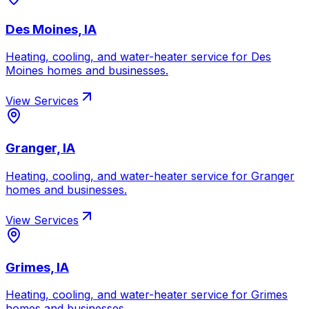
Des Moines, IA
Heating, cooling, and water-heater service for
Des
Moines
homes and businesses.
View Services
Granger, IA
Heating, cooling, and water-heater service for
Granger
homes and businesses.
View Services
Grimes, IA
Heating, cooling, and water-heater service for
Grimes
homes and businesses.