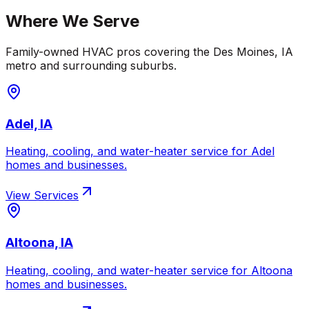
Where We Serve
Family-owned HVAC pros covering the
Des Moines
,
IA
metro and surrounding suburbs.
Adel, IA
Heating, cooling, and water-heater service for
Adel
homes and businesses.
View Services
Altoona, IA
Heating, cooling, and water-heater service for
Altoona
homes and businesses.