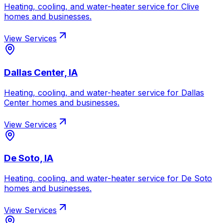
Heating, cooling, and water-heater service for
Clive
homes and businesses.
View Services
Dallas Center, IA
Heating, cooling, and water-heater service for
Dallas
Center
homes and businesses.
View Services
De Soto, IA
Heating, cooling, and water-heater service for
De Soto
homes and businesses.
View Services