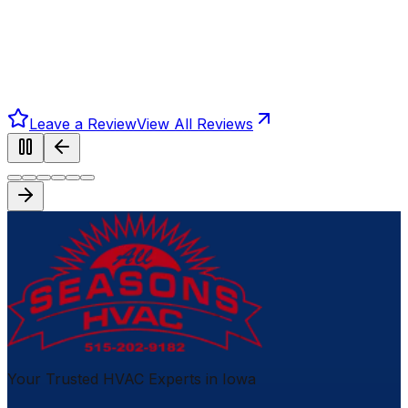
Leave a Review
View All Reviews
Your Trusted HVAC Experts in Iowa