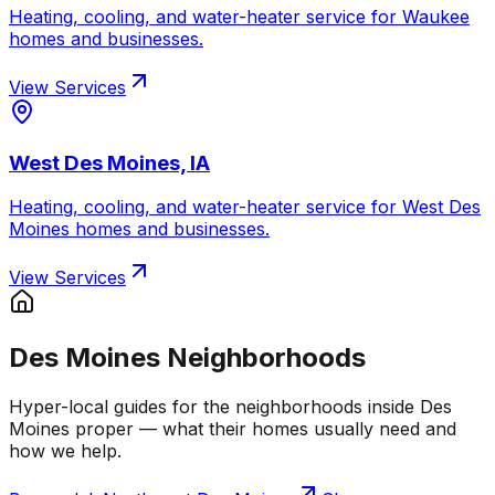
Heating, cooling, and water-heater service for
Waukee
homes and businesses.
View Services
West Des Moines, IA
Heating, cooling, and water-heater service for
West Des
Moines
homes and businesses.
View Services
Des Moines Neighborhoods
Hyper-local guides for the neighborhoods inside Des
Moines proper — what their homes usually need and
how we help.