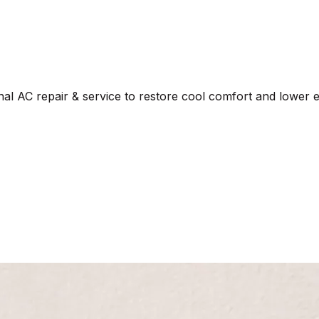
al AC repair & service to restore cool comfort and lower en