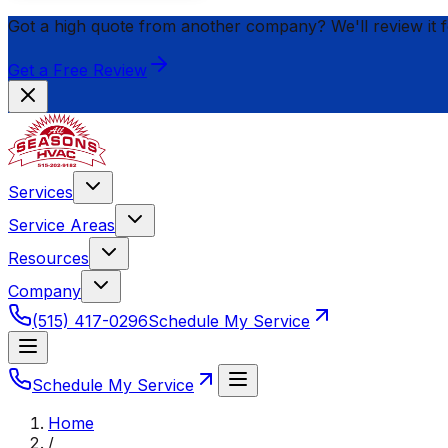
Got a high quote from another company? We'll review it 
Get a Free Review
Services
Service Areas
Resources
Company
(515) 417-0296
Schedule My Service
Schedule My Service
Home
/