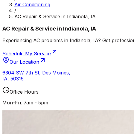
Air Conditioning
/
AC Repair & Service in Indianola, IA
AC Repair & Service in Indianola, IA
Experiencing AC problems in Indianola, IA? Get profession
Schedule My Service
Our Location
6304 SW 7th St
,
Des Moines
,
IA
,
50315
Office Hours
Mon-Fri: 7am - 5pm