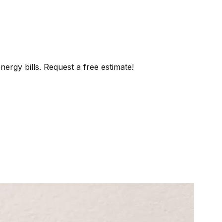
ergy bills. Request a free estimate!