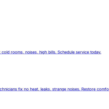
old rooms, noises, high bills. Schedule service today.
chnicians fix no heat, leaks, strange noises. Restore comfo