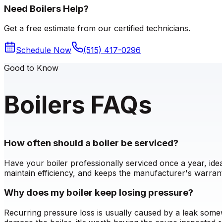
Need Boilers Help?
Get a free estimate from our certified technicians.
Schedule Now
(515) 417-0296
Good to Know
Boilers FAQs
How often should a boiler be serviced?
Have your boiler professionally serviced once a year, id
maintain efficiency, and keeps the manufacturer's warrant
Why does my boiler keep losing pressure?
Recurring pressure loss is usually caused by a leak somew