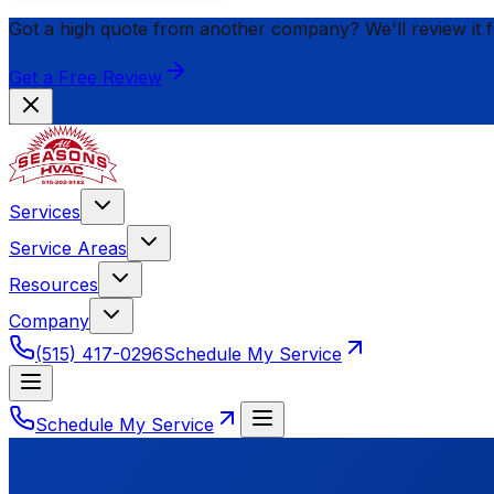
Got a high quote from another company? We'll review it 
Get a Free Review
Services
Service Areas
Resources
Company
(515) 417-0296
Schedule My Service
Schedule My Service