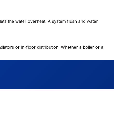
h lets the water overheat. A system flush and water
diators or in-floor distribution. Whether a boiler or a