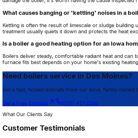
damage the boiler, it's worth having the cause inspected r
What causes banging or 'kettling' noises in a boi
Kettling is often the result of limescale or sludge buildi
treatment usually quiets it down and protects the heat ex
Is a boiler a good heating option for an Iowa ho
Boilers deliver steady, comfortable radiant heat and can be
furnace fits best depends on your home's existing heatin
Need boilers service in Des Moines?
Get a fast, honest estimate from our local, family-owned 
Get a Free Estimate
(515) 417-0296
What Our Clients Say
Customer Testimonials