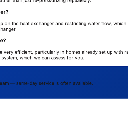
ather than just re-pressurizing repeatedly.
ler?
ng up on the heat exchanger and restricting water flow, whic
changer.
me?
 very efficient, particularly in homes already set up with ra
g system, which we can assess for you.
team — same-day service is often available.