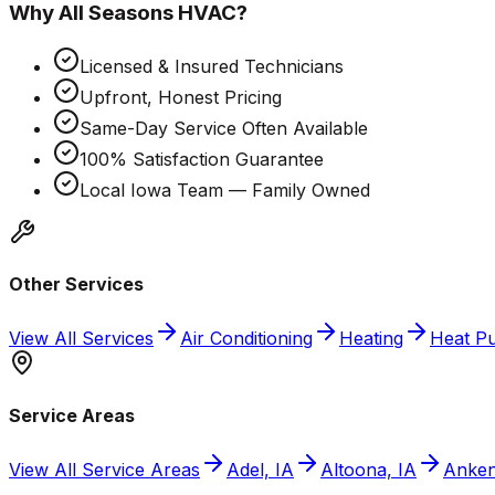
Why
All Seasons HVAC
?
Licensed & Insured Technicians
Upfront, Honest Pricing
Same-Day Service Often Available
100% Satisfaction Guarantee
Local Iowa Team — Family Owned
Other Services
View All Services
Air Conditioning
Heating
Heat P
Service Areas
View All Service Areas
Adel, IA
Altoona, IA
Anken