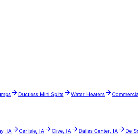
umps
Ductless Mini Splits
Water Heaters
Commercia
y, IA
Carlisle, IA
Clive, IA
Dallas Center, IA
De So