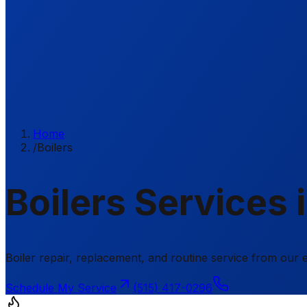
Home
/
Boilers
Boilers Services 
Boiler repair, replacement, and routine service from ou
Schedule My Service
(515) 417-0296