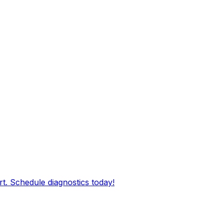
rt. Schedule diagnostics today!