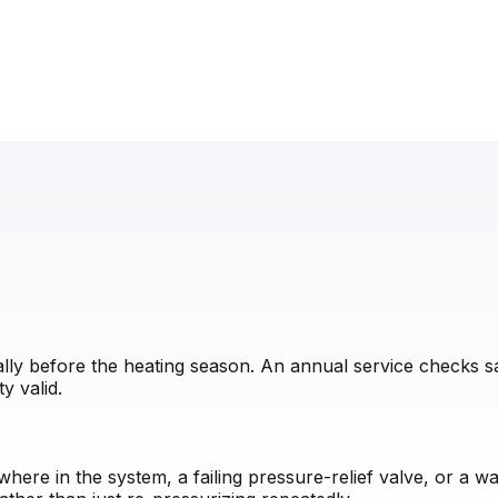
eally before the heating season. An annual service checks 
y valid.
here in the system, a failing pressure-relief valve, or a 