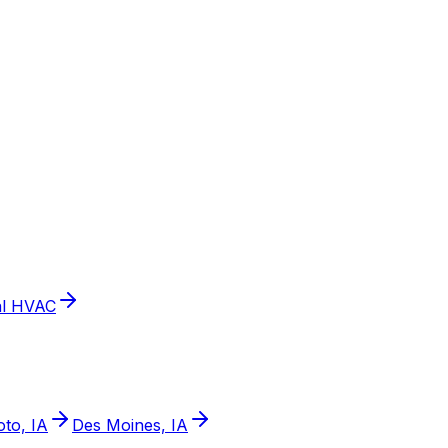
l HVAC
to, IA
Des Moines, IA