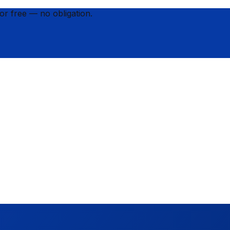
for
free
— no obligation.