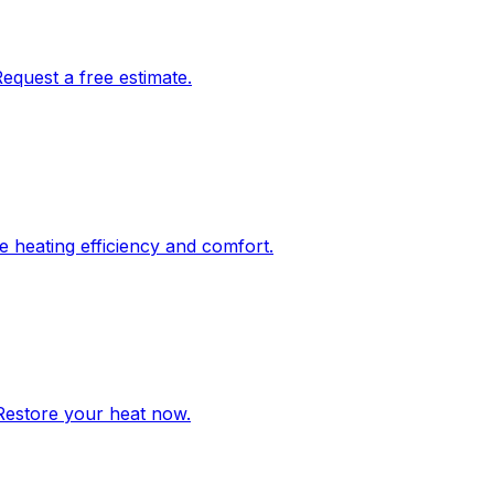
Request a free estimate.
re heating efficiency and comfort.
 Restore your heat now.