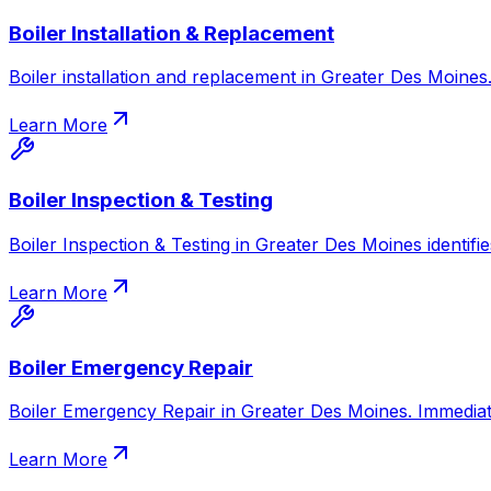
Boiler Installation & Replacement
Boiler installation and replacement in Greater Des Moines. 
Learn More
Boiler Inspection & Testing
Boiler Inspection & Testing in Greater Des Moines identifie
Learn More
Boiler Emergency Repair
Boiler Emergency Repair in Greater Des Moines. Immediate
Learn More