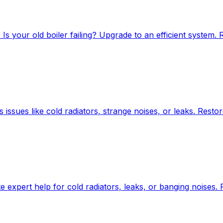
Is your old boiler failing? Upgrade to an efficient system. 
s issues like cold radiators, strange noises, or leaks. Resto
 expert help for cold radiators, leaks, or banging noises.