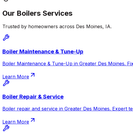
Our
Boilers
Services
Trusted by homeowners across
Des Moines
,
IA
.
Boiler Maintenance & Tune-Up
Boiler Maintenance & Tune-Up in Greater Des Moines. Fix c
Learn More
Boiler Repair & Service
Boiler repair and service in Greater Des Moines. Expert te
Learn More