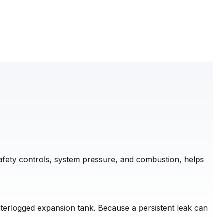
safety controls, system pressure, and combustion, helps
waterlogged expansion tank. Because a persistent leak can