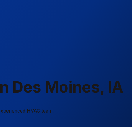
in Des Moines, IA
r experienced HVAC team.