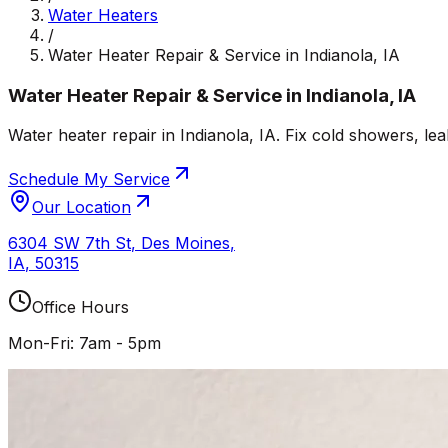
Water Heaters
/
Water Heater Repair & Service in Indianola, IA
Water Heater Repair & Service in Indianola, IA
Water heater repair in Indianola, IA. Fix cold showers, le
Schedule My Service
Our Location
6304 SW 7th St
,
Des Moines
,
IA
,
50315
Office Hours
Mon-Fri: 7am - 5pm