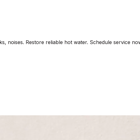
aks, noises. Restore reliable hot water. Schedule service no