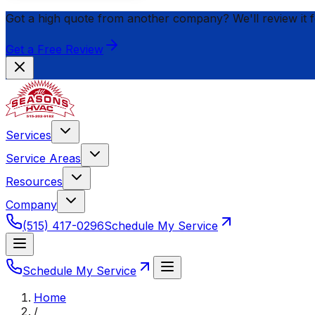
Got a high quote from another company? We'll review it 
Get a Free Review
Services
Service Areas
Resources
Company
(515) 417-0296
Schedule My Service
Schedule My Service
Home
/