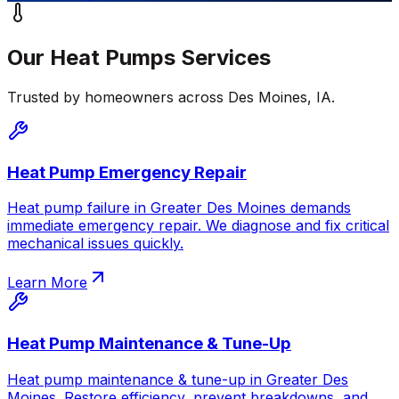
Our
Heat Pumps
Services
Trusted by homeowners across
Des Moines
,
IA
.
Heat Pump Emergency Repair
Heat pump failure in Greater Des Moines demands
immediate emergency repair. We diagnose and fix critical
mechanical issues quickly.
Learn More
Heat Pump Maintenance & Tune-Up
Heat pump maintenance & tune-up in Greater Des
Moines. Restore efficiency, prevent breakdowns, and