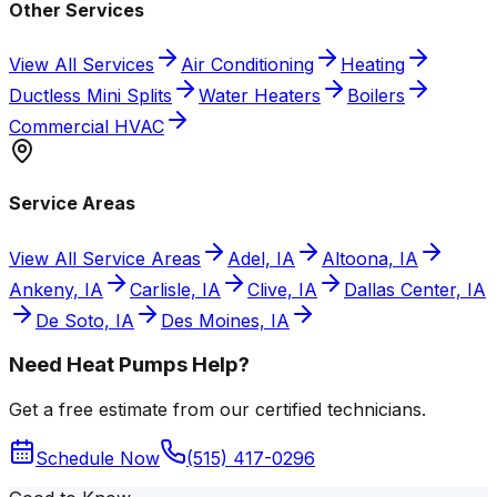
Other Services
View All Services
Air Conditioning
Heating
Ductless Mini Splits
Water Heaters
Boilers
Commercial HVAC
Service Areas
View All Service Areas
Adel, IA
Altoona, IA
Ankeny, IA
Carlisle, IA
Clive, IA
Dallas Center, IA
De Soto, IA
Des Moines, IA
Need Heat Pumps Help?
Get a free estimate from our certified technicians.
Schedule Now
(515) 417-0296