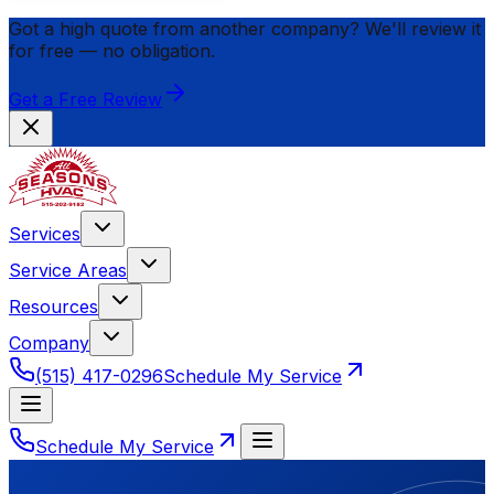
Got a high quote from another company? We'll review it
for
free
— no obligation.
Get a Free Review
Services
Service Areas
Resources
Company
(515) 417-0296
Schedule My Service
Schedule My Service