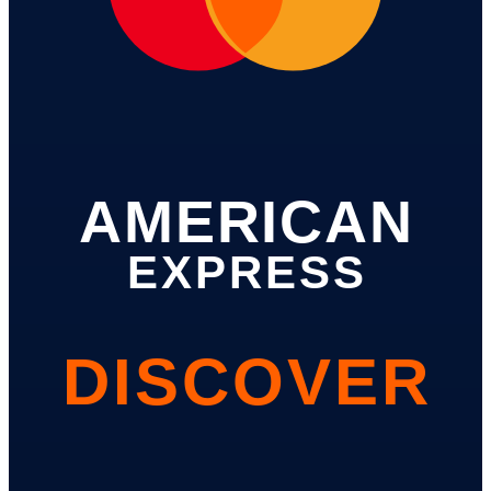
AMERICAN
EXPRESS
DISCOVER