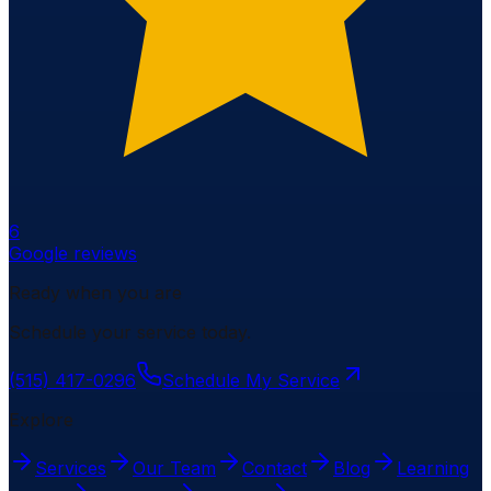
6
Google reviews
Ready when you are
Schedule your service today.
(515) 417-0296
Schedule My Service
Explore
Services
Our Team
Contact
Blog
Learning