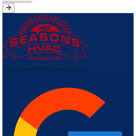
Your Trusted HVAC Experts in Iowa