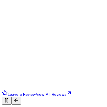
Leave a Review
View All Reviews