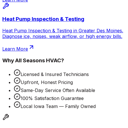
Heat Pump Inspection & Testing
Heat Pump Inspection & Testing in Greater Des Moines.
Diagnose ice, noises, weak airflow, or high energy bills.
Learn More
Why
All Seasons HVAC
?
Licensed & Insured Technicians
Upfront, Honest Pricing
Same-Day Service Often Available
100% Satisfaction Guarantee
Local Iowa Team — Family Owned