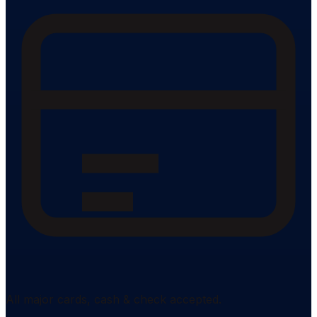
All major cards, cash & check accepted.