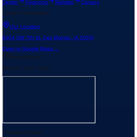
Center
Financing
Rebates
Careers
Contact Information
Our Location
6304 SW 7th St
,
Des Moines
,
IA
50315
Open in Google Maps →
Office Hours
Mon-Fri: 7am - 5pm
Payment Options