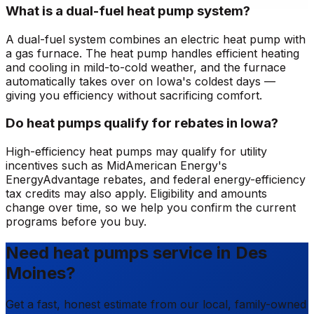
What is a dual-fuel heat pump system?
A dual-fuel system combines an electric heat pump with
a gas furnace. The heat pump handles efficient heating
and cooling in mild-to-cold weather, and the furnace
automatically takes over on Iowa's coldest days —
giving you efficiency without sacrificing comfort.
Do heat pumps qualify for rebates in Iowa?
High-efficiency heat pumps may qualify for utility
incentives such as MidAmerican Energy's
EnergyAdvantage rebates, and federal energy-efficiency
tax credits may also apply. Eligibility and amounts
change over time, so we help you confirm the current
programs before you buy.
Need heat pumps service in Des
Moines?
Get a fast, honest estimate from our local, family-owned