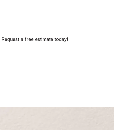
 Request a free estimate today!