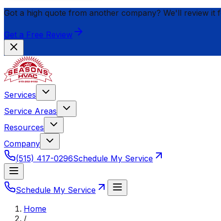
Got a high quote from another company? We'll review it 
Get a Free Review
Services
Service Areas
Resources
Company
(515) 417-0296
Schedule My Service
Schedule My Service
Home
/