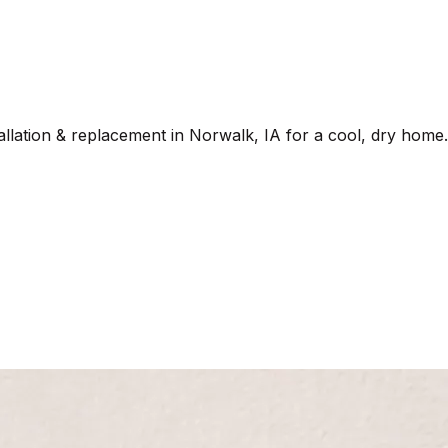
allation & replacement in Norwalk, IA for a cool, dry home.