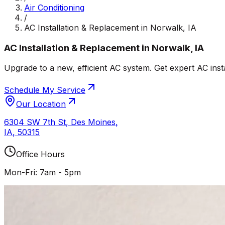
Air Conditioning
/
AC Installation & Replacement in Norwalk, IA
AC Installation & Replacement in Norwalk, IA
Upgrade to a new, efficient AC system. Get expert AC inst
Schedule My Service
Our Location
6304 SW 7th St
,
Des Moines
,
IA
,
50315
Office Hours
Mon-Fri: 7am - 5pm