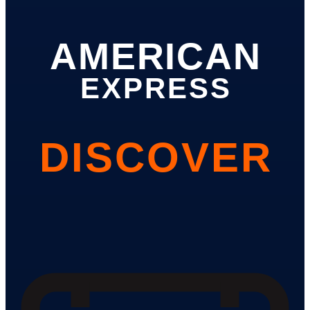
AMERICAN
EXPRESS
DISCOVER