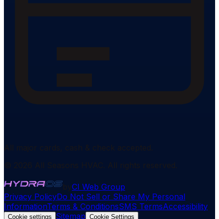
All major cards, cash & check accepted.
©
2026
All Seasons HVAC
. All rights reserved.
by
CI Web Group
Privacy Policy
Do Not Sell or Share My Personal
Information
Terms & Conditions
SMS Terms
Accessibility
Sitemap
Cookie settings
Cookie Settings