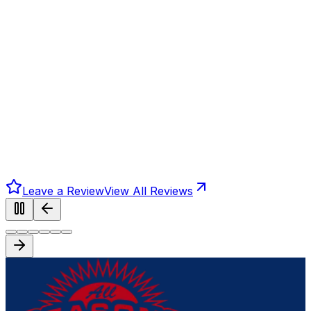
Leave a Review
View All Reviews