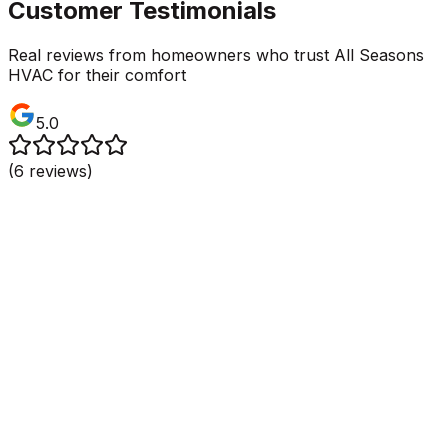
Customer Testimonials
Real reviews from homeowners who trust All Seasons
HVAC for their comfort
5.0
(
6
reviews)