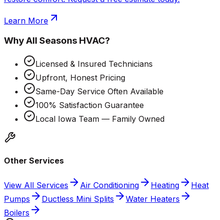
Learn More
Why
All Seasons HVAC
?
Licensed & Insured Technicians
Upfront, Honest Pricing
Same-Day Service Often Available
100% Satisfaction Guarantee
Local Iowa Team — Family Owned
Other Services
View All Services
Air Conditioning
Heating
Heat
Pumps
Ductless Mini Splits
Water Heaters
Boilers