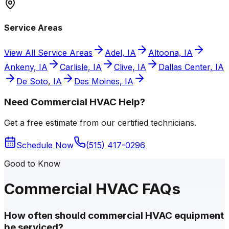
Service Areas
View All Service Areas
Adel, IA
Altoona, IA
Ankeny, IA
Carlisle, IA
Clive, IA
Dallas Center, IA
De Soto, IA
Des Moines, IA
Need Commercial HVAC Help?
Get a free estimate from our certified technicians.
Schedule Now
(515) 417-0296
Good to Know
Commercial HVAC FAQs
How often should commercial HVAC equipment
be serviced?