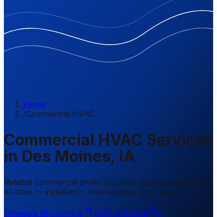
Home
/
Commercial HVAC
Commercial HVAC Services
in Des Moines, IA
Reliable commercial HVAC solutions for businesses of
all sizes — installation, maintenance, and repair.
Schedule My Service
(515) 417-0296