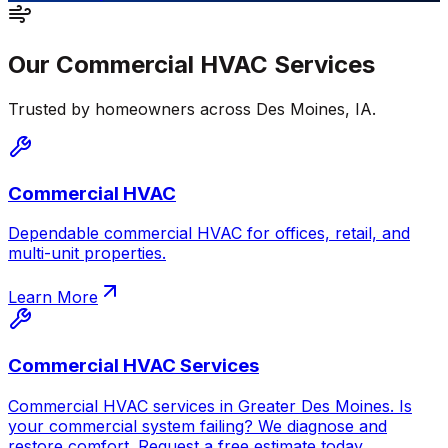
Our
Commercial HVAC
Services
Trusted by homeowners across
Des Moines
,
IA
.
Commercial HVAC
Dependable commercial HVAC for offices, retail, and
multi-unit properties.
Learn More
Commercial HVAC Services
Commercial HVAC services in Greater Des Moines. Is
your commercial system failing? We diagnose and
restore comfort. Request a free estimate today.