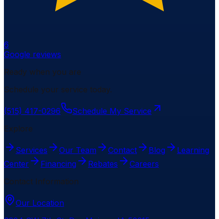
6
Google reviews
Ready when you are
Schedule your service today.
(515) 417-0296
Schedule My Service
Explore
Services
Our Team
Contact
Blog
Learning
Center
Financing
Rebates
Careers
Contact Information
Our Location