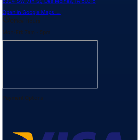
6304 SW 7th St
,
Des Moines
,
IA
50315
Open in Google Maps →
Office Hours
Mon-Fri: 7am - 5pm
Payment Options