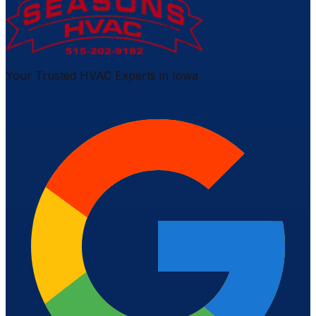
Your Trusted HVAC Experts in Iowa