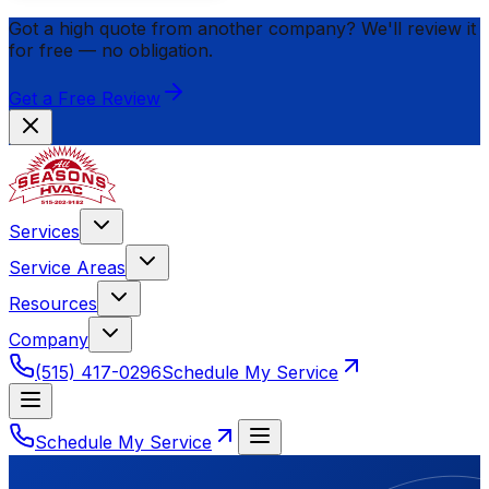
Got a high quote from another company? We'll review it
for
free
— no obligation.
Get a Free Review
Services
Service Areas
Resources
Company
(515) 417-0296
Schedule My Service
Schedule My Service