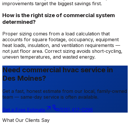
improvements target the biggest savings first.
How is the right size of commercial system
determined?
Proper sizing comes from a load calculation that
accounts for square footage, occupancy, equipment
heat loads, insulation, and ventilation requirements —
not just floor area. Correct sizing avoids short-cycling,
uneven temperatures, and wasted energy.
Need commercial hvac service in
Des Moines?
Get a fast, honest estimate from our local, family-owned
team — same-day service is often available.
Get a Free Estimate
(515) 417-0296
What Our Clients Say