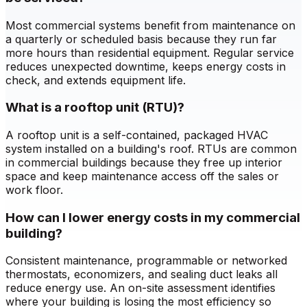
Most commercial systems benefit from maintenance on
a quarterly or scheduled basis because they run far
more hours than residential equipment. Regular service
reduces unexpected downtime, keeps energy costs in
check, and extends equipment life.
What is a rooftop unit (RTU)?
A rooftop unit is a self-contained, packaged HVAC
system installed on a building's roof. RTUs are common
in commercial buildings because they free up interior
space and keep maintenance access off the sales or
work floor.
How can I lower energy costs in my commercial
building?
Consistent maintenance, programmable or networked
thermostats, economizers, and sealing duct leaks all
reduce energy use. An on-site assessment identifies
where your building is losing the most efficiency so