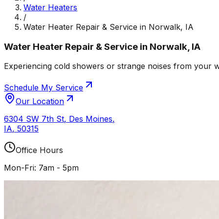
Water Heaters
/
Water Heater Repair & Service in Norwalk, IA
Water Heater Repair & Service in Norwalk, IA
Experiencing cold showers or strange noises from your wat
Schedule My Service
Our Location
6304 SW 7th St
,
Des Moines
,
IA
,
50315
Office Hours
Mon-Fri: 7am - 5pm