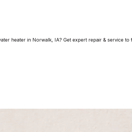
er heater in Norwalk, IA? Get expert repair & service to f