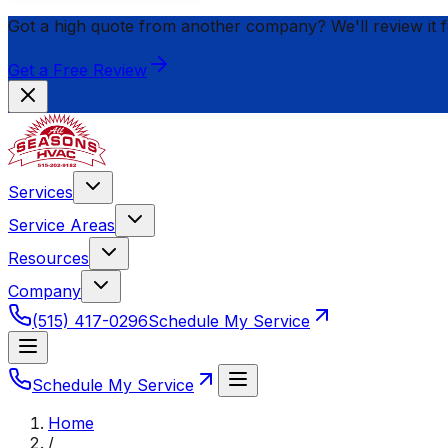
Got a high quote from another company? We'll review it 
Get a Free Review
Services
Service Areas
Resources
Company
(515) 417-0296
Schedule My Service
Schedule My Service
Home
/