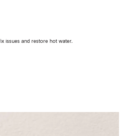
ix issues and restore hot water.