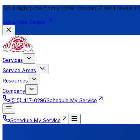
Got a high quote from another company? We'll review it 
Get a Free Review
Services
Service Areas
Resources
Company
(515) 417-0296
Schedule My Service
Schedule My Service