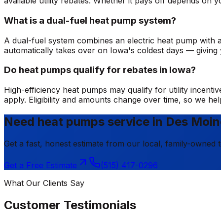
available utility rebates. Whether it pays off depends o
What is a dual-fuel heat pump system?
A dual-fuel system combines an electric heat pump with a
automatically takes over on Iowa's coldest days — giving y
Do heat pumps qualify for rebates in Iowa?
High-efficiency heat pumps may qualify for utility incen
apply. Eligibility and amounts change over time, so we h
Need heat pumps service in Des Moi
Get a fast, honest estimate from our local, family-owned 
Get a Free Estimate
(515) 417-0296
What Our Clients Say
Customer Testimonials