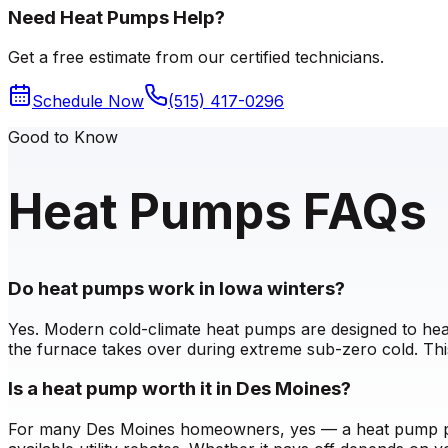
Need Heat Pumps Help?
Get a free estimate from our certified technicians.
Schedule Now
(515) 417-0296
Good to Know
Heat Pumps FAQs
Do heat pumps work in Iowa winters?
Yes. Modern cold-climate heat pumps are designed to heat
the furnace takes over during extreme sub-zero cold. Thi
Is a heat pump worth it in Des Moines?
For many Des Moines homeowners, yes — a heat pump provi