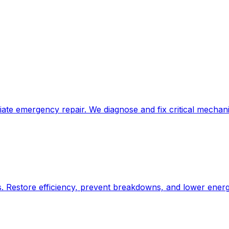
e emergency repair. We diagnose and fix critical mechanic
Restore efficiency, prevent breakdowns, and lower energy 