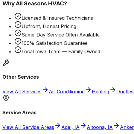
Why
All Seasons HVAC
?
Licensed & Insured Technicians
Upfront, Honest Pricing
Same-Day Service Often Available
100% Satisfaction Guarantee
Local Iowa Team — Family Owned
Other Services
View All Services
Air Conditioning
Heating
Ductless
Service Areas
View All Service Areas
Adel, IA
Altoona, IA
Anken