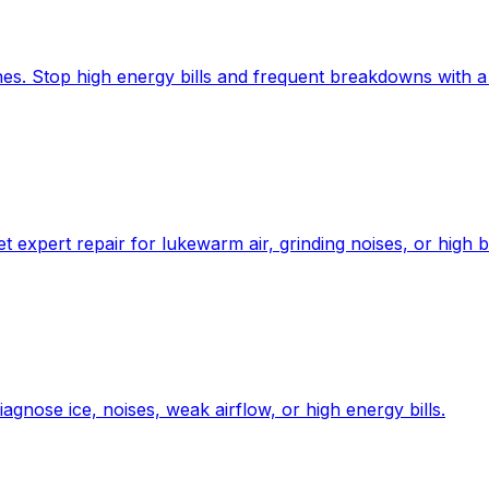
es. Stop high energy bills and frequent breakdowns with a 
expert repair for lukewarm air, grinding noises, or high bi
gnose ice, noises, weak airflow, or high energy bills.