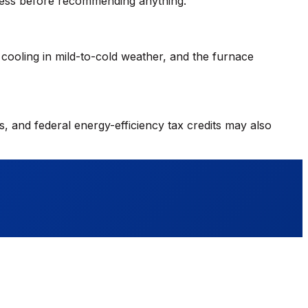
ssess before recommending anything.
cooling in mild-to-cold weather, and the furnace
, and federal energy-efficiency tax credits may also