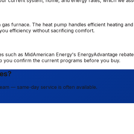
n your current system, home, and energy rates, which we a
 gas furnace. The heat pump handles efficient heating and 
ou efficiency without sacrificing comfort.
tives such as MidAmerican Energy's EnergyAdvantage rebates
elp you confirm the current programs before you buy.
nes?
team — same-day service is often available.