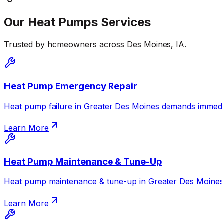
Our
Heat Pumps
Services
Trusted by homeowners across
Des Moines
,
IA
.
Heat Pump Emergency Repair
Heat pump failure in Greater Des Moines demands immediat
Learn More
Heat Pump Maintenance & Tune-Up
Heat pump maintenance & tune-up in Greater Des Moines. 
Learn More