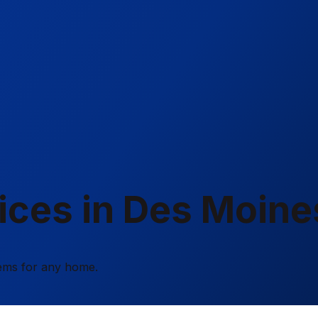
ces in Des Moines
tems for any home.