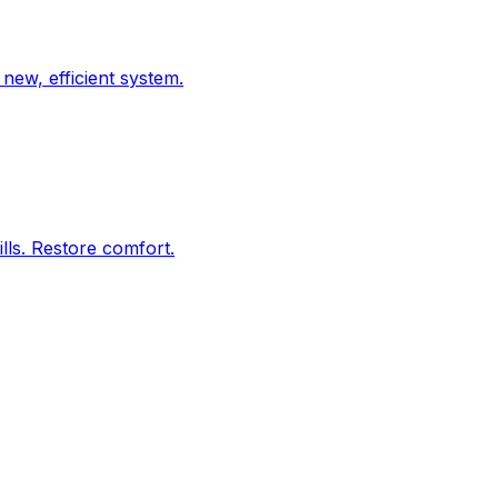
new, efficient system.
lls. Restore comfort.