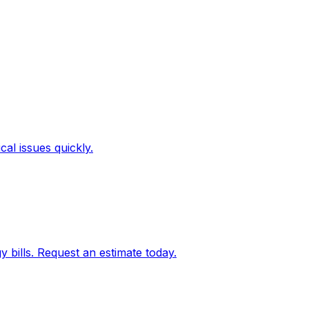
al issues quickly.
bills. Request an estimate today.