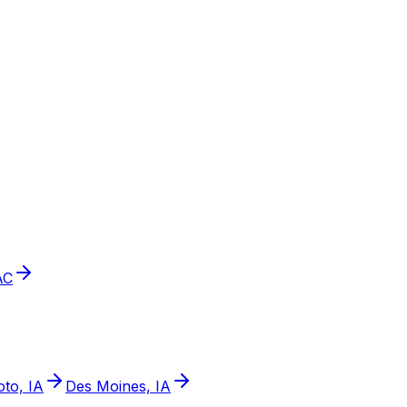
AC
to, IA
Des Moines, IA