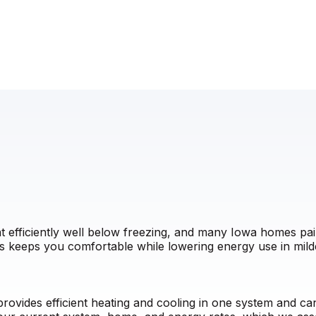
 efficiently well below freezing, and many Iowa homes pair
s keeps you comfortable while lowering energy use in mild
des efficient heating and cooling in one system and can 