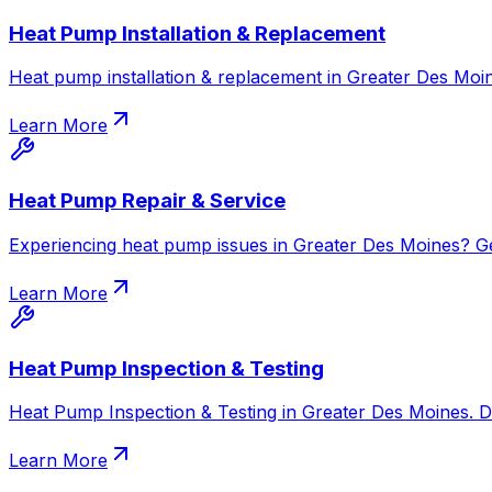
Heat Pump Installation & Replacement
Heat pump installation & replacement in Greater Des Moin
Learn More
Heat Pump Repair & Service
Experiencing heat pump issues in Greater Des Moines? Get 
Learn More
Heat Pump Inspection & Testing
Heat Pump Inspection & Testing in Greater Des Moines. Dia
Learn More