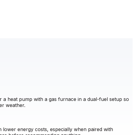
 a heat pump with a gas furnace in a dual-fuel setup so
er weather.
lower energy costs, especially when paired with