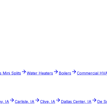
 Mini Splits
Water Heaters
Boilers
Commercial HV
y, IA
Carlisle, IA
Clive, IA
Dallas Center, IA
De So