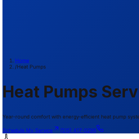
Home
/
Heat Pumps
Heat Pumps Servi
Year-round comfort with energy-efficient heat pump sys
Schedule My Service
(515) 417-0296