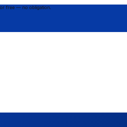
for
free
— no obligation.