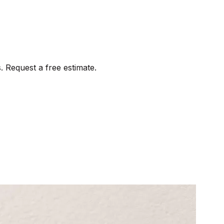
. Request a free estimate.