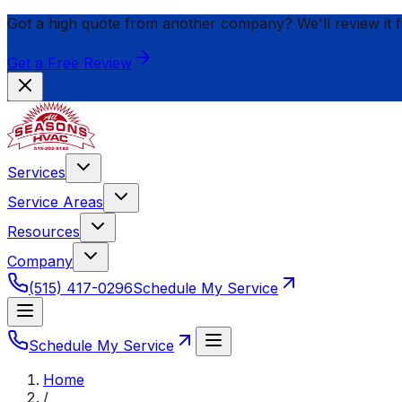
Got a high quote from another company? We'll review it 
Get a Free Review
Services
Service Areas
Resources
Company
(515) 417-0296
Schedule My Service
Schedule My Service
Home
/