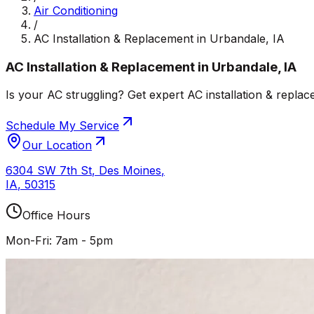
Air Conditioning
/
AC Installation & Replacement in Urbandale, IA
AC Installation & Replacement in Urbandale, IA
Is your AC struggling? Get expert AC installation & replac
Schedule My Service
Our Location
6304 SW 7th St
,
Des Moines
,
IA
,
50315
Office Hours
Mon-Fri: 7am - 5pm