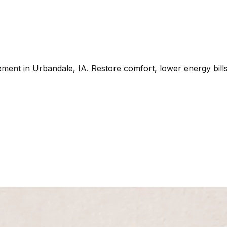
ement in Urbandale, IA. Restore comfort, lower energy bills