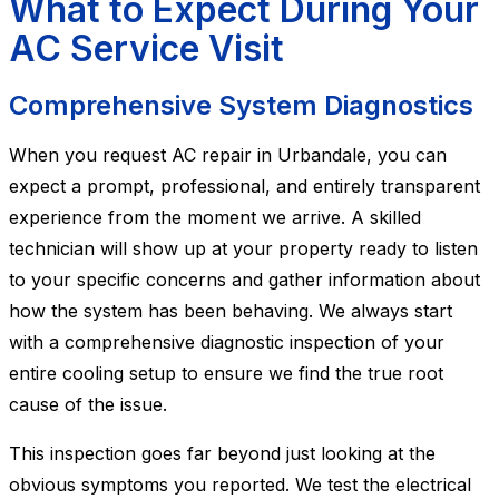
What to Expect During Your
AC Service Visit
Comprehensive System Diagnostics
When you request AC repair in Urbandale, you can
expect a prompt, professional, and entirely transparent
experience from the moment we arrive. A skilled
technician will show up at your property ready to listen
to your specific concerns and gather information about
how the system has been behaving. We always start
with a comprehensive diagnostic inspection of your
entire cooling setup to ensure we find the true root
cause of the issue.
This inspection goes far beyond just looking at the
obvious symptoms you reported. We test the electrical