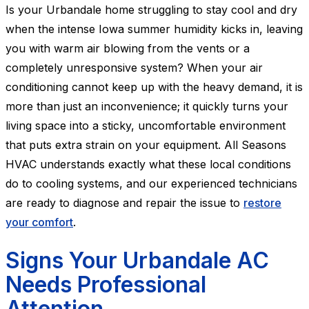
Is your Urbandale home struggling to stay cool and dry
when the intense Iowa summer humidity kicks in, leaving
you with warm air blowing from the vents or a
completely unresponsive system? When your air
conditioning cannot keep up with the heavy demand, it is
more than just an inconvenience; it quickly turns your
living space into a sticky, uncomfortable environment
that puts extra strain on your equipment. All Seasons
HVAC understands exactly what these local conditions
do to cooling systems, and our experienced technicians
are ready to diagnose and repair the issue to
restore
your comfort
.
Signs Your Urbandale AC
Needs Professional
Attention