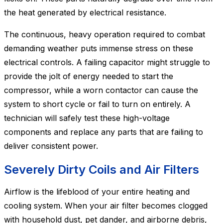
the heat generated by electrical resistance.
The continuous, heavy operation required to combat
demanding weather puts immense stress on these
electrical controls. A failing capacitor might struggle to
provide the jolt of energy needed to start the
compressor, while a worn contactor can cause the
system to short cycle or fail to turn on entirely. A
technician will safely test these high-voltage
components and replace any parts that are failing to
deliver consistent power.
Severely Dirty Coils and Air Filters
Airflow is the lifeblood of your entire heating and
cooling system. When your air filter becomes clogged
with household dust, pet dander, and airborne debris,