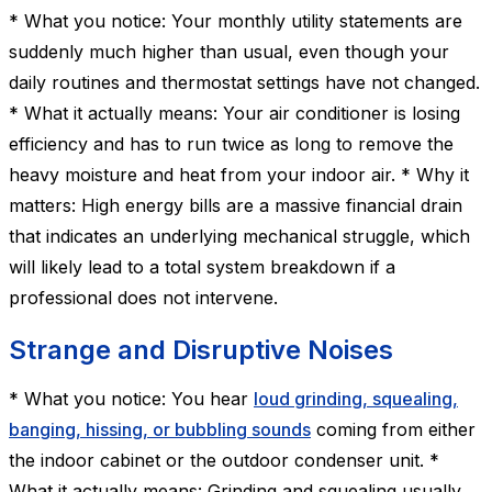
* What you notice: Your monthly utility statements are
suddenly much higher than usual, even though your
daily routines and thermostat settings have not changed.
* What it actually means: Your air conditioner is losing
efficiency and has to run twice as long to remove the
heavy moisture and heat from your indoor air. * Why it
matters: High energy bills are a massive financial drain
that indicates an underlying mechanical struggle, which
will likely lead to a total system breakdown if a
professional does not intervene.
Strange and Disruptive Noises
* What you notice: You hear
loud grinding, squealing,
banging, hissing, or bubbling sounds
coming from either
the indoor cabinet or the outdoor condenser unit. *
What it actually means: Grinding and squealing usually