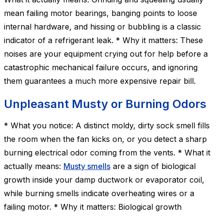
mean failing motor bearings, banging points to loose
internal hardware, and hissing or bubbling is a classic
indicator of a refrigerant leak. * Why it matters: These
noises are your equipment crying out for help before a
catastrophic mechanical failure occurs, and ignoring
them guarantees a much more expensive repair bill.
Unpleasant Musty or Burning Odors
* What you notice: A distinct moldy, dirty sock smell fills
the room when the fan kicks on, or you detect a sharp
burning electrical odor coming from the vents. * What it
actually means:
Musty smells
are a sign of biological
growth inside your damp ductwork or evaporator coil,
while burning smells indicate overheating wires or a
failing motor. * Why it matters: Biological growth