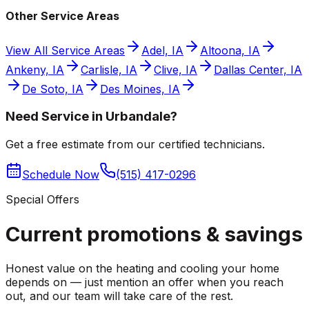
Other Service Areas
View All Service Areas
Adel, IA
Altoona, IA
Ankeny, IA
Carlisle, IA
Clive, IA
Dallas Center, IA
De Soto, IA
Des Moines, IA
Need Service in Urbandale?
Get a free estimate from our certified technicians.
Schedule Now
(515) 417-0296
Special Offers
Current promotions &
savings
Honest value on the heating and cooling your home
depends on — just mention an offer when you reach
out, and our team will take care of the rest.