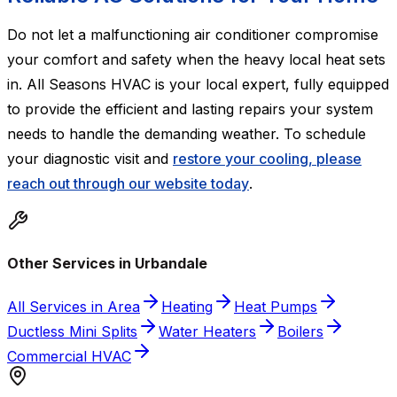
Do not let a malfunctioning air conditioner compromise
your comfort and safety when the heavy local heat sets
in. All Seasons HVAC is your local expert, fully equipped
to provide the efficient and lasting repairs your system
needs to handle the demanding weather. To schedule
your diagnostic visit and
restore your cooling, please
reach out through our website today
.
Other Services in Urbandale
All Services in Area
Heating
Heat Pumps
Ductless Mini Splits
Water Heaters
Boilers
Commercial HVAC