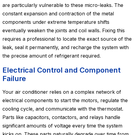
are particularly vulnerable to these micro-leaks. The
constant expansion and contraction of the metal
components under extreme temperature shifts
eventually weaken the joints and coil walls. Fixing this
requires a professional to locate the exact source of the
leak, seal it permanently, and recharge the system with
the precise amount of refrigerant required.
Electrical Control and Component
Failure
Your air conditioner relies on a complex network of
electrical components to start the motors, regulate the
cooling cycle, and communicate with the thermostat.
Parts like capacitors, contactors, and relays handle
significant amounts of voltage every time the system
kicks on. These parts naturally degrade over time from