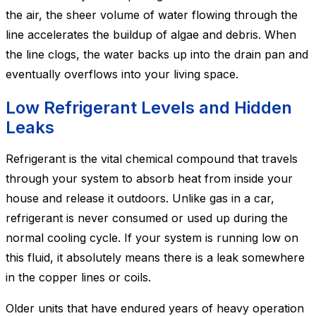
the air, the sheer volume of water flowing through the
line accelerates the buildup of algae and debris. When
the line clogs, the water backs up into the drain pan and
eventually overflows into your living space.
Low Refrigerant Levels and Hidden
Leaks
Refrigerant is the vital chemical compound that travels
through your system to absorb heat from inside your
house and release it outdoors. Unlike gas in a car,
refrigerant is never consumed or used up during the
normal cooling cycle. If your system is running low on
this fluid, it absolutely means there is a leak somewhere
in the copper lines or coils.
Older units that have endured years of heavy operation