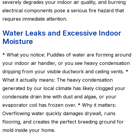
severely degrades your indoor air quality, and burning
electrical components pose a serious fire hazard that
requires immediate attention.
Water Leaks and Excessive Indoor
Moisture
* What you notice: Puddles of water are forming around
your indoor air handler, or you see heavy condensation
dripping from your visible ductwork and ceiling vents. *
What it actually means: The heavy condensation
generated by our local climate has likely clogged your
condensate drain line with dust and algae, or your
evaporator coil has frozen over. * Why it matters:
Overflowing water quickly damages drywall, ruins
flooring, and creates the perfect breeding ground for
mold inside your home.