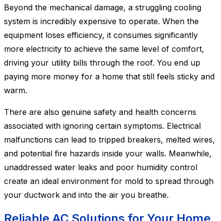
Beyond the mechanical damage, a struggling cooling
system is incredibly expensive to operate. When the
equipment loses efficiency, it consumes significantly
more electricity to achieve the same level of comfort,
driving your utility bills through the roof. You end up
paying more money for a home that still feels sticky and
warm.
There are also genuine safety and health concerns
associated with ignoring certain symptoms. Electrical
malfunctions can lead to tripped breakers, melted wires,
and potential fire hazards inside your walls. Meanwhile,
unaddressed water leaks and poor humidity control
create an ideal environment for mold to spread through
your ductwork and into the air you breathe.
Reliable AC Solutions for Your Home