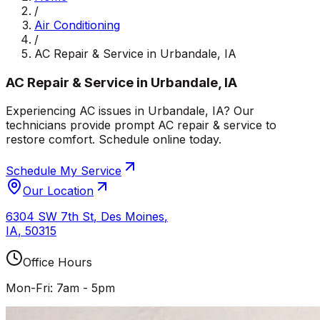
/
Air Conditioning
/
AC Repair & Service in Urbandale, IA
AC Repair & Service in Urbandale, IA
Experiencing AC issues in Urbandale, IA? Our
technicians provide prompt AC repair & service to
restore comfort. Schedule online today.
Schedule My Service
Our Location
6304 SW 7th St
,
Des Moines
,
IA
,
50315
Office Hours
Mon-Fri: 7am - 5pm