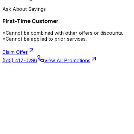
Ask About Savings
First-Time Customer
*Cannot be combined with other offers or discounts.
*Cannot be applied to prior services.
Claim Offer
(515) 417-0296
View All Promotions