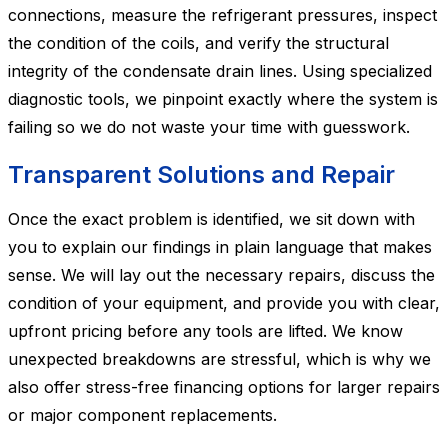
connections, measure the refrigerant pressures, inspect
the condition of the coils, and verify the structural
integrity of the condensate drain lines. Using specialized
diagnostic tools, we pinpoint exactly where the system is
failing so we do not waste your time with guesswork.
Transparent Solutions and Repair
Once the exact problem is identified, we sit down with
you to explain our findings in plain language that makes
sense. We will lay out the necessary repairs, discuss the
condition of your equipment, and provide you with clear,
upfront pricing before any tools are lifted. We know
unexpected breakdowns are stressful, which is why we
also offer stress-free financing options for larger repairs
or major component replacements.