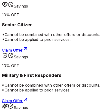
Savings
10% OFF
Senior Citizen
*Cannot be combined with other offers or discounts.
*Cannot be applied to prior services.
Claim Offer
Savings
10% OFF
Military & First Responders
*Cannot be combined with other offers or discounts.
*Cannot be applied to prior services.
Claim Offer
Savings