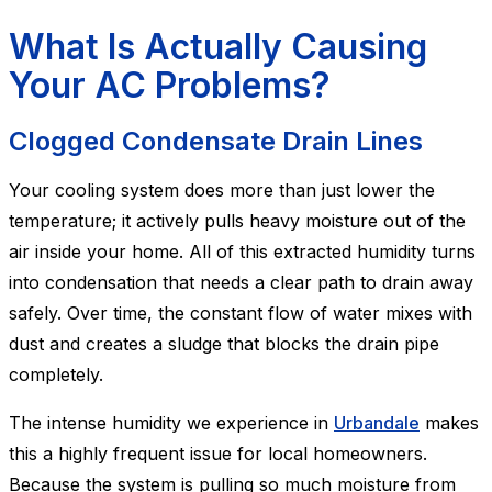
What Is Actually Causing
Your AC Problems?
Clogged Condensate Drain Lines
Your cooling system does more than just lower the
temperature; it actively pulls heavy moisture out of the
air inside your home. All of this extracted humidity turns
into condensation that needs a clear path to drain away
safely. Over time, the constant flow of water mixes with
dust and creates a sludge that blocks the drain pipe
completely.
The intense humidity we experience in
Urbandale
makes
this a highly frequent issue for local homeowners.
Because the system is pulling so much moisture from