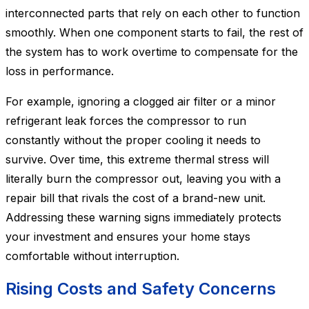
interconnected parts that rely on each other to function
smoothly. When one component starts to fail, the rest of
the system has to work overtime to compensate for the
loss in performance.
For example, ignoring a clogged air filter or a minor
refrigerant leak forces the compressor to run
constantly without the proper cooling it needs to
survive. Over time, this extreme thermal stress will
literally burn the compressor out, leaving you with a
repair bill that rivals the cost of a brand-new unit.
Addressing these warning signs immediately protects
your investment and ensures your home stays
comfortable without interruption.
Rising Costs and Safety Concerns