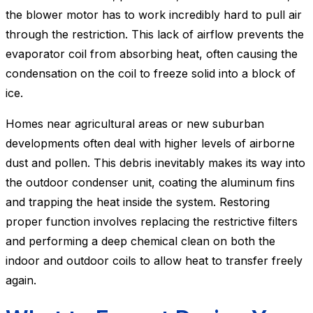
the blower motor has to work incredibly hard to pull air
through the restriction. This lack of airflow prevents the
evaporator coil from absorbing heat, often causing the
condensation on the coil to freeze solid into a block of
ice.
Homes near agricultural areas or new suburban
developments often deal with higher levels of airborne
dust and pollen. This debris inevitably makes its way into
the outdoor condenser unit, coating the aluminum fins
and trapping the heat inside the system. Restoring
proper function involves replacing the restrictive filters
and performing a deep chemical clean on both the
indoor and outdoor coils to allow heat to transfer freely
again.