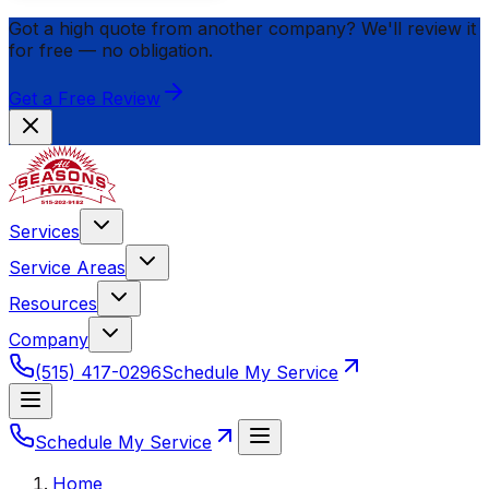
Got a high quote from another company? We'll review it
for
free
— no obligation.
Get a Free Review
Services
Service Areas
Resources
Company
(515) 417-0296
Schedule My Service
Schedule My Service
Home