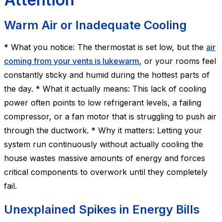
Warm Air or Inadequate Cooling
* What you notice: The thermostat is set low, but the
air
coming from your vents is lukewarm
, or your rooms feel
constantly sticky and humid during the hottest parts of
the day. * What it actually means: This lack of cooling
power often points to low refrigerant levels, a failing
compressor, or a fan motor that is struggling to push air
through the ductwork. * Why it matters: Letting your
system run continuously without actually cooling the
house wastes massive amounts of energy and forces
critical components to overwork until they completely
fail.
Unexplained Spikes in Energy Bills