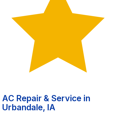
AC Repair & Service in
Urbandale, IA