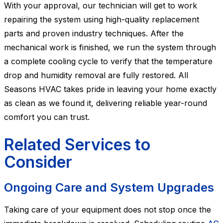
With your approval, our technician will get to work
repairing the system using high-quality replacement
parts and proven industry techniques. After the
mechanical work is finished, we run the system through
a complete cooling cycle to verify that the temperature
drop and humidity removal are fully restored. All
Seasons HVAC takes pride in leaving your home exactly
as clean as we found it, delivering reliable year-round
comfort you can trust.
Related Services to
Consider
Ongoing Care and System Upgrades
Taking care of your equipment does not stop once the