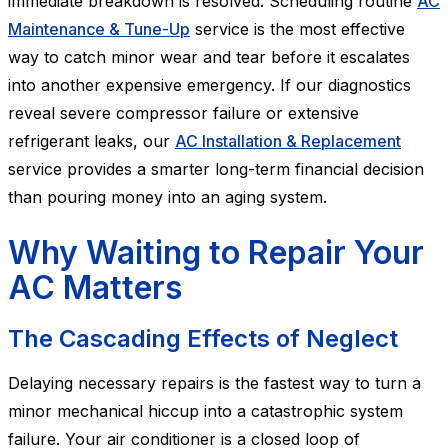
immediate breakdown is resolved. Scheduling routine
AC
Maintenance & Tune-Up
service is the most effective
way to catch minor wear and tear before it escalates
into another expensive emergency. If our diagnostics
reveal severe compressor failure or extensive
refrigerant leaks, our
AC Installation & Replacement
service provides a smarter long-term financial decision
than pouring money into an aging system.
Why Waiting to Repair Your
AC Matters
The Cascading Effects of Neglect
Delaying necessary repairs is the fastest way to turn a
minor mechanical hiccup into a catastrophic system
failure. Your air conditioner is a closed loop of