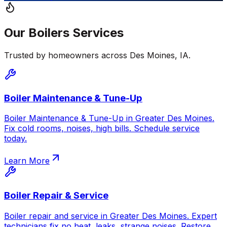
Our
Boilers
Services
Trusted by homeowners across
Des Moines
,
IA
.
Boiler Maintenance & Tune-Up
Boiler Maintenance & Tune-Up in Greater Des Moines.
Fix cold rooms, noises, high bills. Schedule service
today.
Learn More
Boiler Repair & Service
Boiler repair and service in Greater Des Moines. Expert
technicians fix no heat, leaks, strange noises. Restore