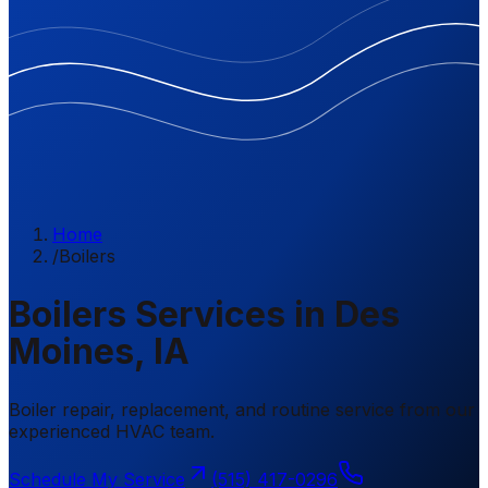
Home
/
Boilers
Boilers Services in Des
Moines, IA
Boiler repair, replacement, and routine service from our
experienced HVAC team.
Schedule My Service
(515) 417-0296