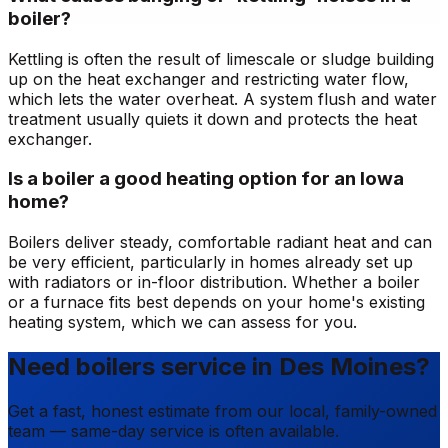
boiler?
Kettling is often the result of limescale or sludge building
up on the heat exchanger and restricting water flow,
which lets the water overheat. A system flush and water
treatment usually quiets it down and protects the heat
exchanger.
Is a boiler a good heating option for an Iowa
home?
Boilers deliver steady, comfortable radiant heat and can
be very efficient, particularly in homes already set up
with radiators or in-floor distribution. Whether a boiler
or a furnace fits best depends on your home's existing
heating system, which we can assess for you.
Need boilers service in Des Moines?
Get a fast, honest estimate from our local, family-owned
team — same-day service is often available.