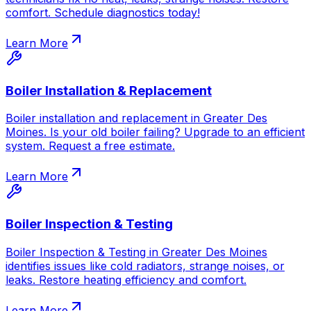
comfort. Schedule diagnostics today!
Learn More
Boiler Installation & Replacement
Boiler installation and replacement in Greater Des
Moines. Is your old boiler failing? Upgrade to an efficient
system. Request a free estimate.
Learn More
Boiler Inspection & Testing
Boiler Inspection & Testing in Greater Des Moines
identifies issues like cold radiators, strange noises, or
leaks. Restore heating efficiency and comfort.
Learn More