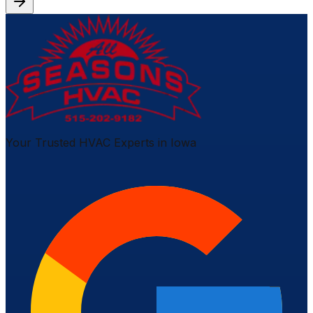
Your Trusted HVAC Experts in Iowa