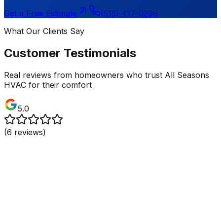
Get a Free Estimate
(515) 417-0296
What Our Clients Say
Customer Testimonials
Real reviews from homeowners who trust All Seasons
HVAC for their comfort
5.0
(
6
reviews)