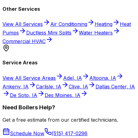
Other Services
View All Services
Air Conditioning
Heating
Heat
Pumps
Ductless Mini Splits
Water Heaters
Commercial HVAC
Service Areas
View All Service Areas
Adel, IA
Altoona, IA
Ankeny, IA
Carlisle, IA
Clive, IA
Dallas Center, IA
De Soto, IA
Des Moines, IA
Need Boilers Help?
Get a free estimate from our certified technicians.
Schedule Now
(515) 417-0296