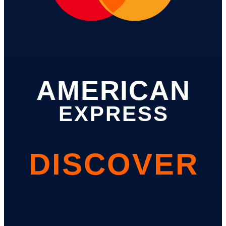
AMERICAN
EXPRESS
DISCOVER