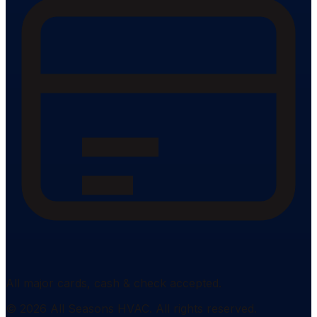
All major cards, cash & check accepted.
©
2026
All Seasons HVAC
. All rights reserved.