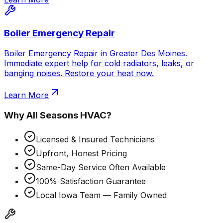
Boiler Emergency Repair
Boiler Emergency Repair in Greater Des Moines.
Immediate expert help for cold radiators, leaks, or
banging noises. Restore your heat now.
Learn More
Why
All Seasons HVAC
?
Licensed & Insured Technicians
Upfront, Honest Pricing
Same-Day Service Often Available
100% Satisfaction Guarantee
Local Iowa Team — Family Owned