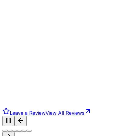
Leave a Review
View All Reviews