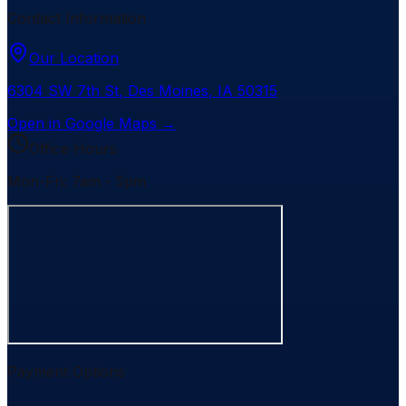
Contact Information
Our Location
6304 SW 7th St
,
Des Moines
,
IA
50315
Open in Google Maps →
Office Hours
Mon-Fri: 7am - 5pm
Payment Options