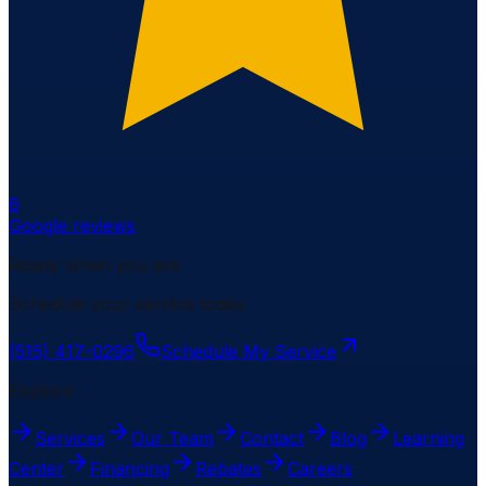
6
Google reviews
Ready when you are
Schedule your service today.
(515) 417-0296
Schedule My Service
Explore
Services
Our Team
Contact
Blog
Learning
Center
Financing
Rebates
Careers