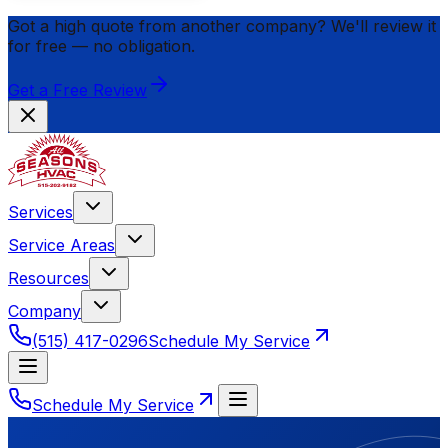
Got a high quote from another company? We'll review it
for
free
— no obligation.
Get a Free Review
Services
Service Areas
Resources
Company
(515) 417-0296
Schedule My Service
Schedule My Service