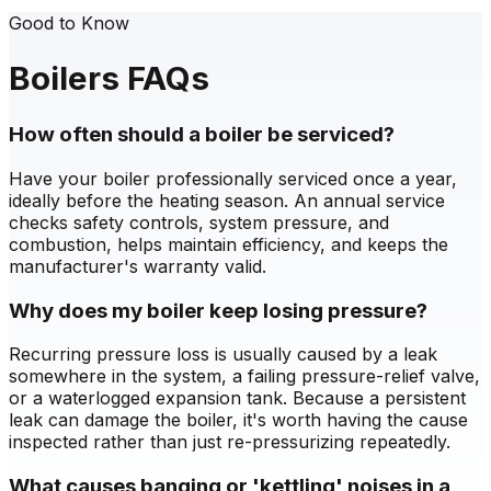
Good to Know
Boilers FAQs
How often should a boiler be serviced?
Have your boiler professionally serviced once a year,
ideally before the heating season. An annual service
checks safety controls, system pressure, and
combustion, helps maintain efficiency, and keeps the
manufacturer's warranty valid.
Why does my boiler keep losing pressure?
Recurring pressure loss is usually caused by a leak
somewhere in the system, a failing pressure-relief valve,
or a waterlogged expansion tank. Because a persistent
leak can damage the boiler, it's worth having the cause
inspected rather than just re-pressurizing repeatedly.
What causes banging or 'kettling' noises in a