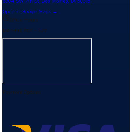
6304 SW 7th St
,
Des Moines
,
IA
50315
Open in Google Maps →
Office Hours
Mon-Fri: 7am - 5pm
Payment Options