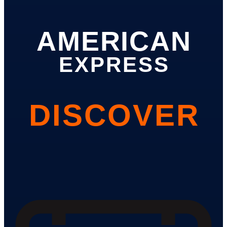
AMERICAN
EXPRESS
DISCOVER