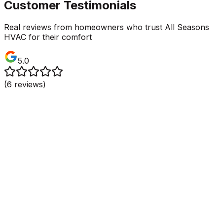
Customer Testimonials
Real reviews from homeowners who trust All Seasons
HVAC for their comfort
5.0
(
6
reviews)