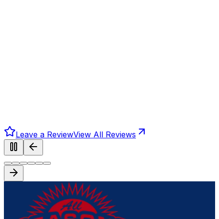
Leave a Review
View All Reviews