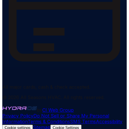
All major cards, cash & check accepted.
©
2026
All Seasons HVAC
. All rights reserved.
by
CI Web Group
Privacy Policy
Do Not Sell or Share My Personal
Information
Terms & Conditions
SMS Terms
Accessibility
Sitemap
Cookie settings
Cookie Settings