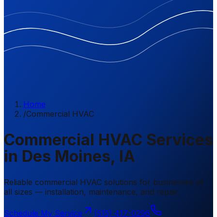
Home
/
Commercial HVAC
Commercial HVAC Services
in Des Moines, IA
Reliable commercial HVAC solutions for businesses of
all sizes — installation, maintenance, and repair.
Schedule My Service
(515) 417-0296