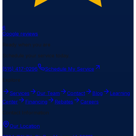
6
Google reviews
Ready when you are
Schedule your service today.
(515) 417-0296
Schedule My Service
Explore
Services
Our Team
Contact
Blog
Learning
Center
Financing
Rebates
Careers
Contact Information
Our Location