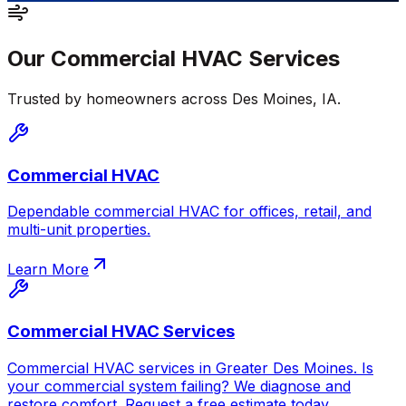
Our
Commercial HVAC
Services
Trusted by homeowners across
Des Moines
,
IA
.
Commercial HVAC
Dependable commercial HVAC for offices, retail, and
multi-unit properties.
Learn More
Commercial HVAC Services
Commercial HVAC services in Greater Des Moines. Is
your commercial system failing? We diagnose and
restore comfort. Request a free estimate today.