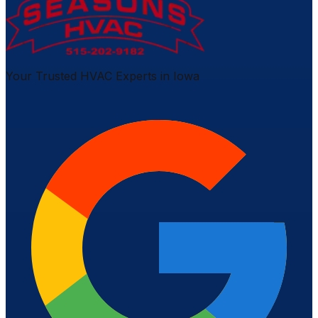
Your Trusted HVAC Experts in Iowa