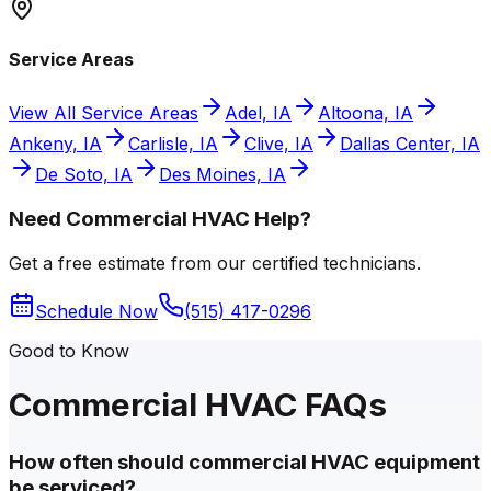
Service Areas
View All Service Areas
Adel, IA
Altoona, IA
Ankeny, IA
Carlisle, IA
Clive, IA
Dallas Center, IA
De Soto, IA
Des Moines, IA
Need Commercial HVAC Help?
Get a free estimate from our certified technicians.
Schedule Now
(515) 417-0296
Good to Know
Commercial HVAC FAQs
How often should commercial HVAC equipment
be serviced?