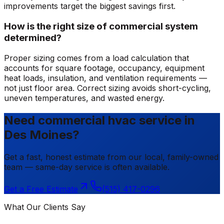
improvements target the biggest savings first.
How is the right size of commercial system
determined?
Proper sizing comes from a load calculation that
accounts for square footage, occupancy, equipment
heat loads, insulation, and ventilation requirements —
not just floor area. Correct sizing avoids short-cycling,
uneven temperatures, and wasted energy.
Need commercial hvac service in
Des Moines?
Get a fast, honest estimate from our local, family-owned
team — same-day service is often available.
Get a Free Estimate
(515) 417-0296
What Our Clients Say