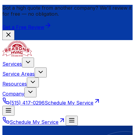
Got a high quote from another company? We'll review it
for
free
— no obligation.
Get a Free Review
Services
Service Areas
Resources
Company
(515) 417-0296
Schedule My Service
Schedule My Service