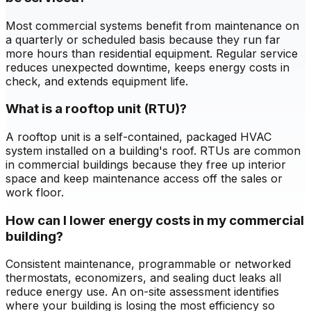
Most commercial systems benefit from maintenance on
a quarterly or scheduled basis because they run far
more hours than residential equipment. Regular service
reduces unexpected downtime, keeps energy costs in
check, and extends equipment life.
What is a rooftop unit (RTU)?
A rooftop unit is a self-contained, packaged HVAC
system installed on a building's roof. RTUs are common
in commercial buildings because they free up interior
space and keep maintenance access off the sales or
work floor.
How can I lower energy costs in my commercial
building?
Consistent maintenance, programmable or networked
thermostats, economizers, and sealing duct leaks all
reduce energy use. An on-site assessment identifies
where your building is losing the most efficiency so