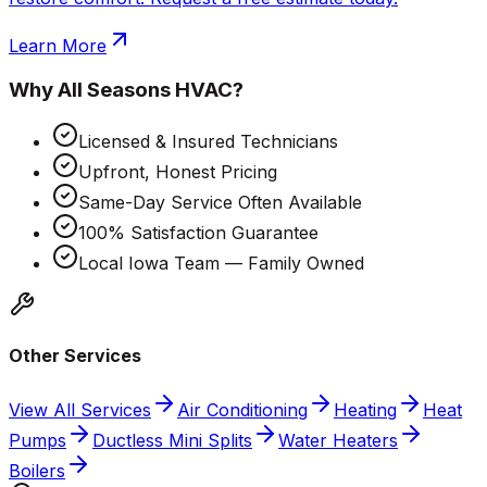
Learn More
Why
All Seasons HVAC
?
Licensed & Insured Technicians
Upfront, Honest Pricing
Same-Day Service Often Available
100% Satisfaction Guarantee
Local Iowa Team — Family Owned
Other Services
View All Services
Air Conditioning
Heating
Heat
Pumps
Ductless Mini Splits
Water Heaters
Boilers