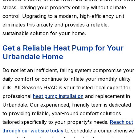
stress, leaving your property entirely without climate
control. Upgrading to a modern, high-efficiency unit
eliminates this anxiety and provides a reliable,
sustainable solution for your home.
Get a Reliable Heat Pump for Your
Urbandale Home
Do not let an inefficient, failing system compromise your
daily comfort or continue to inflate your monthly utility
bills. All Seasons HVAC is your trusted local expert for
professional
heat pump installation
and replacement in
Urbandale. Our experienced, friendly team is dedicated
to providing reliable, year-round comfort solutions
tailored specifically to your property's needs.
Reach out
through our website today
to schedule a comprehensive