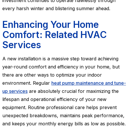
investment continues to operate flawlessly through
every harsh winter and blistering summer ahead.
Enhancing Your Home
Comfort: Related HVAC
Services
A new installation is a massive step toward achieving
year-round comfort and efficiency in your home, but
there are other ways to optimize your indoor
environment. Regular
heat pump maintenance and tune-
up services
are absolutely crucial for maximizing the
lifespan and operational efficiency of your new
equipment. Routine professional care helps prevent
unexpected breakdowns, maintains peak performance,
and keeps your monthly energy bills as low as possible.