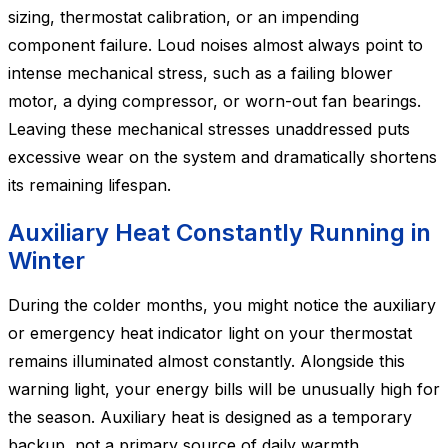
sizing, thermostat calibration, or an impending
component failure. Loud noises almost always point to
intense mechanical stress, such as a failing blower
motor, a dying compressor, or worn-out fan bearings.
Leaving these mechanical stresses unaddressed puts
excessive wear on the system and dramatically shortens
its remaining lifespan.
Auxiliary Heat Constantly Running in
Winter
During the colder months, you might notice the auxiliary
or emergency heat indicator light on your thermostat
remains illuminated almost constantly. Alongside this
warning light, your energy bills will be unusually high for
the season. Auxiliary heat is designed as a temporary
backup, not a primary source of daily warmth.