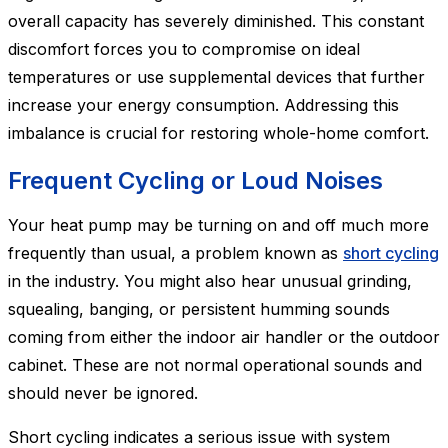
overall capacity has severely diminished. This constant
discomfort forces you to compromise on ideal
temperatures or use supplemental devices that further
increase your energy consumption. Addressing this
imbalance is crucial for restoring whole-home comfort.
Frequent Cycling or Loud Noises
Your heat pump may be turning on and off much more
frequently than usual, a problem known as
short cycling
in the industry. You might also hear unusual grinding,
squealing, banging, or persistent humming sounds
coming from either the indoor air handler or the outdoor
cabinet. These are not normal operational sounds and
should never be ignored.
Short cycling indicates a serious issue with system