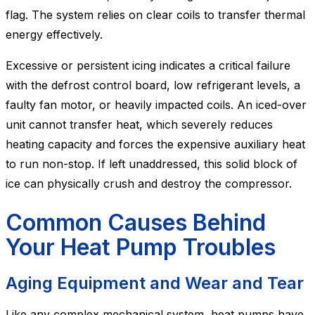
flag. The system relies on clear coils to transfer thermal
energy effectively.
Excessive or persistent icing indicates a critical failure
with the defrost control board, low refrigerant levels, a
faulty fan motor, or heavily impacted coils. An iced-over
unit cannot transfer heat, which severely reduces
heating capacity and forces the expensive auxiliary heat
to run non-stop. If left unaddressed, this solid block of
ice can physically crush and destroy the compressor.
Common Causes Behind
Your Heat Pump Troubles
Aging Equipment and Wear and Tear
Like any complex mechanical system, heat pumps have