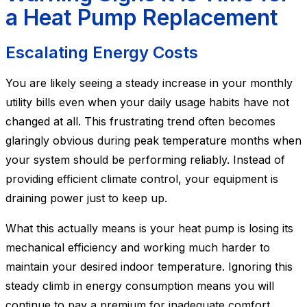
a Heat Pump Replacement
Escalating Energy Costs
You are likely seeing a steady increase in your monthly
utility bills even when your daily usage habits have not
changed at all. This frustrating trend often becomes
glaringly obvious during peak temperature months when
your system should be performing reliably. Instead of
providing efficient climate control, your equipment is
draining power just to keep up.
What this actually means is your heat pump is losing its
mechanical efficiency and working much harder to
maintain your desired indoor temperature. Ignoring this
steady climb in energy consumption means you will
continue to pay a premium for inadequate comfort.