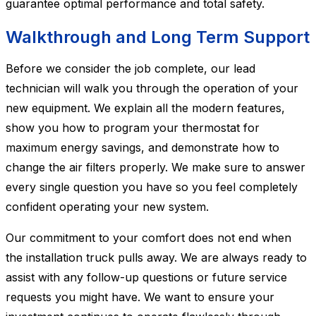
guarantee optimal performance and total safety.
Walkthrough and Long Term Support
Before we consider the job complete, our lead
technician will walk you through the operation of your
new equipment. We explain all the modern features,
show you how to program your thermostat for
maximum energy savings, and demonstrate how to
change the air filters properly. We make sure to answer
every single question you have so you feel completely
confident operating your new system.
Our commitment to your comfort does not end when
the installation truck pulls away. We are always ready to
assist with any follow-up questions or future service
requests you might have. We want to ensure your