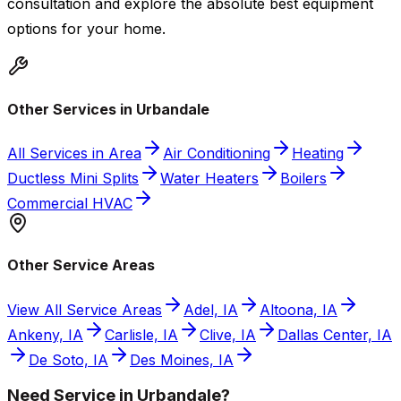
consultation and explore the absolute best equipment
options for your home.
Other Services in Urbandale
All Services in Area
Air Conditioning
Heating
Ductless Mini Splits
Water Heaters
Boilers
Commercial HVAC
Other Service Areas
View All Service Areas
Adel, IA
Altoona, IA
Ankeny, IA
Carlisle, IA
Clive, IA
Dallas Center, IA
De Soto, IA
Des Moines, IA
Need Service in Urbandale?