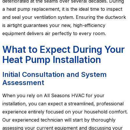
deteriorated at the seams over several decades. During
a heat pump replacement, it is the ideal time to inspect
and seal your ventilation system. Ensuring the ductwork
is airtight guarantees your new, high-efficiency
equipment delivers air perfectly to every room.
What to Expect During Your
Heat Pump Installation
Initial Consultation and System
Assessment
When you rely on All Seasons HVAC for your
installation, you can expect a streamlined, professional
experience entirely focused on your household comfort.
Our experienced technician will start by thoroughly
assessing your current equipment and discussing your