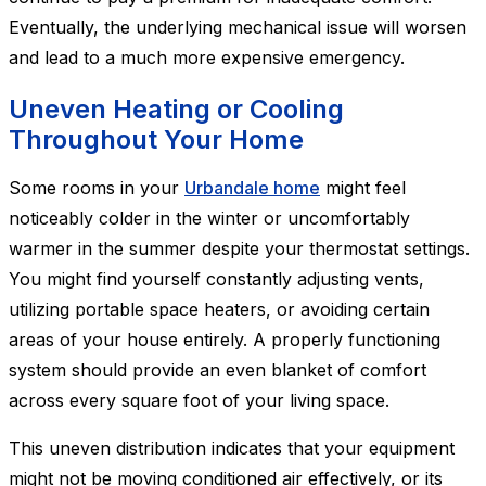
Eventually, the underlying mechanical issue will worsen
and lead to a much more expensive emergency.
Uneven Heating or Cooling
Throughout Your Home
Some rooms in your
Urbandale home
might feel
noticeably colder in the winter or uncomfortably
warmer in the summer despite your thermostat settings.
You might find yourself constantly adjusting vents,
utilizing portable space heaters, or avoiding certain
areas of your house entirely. A properly functioning
system should provide an even blanket of comfort
across every square foot of your living space.
This uneven distribution indicates that your equipment
might not be moving conditioned air effectively, or its