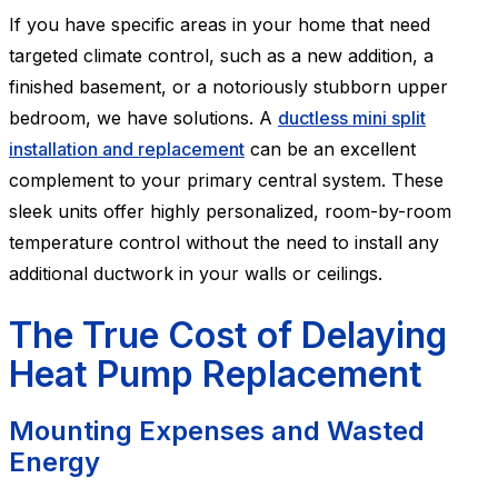
If you have specific areas in your home that need
targeted climate control, such as a new addition, a
finished basement, or a notoriously stubborn upper
bedroom, we have solutions. A
ductless mini split
installation and replacement
can be an excellent
complement to your primary central system. These
sleek units offer highly personalized, room-by-room
temperature control without the need to install any
additional ductwork in your walls or ceilings.
The True Cost of Delaying
Heat Pump Replacement
Mounting Expenses and Wasted
Energy