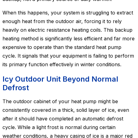
When this happens, your system is struggling to extract
enough heat from the outdoor air, forcing it to rely
heavily on electric resistance heating coils. This backup
heating method is significantly less efficient and far more
expensive to operate than the standard heat pump
cycle. It signals that your equipment is failing to perform
its primary function effectively in winter conditions.
Icy Outdoor Unit Beyond Normal
Defrost
The outdoor cabinet of your heat pump might be
consistently covered in a thick, solid layer of ice, even
after it should have completed an automatic defrost
cycle. While a light frost is normal during certain
weather conditions, a heavy casing of ice is a major red