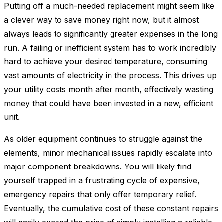
Putting off a much-needed replacement might seem like
a clever way to save money right now, but it almost
always leads to significantly greater expenses in the long
run. A failing or inefficient system has to work incredibly
hard to achieve your desired temperature, consuming
vast amounts of electricity in the process. This drives up
your utility costs month after month, effectively wasting
money that could have been invested in a new, efficient
unit.
As older equipment continues to struggle against the
elements, minor mechanical issues rapidly escalate into
major component breakdowns. You will likely find
yourself trapped in a frustrating cycle of expensive,
emergency repairs that only offer temporary relief.
Eventually, the cumulative cost of these constant repairs