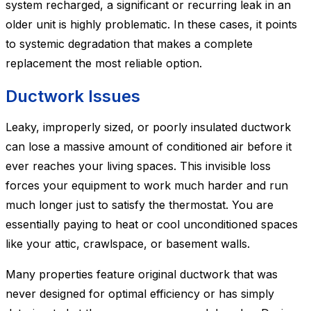
system recharged, a significant or recurring leak in an
older unit is highly problematic. In these cases, it points
to systemic degradation that makes a complete
replacement the most reliable option.
Ductwork Issues
Leaky, improperly sized, or poorly insulated ductwork
can lose a massive amount of conditioned air before it
ever reaches your living spaces. This invisible loss
forces your equipment to work much harder and run
much longer just to satisfy the thermostat. You are
essentially paying to heat or cool unconditioned spaces
like your attic, crawlspace, or basement walls.
Many properties feature original ductwork that was
never designed for optimal efficiency or has simply