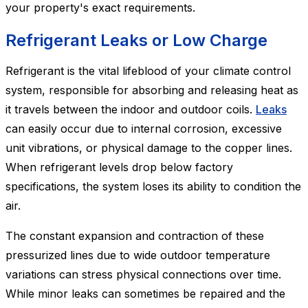
your property's exact requirements.
Refrigerant Leaks or Low Charge
Refrigerant is the vital lifeblood of your climate control
system, responsible for absorbing and releasing heat as
it travels between the indoor and outdoor coils.
Leaks
can easily occur due to internal corrosion, excessive
unit vibrations, or physical damage to the copper lines.
When refrigerant levels drop below factory
specifications, the system loses its ability to condition the
air.
The constant expansion and contraction of these
pressurized lines due to wide outdoor temperature
variations can stress physical connections over time.
While minor leaks can sometimes be repaired and the