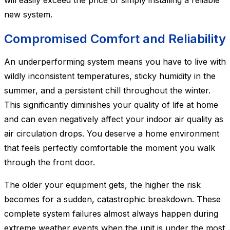
will easily exceed the price of simply installing a reliable
new system.
Compromised Comfort and Reliability
An underperforming system means you have to live with
wildly inconsistent temperatures, sticky humidity in the
summer, and a persistent chill throughout the winter.
This significantly diminishes your quality of life at home
and can even negatively affect your indoor air quality as
air circulation drops. You deserve a home environment
that feels perfectly comfortable the moment you walk
through the front door.
The older your equipment gets, the higher the risk
becomes for a sudden, catastrophic breakdown. These
complete system failures almost always happen during
extreme weather events when the unit is under the most