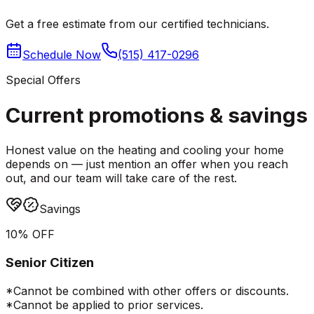
Get a free estimate from our certified technicians.
Schedule Now
(515) 417-0296
Special Offers
Current promotions &
savings
Honest value on the heating and cooling your home
depends on — just mention an offer when you reach
out, and our team will take care of the rest.
Savings
10% OFF
Senior Citizen
*Cannot be combined with other offers or discounts.
*Cannot be applied to prior services.