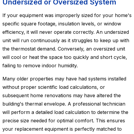
Undersized or Oversized System
If your equipment was improperly sized for your home's
specific square footage, insulation levels, or window
efficiency, it will never operate correctly. An undersized
unit will run continuously as it struggles to keep up with
the thermostat demand. Conversely, an oversized unit
will cool or heat the space too quickly and short cycle,
failing to remove indoor humidity.
Many older properties may have had systems installed
without proper scientific load calculations, or
subsequent home renovations may have altered the
building's thermal envelope. A professional technician
will perform a detailed load calculation to determine the
precise size needed for optimal comfort. This ensures
your replacement equipment is perfectly matched to