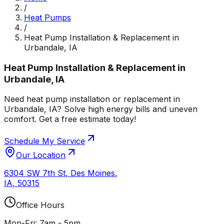
/
Heat Pumps
/
Heat Pump Installation & Replacement in
Urbandale, IA
Heat Pump Installation & Replacement in
Urbandale, IA
Need heat pump installation or replacement in
Urbandale, IA? Solve high energy bills and uneven
comfort. Get a free estimate today!
Schedule My Service
Our Location
6304 SW 7th St
,
Des Moines
,
IA
,
50315
Office Hours
Mon-Fri: 7am - 5pm