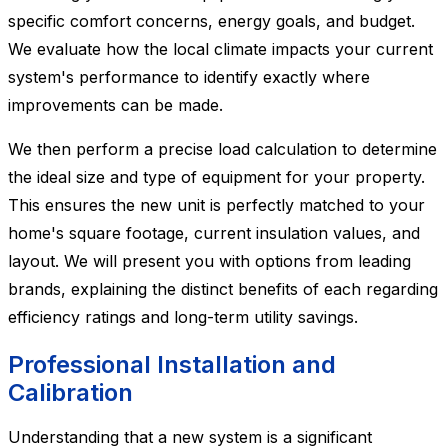
specific comfort concerns, energy goals, and budget.
We evaluate how the local climate impacts your current
system's performance to identify exactly where
improvements can be made.
We then perform a precise load calculation to determine
the ideal size and type of equipment for your property.
This ensures the new unit is perfectly matched to your
home's square footage, current insulation values, and
layout. We will present you with options from leading
brands, explaining the distinct benefits of each regarding
efficiency ratings and long-term utility savings.
Professional Installation and
Calibration
Understanding that a new system is a significant