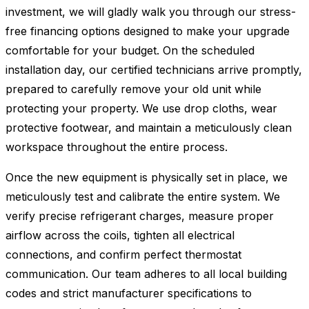
investment, we will gladly walk you through our stress-
free financing options designed to make your upgrade
comfortable for your budget. On the scheduled
installation day, our certified technicians arrive promptly,
prepared to carefully remove your old unit while
protecting your property. We use drop cloths, wear
protective footwear, and maintain a meticulously clean
workspace throughout the entire process.
Once the new equipment is physically set in place, we
meticulously test and calibrate the entire system. We
verify precise refrigerant charges, measure proper
airflow across the coils, tighten all electrical
connections, and confirm perfect thermostat
communication. Our team adheres to all local building
codes and strict manufacturer specifications to