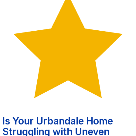
Is Your Urbandale Home
Struggling with Uneven