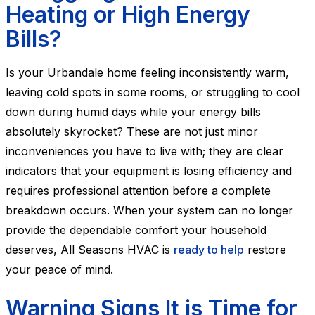
Heating or High Energy
Bills?
Is your Urbandale home feeling inconsistently warm,
leaving cold spots in some rooms, or struggling to cool
down during humid days while your energy bills
absolutely skyrocket? These are not just minor
inconveniences you have to live with; they are clear
indicators that your equipment is losing efficiency and
requires professional attention before a complete
breakdown occurs. When your system can no longer
provide the dependable comfort your household
deserves, All Seasons HVAC is
ready to help
restore
your peace of mind.
Warning Signs It is Time for