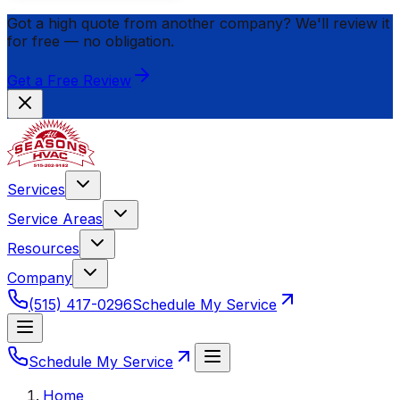
Got a high quote from another company? We'll review it
for
free
— no obligation.
Get a Free Review
Services
Service Areas
Resources
Company
(515) 417-0296
Schedule My Service
Schedule My Service
Home