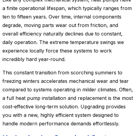
a finite operational lifespan, which typically ranges from
ten to fifteen years. Over time, internal components
degrade, moving parts wear out from friction, and
overall efficiency naturally declines due to constant,
daily operation. The extreme temperature swings we
experience locally force these systems to work
incredibly hard year-round.
This constant transition from scorching summers to
freezing winters accelerates mechanical wear and tear
compared to systems operating in milder climates. Often,
a full heat pump installation and replacement is the most
cost-effective long-term solution. Upgrading provides
you with a new, highly efficient system designed to
handle modern performance demands effortlessly.