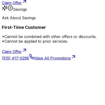
Claim Offer
Savings
Ask About Savings
First-Time Customer
*Cannot be combined with other offers or discounts.
*Cannot be applied to prior services.
Claim Offer
(515) 417-0296
View All Promotions