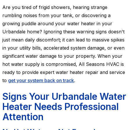
Are you tired of frigid showers, hearing strange
rumbling noises from your tank, or discovering a
growing puddle around your water heater in your
Urbandale home? Ignoring these warning signs doesn't
just mean daily discomfort; it can lead to massive spikes
in your utility bills, accelerated system damage, or even
significant water damage to your property. When your
hot water supply is compromised, All Seasons HVAC is
ready to provide expert water heater repair and service
to
get your system back on track
.
Signs Your Urbandale Water
Heater Needs Professional
Attention