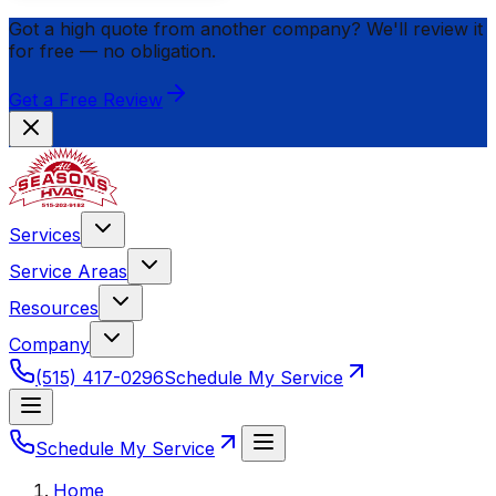
Got a high quote from another company? We'll review it
for
free
— no obligation.
Get a Free Review
Services
Service Areas
Resources
Company
(515) 417-0296
Schedule My Service
Schedule My Service
Home