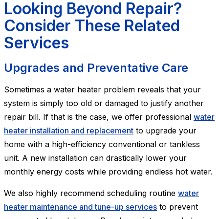
Looking Beyond Repair?
Consider These Related
Services
Upgrades and Preventative Care
Sometimes a water heater problem reveals that your
system is simply too old or damaged to justify another
repair bill. If that is the case, we offer professional
water
heater installation and replacement
to upgrade your
home with a high-efficiency conventional or tankless
unit. A new installation can drastically lower your
monthly energy costs while providing endless hot water.
We also highly recommend scheduling routine
water
heater maintenance and tune-up services
to prevent