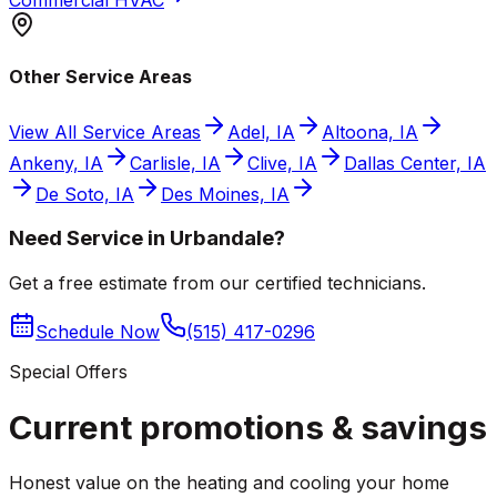
Other Service Areas
View All Service Areas
Adel, IA
Altoona, IA
Ankeny, IA
Carlisle, IA
Clive, IA
Dallas Center, IA
De Soto, IA
Des Moines, IA
Need Service in Urbandale?
Get a free estimate from our certified technicians.
Schedule Now
(515) 417-0296
Special Offers
Current promotions &
savings
Honest value on the heating and cooling your home