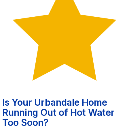
Is Your Urbandale Home
Running Out of Hot Water
Too Soon?