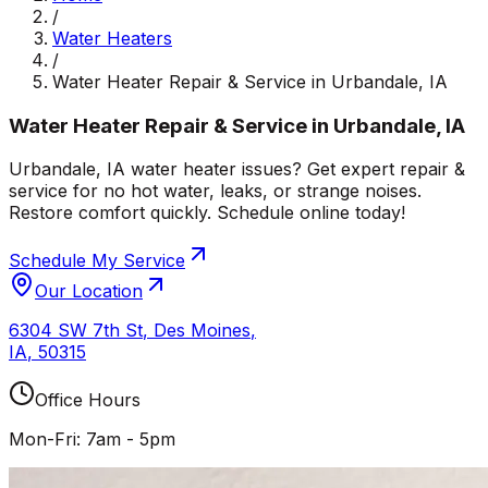
/
Water Heaters
/
Water Heater Repair & Service in Urbandale, IA
Water Heater Repair & Service in Urbandale, IA
Urbandale, IA water heater issues? Get expert repair &
service for no hot water, leaks, or strange noises.
Restore comfort quickly. Schedule online today!
Schedule My Service
Our Location
6304 SW 7th St
,
Des Moines
,
IA
,
50315
Office Hours
Mon-Fri: 7am - 5pm