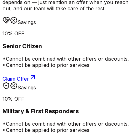
depends on — just mention an offer when you reach
out, and our team will take care of the rest.
Savings
10% OFF
Senior Citizen
*Cannot be combined with other offers or discounts.
*Cannot be applied to prior services.
Claim Offer
Savings
10% OFF
Military & First Responders
*Cannot be combined with other offers or discounts.
*Cannot be applied to prior services.