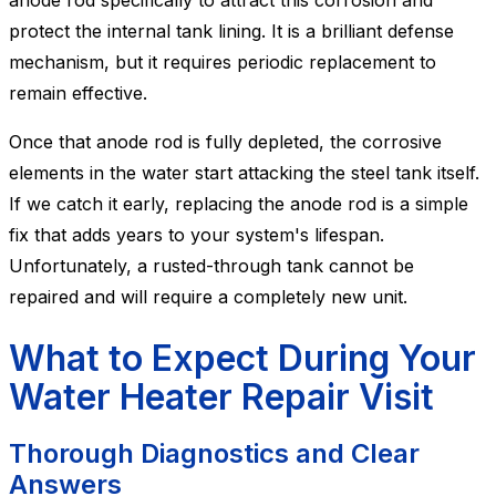
anode rod specifically to attract this corrosion and
protect the internal tank lining. It is a brilliant defense
mechanism, but it requires periodic replacement to
remain effective.
Once that anode rod is fully depleted, the corrosive
elements in the water start attacking the steel tank itself.
If we catch it early, replacing the anode rod is a simple
fix that adds years to your system's lifespan.
Unfortunately, a rusted-through tank cannot be
repaired and will require a completely new unit.
What to Expect During Your
Water Heater Repair Visit
Thorough Diagnostics and Clear
Answers