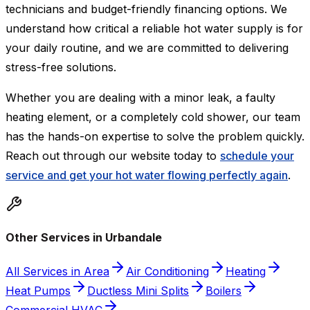
technicians and budget-friendly financing options. We
understand how critical a reliable hot water supply is for
your daily routine, and we are committed to delivering
stress-free solutions.
Whether you are dealing with a minor leak, a faulty
heating element, or a completely cold shower, our team
has the hands-on expertise to solve the problem quickly.
Reach out through our website today to
schedule your
service and get your hot water flowing perfectly again
.
Other Services in Urbandale
All Services in Area
Air Conditioning
Heating
Heat Pumps
Ductless Mini Splits
Boilers
Commercial HVAC