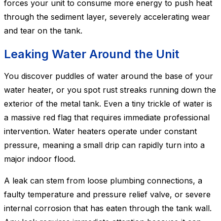
forces your unit to consume more energy to push heat
through the sediment layer, severely accelerating wear
and tear on the tank.
Leaking Water Around the Unit
You discover puddles of water around the base of your
water heater, or you spot rust streaks running down the
exterior of the metal tank. Even a tiny trickle of water is
a massive red flag that requires immediate professional
intervention. Water heaters operate under constant
pressure, meaning a small drip can rapidly turn into a
major indoor flood.
A leak can stem from loose plumbing connections, a
faulty temperature and pressure relief valve, or severe
internal corrosion that has eaten through the tank wall.