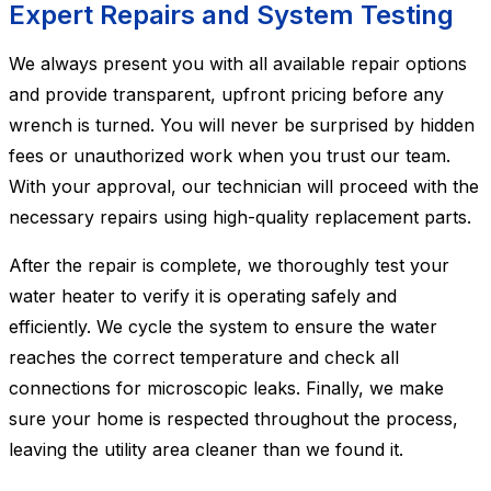
Expert Repairs and System Testing
We always present you with all available repair options
and provide transparent, upfront pricing before any
wrench is turned. You will never be surprised by hidden
fees or unauthorized work when you trust our team.
With your approval, our technician will proceed with the
necessary repairs using high-quality replacement parts.
After the repair is complete, we thoroughly test your
water heater to verify it is operating safely and
efficiently. We cycle the system to ensure the water
reaches the correct temperature and check all
connections for microscopic leaks. Finally, we make
sure your home is respected throughout the process,
leaving the utility area cleaner than we found it.