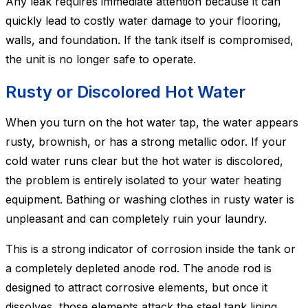
Any leak requires immediate attention because it can
quickly lead to costly water damage to your flooring,
walls, and foundation. If the tank itself is compromised,
the unit is no longer safe to operate.
Rusty or Discolored Hot Water
When you turn on the hot water tap, the water appears
rusty, brownish, or has a strong metallic odor. If your
cold water runs clear but the hot water is discolored,
the problem is entirely isolated to your water heating
equipment. Bathing or washing clothes in rusty water is
unpleasant and can completely ruin your laundry.
This is a strong indicator of corrosion inside the tank or
a completely depleted anode rod. The anode rod is
designed to attract corrosive elements, but once it
dissolves, those elements attack the steel tank lining