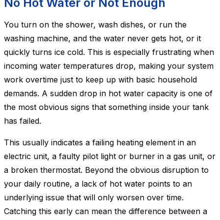
No Hot Water or Not Enough
You turn on the shower, wash dishes, or run the
washing machine, and the water never gets hot, or it
quickly turns ice cold. This is especially frustrating when
incoming water temperatures drop, making your system
work overtime just to keep up with basic household
demands. A sudden drop in hot water capacity is one of
the most obvious signs that something inside your tank
has failed.
This usually indicates a failing heating element in an
electric unit, a faulty pilot light or burner in a gas unit, or
a broken thermostat. Beyond the obvious disruption to
your daily routine, a lack of hot water points to an
underlying issue that will only worsen over time.
Catching this early can mean the difference between a