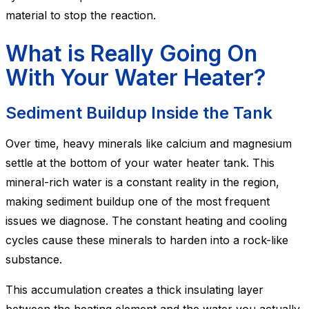
material to stop the reaction.
What is Really Going On
With Your Water Heater?
Sediment Buildup Inside the Tank
Over time, heavy minerals like calcium and magnesium
settle at the bottom of your water heater tank. This
mineral-rich water is a constant reality in the region,
making sediment buildup one of the most frequent
issues we diagnose. The constant heating and cooling
cycles cause these minerals to harden into a rock-like
substance.
This accumulation creates a thick insulating layer