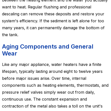
between the heating element and the water you actually
want to heat. Regular flushing and professional
descaling can remove these deposits and restore your
system's efficiency. If the sediment is left alone for too
many years, it can permanently damage the bottom of
the tank.
Aging Components and General
Wear
Like any major appliance, water heaters have a finite
lifespan, typically lasting around eight to twelve years
before major issues arise. Over time, internal
components such as heating elements, thermostats, and
pressure relief valves simply wear out from daily,
continuous use. The constant expansion and
contraction of the metal also takes a toll on the unit's