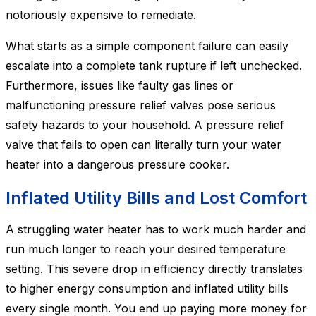
notoriously expensive to remediate.
What starts as a simple component failure can easily
escalate into a complete tank rupture if left unchecked.
Furthermore, issues like faulty gas lines or
malfunctioning pressure relief valves pose serious
safety hazards to your household. A pressure relief
valve that fails to open can literally turn your water
heater into a dangerous pressure cooker.
Inflated Utility Bills and Lost Comfort
A struggling water heater has to work much harder and
run much longer to reach your desired temperature
setting. This severe drop in efficiency directly translates
to higher energy consumption and inflated utility bills
every single month. You end up paying more money for