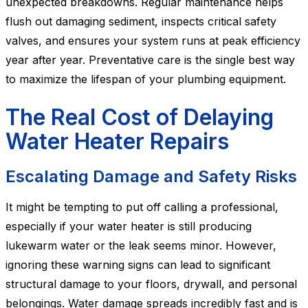
unexpected breakdowns. Regular maintenance helps
flush out damaging sediment, inspects critical safety
valves, and ensures your system runs at peak efficiency
year after year. Preventative care is the single best way
to maximize the lifespan of your plumbing equipment.
The Real Cost of Delaying
Water Heater Repairs
Escalating Damage and Safety Risks
It might be tempting to put off calling a professional,
especially if your water heater is still producing
lukewarm water or the leak seems minor. However,
ignoring these warning signs can lead to significant
structural damage to your floors, drywall, and personal
belongings. Water damage spreads incredibly fast and is