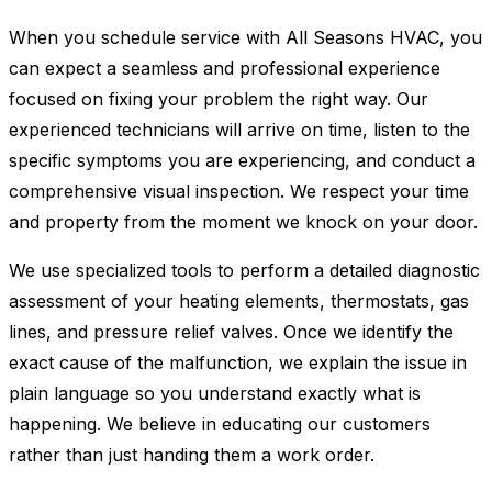
When you schedule service with All Seasons HVAC, you
can expect a seamless and professional experience
focused on fixing your problem the right way. Our
experienced technicians will arrive on time, listen to the
specific symptoms you are experiencing, and conduct a
comprehensive visual inspection. We respect your time
and property from the moment we knock on your door.
We use specialized tools to perform a detailed diagnostic
assessment of your heating elements, thermostats, gas
lines, and pressure relief valves. Once we identify the
exact cause of the malfunction, we explain the issue in
plain language so you understand exactly what is
happening. We believe in educating our customers
rather than just handing them a work order.