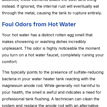
instead. If ignored, the internal rust will eventually eat
through the metal, causing the tank to rupture entirely.
Foul Odors from Hot Water
Your hot water has a distinct rotten egg smell that
makes showering or washing dishes incredibly
unpleasant. This odor is highly noticeable the moment
you turn on a hot water faucet, completely ruining your
comfort.
This typically points to the presence of sulfate-reducing
bacteria in your water heater tank reacting with the
magnesium anode rod. While generally not harmful to
your health, the smell is awful and indicates a need for
professional tank flushing. A technician can clean the
system and replace the anode rod with an alternative