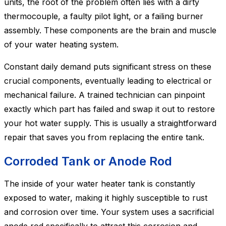
units, the root of the problem often lies with a dirty
thermocouple, a faulty pilot light, or a failing burner
assembly. These components are the brain and muscle
of your water heating system.
Constant daily demand puts significant stress on these
crucial components, eventually leading to electrical or
mechanical failure. A trained technician can pinpoint
exactly which part has failed and swap it out to restore
your hot water supply. This is usually a straightforward
repair that saves you from replacing the entire tank.
Corroded Tank or Anode Rod
The inside of your water heater tank is constantly
exposed to water, making it highly susceptible to rust
and corrosion over time. Your system uses a sacrificial