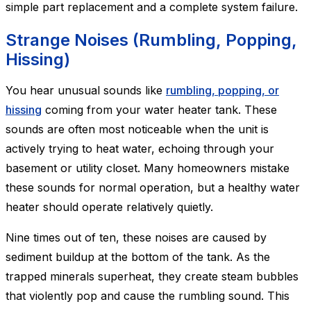
simple part replacement and a complete system failure.
Strange Noises (Rumbling, Popping,
Hissing)
You hear unusual sounds like
rumbling, popping, or
hissing
coming from your water heater tank. These
sounds are often most noticeable when the unit is
actively trying to heat water, echoing through your
basement or utility closet. Many homeowners mistake
these sounds for normal operation, but a healthy water
heater should operate relatively quietly.
Nine times out of ten, these noises are caused by
sediment buildup at the bottom of the tank. As the
trapped minerals superheat, they create steam bubbles
that violently pop and cause the rumbling sound. This