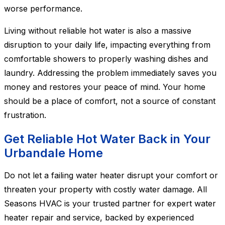
worse performance.
Living without reliable hot water is also a massive
disruption to your daily life, impacting everything from
comfortable showers to properly washing dishes and
laundry. Addressing the problem immediately saves you
money and restores your peace of mind. Your home
should be a place of comfort, not a source of constant
frustration.
Get Reliable Hot Water Back in Your
Urbandale Home
Do not let a failing water heater disrupt your comfort or
threaten your property with costly water damage. All
Seasons HVAC is your trusted partner for expert water
heater repair and service, backed by experienced