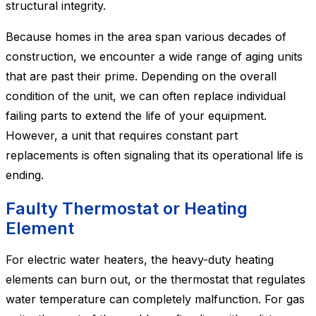
structural integrity.
Because homes in the area span various decades of
construction, we encounter a wide range of aging units
that are past their prime. Depending on the overall
condition of the unit, we can often replace individual
failing parts to extend the life of your equipment.
However, a unit that requires constant part
replacements is often signaling that its operational life is
ending.
Faulty Thermostat or Heating
Element
For electric water heaters, the heavy-duty heating
elements can burn out, or the thermostat that regulates
water temperature can completely malfunction. For gas