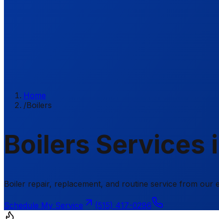
Home
/
Boilers
Boilers Services 
Boiler repair, replacement, and routine service from ou
Schedule My Service
(515) 417-0296