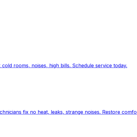
old rooms, noises, high bills. Schedule service today.
chnicians fix no heat, leaks, strange noises. Restore comfo