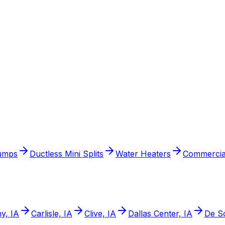
umps
Ductless Mini Splits
Water Heaters
Commercia
y, IA
Carlisle, IA
Clive, IA
Dallas Center, IA
De So