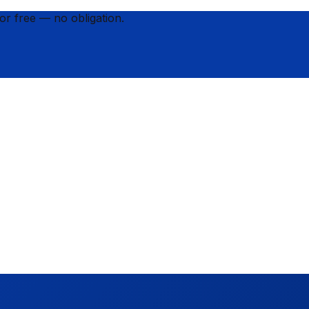
for
free
— no obligation.