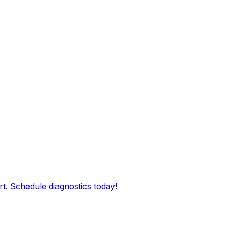
rt. Schedule diagnostics today!