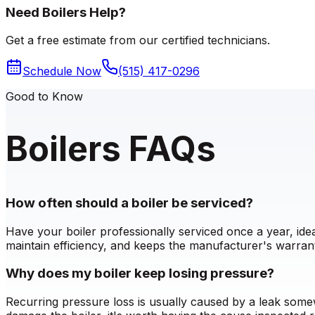
Need Boilers Help?
Get a free estimate from our certified technicians.
Schedule Now
(515) 417-0296
Good to Know
Boilers FAQs
How often should a boiler be serviced?
Have your boiler professionally serviced once a year, id
maintain efficiency, and keeps the manufacturer's warrant
Why does my boiler keep losing pressure?
Recurring pressure loss is usually caused by a leak somew