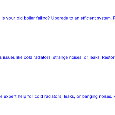
Is your old boiler failing? Upgrade to an efficient system. 
s issues like cold radiators, strange noises, or leaks. Resto
 expert help for cold radiators, leaks, or banging noises.