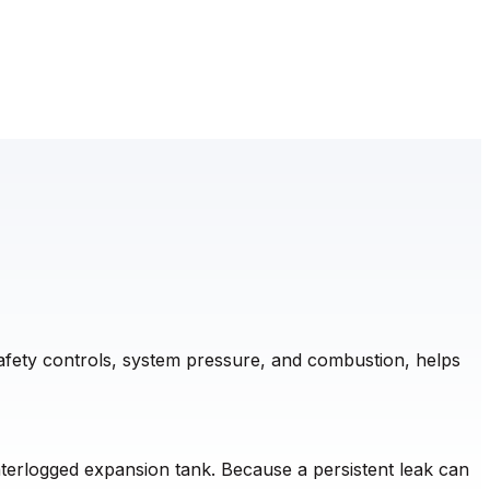
safety controls, system pressure, and combustion, helps
waterlogged expansion tank. Because a persistent leak can