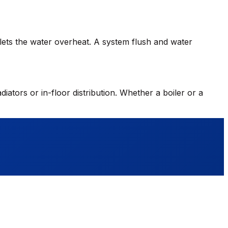
h lets the water overheat. A system flush and water
diators or in-floor distribution. Whether a boiler or a