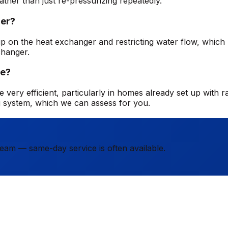
ather than just re-pressurizing repeatedly.
ler?
ng up on the heat exchanger and restricting water flow, whic
changer.
me?
 very efficient, particularly in homes already set up with ra
g system, which we can assess for you.
team — same-day service is often available.