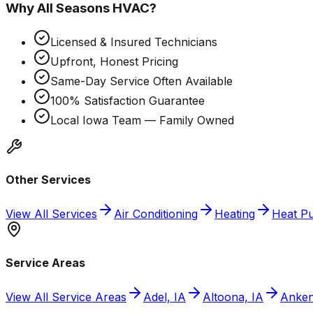
Why
All Seasons HVAC
?
Licensed & Insured Technicians
Upfront, Honest Pricing
Same-Day Service Often Available
100% Satisfaction Guarantee
Local Iowa Team — Family Owned
Other Services
View All Services
Air Conditioning
Heating
Heat P
Service Areas
View All Service Areas
Adel, IA
Altoona, IA
Anken