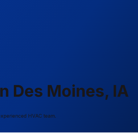
in Des Moines, IA
r experienced HVAC team.