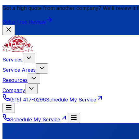
Got a high quote from another company? We'll review it 
Get a Free Review
Services
Service Areas
Resources
Company
(515) 417-0296
Schedule My Service
Schedule My Service