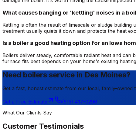
damage the boiler, it's worth having the cause inspected r
What causes banging or 'kettling' noises in a boi
Kettling is often the result of limescale or sludge buildi
treatment usually quiets it down and protects the heat ex
Is a boiler a good heating option for an Iowa ho
Boilers deliver steady, comfortable radiant heat and can be
furnace fits best depends on your home's existing heatin
Need boilers service in Des Moines?
Get a fast, honest estimate from our local, family-owned 
Get a Free Estimate
(515) 417-0296
What Our Clients Say
Customer Testimonials