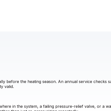
eally before the heating season. An annual service checks 
y valid.
here in the system, a failing pressure-relief valve, or a 