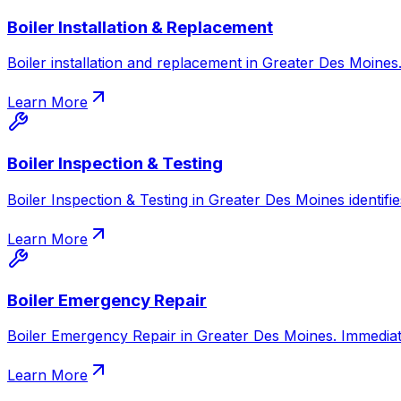
Boiler Installation & Replacement
Boiler installation and replacement in Greater Des Moines. 
Learn More
Boiler Inspection & Testing
Boiler Inspection & Testing in Greater Des Moines identifie
Learn More
Boiler Emergency Repair
Boiler Emergency Repair in Greater Des Moines. Immediate
Learn More