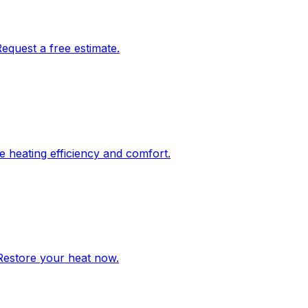
Request a free estimate.
re heating efficiency and comfort.
 Restore your heat now.