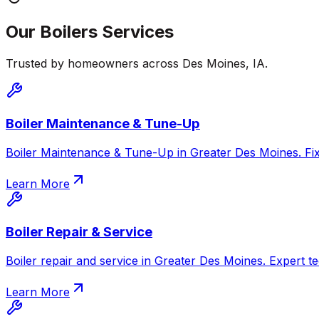
Our
Boilers
Services
Trusted by homeowners across
Des Moines
,
IA
.
Boiler Maintenance & Tune-Up
Boiler Maintenance & Tune-Up in Greater Des Moines. Fix c
Learn More
Boiler Repair & Service
Boiler repair and service in Greater Des Moines. Expert te
Learn More