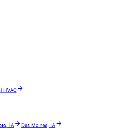
l HVAC
to, IA
Des Moines, IA